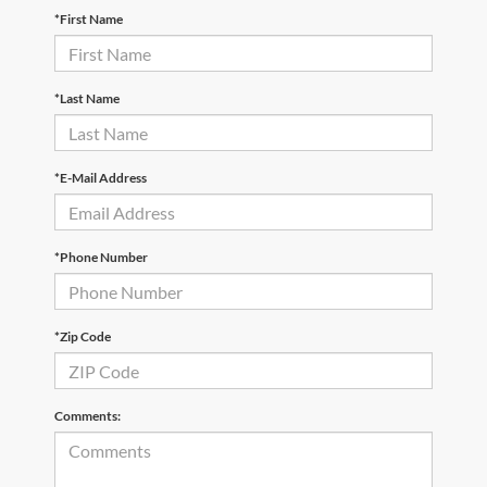
*First Name
*Last Name
*E-Mail Address
*Phone Number
*Zip Code
Comments: