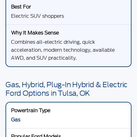
Electric SUV shoppers
Combines all-electric driving, quick
acceleration, modern technology, available
AWD, and SUV practicality.
Gas, Hybrid, Plug-In Hybrid & Electric
Ford Options in Tulsa, OK
Gas