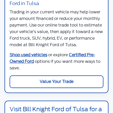
Ford in Tulsa
Trading in your current vehicle may help lower
your amount financed or reduce your monthly
payment. Use our online trade tool to estimate
your vehicle’s value, then apply it toward a new
Ford truck, SUV, hybrid, EV, or performance
model at
Bill Knight Ford of Tulsa
.
Shop used vehicles
or explore
Certified Pre-
Owned Ford
options if you want more ways to
save.
Value Your Trade
Visit Bill Knight Ford of Tulsa for a