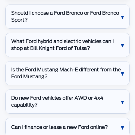
Should I choose a Ford Bronco or Ford Bronco
Sport?
What Ford hybrid and electric vehicles can I
shop at Bill Knight Ford of Tulsa?
Is the Ford Mustang Mach-E different from the
Ford Mustang?
Do new Ford vehicles offer AWD or 4x4
capability?
Can I finance or lease a new Ford online?