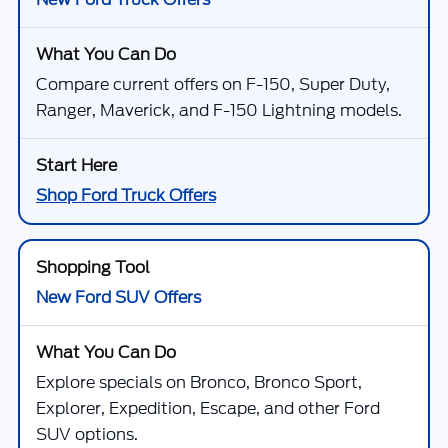
Compare current offers on F-150, Super Duty,
Ranger, Maverick, and F-150 Lightning models.
Shop Ford Truck Offers
New Ford SUV Offers
Explore specials on Bronco, Bronco Sport,
Explorer, Expedition, Escape, and other Ford
SUV options.