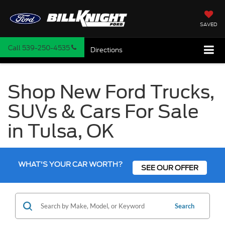
SAVED
Call
539-250-4535
Directions
Shop New Ford Trucks,
SUVs & Cars For Sale
in Tulsa, OK
WHAT'S YOUR CAR WORTH?
SEE OUR OFFER
Search