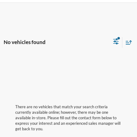
No vehicles found
There are no vehicles that match your search criteria
currently available online; however, there may be one
available in-store. Please fill out the contact form below to
express your interest and an experienced sales manager will
get back to you.