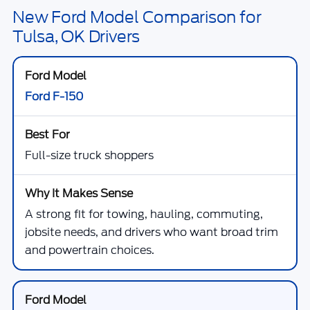
New Ford Model Comparison for
Tulsa, OK Drivers
Ford F-150
Full-size truck shoppers
A strong fit for towing, hauling, commuting,
jobsite needs, and drivers who want broad trim
and powertrain choices.