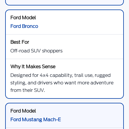
Ford Bronco
Off-road SUV shoppers
Designed for 4x4 capability, trail use, rugged
styling, and drivers who want more adventure
from their SUV.
Ford Mustang Mach-E