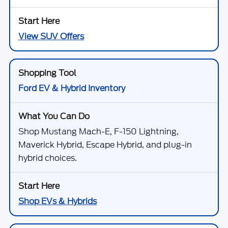
View SUV Offers
Ford EV & Hybrid Inventory
Shop Mustang Mach-E, F-150 Lightning,
Maverick Hybrid, Escape Hybrid, and plug-in
hybrid choices.
Shop EVs & Hybrids