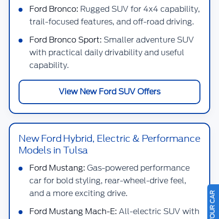
Ford Bronco:
Rugged SUV for 4x4 capability,
trail-focused features, and off-road driving.
Ford Bronco Sport:
Smaller adventure SUV
with practical daily drivability and useful
capability.
View New Ford SUV Offers
New Ford Hybrid, Electric & Performance
Models in Tulsa
Ford Mustang:
Gas-powered performance
car for bold styling, rear-wheel-drive feel,
and a more exciting drive.
Ford Mustang Mach-E:
All-electric SUV with