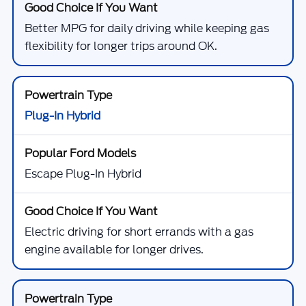
Better MPG for daily driving while keeping gas
flexibility for longer trips around OK.
Plug-In Hybrid
Escape Plug-In Hybrid
Electric driving for short errands with a gas
engine available for longer drives.