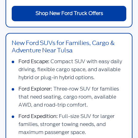
Shop New Ford Truck Offers
New Ford SUVs for Families, Cargo &
Adventure Near Tulsa
Ford Escape:
Compact SUV with easy daily
driving, flexible cargo space, and available
hybrid or plug-in hybrid options.
Ford Explorer:
Three-row SUV for families
that need seating, cargo room, available
AWD, and road-trip comfort.
Ford Expedition:
Full-size SUV for larger
families, stronger towing needs, and
maximum passenger space.