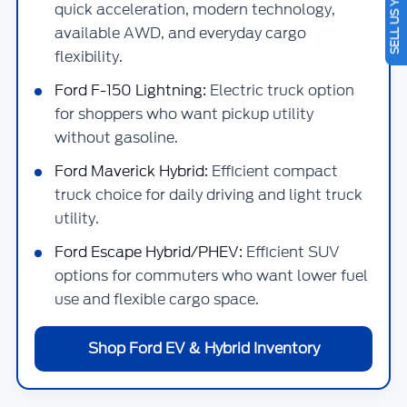
SELL US YOUR CAR
quick acceleration, modern technology,
available AWD, and everyday cargo
flexibility.
Ford F-150 Lightning:
Electric truck option
for shoppers who want pickup utility
without gasoline.
Ford Maverick Hybrid:
Efficient compact
truck choice for daily driving and light truck
utility.
Ford Escape Hybrid/PHEV:
Efficient SUV
options for commuters who want lower fuel
use and flexible cargo space.
Shop Ford EV & Hybrid Inventory