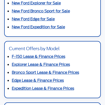
New Ford Explorer for Sale
New Ford Bronco Sport for Sale
New Ford Edge for Sale
New Ford Expedition for Sale
Current Offers by Model
F-150 Lease & Finance Prices
Explorer Lease & Finance Prices
Bronco Sport Lease & Finance Prices
Edge Lease & Finance Prices
Expedition Lease & Finance Prices