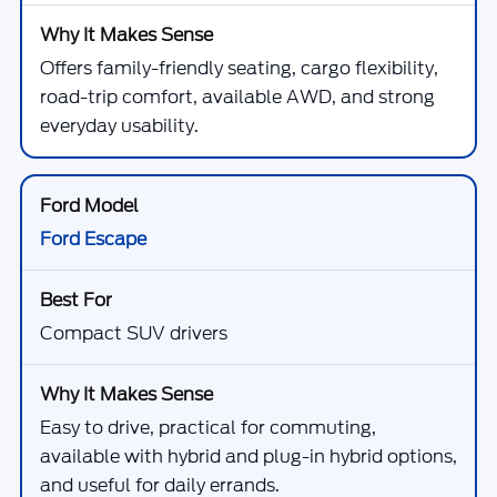
Offers family-friendly seating, cargo flexibility,
road-trip comfort, available AWD, and strong
everyday usability.
Ford Escape
Compact SUV drivers
Easy to drive, practical for commuting,
available with hybrid and plug-in hybrid options,
and useful for daily errands.