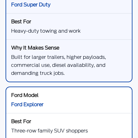
Ford Super Duty
Heavy-duty towing and work
Built for larger trailers, higher payloads,
commercial use, diesel availability, and
demanding truck jobs.
Ford Explorer
Three-row family SUV shoppers