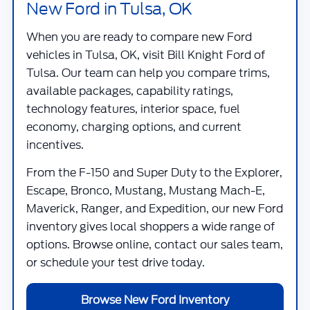
New Ford in Tulsa, OK
When you are ready to compare new Ford
vehicles in Tulsa, OK, visit
Bill Knight Ford of
Tulsa
. Our team can help you compare trims,
available packages, capability ratings,
technology features, interior space, fuel
economy, charging options, and current
incentives.
From the F-150 and Super Duty to the Explorer,
Escape, Bronco, Mustang, Mustang Mach-E,
Maverick, Ranger, and Expedition, our new Ford
inventory gives local shoppers a wide range of
options. Browse online, contact our sales team,
or schedule your test drive today.
Browse New Ford Inventory