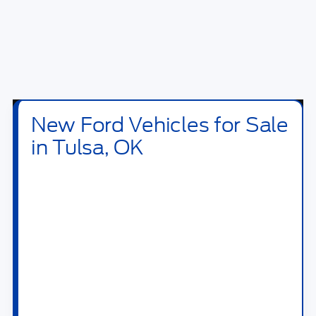
New Ford Vehicles for Sale
in Tulsa, OK
Shop new
Ford vehicles for sale in Tulsa, OK
at
Bill Knight Ford of Tulsa
. Our new inventory
includes Ford trucks, SUVs, crossovers,
performance vehicles, hybrids, plug-in hybrids,
and electric models built for daily driving,
family travel, jobsite work, towing, off-road
weekends, and long highway drives across OK.
Drivers searching for a new Ford near Tulsa