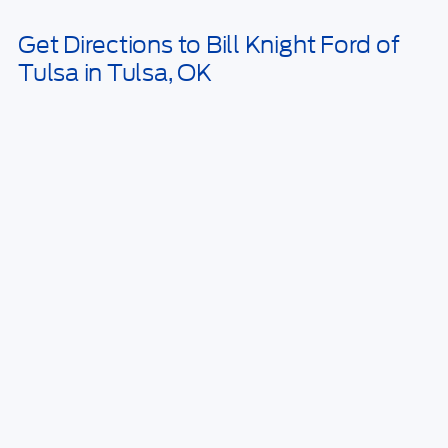
Get Directions to Bill Knight Ford of
Tulsa in Tulsa, OK