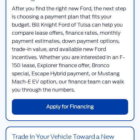
After you find the right new Ford, the next step
is choosing a payment plan that fits your
budget.
Bill Knight Ford of Tulsa
can help you
compare lease offers, finance rates, monthly
payment estimates, down payment options,
trade-in value, and available new Ford
incentives. Whether you are interested in an F-
150 lease, Explorer finance offer, Bronco
special, Escape Hybrid payment, or Mustang
Mach-E EV option, our finance team can walk
you through the numbers.
Apply for Financing
Trade In Your Vehicle Toward a New