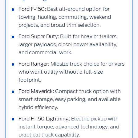
Ford F-150:
Best all-around option for
towing, hauling, commuting, weekend
projects, and broad trim selection.
Ford Super Duty:
Built for heavier trailers,
larger payloads, diesel power availability,
and commercial work.
Ford Ranger:
Midsize truck choice for drivers
who want utility without a full-size
footprint.
Ford Maverick:
Compact truck option with
smart storage, easy parking, and available
hybrid efficiency.
Ford F-150 Lightning:
Electric pickup with
instant torque, advanced technology, and
practical truck capability.