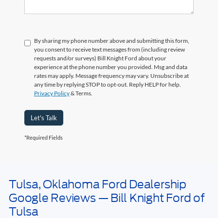
By sharing my phone number above and submitting this form,
you consent to receive text messages from (including review
requests and/or surveys) Bill Knight Ford about your
experience at the phone number you provided. Msg and data
rates may apply. Message frequency may vary. Unsubscribe at
any time by replying STOP to opt-out. Reply HELP for help.
Privacy Policy
& Terms.
Let's Talk
*Required Fields
Tulsa, Oklahoma Ford Dealership
May not represent actual vehicle. (Options, colors, trim and body style may
Google Reviews — Bill Knight Ford of
vary). Estimated MPG is based on EPA estimate. See dealer for details.
Tulsa