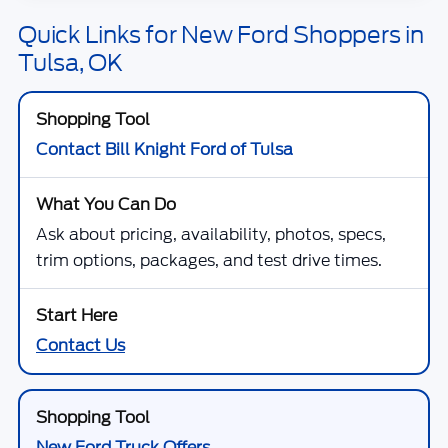
Quick Links for New Ford Shoppers in
Tulsa, OK
Contact Bill Knight Ford of Tulsa
Ask about pricing, availability, photos, specs,
trim options, packages, and test drive times.
Contact Us
New Ford Truck Offers