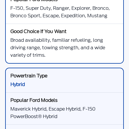
F-150, Super Duty, Ranger, Explorer, Bronco,
Bronco Sport, Escape, Expedition, Mustang
Broad availability, familiar refueling, long
driving range, towing strength, and a wide
variety of trims.
Hybrid
Maverick Hybrid, Escape Hybrid, F-150
PowerBoost® Hybrid