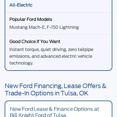
All-Electric
Mustang Mach-E, F-150 Lightning
Instant torque, quiet driving, zero tailpipe
emissions, and advanced electric vehicle
technology.
New Ford Financing, Lease Offers &
Trade-In Options in Tulsa, OK
New Ford Lease & Finance Options at
Bill Knight Ford of Tulsa