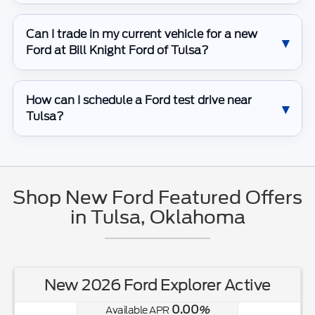
Can I trade in my current vehicle for a new
Ford at Bill Knight Ford of Tulsa?
How can I schedule a Ford test drive near
Tulsa?
Shop New Ford Featured Offers
in Tulsa, Oklahoma
New 2026 Ford Explorer Active
0.00
Available APR
%