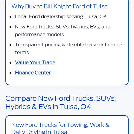
Why Buy at Bill Knight Ford of Tulsa
Local Ford dealership serving Tulsa, OK
New Ford trucks, SUVs, hybrids, EVs, and
performance models
Transparent pricing & flexible lease or finance
terms
Value Your Trade
Finance Center
Compare New Ford Trucks, SUVs,
Hybrids & EVs in Tulsa, OK
New Ford Trucks for Towing, Work &
Daily Driving in Tulsa