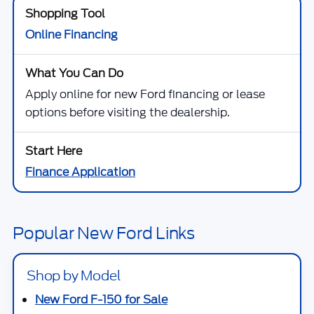
Online Financing
Apply online for new Ford financing or lease
options before visiting the dealership.
Finance Application
Popular New Ford Links
Shop by Model
New Ford F-150 for Sale