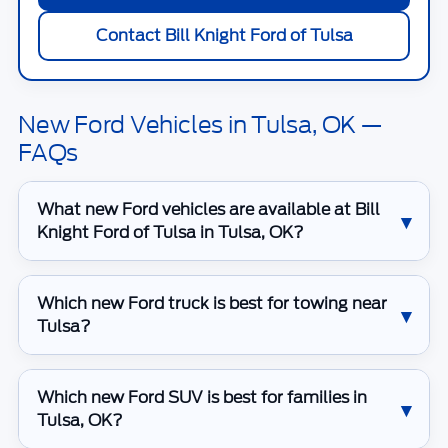
Contact Bill Knight Ford of Tulsa
New Ford Vehicles in Tulsa, OK —
FAQs
What new Ford vehicles are available at Bill
Knight Ford of Tulsa in Tulsa, OK?
Which new Ford truck is best for towing near
Tulsa?
Which new Ford SUV is best for families in
Tulsa, OK?