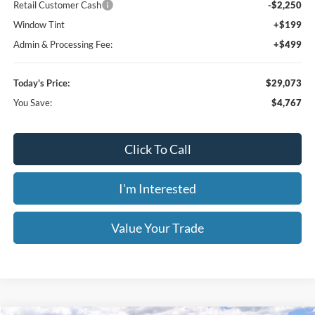
Click To Call
I'm Interested
Value Your Trade
Calculate Your Payment
Get Pre -Approved
Compare Vehicle
2026
Ford Bronco Sport
Big Bend
BUY
FINANCE
LEASE
Special Offer
Price Drop