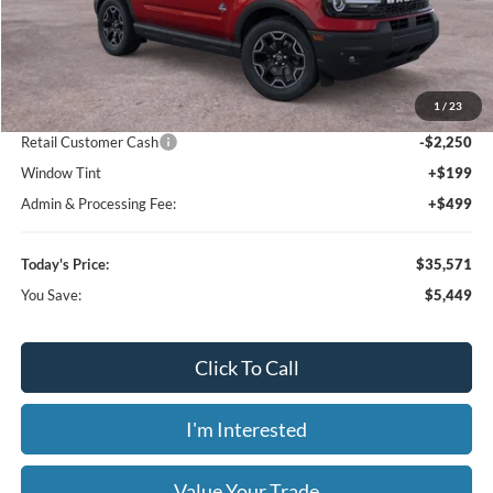
Click To Call
I'm Interested
Value Your Trade
Calculate Your Payment
Get Pre -Approved
Compare Vehicle
2026
Ford Bronco Sport
Outer Banks
BUY
FINANCE
LEASE
Special Offer
Price Drop
Bill Knight Ford
$35,571