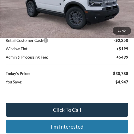
Less
MSRP:
$35,735
1
/
40
Dealer Discount
-$3,395
Retail Customer Cash
-$2,250
Window Tint
+$199
Admin & Processing Fee:
+$499
Today's Price:
$30,788
You Save:
$4,947
Click To Call
I'm Interested