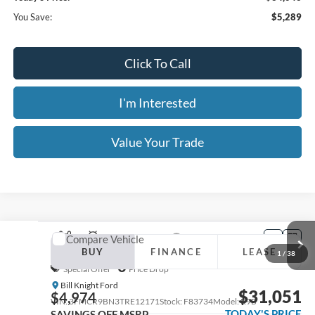
Click To Call
I'm Interested
Value Your Trade
Calculate Your Payment
Get Pre -Approved
Compare Vehicle
2026
Ford Bronco Sport
Outer Banks
BUY
FINANCE
LEASE
Special Offer
Price Drop