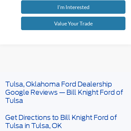
Click To Call
I'm Interested
Value Your Trade
Calculate Your Payment
Get Pre -Approved
Compare Vehicle
2026
Ford Bronco Sport
Big Bend
BUY
FINANCE
LEASE