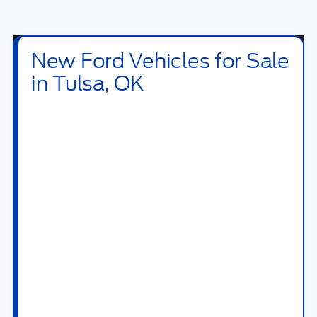
Click To Call
I'm Interested
Value Your Trade
Calculate Your Payment
Get Pre -Approved
Compare Vehicle
2026
Ford Bronco Sport
Outer Banks