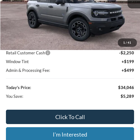
Less
MSRP:
$39,335
1
/
41
Dealer Discount
-$3,737
Retail Customer Cash
-$2,250
Window Tint
+$199
Admin & Processing Fee:
+$499
Today's Price:
$34,046
You Save:
$5,289
Click To Call