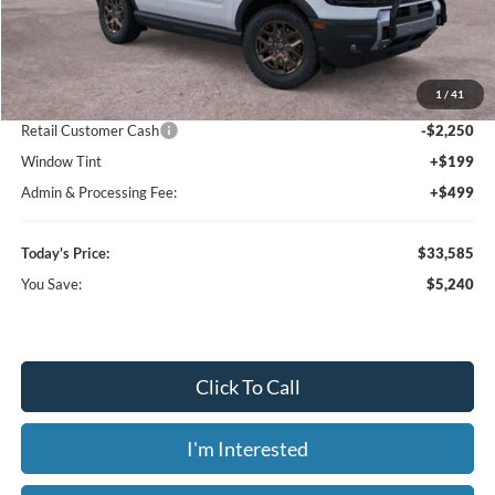
Less
MSRP:
$38,825
1
/
41
Dealer Discount
-$3,688
Retail Customer Cash
-$2,250
Window Tint
+$199
Admin & Processing Fee:
+$499
Today's Price:
$33,585
You Save:
$5,240
Click To Call
I'm Interested