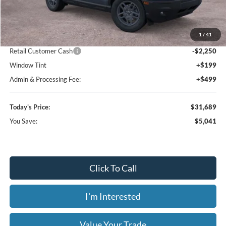
MSRP:
$36,730
1
/
41
Dealer Discount
-$3,489
Retail Customer Cash
-$2,250
Window Tint
+$199
Admin & Processing Fee:
+$499
Today's Price:
$31,689
You Save:
$5,041
Click To Call
I'm Interested
Value Your Trade