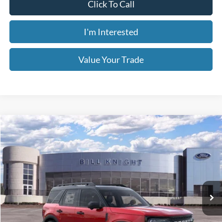
TODAY'S PRICE
SAVINGS OFF MSRP
Ext.
Int.
In-Service FCTP
Less
MSRP:
$40,525
1
/
41
Dealer Discount
-$3,850
Retail Customer Cash
-$2,250
Window Tint
+$199
Admin & Processing Fee:
+$499
Today's Price:
$35,123
You Save:
$5,402