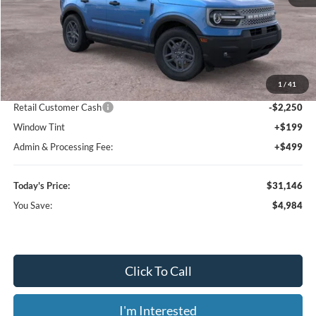
Less
MSRP:
$36,130
1
/
41
Dealer Discount
-$3,432
Retail Customer Cash
-$2,250
Window Tint
+$199
Admin & Processing Fee:
+$499
Today's Price:
$31,146
You Save:
$4,984
Click To Call
I'm Interested