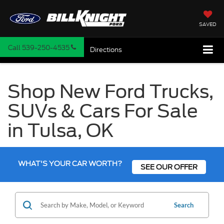
SAVED
Call
539-250-4535
Directions
Shop New Ford Trucks,
SUVs & Cars For Sale
in Tulsa, OK
WHAT'S YOUR CAR WORTH?
SEE OUR OFFER
Search