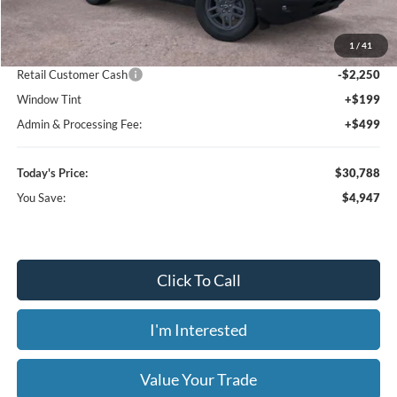
MSRP:
$35,735
1
/
41
Dealer Discount
-$3,395
Retail Customer Cash
-$2,250
Window Tint
+$199
Admin & Processing Fee:
+$499
Today's Price:
$30,788
You Save:
$4,947
Click To Call
I'm Interested
Value Your Trade