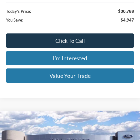
Ext.
Courtesy Vehicle
Less
MSRP:
$35,735
1
/
40
Dealer Discount
-$3,395
Retail Customer Cash
-$2,250
Window Tint
+$199
Admin & Processing Fee:
+$499
Today's Price:
$30,788
You Save:
$4,947
Click To Call