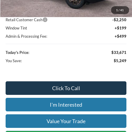
MSRP:
$38,920
1
/
41
Dealer Discount
-$3,697
Retail Customer Cash
-$2,250
Window Tint
+$199
Admin & Processing Fee:
+$499
Today's Price:
$33,671
You Save:
$5,249
Click To Call
I'm Interested
Value Your Trade