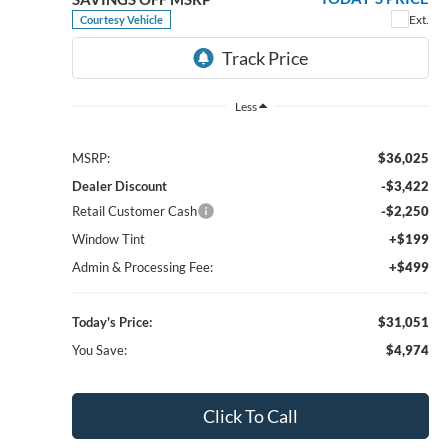
Bill Knight Ford
$34,046
$5,289
VIN:
3FMCR9CN9TRE04008
Stock:
F83736
Model:
R9C
TODAY'S PRICE
SAVINGS OFF MSRP
Ext.
Int.
In-Service FCTP
Less
MSRP:
$39,335
1
/
23
Dealer Discount
-$3,737
Retail Customer Cash
-$2,250
Window Tint
+$199
Admin & Processing Fee:
+$499
Today's Price:
$34,046
You Save:
$5,289