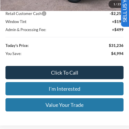
SELL US YOUR CAR
Less
MSRP:
$36,230
1
/
23
Dealer Discount
-$3,442
Retail Customer Cash
-$2,250
Window Tint
+$199
Admin & Processing Fee:
+$499
Today's Price:
$31,236
You Save:
$4,994
Click To Call