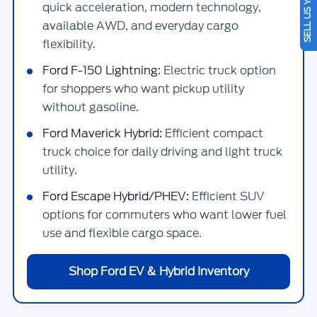
SELL US YOUR CAR
quick acceleration, modern technology,
available AWD, and everyday cargo
flexibility.
Ford F-150 Lightning:
Electric truck option
for shoppers who want pickup utility
without gasoline.
Ford Maverick Hybrid:
Efficient compact
truck choice for daily driving and light truck
utility.
Ford Escape Hybrid/PHEV:
Efficient SUV
options for commuters who want lower fuel
use and flexible cargo space.
Shop Ford EV & Hybrid Inventory