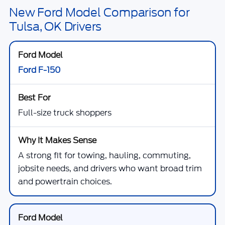
New Ford Model Comparison for
Tulsa, OK Drivers
Ford F-150
Full-size truck shoppers
A strong fit for towing, hauling, commuting,
jobsite needs, and drivers who want broad trim
and powertrain choices.