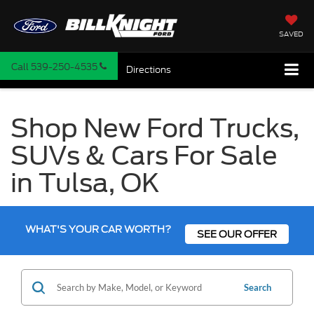
SAVED
Call
539-250-4535
Directions
Shop New Ford Trucks,
SUVs & Cars For Sale
in Tulsa, OK
WHAT'S YOUR CAR WORTH?
SEE OUR OFFER
Search