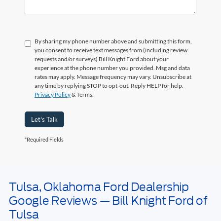
By sharing my phone number above and submitting this form,
you consent to receive text messages from (including review
requests and/or surveys) Bill Knight Ford about your
experience at the phone number you provided. Msg and data
rates may apply. Message frequency may vary. Unsubscribe at
any time by replying STOP to opt-out. Reply HELP for help.
Privacy Policy
& Terms.
Let's Talk
*Required Fields
Tulsa, Oklahoma Ford Dealership
May not represent actual vehicle. (Options, colors, trim and body style may
Google Reviews — Bill Knight Ford of
vary). Estimated MPG is based on EPA estimate. See dealer for details.
Tulsa