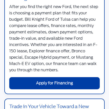
After you find the right new Ford, the next step
is choosing a payment plan that fits your
budget.
Bill Knight Ford of Tulsa
can help you
compare lease offers, finance rates, monthly
payment estimates, down payment options,
trade-in value, and available new Ford
incentives. Whether you are interested in an F-
150 lease, Explorer finance offer, Bronco
special, Escape Hybrid payment, or Mustang
Mach-E EV option, our finance team can walk
you through the numbers.
Apply for Financing
Trade In Your Vehicle Toward a New