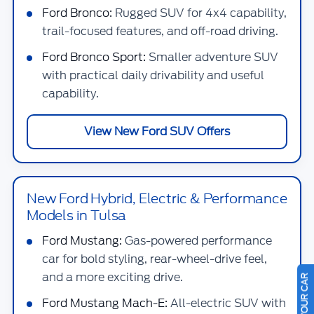
Ford Bronco:
Rugged SUV for 4x4 capability,
trail-focused features, and off-road driving.
Ford Bronco Sport:
Smaller adventure SUV
with practical daily drivability and useful
capability.
View New Ford SUV Offers
New Ford Hybrid, Electric & Performance
Models in Tulsa
Ford Mustang:
Gas-powered performance
car for bold styling, rear-wheel-drive feel,
and a more exciting drive.
Ford Mustang Mach-E:
All-electric SUV with