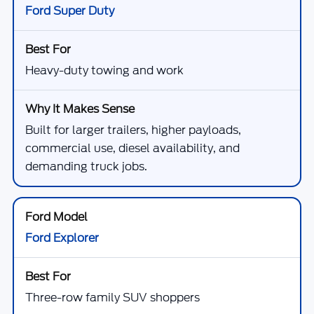
Ford Super Duty
Heavy-duty towing and work
Built for larger trailers, higher payloads,
commercial use, diesel availability, and
demanding truck jobs.
Ford Explorer
Three-row family SUV shoppers