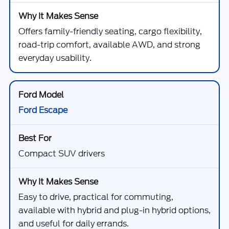
Offers family-friendly seating, cargo flexibility,
road-trip comfort, available AWD, and strong
everyday usability.
Ford Escape
Compact SUV drivers
Easy to drive, practical for commuting,
available with hybrid and plug-in hybrid options,
and useful for daily errands.