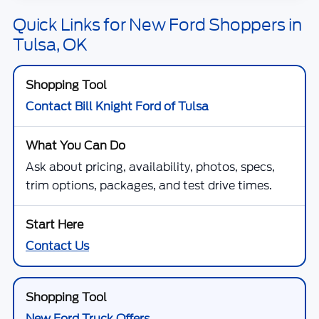
Quick Links for New Ford Shoppers in
Tulsa, OK
Contact Bill Knight Ford of Tulsa
Ask about pricing, availability, photos, specs,
trim options, packages, and test drive times.
Contact Us
New Ford Truck Offers