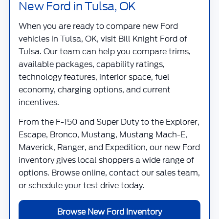
New Ford in Tulsa, OK
When you are ready to compare new Ford
vehicles in Tulsa, OK, visit
Bill Knight Ford of
Tulsa
. Our team can help you compare trims,
available packages, capability ratings,
technology features, interior space, fuel
economy, charging options, and current
incentives.
From the F-150 and Super Duty to the Explorer,
Escape, Bronco, Mustang, Mustang Mach-E,
Maverick, Ranger, and Expedition, our new Ford
inventory gives local shoppers a wide range of
options. Browse online, contact our sales team,
or schedule your test drive today.
Browse New Ford Inventory