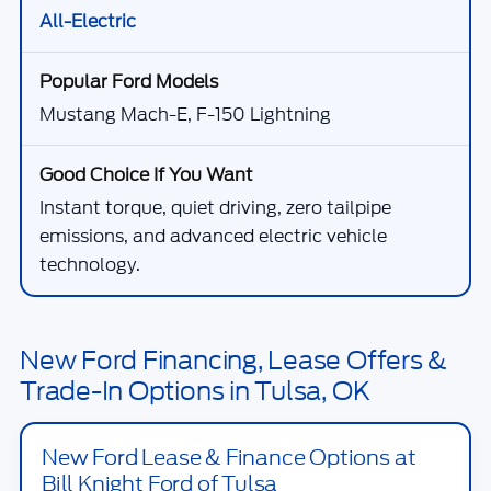
All-Electric
Mustang Mach-E, F-150 Lightning
Instant torque, quiet driving, zero tailpipe
emissions, and advanced electric vehicle
technology.
New Ford Financing, Lease Offers &
Trade-In Options in Tulsa, OK
New Ford Lease & Finance Options at
Bill Knight Ford of Tulsa