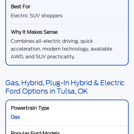
Electric SUV shoppers
Combines all-electric driving, quick
acceleration, modern technology, available
AWD, and SUV practicality.
Gas, Hybrid, Plug-In Hybrid & Electric
Ford Options in Tulsa, OK
Gas