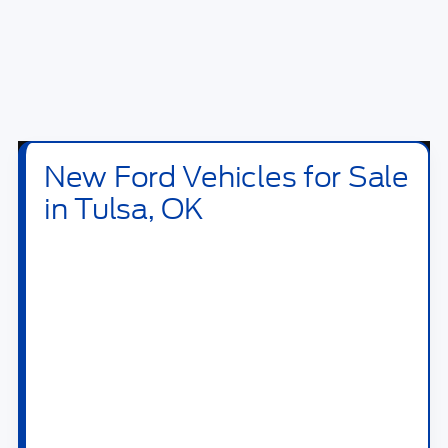
New Ford Vehicles for Sale
in Tulsa, OK
Shop new
Ford vehicles for sale in Tulsa, OK
at
Bill Knight Ford of Tulsa
. Our new inventory
includes Ford trucks, SUVs, crossovers,
performance vehicles, hybrids, plug-in hybrids,
and electric models built for daily driving,
family travel, jobsite work, towing, off-road
weekends, and long highway drives across OK.
Drivers searching for a new Ford near Tulsa