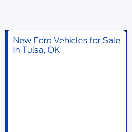
New Ford Vehicles for Sale
in Tulsa, OK
Shop new
Ford vehicles for sale in Tulsa, OK
at
Bill Knight Ford of Tulsa
. Our new inventory
includes Ford trucks, SUVs, crossovers,
performance vehicles, hybrids, plug-in hybrids,
and electric models built for daily driving,
family travel, jobsite work, towing, off-road
weekends, and long highway drives across OK.
Drivers searching for a new Ford near Tulsa
can compare popular models like the
Ford F-
150
,
Ford Super Duty
,
Ford Ranger
,
Ford