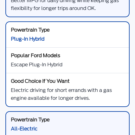
Better MPG for daily driving while keeping gas
flexibility for longer trips around OK.
Plug-In Hybrid
Escape Plug-In Hybrid
Electric driving for short errands with a gas
engine available for longer drives.
All-Electric