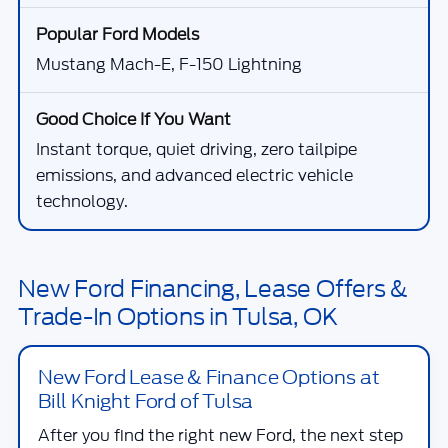
Mustang Mach-E, F-150 Lightning
Instant torque, quiet driving, zero tailpipe
emissions, and advanced electric vehicle
technology.
New Ford Financing, Lease Offers &
Trade-In Options in Tulsa, OK
New Ford Lease & Finance Options at
Bill Knight Ford of Tulsa
After you find the right new Ford, the next step