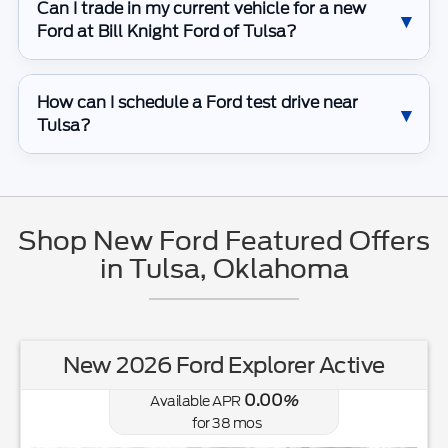
Can I trade in my current vehicle for a new
Ford at Bill Knight Ford of Tulsa?
How can I schedule a Ford test drive near
Tulsa?
Shop New Ford Featured Offers
in Tulsa, Oklahoma
New 2026 Ford Explorer Active
0.00
Available APR
%
for
38
mos