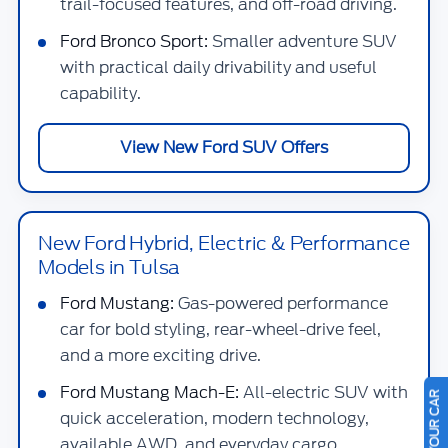
trail-focused features, and off-road driving.
Ford Bronco Sport:
Smaller adventure SUV
with practical daily drivability and useful
capability.
View New Ford SUV Offers
New Ford Hybrid, Electric & Performance
Models in Tulsa
Ford Mustang:
Gas-powered performance
car for bold styling, rear-wheel-drive feel,
and a more exciting drive.
Ford Mustang Mach-E:
All-electric SUV with
quick acceleration, modern technology,
available AWD, and everyday cargo