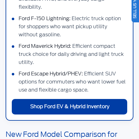
SELL US YOUR CAR
flexibility.
Ford F-150 Lightning:
Electric truck option
for shoppers who want pickup utility
without gasoline.
Ford Maverick Hybrid:
Efficient compact
truck choice for daily driving and light truck
utility.
Ford Escape Hybrid/PHEV:
Efficient SUV
options for commuters who want lower fuel
use and flexible cargo space.
Shop Ford EV & Hybrid Inventory
New Ford Model Comparison for