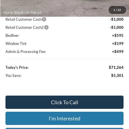
MSRP:
$76,565
1
/
22
Dealer Discount
-$4,594
Retail Customer Cash
-$1,000
Retail Customer Cash2
-$1,000
Bedliner
+$595
Window Tint
+$199
Admin & Processing Fee:
+$499
Today's Price:
$71,264
You Save:
$5,301
Click To Call
I'm Interested