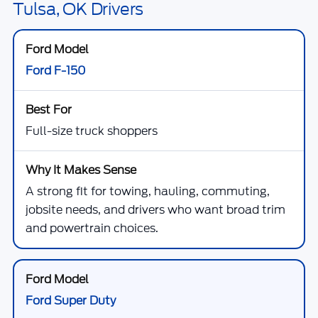
Tulsa, OK Drivers
Ford F-150
Full-size truck shoppers
A strong fit for towing, hauling, commuting,
jobsite needs, and drivers who want broad trim
and powertrain choices.
Ford Super Duty