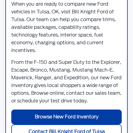
When you are ready to compare new Ford
vehicles in Tulsa, OK, visit
Bill Knight Ford of
Tulsa
. Our team can help you compare trims,
available packages, capability ratings,
technology features, interior space, fuel
economy, charging options, and current
incentives.
From the F-150 and Super Duty to the Explorer,
Escape, Bronco, Mustang, Mustang Mach-E,
Maverick, Ranger, and Expedition, our new Ford
inventory gives local shoppers a wide range of
options. Browse online, contact our sales team,
or schedule your test drive today.
Browse New Ford Inventory
Contact Bill Knight Ford of Tulsa