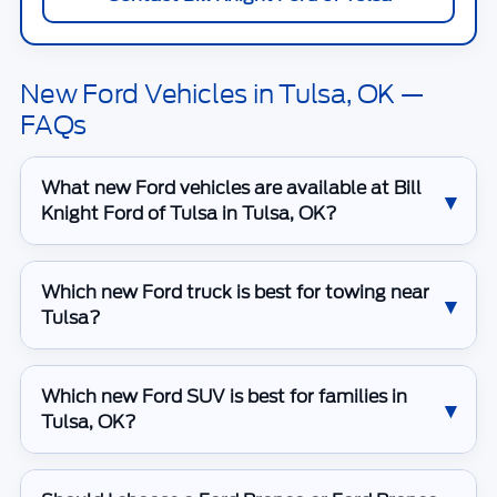
New Ford Vehicles in Tulsa, OK —
FAQs
What new Ford vehicles are available at Bill
Knight Ford of Tulsa in Tulsa, OK?
Which new Ford truck is best for towing near
Tulsa?
Which new Ford SUV is best for families in
Tulsa, OK?