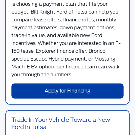
is choosing a payment plan that fits your
budget.
Bill Knight Ford of Tulsa
can help you
compare lease offers, finance rates, monthly
payment estimates, down payment options,
trade-in value, and available new Ford
incentives. Whether you are interested in an F-
150 lease, Explorer finance offer, Bronco
special, Escape Hybrid payment, or Mustang
Mach-E EV option, our finance team can walk
you through the numbers.
Apply for Financing
Trade In Your Vehicle Toward a New
Ford in Tulsa