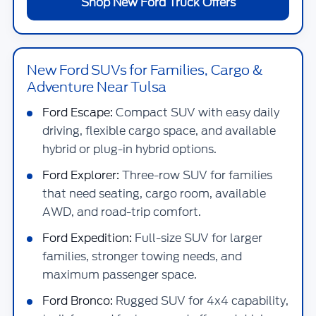
Shop New Ford Truck Offers
New Ford SUVs for Families, Cargo &
Adventure Near Tulsa
Ford Escape:
Compact SUV with easy daily
driving, flexible cargo space, and available
hybrid or plug-in hybrid options.
Ford Explorer:
Three-row SUV for families
that need seating, cargo room, available
AWD, and road-trip comfort.
Ford Expedition:
Full-size SUV for larger
families, stronger towing needs, and
maximum passenger space.
Ford Bronco:
Rugged SUV for 4x4 capability,