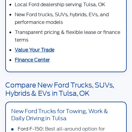
Local Ford dealership serving Tulsa, OK
New Ford trucks, SUVs, hybrids, EVs, and
performance models
Transparent pricing & flexible lease or finance
terms
Value Your Trade
Finance Center
Compare New Ford Trucks, SUVs,
Hybrids & EVs in Tulsa, OK
New Ford Trucks for Towing, Work &
Daily Driving in Tulsa
Ford F-150:
Best all-around option for