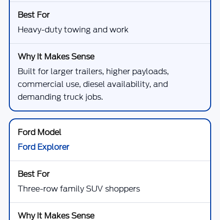
Heavy-duty towing and work
Built for larger trailers, higher payloads,
commercial use, diesel availability, and
demanding truck jobs.
Ford Explorer
Three-row family SUV shoppers