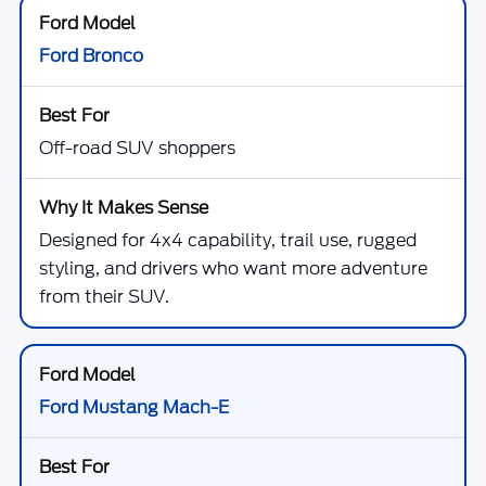
Ford Bronco
Off-road SUV shoppers
Designed for 4x4 capability, trail use, rugged
styling, and drivers who want more adventure
from their SUV.
Ford Mustang Mach-E