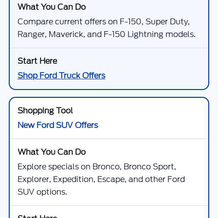
Compare current offers on F-150, Super Duty,
Ranger, Maverick, and F-150 Lightning models.
Shop Ford Truck Offers
New Ford SUV Offers
Explore specials on Bronco, Bronco Sport,
Explorer, Expedition, Escape, and other Ford
SUV options.