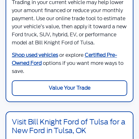
Trading in your current vehicle may help lower
your amount financed or reduce your monthly
payment. Use our online trade tool to estimate
your vehicle’s value, then apply it toward a new
Ford truck, SUV, hybrid, EV, or performance
model at
Bill Knight Ford of Tulsa
.
Shop used vehicles
or explore
Certified Pre-
Owned Ford
options if you want more ways to
save.
Value Your Trade
Visit Bill Knight Ford of Tulsa for a
New Ford in Tulsa, OK