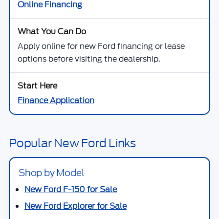
Online Financing
Apply online for new Ford financing or lease
options before visiting the dealership.
Finance Application
Popular New Ford Links
Shop by Model
New Ford F-150 for Sale
New Ford Explorer for Sale