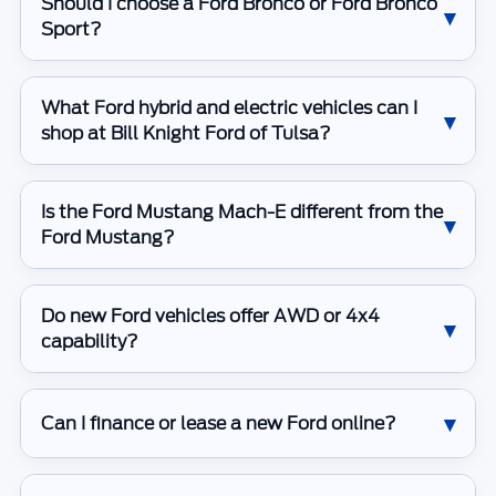
Should I choose a Ford Bronco or Ford Bronco
Sport?
What Ford hybrid and electric vehicles can I
shop at Bill Knight Ford of Tulsa?
Is the Ford Mustang Mach-E different from the
Ford Mustang?
Do new Ford vehicles offer AWD or 4x4
capability?
Can I finance or lease a new Ford online?