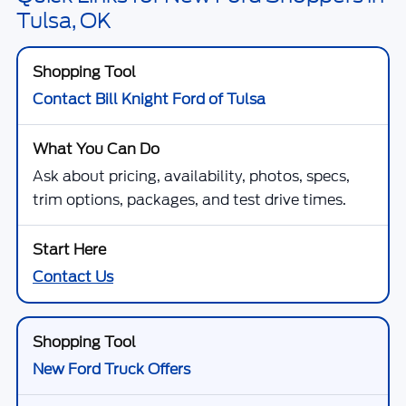
Tulsa, OK
Contact Bill Knight Ford of Tulsa
Ask about pricing, availability, photos, specs,
trim options, packages, and test drive times.
Contact Us
New Ford Truck Offers