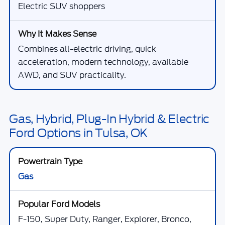
Electric SUV shoppers
Combines all-electric driving, quick
acceleration, modern technology, available
AWD, and SUV practicality.
Gas, Hybrid, Plug-In Hybrid & Electric
Ford Options in Tulsa, OK
Gas
F-150, Super Duty, Ranger, Explorer, Bronco,