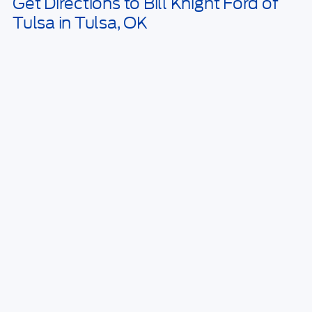
Get Directions to Bill Knight Ford of
Tulsa in Tulsa, OK