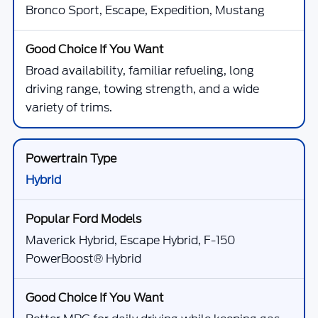
Bronco Sport, Escape, Expedition, Mustang
Broad availability, familiar refueling, long
driving range, towing strength, and a wide
variety of trims.
Hybrid
Maverick Hybrid, Escape Hybrid, F-150
PowerBoost® Hybrid