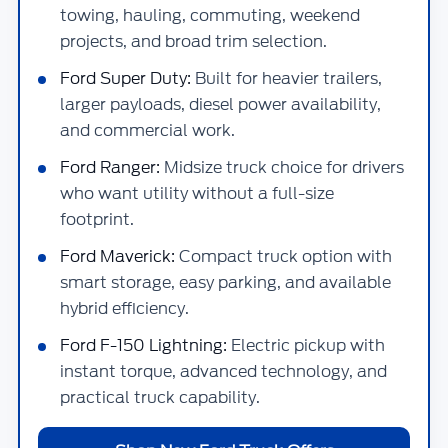
towing, hauling, commuting, weekend
projects, and broad trim selection.
Ford Super Duty:
Built for heavier trailers,
larger payloads, diesel power availability,
and commercial work.
Ford Ranger:
Midsize truck choice for drivers
who want utility without a full-size
footprint.
Ford Maverick:
Compact truck option with
smart storage, easy parking, and available
hybrid efficiency.
Ford F-150 Lightning:
Electric pickup with
instant torque, advanced technology, and
practical truck capability.