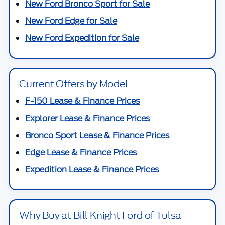
New Ford Bronco Sport for Sale
New Ford Edge for Sale
New Ford Expedition for Sale
Current Offers by Model
F-150 Lease & Finance Prices
Explorer Lease & Finance Prices
Bronco Sport Lease & Finance Prices
Edge Lease & Finance Prices
Expedition Lease & Finance Prices
Why Buy at Bill Knight Ford of Tulsa