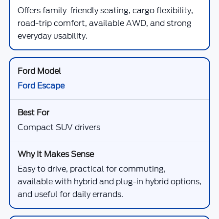
Offers family-friendly seating, cargo flexibility,
road-trip comfort, available AWD, and strong
everyday usability.
Ford Escape
Compact SUV drivers
Easy to drive, practical for commuting,
available with hybrid and plug-in hybrid options,
and useful for daily errands.