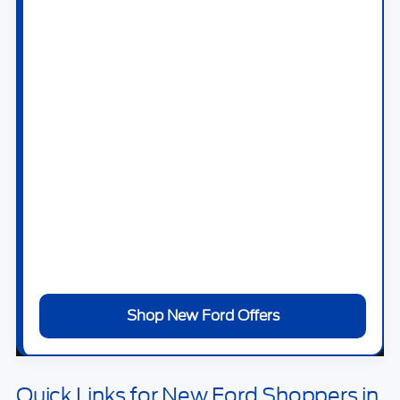
Maverick
,
Ford Explorer
,
Ford Escape
,
Ford
Bronco
,
Ford Bronco Sport
,
Ford Expedition
,
Ford Mustang
,
Ford Mustang Mach-E
, and
Ford F-150 Lightning
.
At
Bill Knight Ford of Tulsa
, you can browse
new Ford specials, estimate trade-in value,
apply for financing, and schedule a test drive
online. Our team can help you compare trims,
packages, powertrains, monthly payments,
and current offers without wasting time on
vehicles that do not fit your needs.
Shop New Ford Offers
Quick Links for New Ford Shoppers in