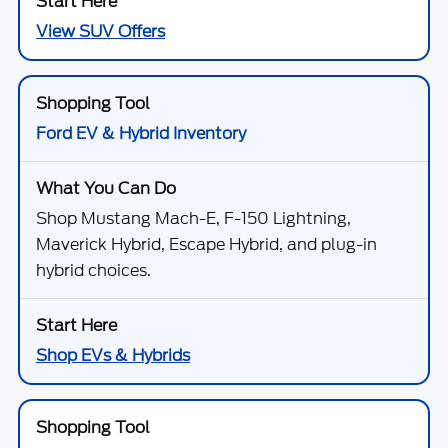
View SUV Offers
Ford EV & Hybrid Inventory
Shop Mustang Mach-E, F-150 Lightning,
Maverick Hybrid, Escape Hybrid, and plug-in
hybrid choices.
Shop EVs & Hybrids