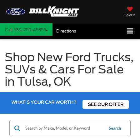
SAVED
Call
539-250-4535
Directions
Shop New Ford Trucks,
SUVs & Cars For Sale
in Tulsa, OK
WHAT'S YOUR CAR WORTH?
SEE OUR OFFER
Search