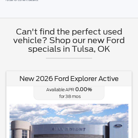
Can't find the perfect used
vehicle? Shop our new Ford
specials in Tulsa, OK
New 2026 Ford Explorer Active
0.00
Available APR
%
for
38
mos