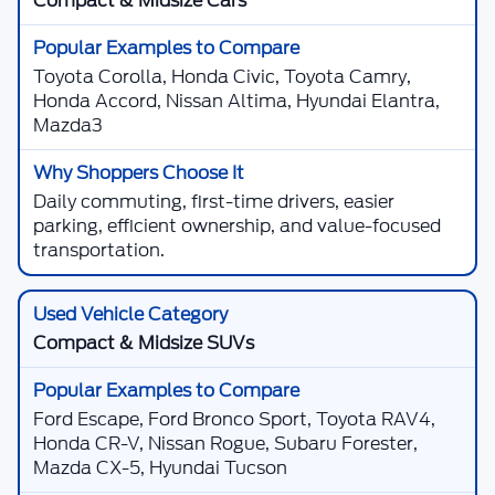
Compact & Midsize Cars
Toyota Corolla, Honda Civic, Toyota Camry,
Honda Accord, Nissan Altima, Hyundai Elantra,
Mazda3
Daily commuting, first-time drivers, easier
parking, efficient ownership, and value-focused
transportation.
Compact & Midsize SUVs
Ford Escape, Ford Bronco Sport, Toyota RAV4,
Honda CR-V, Nissan Rogue, Subaru Forester,
Mazda CX-5, Hyundai Tucson