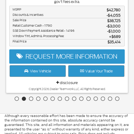
gov't fees extra.
MSRP
$42,780
Discounts & Incentives
-$4,055
Sale Price
$38,725
Retail Customer Cash - 11790
$3,000
SSE Down Payment Assistance Retail - 14196
$1,000
Window Tint, Admin & Processing Fee:
$689
Final Price
$35,414
REQUEST MORE INFORMATION
View Vehicle
Value Your Trade
disclosure
Copyright 2026, Dealer Teamwork LLC. All Rights Reserved.
Although every reasonable effort has been made to ensure the accuracy of
the information contained on this site, absolute accuracy cannot be
guaranteed. This site, and all information and materials appearing on it, are
presented to the user "as is" without warranty of any kind, either express or
implied. All vehicles are subject to prior sale. Price does not include