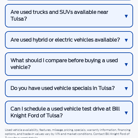
Are used trucks and SUVs available near
Tulsa?
Are used hybrid or electric vehicles available?
What should I compare before buying a used
vehicle?
Do you have used vehicle specials in Tulsa?
Can I schedule a used vehicle test drive at Bill
Knight Ford of Tulsa?
Used vehicle availability, features, mileage, pricing, specials, warranty information, financing
options, and trade-in values vary by VIN and market conditions. Contact
Bill Knight Ford of
Tulsa
for current details.