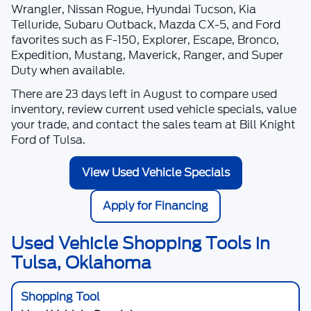
Wrangler, Nissan Rogue, Hyundai Tucson, Kia
Telluride, Subaru Outback, Mazda CX-5, and Ford
favorites such as F-150, Explorer, Escape, Bronco,
Expedition, Mustang, Maverick, Ranger, and Super
Duty when available.
There are
23
days left in
August
to compare used
inventory, review current used vehicle specials, value
your trade, and contact the sales team at
Bill Knight
Ford of Tulsa
.
View Used Vehicle Specials
Apply for Financing
Used Vehicle Shopping Tools in
Tulsa, Oklahoma