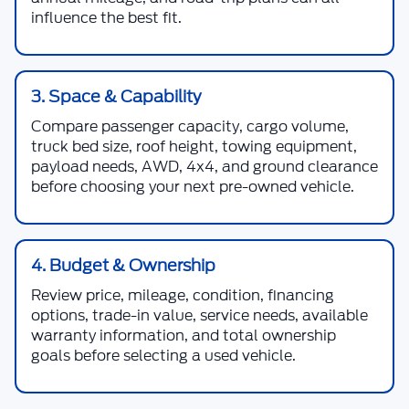
influence the best fit.
3. Space & Capability
Compare passenger capacity, cargo volume,
truck bed size, roof height, towing equipment,
payload needs, AWD, 4x4, and ground clearance
before choosing your next pre-owned vehicle.
4. Budget & Ownership
Review price, mileage, condition, financing
options, trade-in value, service needs, available
warranty information, and total ownership
goals before selecting a used vehicle.