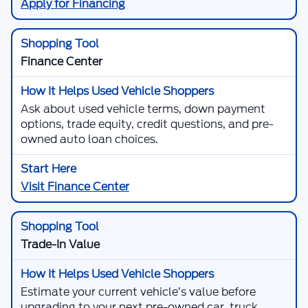
Apply for Financing
Finance Center
Ask about used vehicle terms, down payment
options, trade equity, credit questions, and pre-
owned auto loan choices.
Visit Finance Center
Trade-In Value
Estimate your current vehicle’s value before
upgrading to your next pre-owned car, truck,