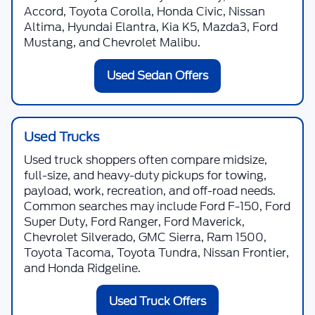
Accord, Toyota Corolla, Honda Civic, Nissan
Altima, Hyundai Elantra, Kia K5, Mazda3, Ford
Mustang, and Chevrolet Malibu.
Used Sedan Offers
Used Trucks
Used truck shoppers often compare midsize,
full-size, and heavy-duty pickups for towing,
payload, work, recreation, and off-road needs.
Common searches may include Ford F-150, Ford
Super Duty, Ford Ranger, Ford Maverick,
Chevrolet Silverado, GMC Sierra, Ram 1500,
Toyota Tacoma, Toyota Tundra, Nissan Frontier,
and Honda Ridgeline.
Used Truck Offers