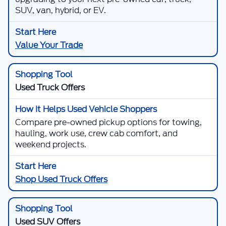
SUV, van, hybrid, or EV.
Value Your Trade
Used Truck Offers
Compare pre-owned pickup options for towing,
hauling, work use, crew cab comfort, and
weekend projects.
Shop Used Truck Offers
Used SUV Offers