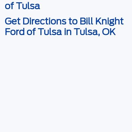
of Tulsa
Get Directions to Bill Knight
Ford of Tulsa in Tulsa, OK