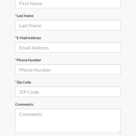
*Last Name
*E-Mail Address
*Phone Number
*Zip Code
Comments: