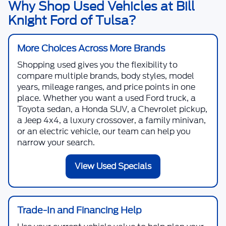
Why Shop Used Vehicles at Bill
Knight Ford of Tulsa?
More Choices Across More Brands
Shopping used gives you the flexibility to
compare multiple brands, body styles, model
years, mileage ranges, and price points in one
place. Whether you want a used Ford truck, a
Toyota sedan, a Honda SUV, a Chevrolet pickup,
a Jeep 4x4, a luxury crossover, a family minivan,
or an electric vehicle, our team can help you
narrow your search.
View Used Specials
Trade-In and Financing Help