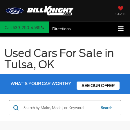
SAVED
Call
539-250-4535
Directions
Used Cars For Sale in
Tulsa, OK
WHAT'S YOUR CAR WORTH?
SEE OUR OFFER
Search