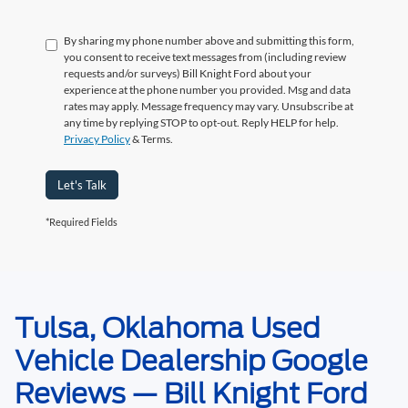
By sharing my phone number above and submitting this form,
you consent to receive text messages from (including review
requests and/or surveys) Bill Knight Ford about your
experience at the phone number you provided. Msg and data
rates may apply. Message frequency may vary. Unsubscribe at
any time by replying STOP to opt-out. Reply HELP for help.
Privacy Policy
& Terms.
Let's Talk
*Required Fields
Tulsa, Oklahoma Used
May not represent actual vehicle. (Options, colors, trim and body style may
vary). Estimated MPG is based on EPA estimate. See dealer for details.
Vehicle Dealership Google
Reviews — Bill Knight Ford