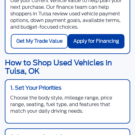
Use your current vehicle value to help plan your
next purchase. Our finance team can help
shoppers in Tulsa review used vehicle payment
options, down payment goals, available terms,
and budget-focused choices.
Get My Trade Value
Apply for Financing
How to Shop Used Vehicles in
Tulsa, OK
1. Set Your Priorities
Choose the body style, mileage range, price
range, seating, fuel type, and features that
match your daily driving needs.