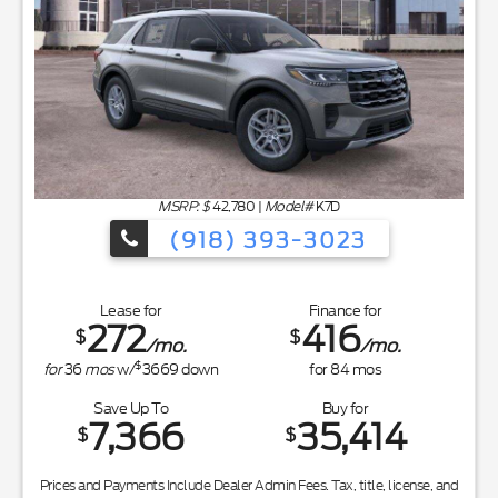
MSRP: $
42,780
|
Model#
K7D
(918) 393-3023
Lease for
Finance for
272
416
$
$
/mo.
/mo.
$
for
36
mos
w/
3669
down
for
84
mos
Save Up To
Buy for
7,366
35,414
$
$
Prices and Payments Include Dealer Admin Fees. Tax, title, license, and