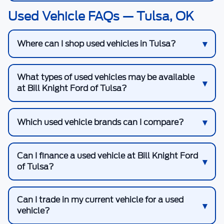
Used Vehicle FAQs — Tulsa, OK
Where can I shop used vehicles in Tulsa?
What types of used vehicles may be available
at Bill Knight Ford of Tulsa?
Which used vehicle brands can I compare?
Can I finance a used vehicle at Bill Knight Ford
of Tulsa?
Can I trade in my current vehicle for a used
vehicle?