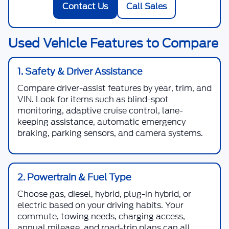
Contact Us
Call Sales
Used Vehicle Features to Compare
1. Safety & Driver Assistance
Compare driver-assist features by year, trim, and
VIN. Look for items such as blind-spot
monitoring, adaptive cruise control, lane-
keeping assistance, automatic emergency
braking, parking sensors, and camera systems.
2. Powertrain & Fuel Type
Choose gas, diesel, hybrid, plug-in hybrid, or
electric based on your driving habits. Your
commute, towing needs, charging access,
annual mileage, and road-trip plans can all