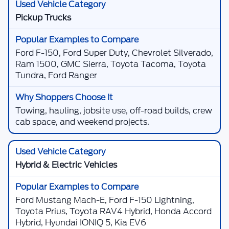
Pickup Trucks
Ford F-150, Ford Super Duty, Chevrolet Silverado,
Ram 1500, GMC Sierra, Toyota Tacoma, Toyota
Tundra, Ford Ranger
Towing, hauling, jobsite use, off-road builds, crew
cab space, and weekend projects.
Hybrid & Electric Vehicles
Ford Mustang Mach-E, Ford F-150 Lightning,
Toyota Prius, Toyota RAV4 Hybrid, Honda Accord
Hybrid, Hyundai IONIQ 5, Kia EV6