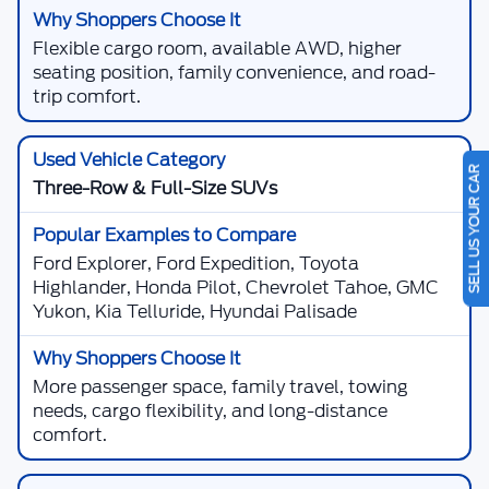
Flexible cargo room, available AWD, higher
seating position, family convenience, and road-
trip comfort.
SELL US YOUR CAR
Three-Row & Full-Size SUVs
Ford Explorer, Ford Expedition, Toyota
Highlander, Honda Pilot, Chevrolet Tahoe, GMC
Yukon, Kia Telluride, Hyundai Palisade
More passenger space, family travel, towing
needs, cargo flexibility, and long-distance
comfort.