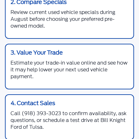
2. Compare Specials
Review current used vehicle specials during
August before choosing your preferred pre-
owned model.
3. Value Your Trade
Estimate your trade-in value online and see how
it may help lower your next used vehicle
payment.
4. Contact Sales
Call
(918) 393-3023
to confirm availability, ask
questions, or schedule a test drive at Bill Knight
Ford of Tulsa.