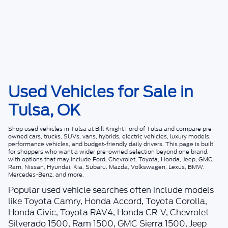
Used Vehicles for Sale in
Tulsa, OK
Shop
used vehicles in Tulsa
at
Bill Knight Ford of Tulsa
and compare pre-
owned cars, trucks, SUVs, vans, hybrids, electric vehicles, luxury models,
performance vehicles, and budget-friendly daily drivers. This page is built
for shoppers who want a wider pre-owned selection beyond one brand,
with options that may include Ford, Chevrolet, Toyota, Honda, Jeep, GMC,
Ram, Nissan, Hyundai, Kia, Subaru, Mazda, Volkswagen, Lexus, BMW,
Mercedes-Benz, and more.
Popular used vehicle searches often include models
like Toyota Camry, Honda Accord, Toyota Corolla,
Honda Civic, Toyota RAV4, Honda CR-V, Chevrolet
Silverado 1500, Ram 1500, GMC Sierra 1500, Jeep