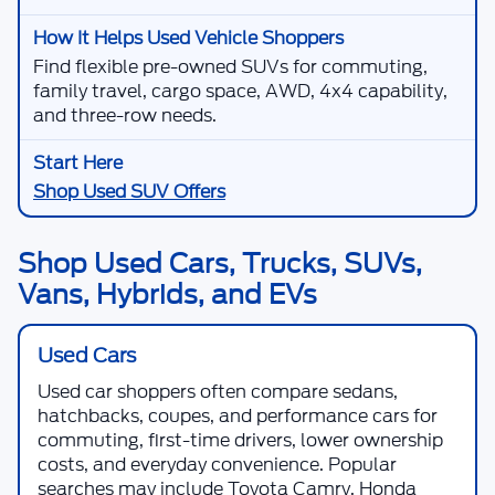
Find flexible pre-owned SUVs for commuting,
family travel, cargo space, AWD, 4x4 capability,
and three-row needs.
Shop Used SUV Offers
Shop Used Cars, Trucks, SUVs,
Vans, Hybrids, and EVs
Used Cars
Used car shoppers often compare sedans,
hatchbacks, coupes, and performance cars for
commuting, first-time drivers, lower ownership
costs, and everyday convenience. Popular
searches may include Toyota Camry, Honda