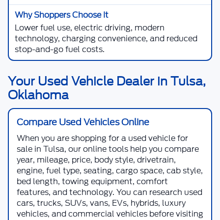
Lower fuel use, electric driving, modern
technology, charging convenience, and reduced
stop-and-go fuel costs.
Your Used Vehicle Dealer in Tulsa,
Oklahoma
Compare Used Vehicles Online
When you are shopping for a
used vehicle for
sale in Tulsa
, our online tools help you compare
year, mileage, price, body style, drivetrain,
engine, fuel type, seating, cargo space, cab style,
bed length, towing equipment, comfort
features, and technology. You can research used
cars, trucks, SUVs, vans, EVs, hybrids, luxury
vehicles, and commercial vehicles before visiting