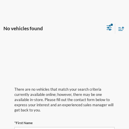
No vehicles found
There are no vehicles that match your search criteria
currently available online; however, there may be one
available in-store. Please fill out the contact form below to
express your interest and an experienced sales manager will
get back to you.
*First Name