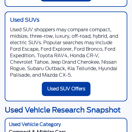
Used SUVs
Used SUV shoppers may compare compact,
midsize, three-row, luxury, off-road, hybrid, and
electric SUVs. Popular searches may include
Ford Escape, Ford Explorer, Ford Bronco, Ford
Expedition, Toyota RAV4, Honda CR-V,
Chevrolet Tahoe, Jeep Grand Cherokee, Nissan
Rogue, Subaru Outback, Kia Telluride, Hyundai
Palisade, and Mazda CX-5.
Used SUV Offers
Used Vehicle Research Snapshot