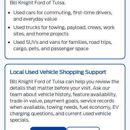
Bill Knight Ford of Tulsa
.
Used cars for commuting, first-time drivers,
and everyday value
Used trucks for towing, payload, crews, work
sites, and home projects
Used SUVs and vans for families, road trips,
cargo, pets, and passenger space
Local Used Vehicle Shopping Support
Bill Knight Ford of Tulsa
can help you review the
details that matter before your visit. Ask our
team about vehicle history, feature availability,
trade-in value, payment goals, service records
when available, towing needs, fuel economy, EV
charging questions, and current used vehicle
specials.