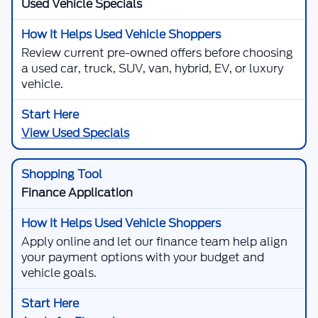
Used Vehicle Specials
Review current pre-owned offers before choosing
a used car, truck, SUV, van, hybrid, EV, or luxury
vehicle.
View Used Specials
Finance Application
Apply online and let our finance team help align
your payment options with your budget and
vehicle goals.