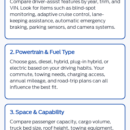
Compare driver-assist features by year, trim, and
VIN. Look for items such as blind-spot
monitoring, adaptive cruise control, lane-
keeping assistance, automatic emergency
braking, parking sensors, and camera systems.
2. Powertrain & Fuel Type
Choose gas, diesel, hybrid, plug-in hybrid, or
electric based on your driving habits. Your
commute, towing needs, charging access,
annual mileage, and road-trip plans can all
influence the best fit.
3. Space & Capability
Compare passenger capacity, cargo volume,
truck bed size, roof height, towing equipment,