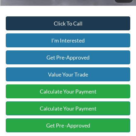
Click To Call
I'm Interested
Get Pre-Approved
Value Your Trade
Calculate Your Payment
Calculate Your Payment
Get Pre -Approved