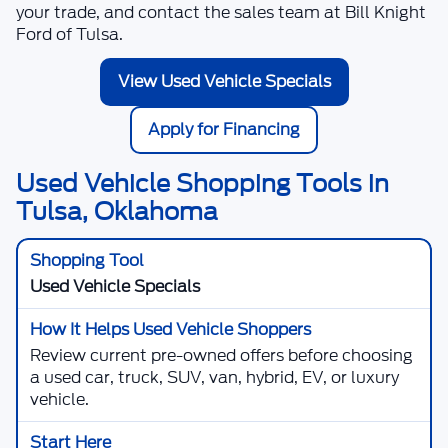
your trade, and contact the sales team at
Bill Knight
Ford of Tulsa
.
View Used Vehicle Specials
Apply for Financing
Used Vehicle Shopping Tools in
Tulsa, Oklahoma
Used Vehicle Specials
Review current pre-owned offers before choosing
a used car, truck, SUV, van, hybrid, EV, or luxury
vehicle.