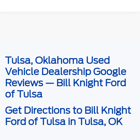
Tulsa, Oklahoma Used
May not represent actual vehicle. (Options, colors, trim and body style may
vary). Estimated MPG is based on EPA estimate. See dealer for details.
Vehicle Dealership Google
Reviews — Bill Knight Ford
of Tulsa
Get Directions to Bill Knight
Ford of Tulsa in Tulsa, OK