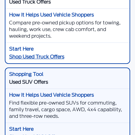
Used Truck Offers
Compare pre-owned pickup options for towing,
hauling, work use, crew cab comfort, and
weekend projects.
Shop Used Truck Offers
Used SUV Offers
Find flexible pre-owned SUVs for commuting,
family travel, cargo space, AWD, 4x4 capability,
and three-row needs.