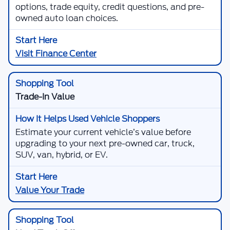
options, trade equity, credit questions, and pre-
owned auto loan choices.
Visit Finance Center
Trade-In Value
Estimate your current vehicle’s value before
upgrading to your next pre-owned car, truck,
SUV, van, hybrid, or EV.
Value Your Trade