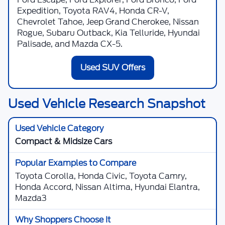
Expedition, Toyota RAV4, Honda CR-V,
Chevrolet Tahoe, Jeep Grand Cherokee, Nissan
Rogue, Subaru Outback, Kia Telluride, Hyundai
Palisade, and Mazda CX-5.
Used SUV Offers
Used Vehicle Research Snapshot
Compact & Midsize Cars
Toyota Corolla, Honda Civic, Toyota Camry,
Honda Accord, Nissan Altima, Hyundai Elantra,
Mazda3