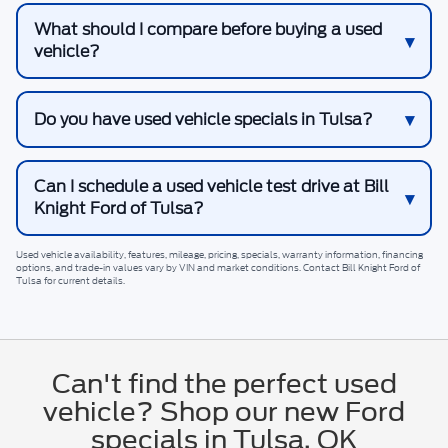
What should I compare before buying a used
vehicle?
Do you have used vehicle specials in Tulsa?
Can I schedule a used vehicle test drive at Bill
Knight Ford of Tulsa?
Used vehicle availability, features, mileage, pricing, specials, warranty information, financing
options, and trade-in values vary by VIN and market conditions. Contact
Bill Knight Ford of
Tulsa
for current details.
Can't find the perfect used
vehicle? Shop our new Ford
specials in Tulsa, OK