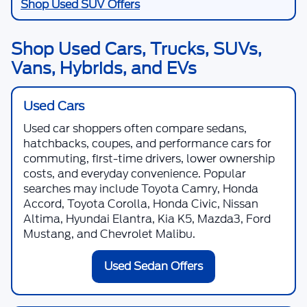
Shop Used SUV Offers
Shop Used Cars, Trucks, SUVs,
Vans, Hybrids, and EVs
Used Cars
Used car shoppers often compare sedans,
hatchbacks, coupes, and performance cars for
commuting, first-time drivers, lower ownership
costs, and everyday convenience. Popular
searches may include Toyota Camry, Honda
Accord, Toyota Corolla, Honda Civic, Nissan
Altima, Hyundai Elantra, Kia K5, Mazda3, Ford
Mustang, and Chevrolet Malibu.
Used Sedan Offers