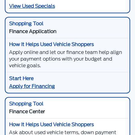
View Used Specials
Finance Application
Apply online and let our finance team help align
your payment options with your budget and
vehicle goals.
Apply for Financing
Finance Center
Ask about used vehicle terms, down payment