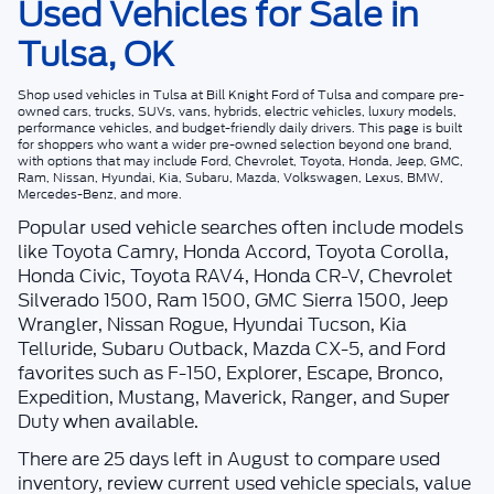
Used Vehicles for Sale in
Tulsa, OK
Shop
used vehicles in Tulsa
at
Bill Knight Ford of Tulsa
and compare pre-
owned cars, trucks, SUVs, vans, hybrids, electric vehicles, luxury models,
performance vehicles, and budget-friendly daily drivers. This page is built
for shoppers who want a wider pre-owned selection beyond one brand,
with options that may include Ford, Chevrolet, Toyota, Honda, Jeep, GMC,
Ram, Nissan, Hyundai, Kia, Subaru, Mazda, Volkswagen, Lexus, BMW,
Mercedes-Benz, and more.
Popular used vehicle searches often include models
like Toyota Camry, Honda Accord, Toyota Corolla,
Honda Civic, Toyota RAV4, Honda CR-V, Chevrolet
Silverado 1500, Ram 1500, GMC Sierra 1500, Jeep
Wrangler, Nissan Rogue, Hyundai Tucson, Kia
Telluride, Subaru Outback, Mazda CX-5, and Ford
favorites such as F-150, Explorer, Escape, Bronco,
Expedition, Mustang, Maverick, Ranger, and Super
Duty when available.
There are
25
days left in
August
to compare used
inventory, review current used vehicle specials, value