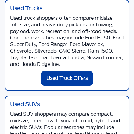
Used Trucks
Used truck shoppers often compare midsize,
full-size, and heavy-duty pickups for towing,
payload, work, recreation, and off-road needs.
Common searches may include Ford F-150, Ford
Super Duty, Ford Ranger, Ford Maverick,
Chevrolet Silverado, GMC Sierra, Ram 1500,
Toyota Tacoma, Toyota Tundra, Nissan Frontier,
and Honda Ridgeline.
Used Truck Offers
Used SUVs
Used SUV shoppers may compare compact,
midsize, three-row, luxury, off-road, hybrid, and
electric SUVs. Popular searches may include
Ford Escape, Ford Explorer, Ford Bronco, Ford