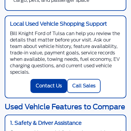
cargo, pets, and passenger space
Local Used Vehicle Shopping Support
Bill Knight Ford of Tulsa
can help you review the
details that matter before your visit. Ask our
team about vehicle history, feature availability,
trade-in value, payment goals, service records
when available, towing needs, fuel economy, EV
charging questions, and current used vehicle
specials.
Contact Us
Call Sales
Used Vehicle Features to Compare
1. Safety & Driver Assistance