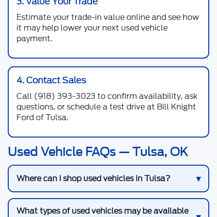
3. Value Your Trade
Estimate your trade-in value online and see how
it may help lower your next used vehicle
payment.
4. Contact Sales
Call
(918) 393-3023
to confirm availability, ask
questions, or schedule a test drive at Bill Knight
Ford of Tulsa.
Used Vehicle FAQs — Tulsa, OK
Where can I shop used vehicles in Tulsa?
What types of used vehicles may be available