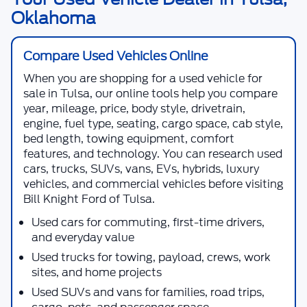
Oklahoma
Compare Used Vehicles Online
When you are shopping for a
used vehicle for
sale in Tulsa
, our online tools help you compare
year, mileage, price, body style, drivetrain,
engine, fuel type, seating, cargo space, cab style,
bed length, towing equipment, comfort
features, and technology. You can research used
cars, trucks, SUVs, vans, EVs, hybrids, luxury
vehicles, and commercial vehicles before visiting
Bill Knight Ford of Tulsa
.
Used cars for commuting, first-time drivers,
and everyday value
Used trucks for towing, payload, crews, work
sites, and home projects
Used SUVs and vans for families, road trips,