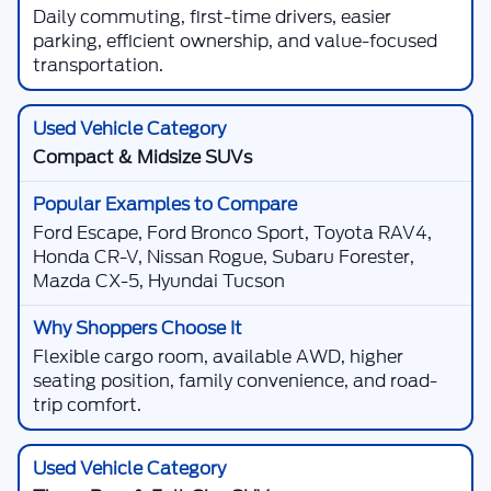
Daily commuting, first-time drivers, easier
parking, efficient ownership, and value-focused
transportation.
Compact & Midsize SUVs
Ford Escape, Ford Bronco Sport, Toyota RAV4,
Honda CR-V, Nissan Rogue, Subaru Forester,
Mazda CX-5, Hyundai Tucson
Flexible cargo room, available AWD, higher
seating position, family convenience, and road-
trip comfort.