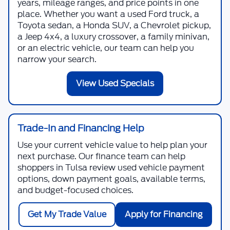
years, mileage ranges, and price points in one
place. Whether you want a used Ford truck, a
Toyota sedan, a Honda SUV, a Chevrolet pickup,
a Jeep 4x4, a luxury crossover, a family minivan,
or an electric vehicle, our team can help you
narrow your search.
View Used Specials
Trade-In and Financing Help
Use your current vehicle value to help plan your
next purchase. Our finance team can help
shoppers in Tulsa review used vehicle payment
options, down payment goals, available terms,
and budget-focused choices.
Get My Trade Value
Apply for Financing