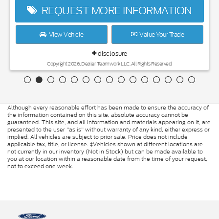
REQUEST MORE INFORMATION
View Vehicle
Value Your Trade
disclosure
Copyright 2026, Dealer Teamwork LLC. All Rights Reserved.
Although every reasonable effort has been made to ensure the accuracy of
the information contained on this site, absolute accuracy cannot be
guaranteed. This site, and all information and materials appearing on it, are
presented to the user "as is" without warranty of any kind, either express or
implied. All vehicles are subject to prior sale. Price does not include
applicable tax, title, or license. ‡Vehicles shown at different locations are
not currently in our inventory (Not in Stock) but can be made available to
you at our location within a reasonable date from the time of your request,
not to exceed one week.