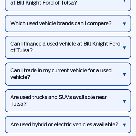
at Bill Knight Ford of Tulsa?
Which used vehicle brands can I compare?
Can I finance a used vehicle at Bill Knight Ford
of Tulsa?
Can I trade in my current vehicle for a used
vehicle?
Are used trucks and SUVs available near
Tulsa?
Are used hybrid or electric vehicles available?