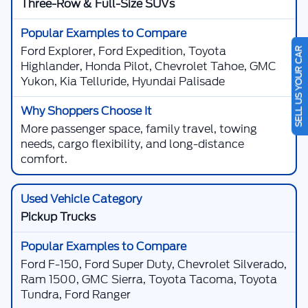
Three-Row & Full-Size SUVs
SELL US YOUR CAR
Ford Explorer, Ford Expedition, Toyota
Highlander, Honda Pilot, Chevrolet Tahoe, GMC
Yukon, Kia Telluride, Hyundai Palisade
More passenger space, family travel, towing
needs, cargo flexibility, and long-distance
comfort.
Pickup Trucks
Ford F-150, Ford Super Duty, Chevrolet Silverado,
Ram 1500, GMC Sierra, Toyota Tacoma, Toyota
Tundra, Ford Ranger