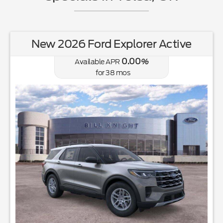
New 2026 Ford Explorer Active
0.00
Available APR
%
for
38
mos