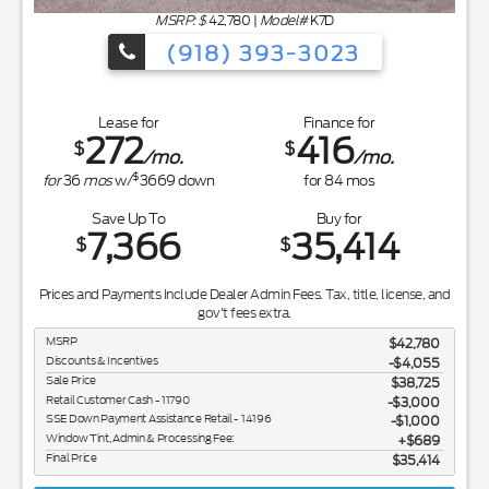
MSRP: $
42,780
|
Model#
K7D
(918) 393-3023
Lease for
Finance for
272
416
$
$
/mo.
/mo.
$
for
36
mos
w/
3669
down
for
84
mos
Save Up To
Buy for
7,366
35,414
$
$
Prices and Payments Include Dealer Admin Fees. Tax, title, license, and
gov't fees extra.
MSRP
$42,780
Discounts & Incentives
-$4,055
Sale Price
$38,725
Retail Customer Cash - 11790
$3,000
SSE Down Payment Assistance Retail - 14196
$1,000
Window Tint, Admin & Processing Fee:
$689
Final Price
$35,414