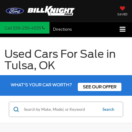
SAVED
Call
539-250-4535
Directions
Used Cars For Sale in
Tulsa, OK
WHAT'S YOUR CAR WORTH?
SEE OUR OFFER
Search