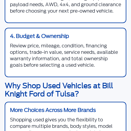
payload needs, AWD, 4x4, and ground clearance
before choosing your next pre-owned vehicle.
4. Budget & Ownership
Review price, mileage, condition, financing
options, trade-in value, service needs, available
warranty information, and total ownership
goals before selecting a used vehicle.
Why Shop Used Vehicles at Bill
Knight Ford of Tulsa?
More Choices Across More Brands
Shopping used gives you the flexibility to
compare multiple brands, body styles, model