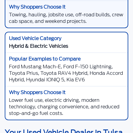
Towing, hauling, jobsite use, off-road builds, crew
cab space, and weekend projects.
Hybrid & Electric Vehicles
Ford Mustang Mach-E, Ford F-150 Lightning,
Toyota Prius, Toyota RAV4 Hybrid, Honda Accord
Hybrid, Hyundai IONIQ 5, Kia EV6
Lower fuel use, electric driving, modern
technology, charging convenience, and reduced
stop-and-go fuel costs.
Your Used Vehicle Dealer in Tulsa,