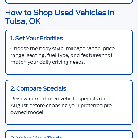
How to Shop Used Vehicles in
Tulsa, OK
1. Set Your Priorities
Choose the body style, mileage range, price
range, seating, fuel type, and features that
match your daily driving needs.
2. Compare Specials
Review current used vehicle specials during
August before choosing your preferred pre-
owned model.