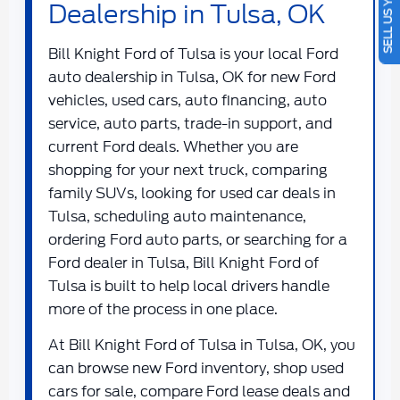
SELL US YOUR CAR
Dealership in Tulsa, OK
Bill Knight Ford of Tulsa
is your local
Ford
auto dealership in Tulsa, OK
for new Ford
vehicles, used cars, auto financing, auto
service, auto parts, trade-in support, and
current Ford deals. Whether you are
shopping for your next truck, comparing
family SUVs, looking for used car deals in
Tulsa, scheduling auto maintenance,
ordering Ford auto parts, or searching for a
Ford dealer in Tulsa
, Bill Knight Ford of
Tulsa is built to help local drivers handle
more of the process in one place.
At
Bill Knight Ford of Tulsa in Tulsa, OK
, you
can browse new Ford inventory, shop used
cars for sale, compare Ford lease deals and