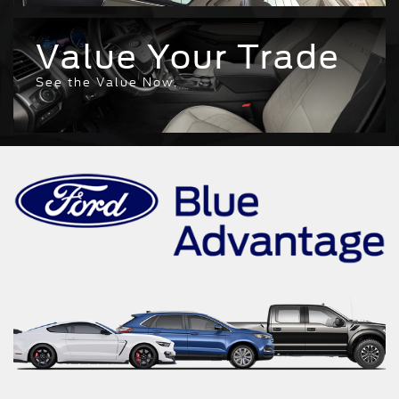
Value Your Trade
See the Value Now.