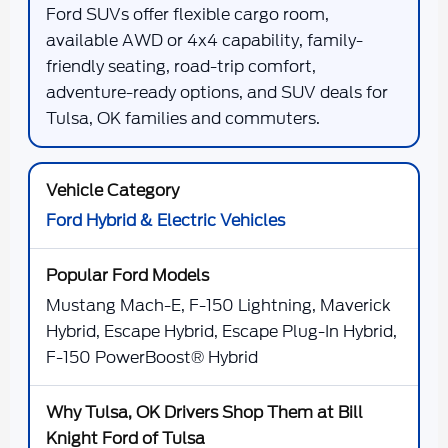
Ford SUVs offer flexible cargo room,
available AWD or 4x4 capability, family-
friendly seating, road-trip comfort,
adventure-ready options, and SUV deals for
Tulsa, OK families and commuters.
Ford Hybrid & Electric Vehicles
Mustang Mach-E, F-150 Lightning, Maverick
Hybrid, Escape Hybrid, Escape Plug-In Hybrid,
F-150 PowerBoost® Hybrid