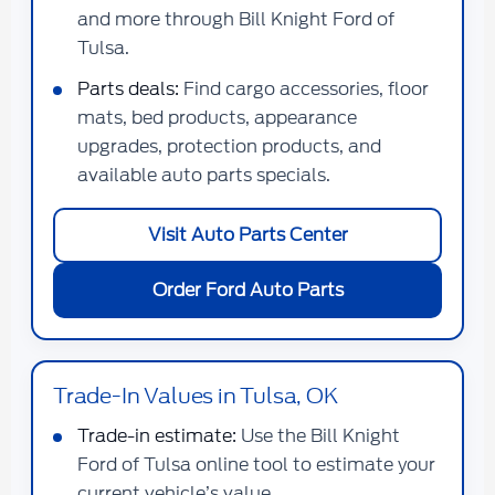
and more through Bill Knight Ford of
Tulsa.
Parts deals:
Find cargo accessories, floor
mats, bed products, appearance
upgrades, protection products, and
available auto parts specials.
Visit Auto Parts Center
Order Ford Auto Parts
Trade-In Values in Tulsa, OK
Trade-in estimate:
Use the Bill Knight
Ford of Tulsa online tool to estimate your
current vehicle’s value.