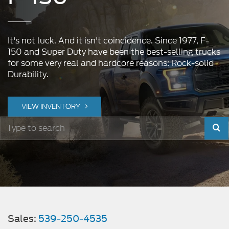
It's not luck. And it isn't coincidence. Since 1977, F-
150 and Super Duty have been the best-selling trucks
for some very real and hardcore reasons: Rock-solid
Durability.
VIEW INVENTORY
Sel
to
sub
you
sear
Sales:
539-250-4535