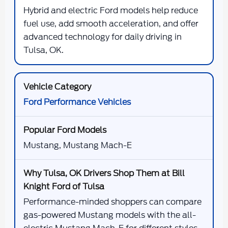
Hybrid and electric Ford models help reduce
fuel use, add smooth acceleration, and offer
advanced technology for daily driving in
Tulsa, OK.
Ford Performance Vehicles
Mustang, Mustang Mach-E
Performance-minded shoppers can compare
gas-powered Mustang models with the all-