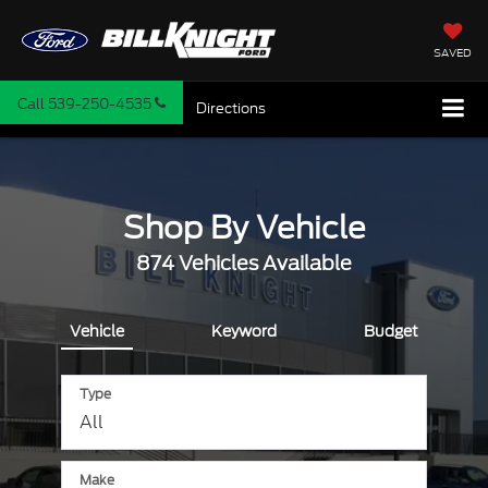
SAVED
Call
539-250-4535
Directions
Shop By Vehicle
874
Vehicles Available
Vehicle
Keyword
Budget
Type
Make