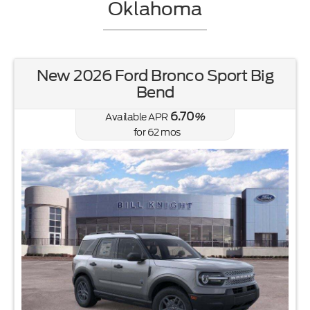
Oklahoma
New 2026 Ford Bronco Sport Big
Bend
6.70
Available APR
%
for
62
mos