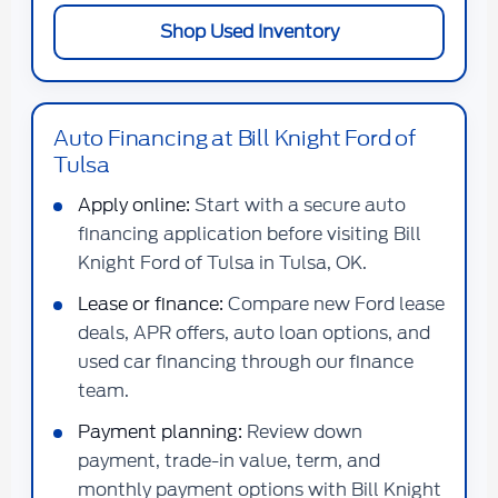
Shop Used Inventory
Auto Financing at Bill Knight Ford of
Tulsa
Apply online:
Start with a secure auto
financing application before visiting Bill
Knight Ford of Tulsa in Tulsa, OK.
Lease or finance:
Compare new Ford lease
deals, APR offers, auto loan options, and
used car financing through our finance
team.
Payment planning:
Review down
payment, trade-in value, term, and
monthly payment options with Bill Knight