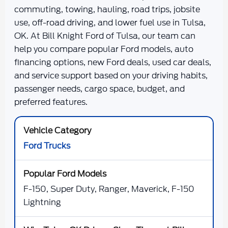
commuting, towing, hauling, road trips, jobsite
use, off-road driving, and lower fuel use in Tulsa,
OK. At
Bill Knight Ford of Tulsa
, our team can
help you compare popular Ford models, auto
financing options, new Ford deals, used car deals,
and service support based on your driving habits,
passenger needs, cargo space, budget, and
preferred features.
Ford Trucks
F-150, Super Duty, Ranger, Maverick, F-150
Lightning