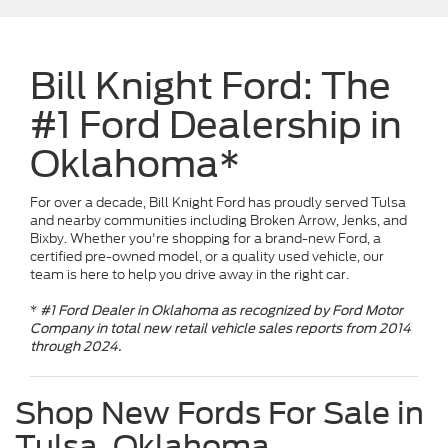
Bill Knight Ford: The
#1 Ford Dealership in
Oklahoma*
For over a decade, Bill Knight Ford has proudly served Tulsa
and nearby communities including Broken Arrow, Jenks, and
Bixby. Whether you're shopping for a brand-new Ford, a
certified pre-owned model, or a quality used vehicle, our
team is here to help you drive away in the right car.
*
#1 Ford Dealer in Oklahoma as recognized by Ford Motor
Company in total new retail vehicle sales reports from 2014
through 2024.
Shop New Fords For Sale in
Tulsa, Oklahoma