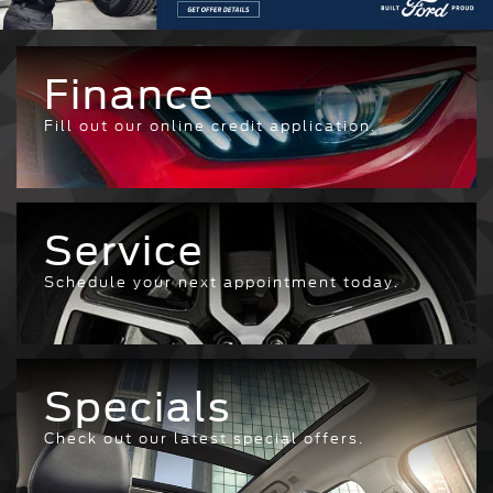
Finance
Fill out our online credit application.
Service
Schedule your next appointment today.
Specials
Check out our latest special offers.