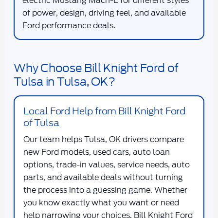
electric Mustang Mach-E for different styles
of power, design, driving feel, and available
Ford performance deals.
Why Choose Bill Knight Ford of
Tulsa in Tulsa, OK?
Local Ford Help from Bill Knight Ford
of Tulsa
Our team helps Tulsa, OK drivers compare
new Ford models, used cars, auto loan
options, trade-in values, service needs, auto
parts, and available deals without turning
the process into a guessing game. Whether
you know exactly what you want or need
help narrowing your choices, Bill Knight Ford