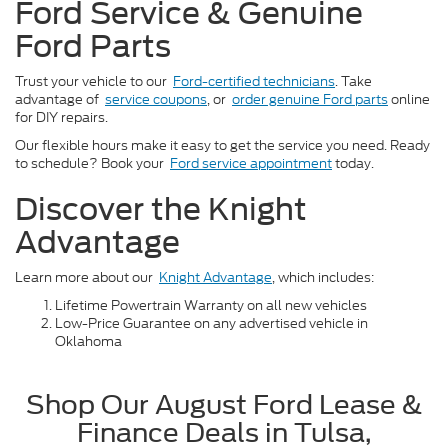
Ford Service & Genuine
Ford Parts
Trust your vehicle to our
Ford-certified technicians
. Take
advantage of
service coupons
, or
order genuine Ford parts
online
for DIY repairs.
Our flexible hours make it easy to get the service you need. Ready
to schedule? Book your
Ford service appointment
today.
Discover the Knight
Advantage
Learn more about our
Knight Advantage
, which includes:
Lifetime Powertrain Warranty on all new vehicles
Low-Price Guarantee on any advertised vehicle in
Oklahoma
Shop Our August Ford Lease &
Finance Deals in Tulsa,