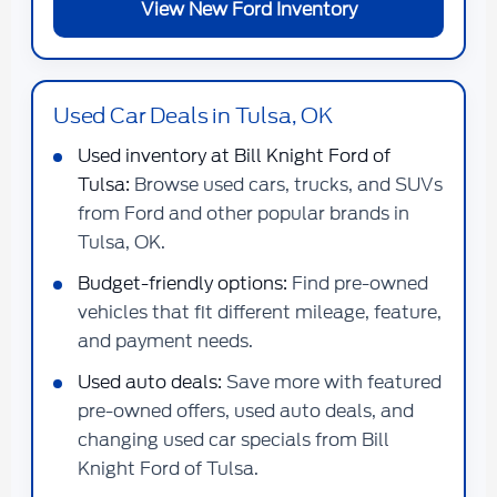
View New Ford Inventory
Used Car Deals in Tulsa, OK
Used inventory at Bill Knight Ford of
Tulsa:
Browse used cars, trucks, and SUVs
from Ford and other popular brands in
Tulsa, OK.
Budget-friendly options:
Find pre-owned
vehicles that fit different mileage, feature,
and payment needs.
Used auto deals:
Save more with featured
pre-owned offers, used auto deals, and
changing used car specials from Bill
Knight Ford of Tulsa.