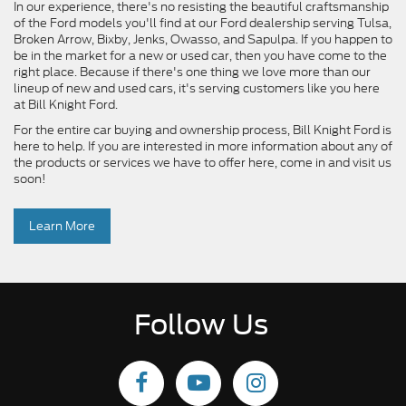
In our experience, there's no resisting the beautiful craftsmanship
of the Ford models you'll find at our Ford dealership serving Tulsa,
Broken Arrow, Bixby, Jenks, Owasso, and Sapulpa. If you happen to
be in the market for a new or used car, then you have come to the
right place. Because if there's one thing we love more than our
lineup of new and used cars, it's serving customers like you here
at Bill Knight Ford.
For the entire car buying and ownership process, Bill Knight Ford is
here to help. If you are interested in more information about any of
the products or services we have to offer here, come in and visit us
soon!
Learn More
Follow Us