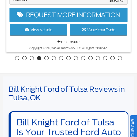
$29,073
REQUEST MORE INFORMATION
View Vehicle
Value Your Trade
disclosure
Copyright 2026, Dealer Teamwork LLC. All Rights Reserved.
Bill Knight Ford of Tulsa Reviews in
Tulsa, OK
Bill Knight Ford of Tulsa
Is Your Trusted Ford Auto