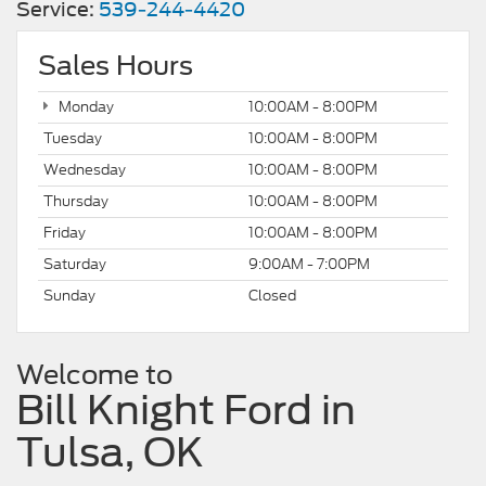
Service:
539-244-4420
Sales Hours
Monday
10:00AM - 8:00PM
Tuesday
10:00AM - 8:00PM
Wednesday
10:00AM - 8:00PM
Thursday
10:00AM - 8:00PM
Friday
10:00AM - 8:00PM
Saturday
9:00AM - 7:00PM
Sunday
Closed
Welcome to
Bill Knight Ford in
Tulsa, OK