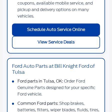
coupons, available mobile service, and
pickup and delivery options on many
vehicles.
Schedule Auto Service Online
View Service Deals
Ford Auto Parts at Bill Knight Ford of
Tulsa
Ford parts in Tulsa, OK:
Order Ford
Genuine Parts designed for your specific
Ford vehicle.
Common Ford parts:
Shop brakes,
batteries, filters, wiper blades, fluids, tires,