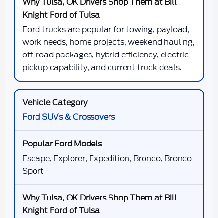
Ford trucks are popular for towing, payload,
work needs, home projects, weekend hauling,
off-road packages, hybrid efficiency, electric
pickup capability, and current truck deals.
Ford SUVs & Crossovers
Escape, Explorer, Expedition, Bronco, Bronco
Sport