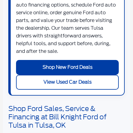
auto financing options, schedule Ford auto
service online, order genuine Ford auto
parts, and value your trade before visiting
the dealership. Our team serves Tulsa
drivers with straightforward answers,
helpful tools, and support before, during,
and after the sale.
Shop New Ford Deals
View Used Car Deals
Shop Ford Sales, Service &
Financing at Bill Knight Ford of
Tulsa in Tulsa, OK