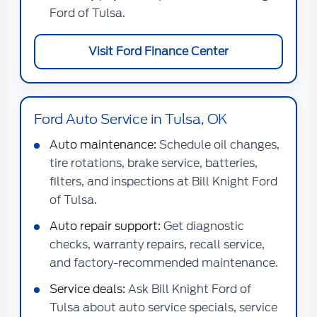
Ford of Tulsa.
Visit Ford Finance Center
Ford Auto Service in Tulsa, OK
Auto maintenance:
Schedule oil changes,
tire rotations, brake service, batteries,
filters, and inspections at Bill Knight Ford
of Tulsa.
Auto repair support:
Get diagnostic
checks, warranty repairs, recall service,
and factory-recommended maintenance.
Service deals:
Ask Bill Knight Ford of
Tulsa about auto service specials, service