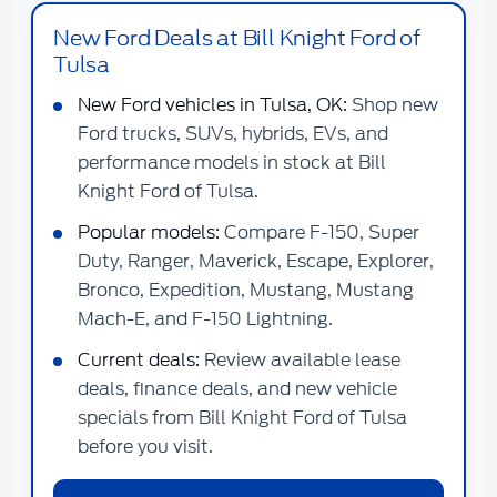
New Ford Deals at Bill Knight Ford of
Tulsa
New Ford vehicles in Tulsa, OK:
Shop new
Ford trucks, SUVs, hybrids, EVs, and
performance models in stock at Bill
Knight Ford of Tulsa.
Popular models:
Compare F-150, Super
Duty, Ranger, Maverick, Escape, Explorer,
Bronco, Expedition, Mustang, Mustang
Mach-E, and F-150 Lightning.
Current deals:
Review available lease
deals, finance deals, and new vehicle
specials from Bill Knight Ford of Tulsa
before you visit.