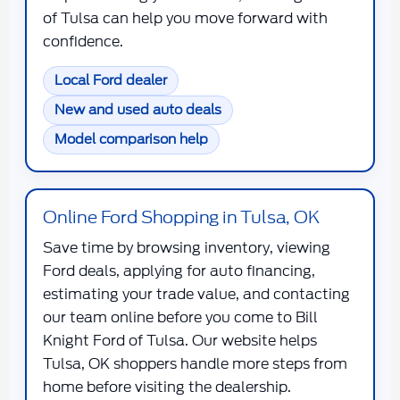
of Tulsa can help you move forward with
confidence.
Local Ford dealer
New and used auto deals
Model comparison help
Online Ford Shopping in Tulsa, OK
Save time by browsing inventory, viewing
Ford deals, applying for auto financing,
estimating your trade value, and contacting
our team online before you come to Bill
Knight Ford of Tulsa. Our website helps
Tulsa, OK shoppers handle more steps from
home before visiting the dealership.