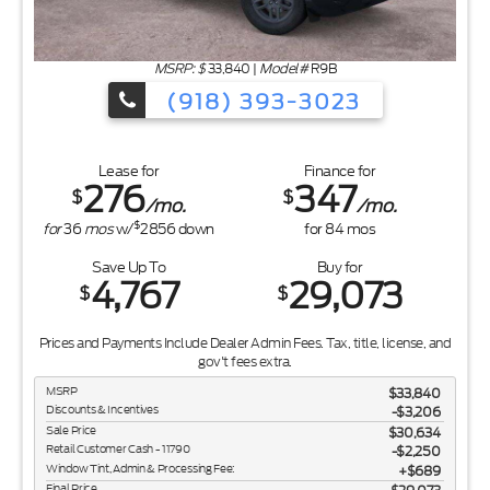
MSRP: $
33,840
|
Model#
R9B
(918) 393-3023
Lease for
Finance for
276
347
$
$
/mo.
/mo.
$
for
36
mos
w/
2856
down
for
84
mos
Save Up To
Buy for
4,767
29,073
$
$
Prices and Payments Include Dealer Admin Fees. Tax, title, license, and
gov't fees extra.
MSRP
$33,840
Discounts & Incentives
-$3,206
Sale Price
$30,634
Retail Customer Cash - 11790
$2,250
Window Tint, Admin & Processing Fee:
$689
Final Price