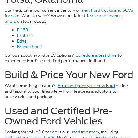
Start exploring our current inventory of
new Ford trucks and SUVs
for sale
. Want to save? Browse our latest
lease and finance
offers
on top models:
F-150
Explorer
Edge
Bronco Sport
Curious about hybrid or EV options?
Schedule a test drive
to
experience Ford's electrified performance firsthand.
Build & Price Your New Ford
Want something custom?
Build and price your new Ford
online
and tailor it to your lifestyle — from features and colors to
accessories and packages.
Used and Certified Pre-
Owned Ford Vehicles
Looking for value? Check out our
used inventory
, including
certified pre-owned Fords
. Don’t miss current
used car deals
and