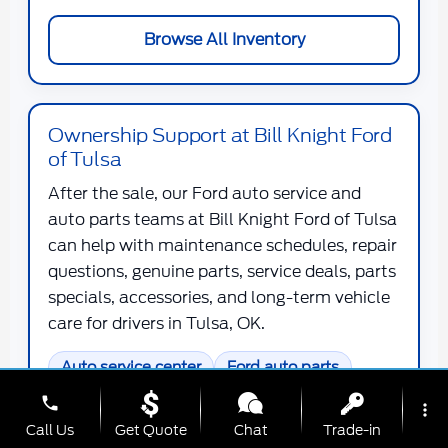
Browse All Inventory
Ownership Support at Bill Knight Ford
of Tulsa
After the sale, our Ford auto service and
auto parts teams at Bill Knight Ford of Tulsa
can help with maintenance schedules, repair
questions, genuine parts, service deals, parts
specials, accessories, and long-term vehicle
care for drivers in Tulsa, OK.
Auto service center
Ford auto parts
Maintenance deals
phone
more_vert
Call Us
Get Quote
Chat
Trade-in