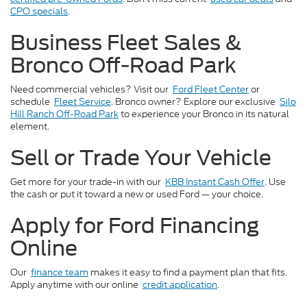
CPO specials
.
Business Fleet Sales &
Bronco Off-Road Park
Need commercial vehicles? Visit our
Ford Fleet Center
or
schedule
Fleet Service
. Bronco owner? Explore our exclusive
Silo
Hill Ranch Off-Road Park
to experience your Bronco in its natural
element.
Sell or Trade Your Vehicle
Get more for your trade-in with our
KBB Instant Cash Offer
. Use
the cash or put it toward a new or used Ford — your choice.
Apply for Ford Financing
Online
Our
finance team
makes it easy to find a payment plan that fits.
Apply anytime with our online
credit application
.