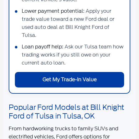
Lower payment potential:
Apply your
trade value toward a new Ford deal or
used auto deal at Bill Knight Ford of
Tulsa.
Loan payoff help:
Ask our Tulsa team how
trading works if you still owe on your
current auto loan.
Get My Trade-In Value
Popular Ford Models at Bill Knight
Ford of Tulsa in Tulsa, OK
From hardworking trucks to family SUVs and
electrified vehicles, Ford offers options for