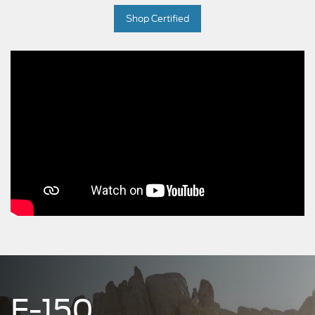
Shop Certified
F-150