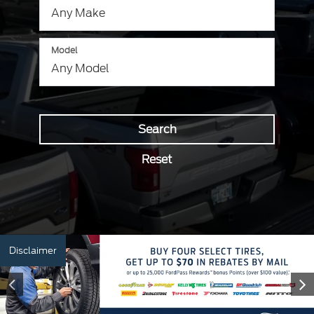
Model
Search
Reset
Disclaimer