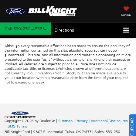
SAVED
Call
539-250-4535
Directions
Although every reasonable effort has been made to ensure the accuracy of
the information contained on this site, absolute accuracy cannot be
guaranteed. This site, and all information and materials appearing on it, are
presented to the user "as is" without warranty of any kind, either express or
implied. All vehicles are subject to prior sale. Price does not include
applicable tax, title, or license. ‡Vehicles shown at different locations are
not currently in our inventory (Not in Stock) but can be made available to
you at our location within a reasonable date from the time of your request,
not to exceed one week.
Copyright © 2026
by DealerOn
|
Sitemap
|
Privacy
|
Additional Disclosures
|
SMS Terms
Bill Knight Ford
|
9607 S. Memorial,
Tulsa,
OK
74133
| Sales:
539-250-