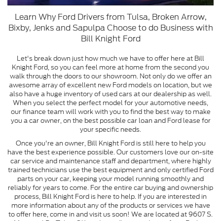
Learn Why Ford Drivers from Tulsa, Broken Arrow,
Bixby, Jenks and Sapulpa Choose to do Business with
Bill Knight Ford
Let's break down just how much we have to offer here at Bill
Knight Ford, so you can feel more at home from the second you
walk through the doors to our showroom. Not only do we offer an
awesome array of excellent new Ford models on location, but we
also have a huge inventory of used cars at our dealership as well.
When you select the perfect model for your automotive needs,
our finance team will work with you to find the best way to make
you a car owner, on the best possible car loan and Ford lease for
your specific needs.
Once you're an owner, Bill Knight Ford is still here to help you
have the best experience possible. Our customers love our on-site
car service and maintenance staff and department, where highly
trained technicians use the best equipment and only certified Ford
parts on your car, keeping your model running smoothly and
reliably for years to come. For the entire car buying and ownership
process, Bill Knight Ford is here to help. If you are interested in
more information about any of the products or services we have
to offer here, come in and visit us soon! We are located at 9607 S.