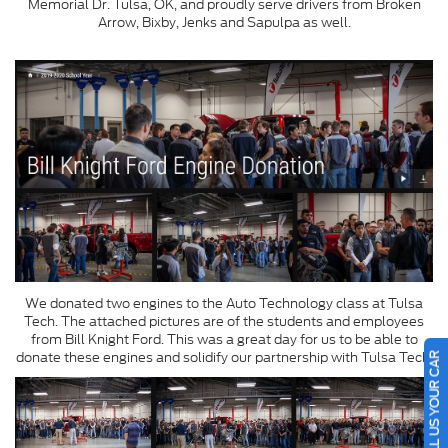
Memorial Dr. Tulsa, OK, and proudly serve drivers from Broken
Arrow, Bixby, Jenks and Sapulpa as well.
We donated two engines to the Auto Technology class at Tulsa
Tech. The attached pictures are of the students and employees
from Bill Knight Ford. This was a great day for us to be able to
SELL US YOUR CAR
donate these engines and solidify our partnership with Tulsa Tech.