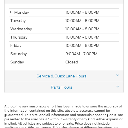
Monday
10:00AM - 8:00PM
Tuesday
10:00AM - 8:00PM
Wednesday
10:00AM - 8:00PM
Thursday
10:00AM - 8:00PM
Friday
10:00AM - 8:00PM
Saturday
9:00AM - 7:00PM
Sunday
Closed
Service & Quick Lane Hours
Parts Hours
Although every reasonable effort has been made to ensure the accuracy of
the information contained on this site, absolute accuracy cannot be
guaranteed. This site, and all information and materials appearing on it, are
presented to the user "as is" without warranty of any kind, either express or
implied. All vehicles are subject to prior sale. Price does not include
applicable tax, title, or license. ‡Vehicles shown at different locations are