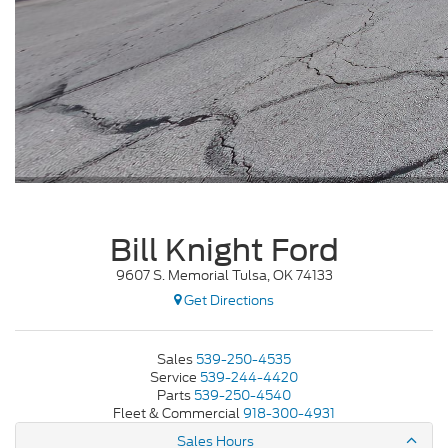
Bill Knight Ford
9607 S. Memorial Tulsa, OK 74133
Get Directions
Sales
539-250-4535
Service
539-244-4420
Parts
539-250-4540
Fleet & Commercial
918-300-4931
Sales Hours