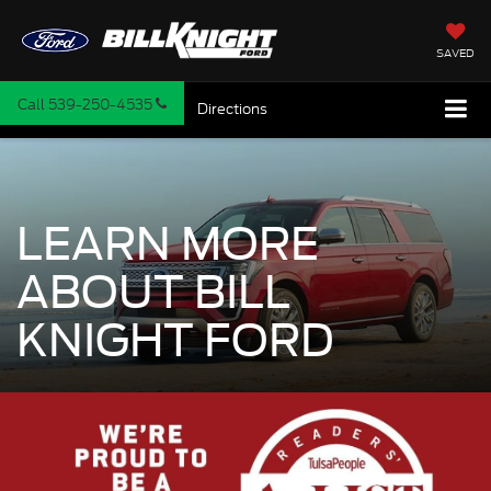
SAVED
Call
539-250-4535
Directions
LEARN MORE
ABOUT BILL
KNIGHT FORD