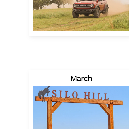
March