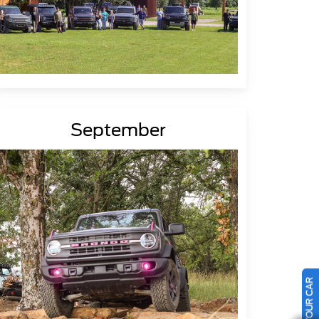
September