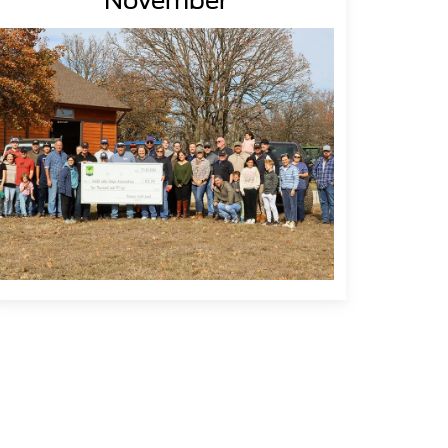
November