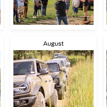
August