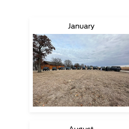
January