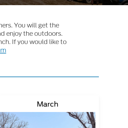
ers. You will get the
nd enjoy the outdoors.
ch. If you would like to
om
March