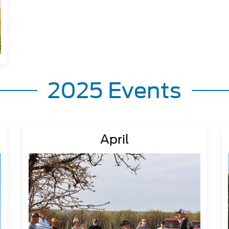
2025 Events
April