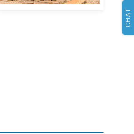
SELL US YOUR CAR
CHAT