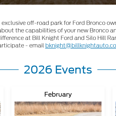
ur exclusive off-road park for Ford Bronco own
about the capabilities of your new Bronco a
ference at Bill Knight Ford and Silo Hill Ran
rticipate - email
bknight@billknightauto.c
2026 Events
February