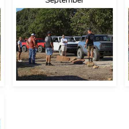
September