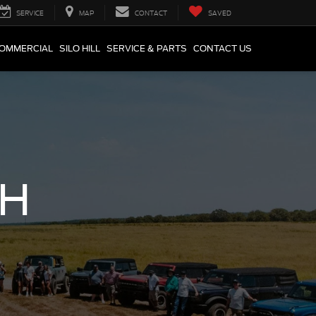
SERVICE
MAP
CONTACT
SAVED
COMMERCIAL
SILO HILL
SERVICE & PARTS
CONTACT US
CH