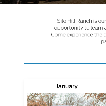
Silo Hill Ranch is o
opportunity to learn 
Come experience the dif
pa
January