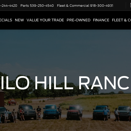
-244-4420
Parts
539-250-4540
Fleet & Commercial
918-300-4931
ECIALS
NEW
VALUE YOUR TRADE
PRE-OWNED
FINANCE
FLEET & 
ILO HILL RAN