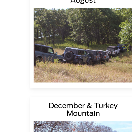
August
December & Turkey
Mountain