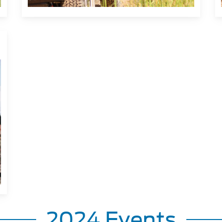
2024 Events