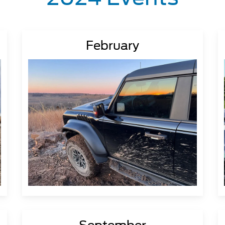
February