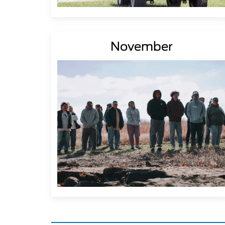
November