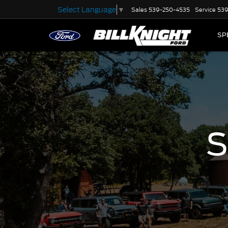
Select Language
▼
Sales
539-250-4535
Service
539
SP
S