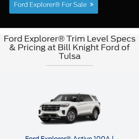
Ford Explorer® For Sale
Ford Explorer® Trim Level Specs
& Pricing at Bill Knight Ford of
Tulsa
Ford Explorer® Active 100A |