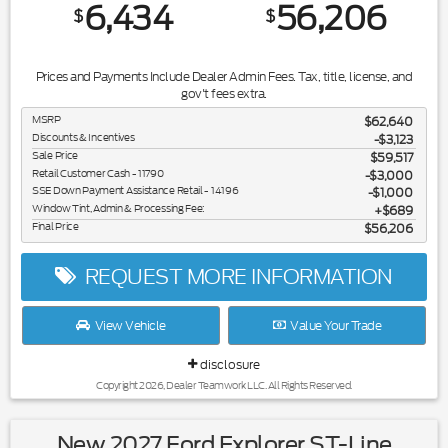
6,434
56,206
$
$
Prices and Payments Include Dealer Admin Fees. Tax, title, license, and
gov't fees extra.
MSRP
$62,640
Discounts & Incentives
-$3,123
Sale Price
$59,517
Retail Customer Cash - 11790
$3,000
SSE Down Payment Assistance Retail - 14196
$1,000
Window Tint, Admin & Processing Fee:
$689
Final Price
$56,206
REQUEST MORE INFORMATION
View Vehicle
Value Your Trade
disclosure
Copyright 2026, Dealer Teamwork LLC. All Rights Reserved.
New 2027 Ford Explorer ST-Line