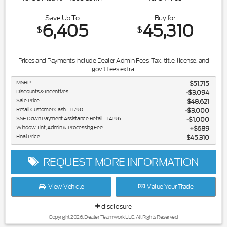
Save Up To
Buy for
6,405
45,310
$
$
Prices and Payments Include Dealer Admin Fees. Tax, title, license, and
gov't fees extra.
MSRP
$51,715
Discounts & Incentives
-$3,094
Sale Price
$48,621
Retail Customer Cash - 11790
$3,000
SSE Down Payment Assistance Retail - 14196
$1,000
Window Tint, Admin & Processing Fee:
$689
Final Price
$45,310
REQUEST MORE INFORMATION
View Vehicle
Value Your Trade
disclosure
Copyright 2026, Dealer Teamwork LLC. All Rights Reserved.