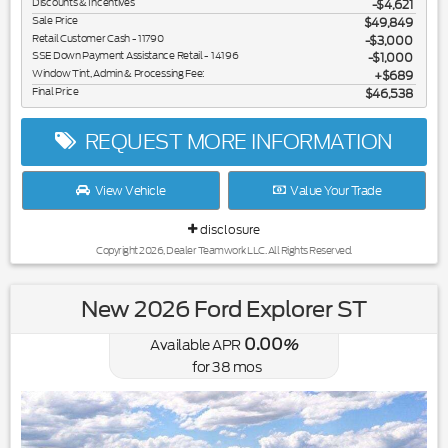
Discounts & Incentives
-$4,621
Sale Price
$49,849
Retail Customer Cash - 11790
$3,000
SSE Down Payment Assistance Retail - 14196
$1,000
Window Tint, Admin & Processing Fee:
$689
Final Price
$46,538
REQUEST MORE INFORMATION
View Vehicle
Value Your Trade
disclosure
Copyright 2026, Dealer Teamwork LLC. All Rights Reserved.
New 2026 Ford Explorer ST
0.00
Available APR
%
for
38
mos