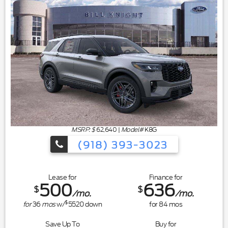
MSRP: $
62,640
|
Model#
K8G
(918) 393-3023
Lease for
Finance for
500
636
$
$
/mo.
/mo.
$
for
36
mos
w/
5520
down
for
84
mos
Save Up To
Buy for