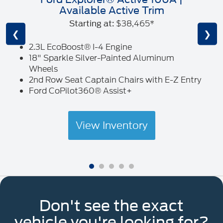
Available Active Trim
$38,465*
Starting at:
❮
❯
2.3L EcoBoost® I-4 Engine
18" Sparkle Silver-Painted Aluminum
Wheels
2nd Row Seat Captain Chairs with E-Z Entry
Ford CoPilot360® Assist+
View Inventory
Don't see the exact
vehicle you're looking for?