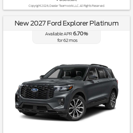
Copyright 2026, Dealer Teamwork LLC. All Rights Reserved.
New 2027 Ford Explorer Platinum
6.70
Available APR
%
for
62
mos