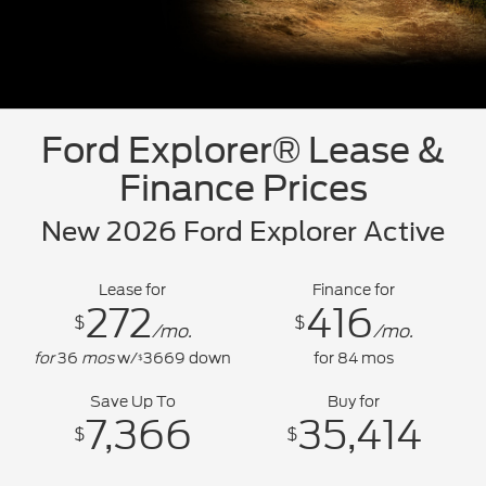
Ford Explorer® Lease &
Finance Prices
New 2026 Ford Explorer Active
Lease for
Finance for
272
416
$
$
/mo.
/mo.
for
36
mos
w/
3669
down
for
84
mos
$
Save Up To
Buy for
7,366
35,414
$
$