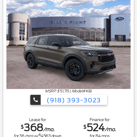
MSRP: $
51,715
|
Model#
K8J
(918) 393-3023
Lease for
Finance for
368
524
$
$
/mo.
/mo.
$
for
36
mos
w/
4563
down
for
84
mos