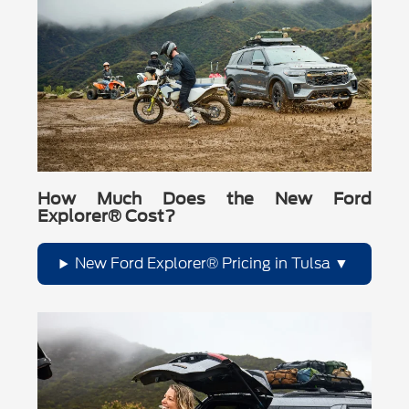
How Much Does the New Ford
Explorer® Cost?
New Ford Explorer® Pricing in Tulsa