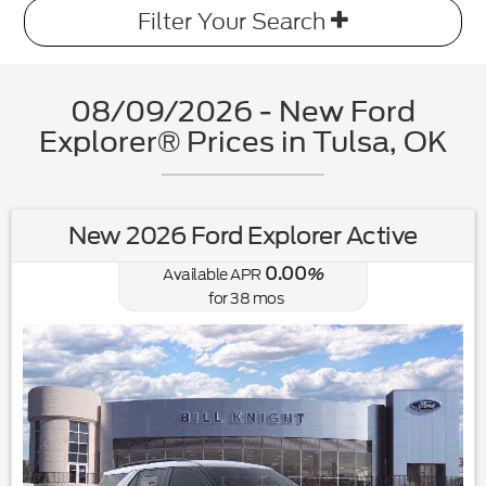
Filter Your Search
08/09/2026 - New Ford
Explorer® Prices in Tulsa, OK
New 2026 Ford Explorer Active
0.00
Available APR
%
for
38
mos