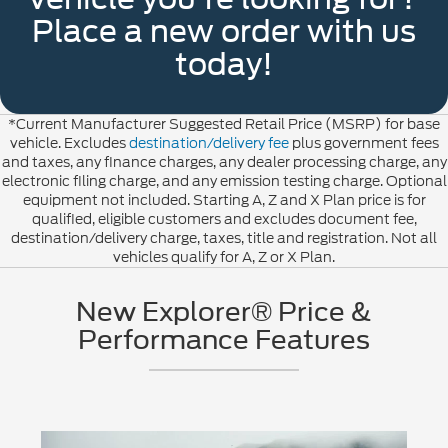
Place a new order with us
today!
*Current Manufacturer Suggested Retail Price (MSRP) for base
vehicle. Excludes
destination/delivery fee
plus government fees
and taxes, any finance charges, any dealer processing charge, any
electronic filing charge, and any emission testing charge. Optional
equipment not included. Starting A, Z and X Plan price is for
qualified, eligible customers and excludes document fee,
destination/delivery charge, taxes, title and registration. Not all
vehicles qualify for A, Z or X Plan.
New Explorer® Price &
Performance Features