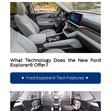
What Technology Does the New Ford
Explorer® Offer?
Ford Explorer® Tech Features