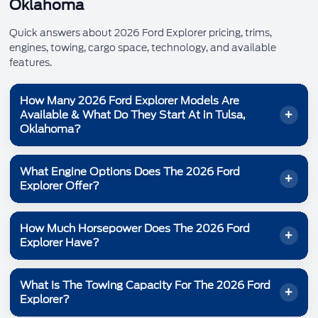
Oklahoma
Quick answers about 2026 Ford Explorer pricing, trims,
engines, towing, cargo space, technology, and available
features.
How Many 2026 Ford Explorer Models Are
Available & What Do They Start At in Tulsa,
Oklahoma?
Ford shows
Explorer® models for 2026, each with a
6
What Engine Options Does The 2026 Ford
different mix of capability and comfort. Here are the
Explorer Offer?
Ford.com starting prices:
Starting at
Explorer® Active 100A:
$38,465
The 2026 Ford Explorer offers two EcoBoost® engine
How Much Horsepower Does The 2026 Ford
options designed to balance power and capability:
Starting at
Explorer® Active:
$40,585
Explorer Have?
Starting at
Explorer® ST-Line:
300 hp and 310 lb-ft of torque
$45,155
2.3L EcoBoost® I-4:
The 2026 Ford Explorer offers up to
Starting at
with
Explorer® Tremor®:
400 hp and 415 lb-ft of torque
$48,465
400 horsepower
3.0L EcoBoost® V6:
What Is The Towing Capacity For The 2026 Ford
the 3.0L EcoBoost® V6. The 2.3L EcoBoost® I-4 delivers
Starting at
Explorer® Platinum™:
$50,965
Explorer?
Engine availability depends on model. Ask Bill Knight Ford
.
300 horsepower
Starting at
Explorer® ST:
$54,905