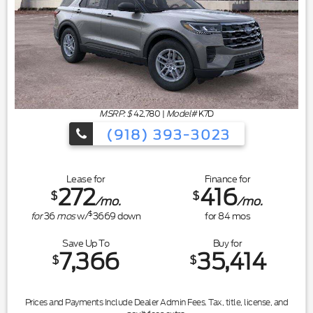
MSRP: $
42,780
|
Model#
K7D
(918) 393-3023
Lease for
Finance for
272
416
$
$
/mo.
/mo.
$
for
36
mos
w/
3669
down
for
84
mos
Save Up To
Buy for
7,366
35,414
$
$
Prices and Payments Include Dealer Admin Fees. Tax, title, license, and