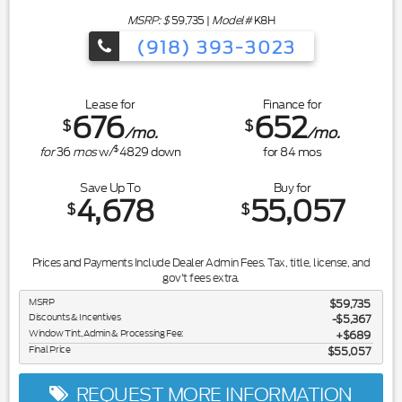
MSRP: $
59,735
|
Model#
K8H
(918) 393-3023
Lease for
Finance for
676
652
$
$
/mo.
/mo.
$
for
36
mos
w/
4829
down
for
84
mos
Save Up To
Buy for
4,678
55,057
$
$
Prices and Payments Include Dealer Admin Fees. Tax, title, license, and
gov't fees extra.
MSRP
$59,735
Discounts & Incentives
-$5,367
Window Tint, Admin & Processing Fee:
$689
Final Price
$55,057
REQUEST MORE INFORMATION