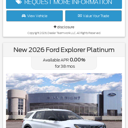
REQUEST MORE INFORMATION
View Vehicle
Value Your Trade
disclosure
Copyright 2026, Dealer Teamwork LLC. All Rights Reserved.
New 2026 Ford Explorer Platinum
0.00
Available APR
%
for
38
mos