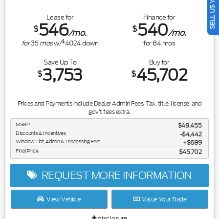
SELL US YOUR CAR
Lease for
Finance for
546
540
$
$
/mo.
/mo.
$
for
36
mos
w/
4024
down
for
84
mos
Save Up To
Buy for
3,753
45,702
$
$
Prices and Payments Include Dealer Admin Fees. Tax, title, license, and
gov't fees extra.
MSRP
$49,455
Discounts & Incentives
-$4,442
Window Tint, Admin & Processing Fee:
$689
Final Price
$45,702
REQUEST MORE INFORMATION
View Vehicle
Value Your Trade
disclosure