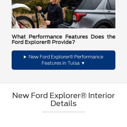
What Performance Features Does the
Ford Explorer® Provide?
New Ford Explorer® Performance
Features in Tulsa
New Ford Explorer® Interior
Details