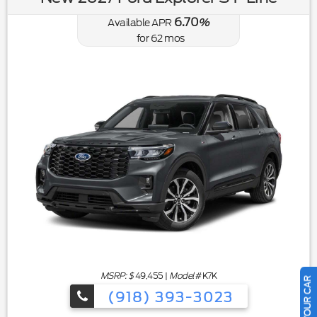
6.70
Available APR
%
for
62
mos
MSRP: $
49,455
|
Model#
K7K
(918) 393-3023