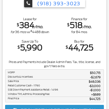
(918) 393-3023
Lease for
Finance for
384
518
$
$
/mo.
/mo.
$
for
36
mos
w/
4488
down
for
84
mos
Save Up To
Buy for
5,990
44,725
$
$
Prices and Payments Include Dealer Admin Fees. Tax, title, license, and
gov't fees extra.
MSRP
$50,715
Discounts & Incentives
-$2,679
Sale Price
$48,036
Retail Customer Cash - 11790
$3,000
SSE Down Payment Assistance Retail - 14196
$1,000
Window Tint, Admin & Processing Fee:
$689
Final Price
$44,725