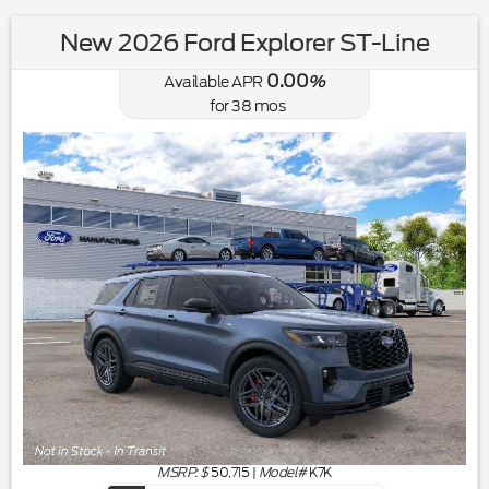
New 2026 Ford Explorer ST-Line
0.00
Available APR
%
for
38
mos
MSRP: $
50,715
|
Model#
K7K