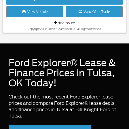
View Vehicle
Value Your Trade
disclosure
Copyright 2026, Dealer Teamwork LLC. All Rights Reserved.
Ford Explorer® Lease &
Finance Prices in Tulsa,
OK Today!
Check out the most recent Ford Explorer lease
prices and compare Ford Explorer® lease deals
and finance prices in Tulsa at Bill Knight Ford of
Tulsa.