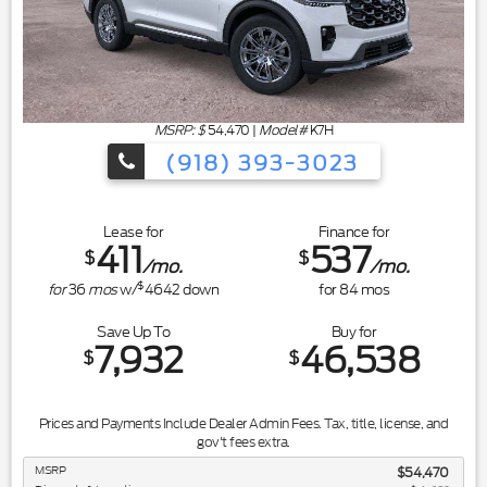
MSRP: $
54,470
|
Model#
K7H
(918) 393-3023
Lease for
Finance for
411
537
$
$
/mo.
/mo.
$
for
36
mos
w/
4642
down
for
84
mos
Save Up To
Buy for
7,932
46,538
$
$
Prices and Payments Include Dealer Admin Fees. Tax, title, license, and
gov't fees extra.
MSRP
$54,470