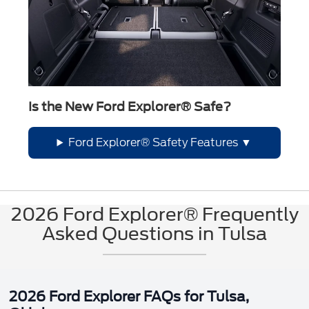
Is the New Ford Explorer® Safe?
Ford Explorer® Safety Features
2026 Ford Explorer® Frequently
Asked Questions in Tulsa
2026 Ford Explorer FAQs for Tulsa,