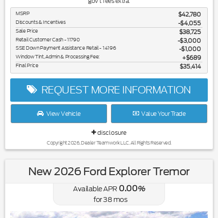
gov't fees extra.
MSRP
$42,780
Discounts & Incentives
-$4,055
Sale Price
$38,725
Retail Customer Cash - 11790
$3,000
SSE Down Payment Assistance Retail - 14196
$1,000
Window Tint, Admin & Processing Fee:
$689
Final Price
$35,414
REQUEST MORE INFORMATION
View Vehicle
Value Your Trade
disclosure
Copyright 2026, Dealer Teamwork LLC. All Rights Reserved.
New 2026 Ford Explorer Tremor
0.00
Available APR
%
for
38
mos