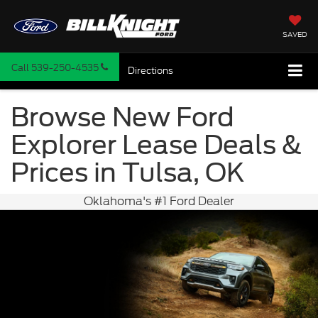
SAVED
Call
539-250-4535
Directions
Browse New Ford
Explorer Lease Deals &
Prices in Tulsa, OK
Oklahoma's #1 Ford Dealer