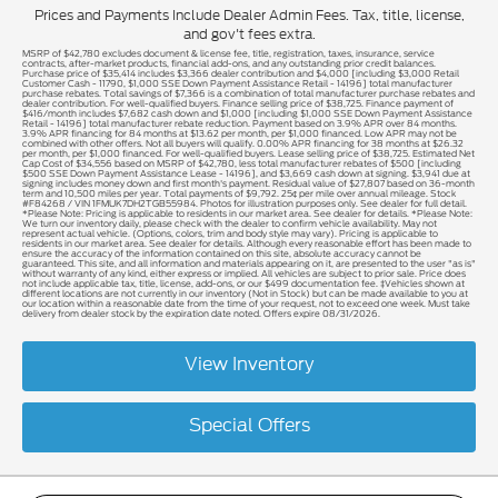
Prices and Payments Include Dealer Admin Fees. Tax, title, license,
and gov't fees extra.
MSRP of $42,780 excludes document & license fee, title, registration, taxes, insurance, service
contracts, after-market products, financial add-ons, and any outstanding prior credit balances.
Purchase price of $35,414 includes $3,366 dealer contribution and $4,000 [including $3,000 Retail
Customer Cash - 11790, $1,000 SSE Down Payment Assistance Retail - 14196] total manufacturer
purchase rebates. Total savings of $7,366 is a combination of total manufacturer purchase rebates and
dealer contribution. For well-qualified buyers. Finance selling price of $38,725. Finance payment of
$416/month includes $7,682 cash down and $1,000 [including $1,000 SSE Down Payment Assistance
Retail - 14196] total manufacturer rebate reduction. Payment based on 3.9% APR over 84 months.
3.9% APR financing for 84 months at $13.62 per month, per $1,000 financed. Low APR may not be
combined with other offers. Not all buyers will qualify. 0.00% APR financing for 38 months at $26.32
per month, per $1,000 financed. For well-qualified buyers. Lease selling price of $38,725. Estimated Net
Cap Cost of $34,556 based on MSRP of $42,780, less total manufacturer rebates of $500 [including
$500 SSE Down Payment Assistance Lease - 14196], and $3,669 cash down at signing. $3,941 due at
signing includes money down and first month's payment. Residual value of $27,807 based on 36-month
term and 10,500 miles per year. Total payments of $9,792. 25¢ per mile over annual mileage. Stock
#F84268 / VIN 1FMUK7DH2TGB55984. Photos for illustration purposes only. See dealer for full detail.
*Please Note: Pricing is applicable to residents in our market area. See dealer for details. *Please Note:
We turn our inventory daily, please check with the dealer to confirm vehicle availability. May not
represent actual vehicle. (Options, colors, trim and body style may vary). Pricing is applicable to
residents in our market area. See dealer for details. Although every reasonable effort has been made to
ensure the accuracy of the information contained on this site, absolute accuracy cannot be
guaranteed. This site, and all information and materials appearing on it, are presented to the user "as is"
without warranty of any kind, either express or implied. All vehicles are subject to prior sale. Price does
not include applicable tax, title, license, add-ons, or our $499 documentation fee. ‡Vehicles shown at
different locations are not currently in our inventory (Not in Stock) but can be made available to you at
our location within a reasonable date from the time of your request, not to exceed one week. Must take
delivery from dealer stock by the expiration date noted. Offers expire 08/31/2026.
View Inventory
Special Offers