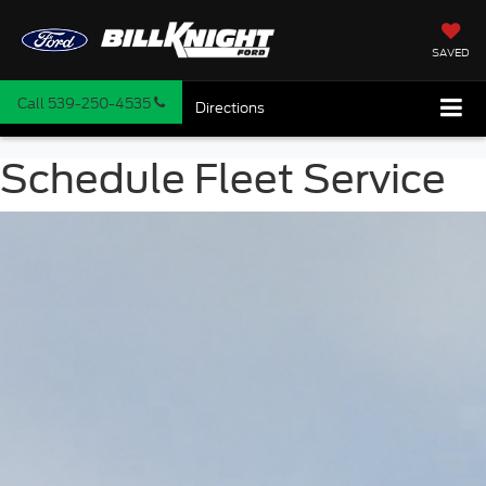
SAVED
Call
539-250-4535
Directions
Schedule Fleet Service