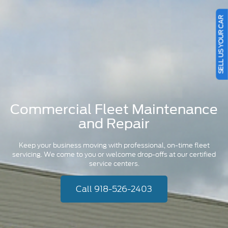
SELL US YOUR CAR
Commercial Fleet Maintenance
and Repair
Keep your business moving with professional, on-time fleet
servicing. We come to you or welcome drop-offs at our certified
service centers.
Call 918-526-2403