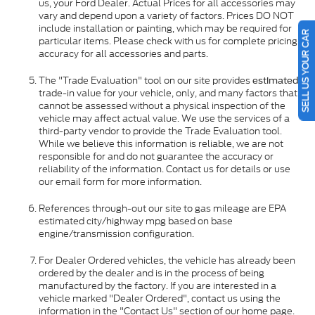
us, your Ford Dealer. Actual Prices for all accessories may
vary and depend upon a variety of factors. Prices DO NOT
include installation or painting, which may be required for
SELL US YOUR CAR
particular items. Please check with us for complete pricing
accuracy for all accessories and parts.
The "Trade Evaluation" tool on our site provides
estimated
trade-in value for your vehicle, only, and many factors that
cannot be assessed without a physical inspection of the
vehicle may affect actual value. We use the services of a
third-party vendor to provide the Trade Evaluation tool.
While we believe this information is reliable, we are not
responsible for and do not guarantee the accuracy or
reliability of the information. Contact us for details or use
our email form for more information.
References through-out our site to gas mileage are EPA
estimated city/highway mpg based on base
engine/transmission configuration.
For Dealer Ordered vehicles, the vehicle has already been
ordered by the dealer and is in the process of being
manufactured by the factory. If you are interested in a
vehicle marked "Dealer Ordered", contact us using the
information in the "Contact Us" section of our home page.