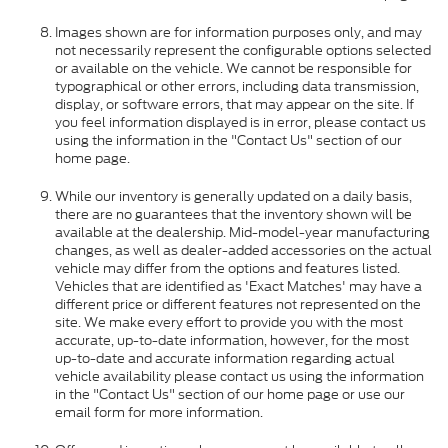
Images shown are for information purposes only, and may
not necessarily represent the configurable options selected
or available on the vehicle. We cannot be responsible for
typographical or other errors, including data transmission,
display, or software errors, that may appear on the site. If
you feel information displayed is in error, please contact us
using the information in the "Contact Us" section of our
home page.
While our inventory is generally updated on a daily basis,
there are no guarantees that the inventory shown will be
available at the dealership. Mid-model-year manufacturing
changes, as well as dealer-added accessories on the actual
vehicle may differ from the options and features listed.
Vehicles that are identified as 'Exact Matches' may have a
different price or different features not represented on the
site. We make every effort to provide you with the most
accurate, up-to-date information, however, for the most
up-to-date and accurate information regarding actual
vehicle availability please contact us using the information
in the "Contact Us" section of our home page or use our
email form for more information.