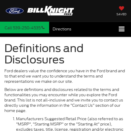
SAVED
Call
539-250-4535
Directions
Definitions and
Disclosures
Ford dealers value the confidence you have in the Ford brand and
to that end we want you to understand the terms and
representations we make on our site.
Below are definitions and disclosures related to the terms and
functionalities you may encounter while you explore the Ford
brand. This list is not all-inclusive and we invite you to contact us
directly using the information in the "Contact Us" section of our
home page.
Manufacturers Suggested Retail Price (also referred to as
"MSRP", "Starting MSRP" or the "Starting At" price),
excludes taxes, title, license, registration and/or electronic