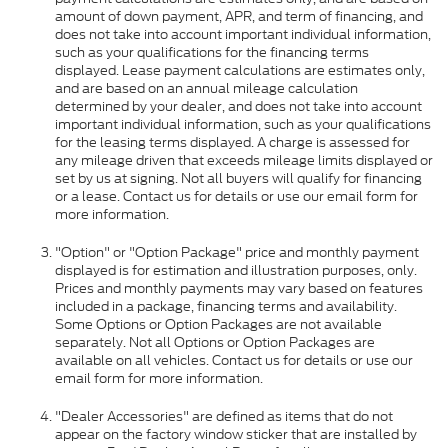
amount of down payment, APR, and term of financing, and
does not take into account important individual information,
such as your qualifications for the financing terms
displayed. Lease payment calculations are estimates only,
and are based on an annual mileage calculation
determined by your dealer, and does not take into account
important individual information, such as your qualifications
for the leasing terms displayed. A charge is assessed for
any mileage driven that exceeds mileage limits displayed or
set by us at signing. Not all buyers will qualify for financing
or a lease. Contact us for details or use our email form for
more information.
"Option" or "Option Package" price and monthly payment
displayed is for estimation and illustration purposes, only.
Prices and monthly payments may vary based on features
included in a package, financing terms and availability.
Some Options or Option Packages are not available
separately. Not all Options or Option Packages are
available on all vehicles. Contact us for details or use our
email form for more information.
"Dealer Accessories" are defined as items that do not
appear on the factory window sticker that are installed by