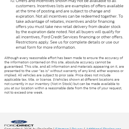
Offers and incentives shown may not be available to all
customers. Incentives lists are examples of offers available
at the time of posting and are subject to change and
expiration. Not all incentives can be redeemed together. To
take advantage of rebates, incentives and/or financing
offers you must take new retail delivery from dealer stock
by the expiration date noted. Not all buyers will qualify for
all incentives, Ford Credit Services financing or other offers.
Restrictions apply. See us for complete details or use our
email form for more information.
Although every reasonable effort has been made to ensure the accuracy of
the information contained on this site, absolute accuracy cannot be
guaranteed. This site, and all information and materials appearing on it, are
presented to the user "as is" without warranty of any kind, either express or
implied. All vehicles are subject to prior sale. Price does not include
applicable tax, title, or license. ‡Vehicles shown at different locations are
not currently in our inventory (Not in Stock) but can be made available to
you at our location within a reasonable date from the time of your request,
not to exceed one week.