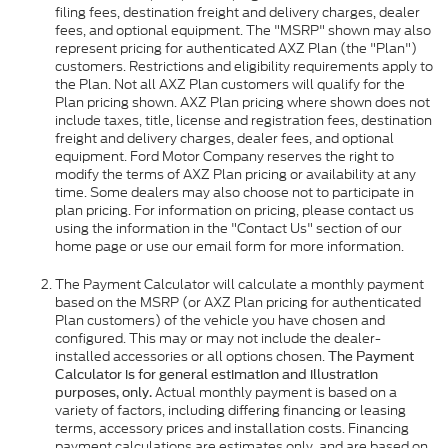
filing fees, destination freight and delivery charges, dealer
fees, and optional equipment. The "MSRP" shown may also
represent pricing for authenticated AXZ Plan (the "Plan")
customers. Restrictions and eligibility requirements apply to
the Plan. Not all AXZ Plan customers will qualify for the
Plan pricing shown. AXZ Plan pricing where shown does not
include taxes, title, license and registration fees, destination
freight and delivery charges, dealer fees, and optional
equipment. Ford Motor Company reserves the right to
modify the terms of AXZ Plan pricing or availability at any
time. Some dealers may also choose not to participate in
plan pricing. For information on pricing, please contact us
using the information in the "Contact Us" section of our
home page or use our email form for more information.
The Payment Calculator will calculate a monthly payment
based on the MSRP (or AXZ Plan pricing for authenticated
Plan customers) of the vehicle you have chosen and
configured. This may or may not include the dealer-
installed accessories or all options chosen.
The Payment
Calculator is for general estimation and illustration
Actual monthly payment is based on a
purposes, only.
variety of factors, including differing financing or leasing
terms, accessory prices and installation costs. Financing
payment calculations are estimates only, and are based on