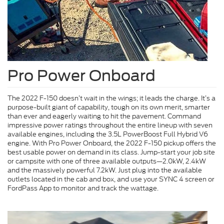
Pro Power Onboard
The 2022 F-150 doesn’t wait in the wings; it leads the charge. It’s a
purpose-built giant of capability, tough on its own merit, smarter
than ever and eagerly waiting to hit the pavement. Command
impressive power ratings throughout the entire lineup with seven
available engines, including the 3.5L PowerBoost Full Hybrid V6
engine. With Pro Power Onboard, the 2022 F-150 pickup offers the
best usable power on demand in its class. Jump-start your job site
or campsite with one of three available outputs—2.0kW, 2.4kW
and the massively powerful 7.2kW. Just plug into the available
outlets located in the cab and box, and use your SYNC 4 screen or
FordPass App to monitor and track the wattage.