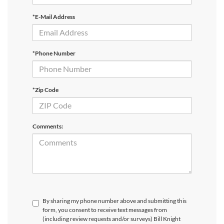
*E-Mail Address
*Phone Number
*Zip Code
Comments:
By sharing my phone number above and submitting this
form, you consent to receive text messages from
(including review requests and/or surveys) Bill Knight