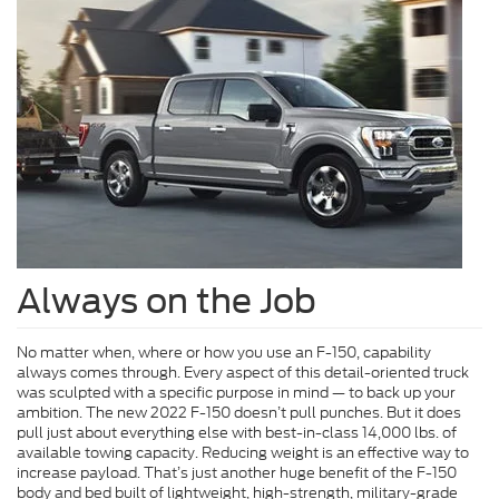
Always on the Job
No matter when, where or how you use an F-150, capability
always comes through. Every aspect of this detail-oriented truck
was sculpted with a specific purpose in mind — to back up your
ambition. The new 2022 F-150 doesn’t pull punches. But it does
pull just about everything else with best-in-class 14,000 lbs. of
available towing capacity. Reducing weight is an effective way to
increase payload. That’s just another huge benefit of the F-150
body and bed built of lightweight, high-strength, military-grade