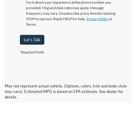
Ford about your experience at the phone number you
provided. Msg and data rates may apply. Message
frequency may vary. Unsubscribe at any time by replying
STOP to opt-out. Reply HELP for help.
Privacy Policy
&
Terms.
Let's Talk
*Required Fields
May not represent actual vehicle. (Options, colors, trim and body style
may vary). Estimated MPG is based on EPA estimate. See dealer for
details.