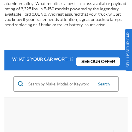
aluminum alloy. What results is a best-in-class available payload
rating of 3,325 lbs. in F-150 models powered by the legendary
available Ford 5.0L V8. And rest assured that your truck will let
you know if your trailer needs attention, signal or backup lamps
need replacing or if brake or trailer battery issues arise.
SELL US YOUR CAR
WHAT'S YOUR CAR WORTH?
SEE OUR OFFER
Search