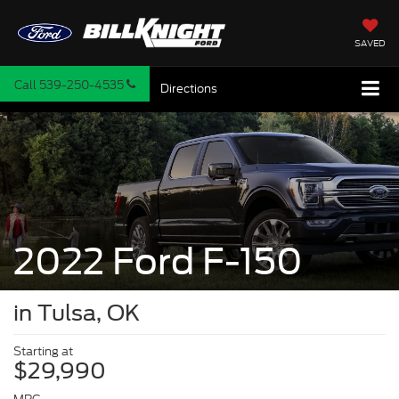
SAVED
Call
539-250-4535
Directions
2022 Ford F-150
in Tulsa, OK
Starting at
$29,990