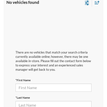
No vehicles found
There are no vehicles that match your search criteria
currently available online; however, there may be one
available in-store. Please fill out the contact form below
to express your interest and an experienced sales
manager will get back to you.
*First Name
*Last Name