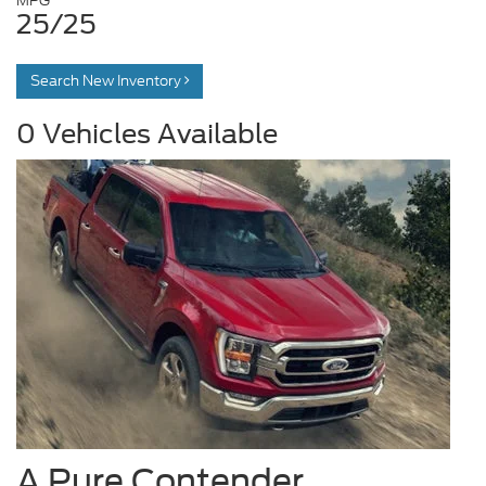
MPG
25/25
Search New Inventory
0
Vehicles Available
A Pure Contender