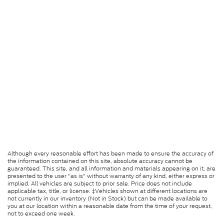
Although every reasonable effort has been made to ensure the accuracy of
the information contained on this site, absolute accuracy cannot be
guaranteed. This site, and all information and materials appearing on it, are
presented to the user "as is" without warranty of any kind, either express or
implied. All vehicles are subject to prior sale. Price does not include
applicable tax, title, or license. ‡Vehicles shown at different locations are
not currently in our inventory (Not in Stock) but can be made available to
you at our location within a reasonable date from the time of your request,
not to exceed one week.