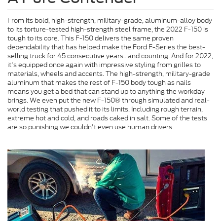
From its bold, high-strength, military-grade, aluminum-alloy body
to its torture-tested high-strength steel frame, the 2022 F-150 is
tough to its core. This F-150 delivers the same proven
dependability that has helped make the Ford F-Series the best-
selling truck for 45 consecutive years...and counting. And for 2022,
it's equipped once again with impressive styling from grilles to
materials, wheels and accents. The high-strength, military-grade
aluminum that makes the rest of F-150 body tough as nails
means you get a bed that can stand up to anything the workday
brings. We even put the new F-150® through simulated and real-
world testing that pushed it to its limits. Including rough terrain,
extreme hot and cold, and roads caked in salt. Some of the tests
are so punishing we couldn't even use human drivers.