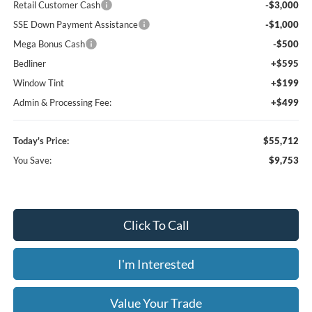
Retail Customer Cash
-$3,000
SSE Down Payment Assistance
-$1,000
Mega Bonus Cash
-$500
Bedliner
+$595
Window Tint
+$199
Admin & Processing Fee:
+$499
Today's Price:
$55,712
You Save:
$9,753
Click To Call
I'm Interested
Value Your Trade