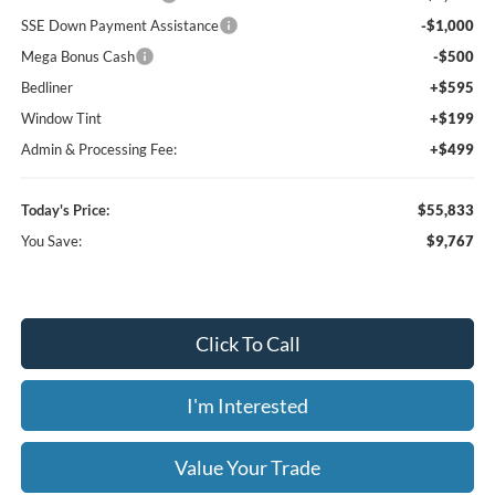
SSE Down Payment Assistance
-$1,000
Mega Bonus Cash
-$500
Bedliner
+$595
Window Tint
+$199
Admin & Processing Fee:
+$499
Today's Price:
$55,833
You Save:
$9,767
Click To Call
I'm Interested
Value Your Trade