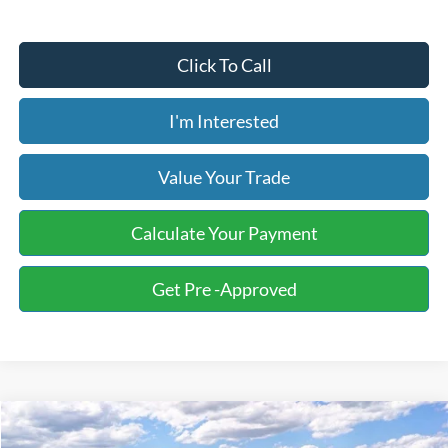
Click To Call
I'm Interested
Value Your Trade
Calculate Your Payment
Get Pre -Approved
Compare Vehicle
2026
Ford F-150
XL Fleet
BUY
FINANCE
LEASE