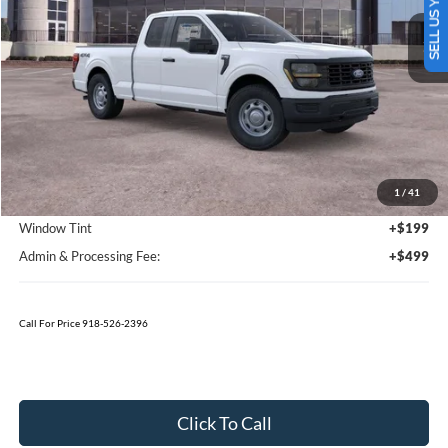
SELL US YOUR CAR
TODAY'S PRICE
SAVINGS OFF MSRP
Ext.
Int.
In Stock
Less
MSRP:
$51,280
1
/
41
Bedliner
+$595
Window Tint
+$199
Admin & Processing Fee:
+$499
Call For Price 918-526-2396
Click To Call