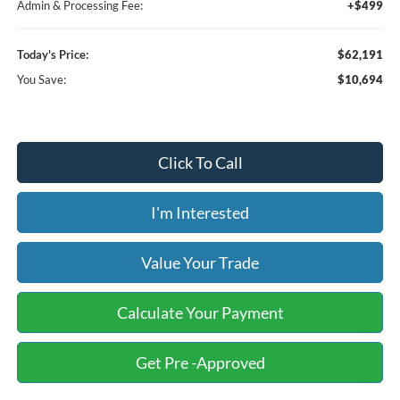
Admin & Processing Fee:
+$499
Today's Price:
$62,191
You Save:
$10,694
Click To Call
I'm Interested
Value Your Trade
Calculate Your Payment
Get Pre -Approved