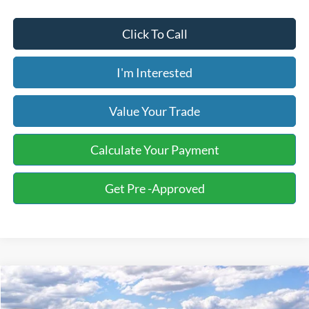
Click To Call
I'm Interested
Value Your Trade
Calculate Your Payment
Get Pre -Approved
Compare Vehicle
2026
Ford F-150
XLT
BUY
FINANCE
LEASE