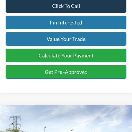
Click To Call
I'm Interested
Value Your Trade
Calculate Your Payment
Get Pre -Approved
Compare Vehicle
2026
Ford F-150
Tremor
BUY
FINANCE
LEASE
Special Offer
Price Drop