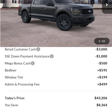
Ext.
Int.
In-Service FCTP
Less
MSRP:
$51,570
1
/
22
Dealer Discount
-$5,157
Retail Customer Cash
-$3,000
SSE Down Payment Assistance
-$1,000
Mega Bonus Cash
-$500
Bedliner
+$595
Window Tint
+$199
Admin & Processing Fee:
+$499
Today's Price:
$43,206
You Save:
$8,364