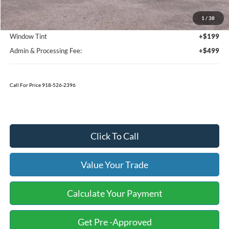
MSRP:
$67,025
1
/
38
Bedliner
+$595
Window Tint
+$199
Admin & Processing Fee:
+$499
Call For Price 918-526-2396
Click To Call
Value Your Trade
Calculate Your Payment
Get Pre -Approved