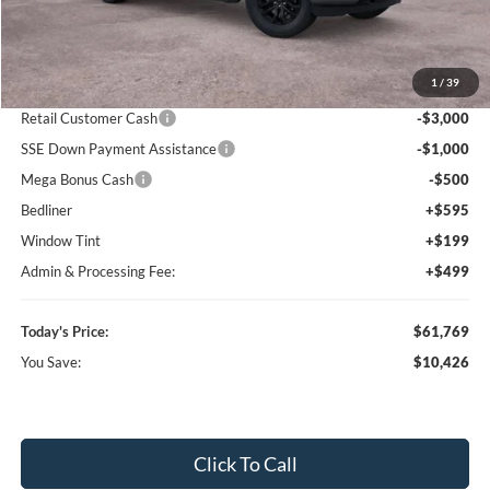
Less
MSRP:
$72,195
1
/
39
Dealer Discount
-$7,219
Retail Customer Cash
-$3,000
SSE Down Payment Assistance
-$1,000
Mega Bonus Cash
-$500
Bedliner
+$595
Window Tint
+$199
Admin & Processing Fee:
+$499
Today's Price:
$61,769
You Save:
$10,426
Click To Call