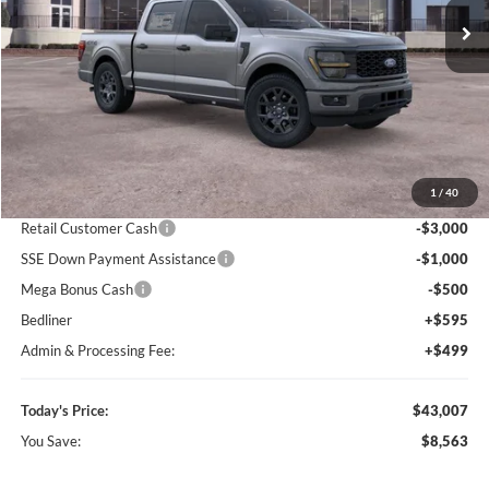
Ext.
Int.
In-Service FCTP
Less
MSRP:
$51,570
1
/
40
Dealer Discount
-$5,157
Retail Customer Cash
-$3,000
SSE Down Payment Assistance
-$1,000
Mega Bonus Cash
-$500
Bedliner
+$595
Admin & Processing Fee:
+$499
Today's Price:
$43,007
You Save:
$8,563