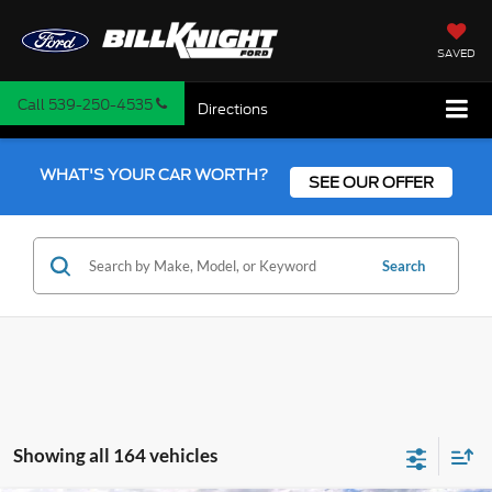
SAVED
Call
539-250-4535
Directions
WHAT'S YOUR CAR WORTH?
SEE OUR OFFER
Search
Showing all 164 vehicles