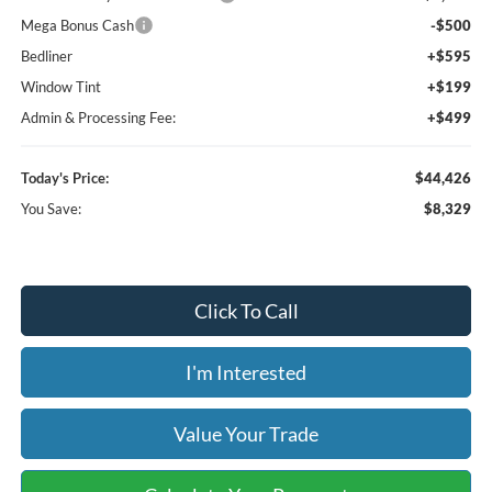
Mega Bonus Cash
-$500
Bedliner
+$595
Window Tint
+$199
Admin & Processing Fee:
+$499
Today's Price:
$44,426
You Save:
$8,329
Click To Call
I'm Interested
Value Your Trade