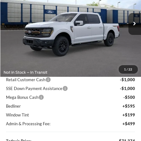
Bill Knight Ford
$71,374
$9,271
VIN:
1FTFW4L53TFA84954
Stock:
G00279
Model:
W4L
TODAY'S PRICE
SAVINGS OFF MSRP
Ext.
Int.
In Stock
Less
MSRP:
$80,645
1
/
22
Dealer Discount
-$8,064
Retail Customer Cash
-$1,000
SSE Down Payment Assistance
-$1,000
Mega Bonus Cash
-$500
Bedliner
+$595
Window Tint
+$199
Admin & Processing Fee:
+$499