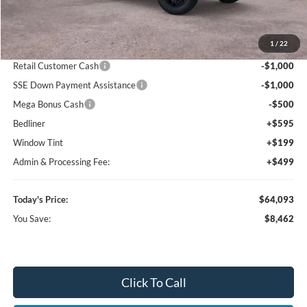
MSRP:
$72,555
1
/
22
Dealer Discount
-$7,255
Retail Customer Cash
-$1,000
SSE Down Payment Assistance
-$1,000
Mega Bonus Cash
-$500
Bedliner
+$595
Window Tint
+$199
Admin & Processing Fee:
+$499
Today's Price:
$64,093
You Save:
$8,462
Click To Call