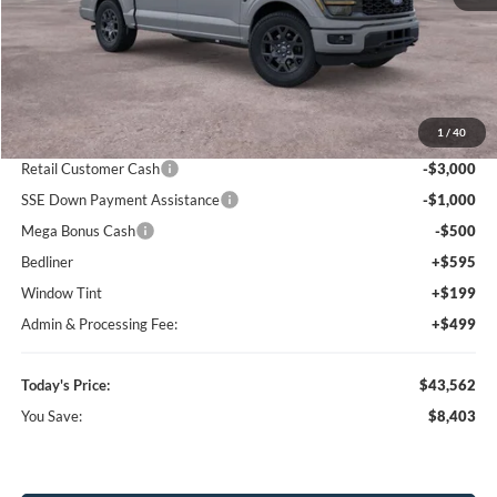
Less
MSRP:
$51,965
1
/
40
Dealer Discount
-$5,196
Retail Customer Cash
-$3,000
SSE Down Payment Assistance
-$1,000
Mega Bonus Cash
-$500
Bedliner
+$595
Window Tint
+$199
Admin & Processing Fee:
+$499
Today's Price:
$43,562
You Save:
$8,403