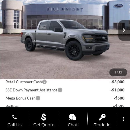
Special Offer
Price Drop
Bill Knight Ford
$56,522
$9,843
VIN:
1FTFW3L51TKD74126
Stock:
F84293
Model:
W3L
TODAY'S PRICE
SAVINGS OFF MSRP
Ext.
Int.
In-Service FCTP
Less
MSRP:
$66,365
1
/
22
Dealer Discount
-$6,636
Retail Customer Cash
-$3,000
SSE Down Payment Assistance
-$1,000
Mega Bonus Cash
-$500
Bedliner
+$595
Window Tint
+$199
phone
more_vert
Admin & Processing Fee:
+$499
Call Us
Get Quote
Chat
Trade-in