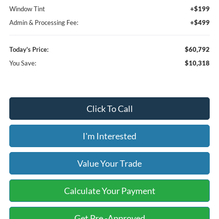
Window Tint
+$199
Admin & Processing Fee:
+$499
Today's Price:
$60,792
You Save:
$10,318
Click To Call
I'm Interested
Value Your Trade
Calculate Your Payment
Get Pre -Approved