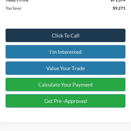
Today's Price:
$71,374
You Save:
$9,271
Click To Call
I'm Interested
Value Your Trade
Calculate Your Payment
Get Pre -Approved