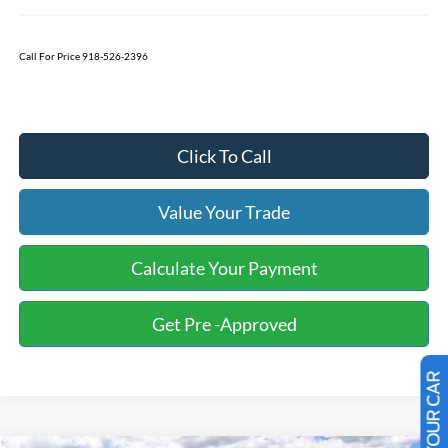
Call For Price 918-526-2396
Click To Call
Value Your Trade
Calculate Your Payment
Get Pre -Approved