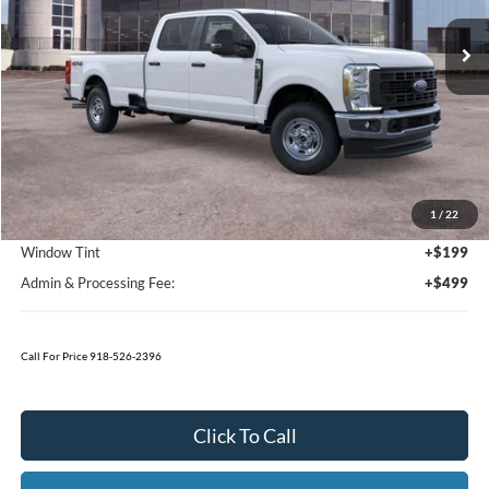
Call For Price 918-526-2396
Click To Call
Value Your Trade
Calculate Your Payment
Get Pre -Approved