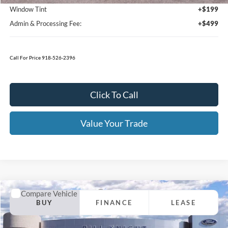
Click To Call
Value Your Trade
Calculate Your Payment
Get Pre -Approved
Compare Vehicle
2026
Ford F-250SD
XL Fleet
BUY
FINANCE
LEASE
Price Drop