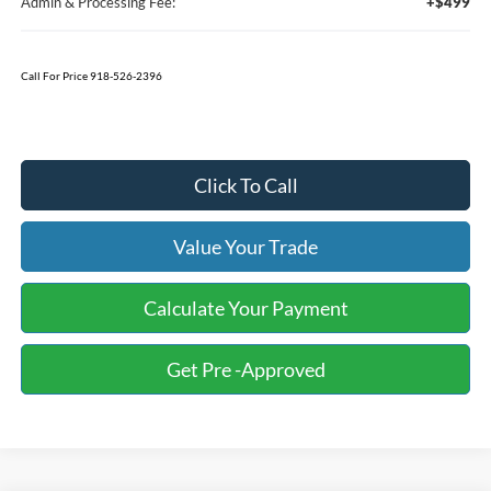
Admin & Processing Fee:
+$499
Call For Price 918-526-2396
Click To Call
Value Your Trade
Calculate Your Payment
Get Pre -Approved