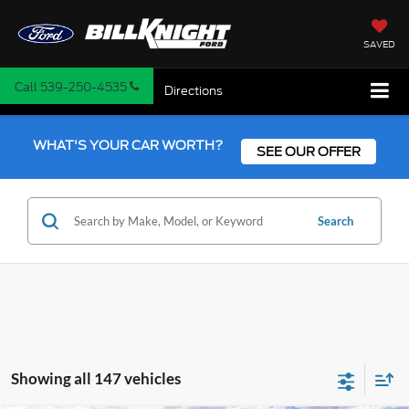
SAVED
Call
539-250-4535
Directions
WHAT'S YOUR CAR WORTH?
SEE OUR OFFER
Search
Showing all 147 vehicles