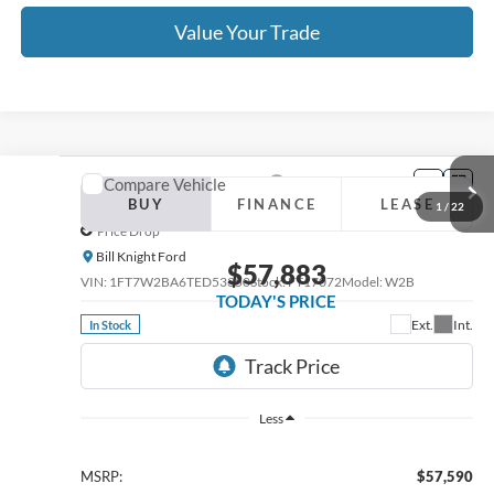
Click To Call
Value Your Trade
Calculate Your Payment
Get Pre -Approved
Compare Vehicle
2026
Ford F-250SD
XL Fleet
BUY
FINANCE
LEASE
Price Drop
Bill Knight Ford
$57,883
VIN:
1FT7W2BA6TED51971
Stock:
FT17084
Model:
W2B
TODAY'S PRICE
Ext.
Int.
In Stock