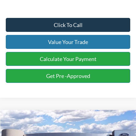
Click To Call
Value Your Trade
Calculate Your Payment
Get Pre -Approved
Compare Vehicle
2026
Ford F-250SD
XL Fleet
BUY
FINANCE
LEASE
Price Drop