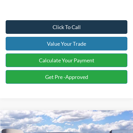
Click To Call
Value Your Trade
Calculate Your Payment
Get Pre -Approved
Compare Vehicle
2026
Ford F-250SD
XL Fleet
BUY
FINANCE
LEASE
Price Drop