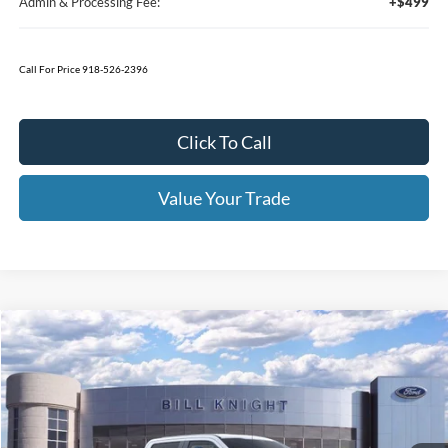
Less
MSRP:
$57,590
1
/
22
Bedliner
+$595
Window Tint
+$199
Admin & Processing Fee:
+$499
Call For Price 918-526-2396
Click To Call
Value Your Trade
Calculate Your Payment