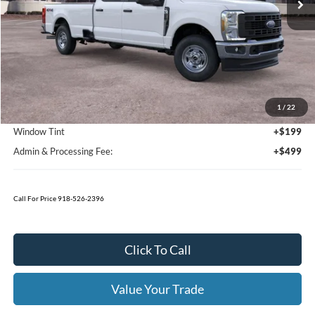
Less
MSRP:
$57,590
1
/
22
Bedliner
+$595
Window Tint
+$199
Admin & Processing Fee:
+$499
Call For Price 918-526-2396
Click To Call
Value Your Trade