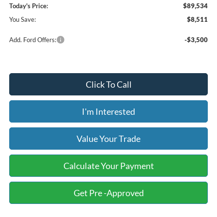
Today's Price:
$89,534
You Save:
$8,511
Add. Ford Offers:
-$3,500
Click To Call
I'm Interested
Value Your Trade
Calculate Your Payment
Get Pre -Approved