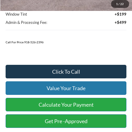
1
/
22
Bedliner
+$595
Window Tint
+$199
Admin & Processing Fee:
+$499
Call For Price 918-526-2396
Click To Call
Value Your Trade
Calculate Your Payment
Get Pre -Approved