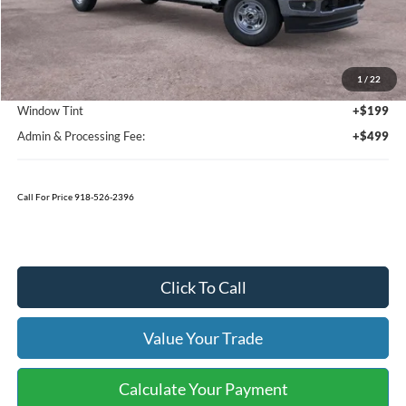
Less
MSRP:
$57,590
1
/
22
Bedliner
+$595
Window Tint
+$199
Admin & Processing Fee:
+$499
Call For Price 918-526-2396
Click To Call
Value Your Trade
Calculate Your Payment