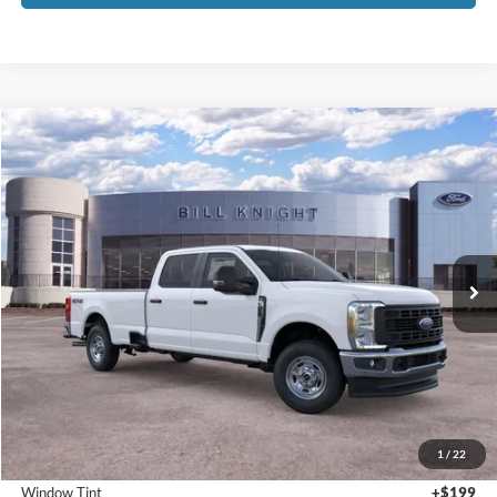
1
/
22
Bedliner
+$595
Window Tint
+$199
Admin & Processing Fee:
+$499
Call For Price 918-526-2396
Click To Call
Value Your Trade
Calculate Your Payment
Get Pre -Approved