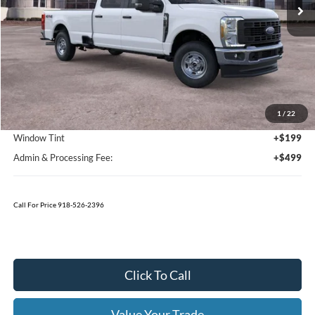
Ext.
Int.
In Stock
Less
MSRP:
$57,590
1
/
22
Bedliner
+$595
Window Tint
+$199
Admin & Processing Fee:
+$499
Call For Price 918-526-2396
Click To Call
Value Your Trade