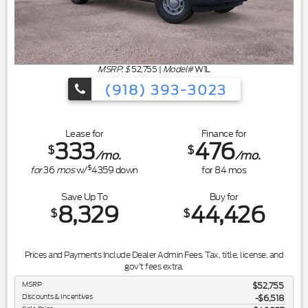
MSRP: $
52,755
|
Model#
W1L
(918) 393-3023
Lease for
Finance for
333
476
$
$
/mo.
/mo.
$
for
36
mos
w/
4359
down
for
84
mos
Save Up To
Buy for
8,329
44,426
$
$
Prices and Payments Include Dealer Admin Fees. Tax, title, license, and
gov't fees extra.
MSRP
$52,755
Discounts & Incentives
-$6,518