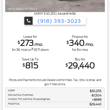
MSRP: $
30,255
|
Model#
W8A
(918) 393-3023
Lease for
Finance for
273
340
$
$
/mo.
/mo.
$
for
36
mos
w/
2671
down
for
84
mos
Save Up To
Buy for
815
29,440
$
$
Prices and Payments Include Dealer Admin Fees. Tax, title, license, and
gov't fees extra.
MSRP
$30,255
Discounts & Incentives
-$1,504
Window Tint, Admin & Processing Fee:
$689
Final Price
$29,440