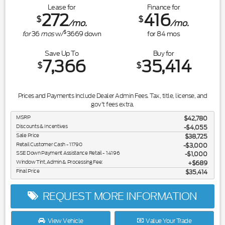
Lease for
Finance for
272
416
$
$
/mo.
/mo.
$
for
36
mos
w/
3669
down
for
84
mos
Save Up To
Buy for
7,366
35,414
$
$
Prices and Payments Include Dealer Admin Fees. Tax, title, license, and
gov't fees extra.
MSRP
$42,780
Discounts & Incentives
-$4,055
Sale Price
$38,725
Retail Customer Cash - 11790
$3,000
SSE Down Payment Assistance Retail - 14196
$1,000
Window Tint, Admin & Processing Fee:
$689
Final Price
$35,414
REQUEST MORE INFORMATION
View Vehicle
Value Your Trade