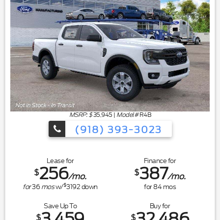
MSRP: $
35,945
|
Model#
R4B
(918) 393-3023
Lease for
Finance for
256
387
$
$
/mo.
/mo.
$
for
36
mos
w/
3192
down
for
84
mos
Save Up To
Buy for
3,459
32,486
$
$