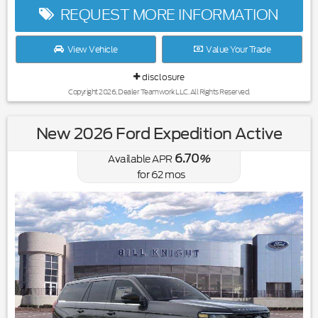
REQUEST MORE INFORMATION
View Vehicle
Value Your Trade
disclosure
Copyright 2026, Dealer Teamwork LLC. All Rights Reserved.
New 2026 Ford Expedition Active
6.70
Available APR
%
for
62
mos