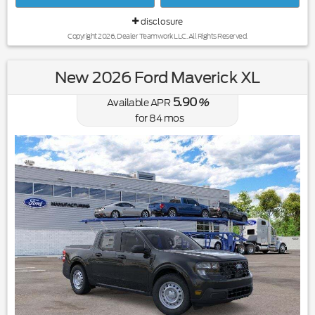
disclosure
Copyright 2026, Dealer Teamwork LLC. All Rights Reserved.
New 2026 Ford Maverick XL
5.90
Available APR
%
for
84
mos