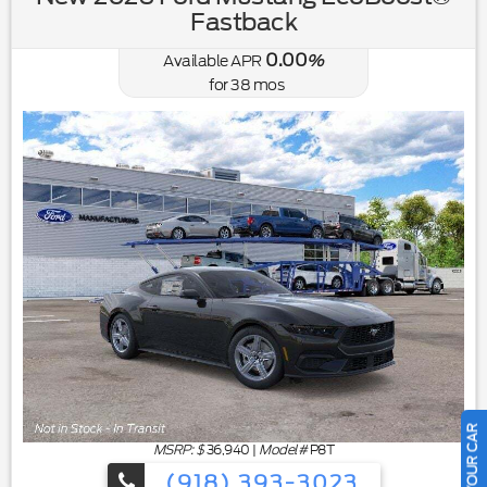
Fastback
0.00
Available APR
%
for
38
mos
MSRP: $
36,940
|
Model#
P8T
(918) 393-3023