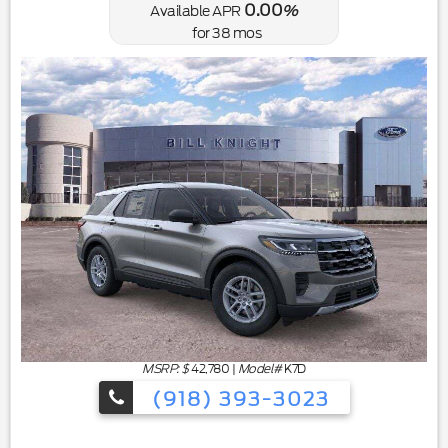
0.00
Available APR
%
for
38
mos
MSRP: $
42,780
|
Model#
K7D
(918) 393-3023