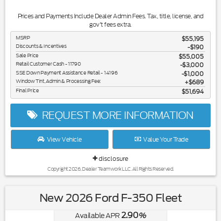
Prices and Payments Include Dealer Admin Fees. Tax, title, license, and
gov't fees extra.
MSRP
$55,195
Discounts & Incentives
-$190
Sale Price
$55,005
Retail Customer Cash - 11790
$3,000
SSE Down Payment Assistance Retail - 14196
$1,000
Window Tint, Admin & Processing Fee:
$689
Final Price
$51,694
REQUEST MORE INFORMATION
View Vehicle
Value Your Trade
disclosure
Copyright 2026, Dealer Teamwork LLC. All Rights Reserved.
New 2026 Ford F-350 Fleet
2.90
Available APR
%