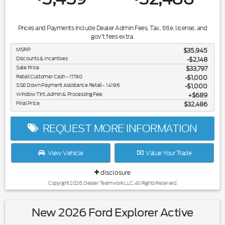
Prices and Payments Include Dealer Admin Fees. Tax, title, license, and
gov't fees extra.
MSRP
$35,945
Discounts & Incentives
-$2,148
Sale Price
$33,797
Retail Customer Cash - 11790
$1,000
SSE Down Payment Assistance Retail - 14196
$1,000
Window Tint, Admin & Processing Fee:
$689
Final Price
$32,486
REQUEST MORE INFORMATION
View Vehicle
Value Your Trade
disclosure
Copyright 2026, Dealer Teamwork LLC. All Rights Reserved.
New 2026 Ford Explorer Active