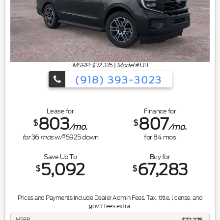
MSRP: $
72,375
|
Model#
U1J
(918) 393-3023
Lease for
Finance for
803
807
$
$
/mo.
/mo.
$
for
36
mos
w/
5925
down
for
84
mos
Save Up To
Buy for
5,092
67,283
$
$
Prices and Payments Include Dealer Admin Fees. Tax, title, license, and
gov't fees extra.
MSRP