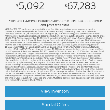
5,092
67,283
$
$
Prices and Payments Include Dealer Admin Fees. Tax, title, license,
and gov't fees extra.
MSRP of $72,375 excludes document & license fee, title, registration, taxes, insurance, service
contracts, after-market products, financial add-ons, and any outstanding prior credit balances.
Purchase price of $67,283 includes total savings of $5,092. Total savings is a combination of total
manufacturer purchase rebates and dealer contribution. For well-qualified buyers. Finance selling price
of $66,594. Finance payment of $807/month includes $13,456 cash down. Payment based on 6.9%
APR over 84 months. 6.9% APR financing for 84 months at $15.04 per month, per $1,000 financed.
Low APR may not be combined with other offers. Not all buyers will qualify. 6.70% APR financing for 62
months at $19.13 per month, per $1,000 financed. For well-qualified buyers. Lease selling price of
$66,594. Estimated Net Cap Cost of $60,669 based on MSRP of $72,375 less total manufacturer
rebates of $0, and $5,925 cash down at signing. $6,728 due at signing includes money down and first
month's payment. Residual value of $42,701 based on 36-month term and 10,500 miles per year. Total
payments of $28,908. 25¢ per mile over annual mileage. Stock #F83614 / VIN 1FMJU1J84TEA05756.
Photos for illustration purposes only. See dealer for full detail. *Please Note: Pricing is applicable to
residents in our market area. See dealer for details. *Please Note: We turn our inventory daily, please
check with the dealer to confirm vehicle availability. May not represent actual vehicle. (Options, colors,
trim and body style may vary). Pricing is applicable to residents in our market area. See dealer for
details. Although every reasonable effort has been made to ensure the accuracy of the information
contained on this site, absolute accuracy cannot be guaranteed. This site, and all information and
materials appearing on it, are presented to the user "as is" without warranty of any kind, either express
or implied. All vehicles are subject to prior sale. Price does not include applicable tax, title, license, add-
ons, or our $499 documentation fee. ‡Vehicles shown at different locations are not currently in our
inventory (Not in Stock) but can be made available to you at our location within a reasonable date from
the time of your request, not to exceed one week. Must take delivery from dealer stock by the expiration
date noted. Offers expire 09/01/2026.
View Inventory
Special Offers