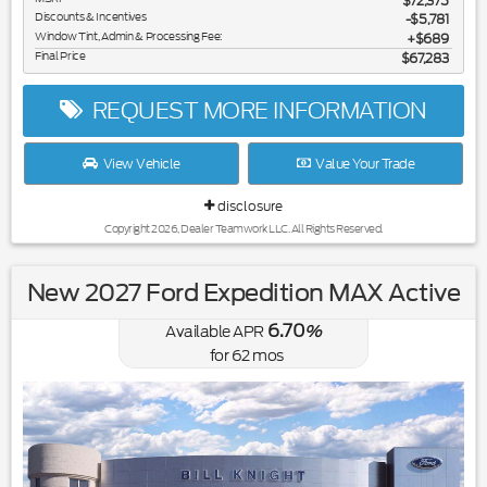
$72,375
Discounts & Incentives
-$5,781
Window Tint, Admin & Processing Fee:
$689
Final Price
$67,283
REQUEST MORE INFORMATION
View Vehicle
Value Your Trade
disclosure
Copyright 2026, Dealer Teamwork LLC. All Rights Reserved.
New 2027 Ford Expedition MAX Active
6.70
Available APR
%
for
62
mos