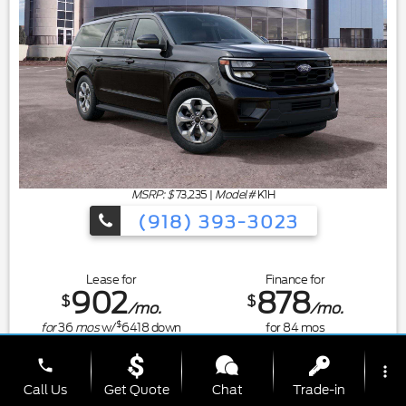
MSRP: $
73,235
|
Model#
K1H
(918) 393-3023
Lease for
Finance for
902
878
$
$
/mo.
/mo.
$
for
36
mos
w/
6418
down
for
84
mos
Save Up To
Buy for
phone
more_vert
34
73,201
$
$
Call Us
Get Quote
Chat
Trade-in