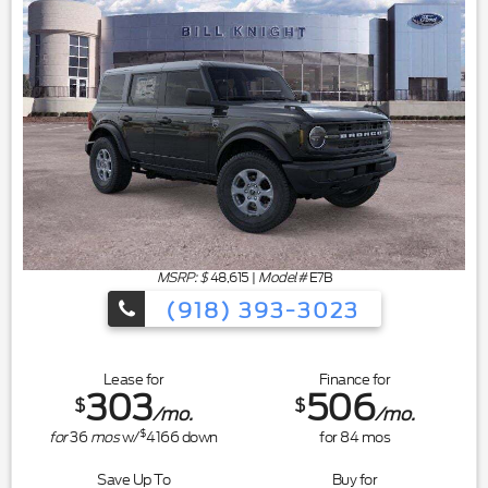
MSRP: $
48,615
|
Model#
E7B
(918) 393-3023
Lease for
Finance for
303
506
$
$
/mo.
/mo.
$
for
36
mos
w/
4166
down
for
84
mos
Save Up To
Buy for