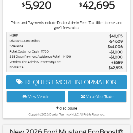
5,920
42,695
$
$
Prices and Payments Include Dealer Admin Fees. Tax, title, license, and
gov't fees extra.
MSRP
$48,615
Discounts & Incentives
-$4,609
Sale Price
$44,006
Retail Customer Cash - 11790
$1,000
SSE Down Payment Assistance Retail - 14196
$1,000
Window Tint, Admin & Processing Fee:
$689
Final Price
$42,695
REQUEST MORE INFORMATION
View Vehicle
Value Your Trade
disclosure
Copyright 2026, Dealer Teamwork LLC. All Rights Reserved.
New 2026 Ford Mustang EcoBoost®