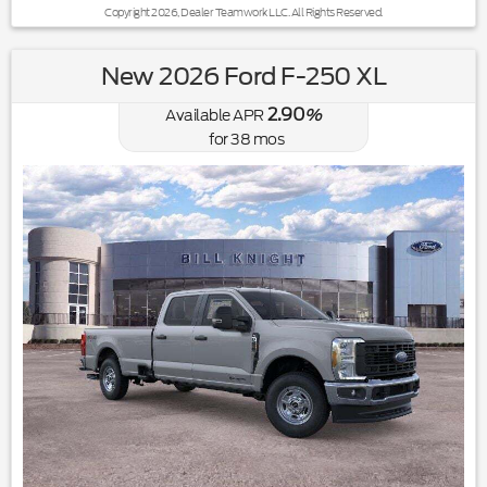
Copyright 2026, Dealer Teamwork LLC. All Rights Reserved.
New 2026 Ford F-250 XL
2.90
Available APR
%
for
38
mos