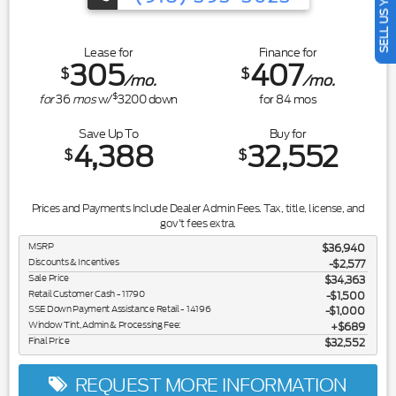
SELL US YOUR CAR
Lease for
Finance for
305
407
$
$
/mo.
/mo.
$
for
36
mos
w/
3200
down
for
84
mos
Save Up To
Buy for
4,388
32,552
$
$
Prices and Payments Include Dealer Admin Fees. Tax, title, license, and
gov't fees extra.
MSRP
$36,940
Discounts & Incentives
-$2,577
Sale Price
$34,363
Retail Customer Cash - 11790
$1,500
SSE Down Payment Assistance Retail - 14196
$1,000
Window Tint, Admin & Processing Fee:
$689
Final Price
$32,552
REQUEST MORE INFORMATION