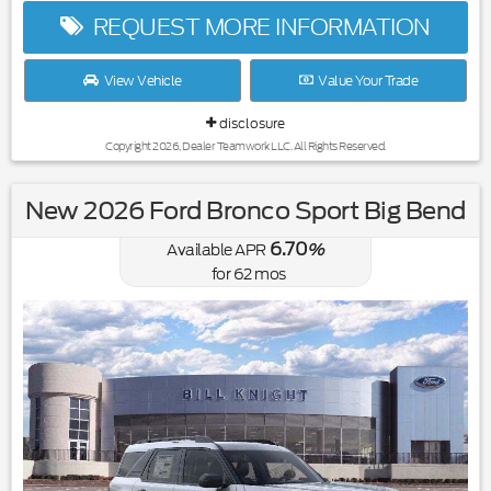
REQUEST MORE INFORMATION
View Vehicle
Value Your Trade
disclosure
Copyright 2026, Dealer Teamwork LLC. All Rights Reserved.
New 2026 Ford Bronco Sport Big Bend
6.70
Available APR
%
for
62
mos