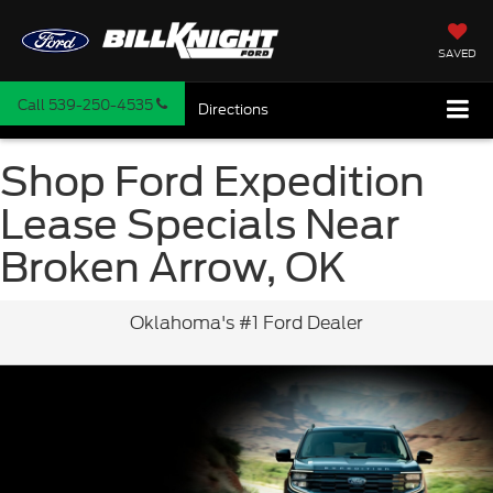
SAVED
Call
539-250-4535
Directions
Shop Ford Expedition
Lease Specials Near
Broken Arrow, OK
Oklahoma's #1 Ford Dealer