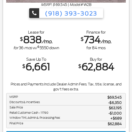
MSRP: $
69,545
|
Model#
W2B
(918) 393-3023
Lease for
Finance for
838
734
$
$
/mo.
/mo.
$
for
36
mos
w/
5550
down
for
84
mos
Save Up To
Buy for
6,661
62,884
$
$
Prices and Payments Include Dealer Admin Fees. Tax, title, license, and
gov't fees extra.
MSRP
$69,545
Discounts & Incentives
-$6,350
Sale Price
$63,195
Retail Customer Cash - 11790
$1,000
Window Tint, Admin & Processing Fee:
$689
Final Price
$62,884