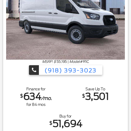
MSRP: $
55,195
|
Model#
R1C
(918) 393-3023
Finance for
Save Up To
634
3,501
$
$
/mo.
for
84
mos
Buy for
51,694
$