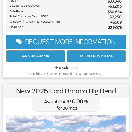
MSRP
$33,840
Discounts & Incentives
-$3,206
Sale Price
$30,634
Retail Customer Cash - 11790
$2,250
Window Tint, Admin & Processing Fee:
$689
Final Price
$29,073
REQUEST MORE INFORMATION
View Vehicle
Value Your Trade
disclosure
Copyright 2026, Dealer Teamwork LLC. All Rights Reserved.
New 2026 Ford Bronco Big Bend
0.00
Available APR
%
for
38
mos