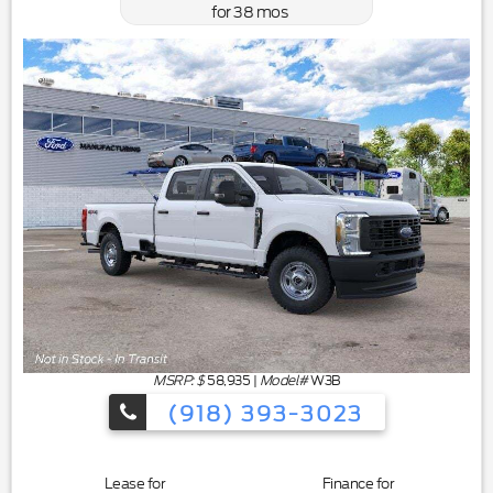
for
38
mos
MSRP: $
58,935
|
Model#
W3B
(918) 393-3023
Lease for
Finance for