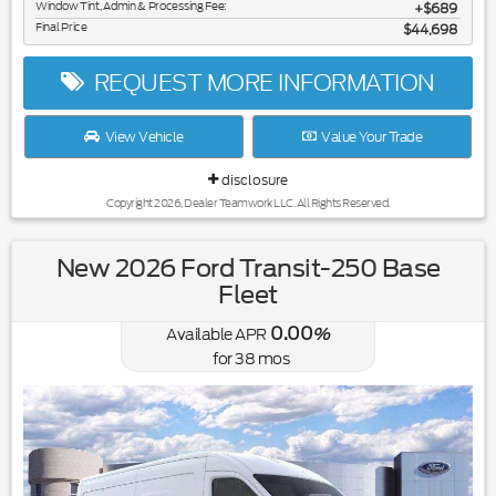
Window Tint, Admin & Processing Fee:
$689
Final Price
$44,698
REQUEST MORE INFORMATION
View Vehicle
Value Your Trade
disclosure
Copyright 2026, Dealer Teamwork LLC. All Rights Reserved.
New 2026 Ford Transit-250 Base
Fleet
0.00
Available APR
%
for
38
mos