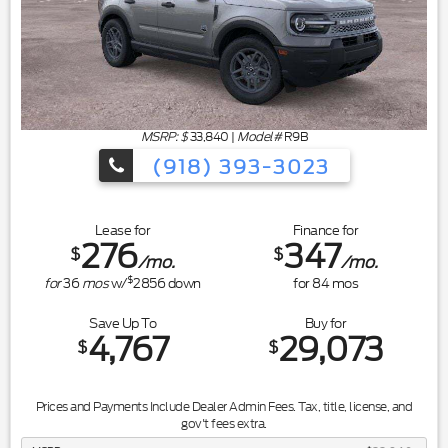
MSRP: $
33,840
|
Model#
R9B
(918) 393-3023
Lease for
Finance for
276
347
$
$
/mo.
/mo.
$
for
36
mos
w/
2856
down
for
84
mos
Save Up To
Buy for
4,767
29,073
$
$
Prices and Payments Include Dealer Admin Fees. Tax, title, license, and
gov't fees extra.