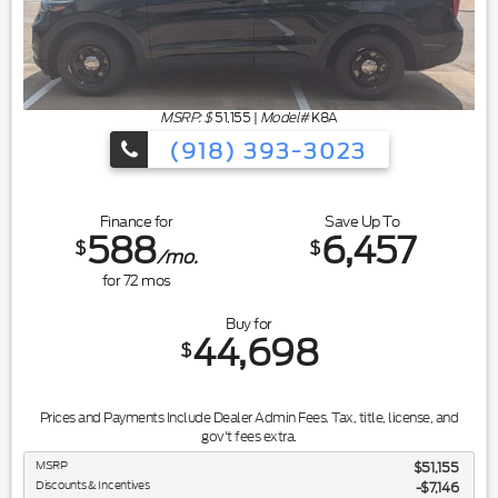
MSRP: $
51,155
|
Model#
K8A
(918) 393-3023
Finance for
Save Up To
588
6,457
$
$
/mo.
for
72
mos
Buy for
44,698
$
Prices and Payments Include Dealer Admin Fees. Tax, title, license, and
gov't fees extra.
MSRP
$51,155
Discounts & Incentives
-$7,146