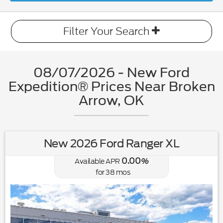
Filter Your Search
08/07/2026 - New Ford
Expedition® Prices Near Broken
Arrow, OK
New 2026 Ford Ranger XL
0.00
Available APR
%
for
38
mos