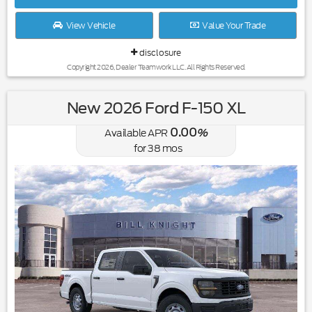
View Vehicle
Value Your Trade
disclosure
Copyright 2026, Dealer Teamwork LLC. All Rights Reserved.
New 2026 Ford F-150 XL
0.00
Available APR
%
for
38
mos