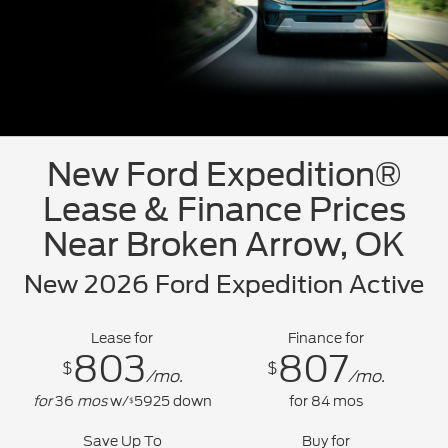
New Ford Expedition®
Lease & Finance Prices
Near Broken Arrow, OK
New 2026 Ford Expedition Active
Lease for
Finance for
803
807
$
$
/mo.
/mo.
for
36
mos
w/
5925
down
for
84
mos
$
Save Up To
Buy for