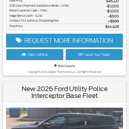
Sale Price
$46,237
SSE Down Payment Assistance Retail - 14196
$1,000
Retail Customer Cash - 11790
$1,000
Mega Bonus Cash - 14210
$500
Window Tint, Admin & Processing Fee:
$689
Final Price
$44,426
REQUEST MORE INFORMATION
View Vehicle
Value Your Trade
disclosure
Copyright 2026, Dealer Teamwork LLC. All Rights Reserved.
New 2026 Ford Utility Police
Interceptor Base Fleet