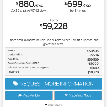
880
699
$
$
/mo.
/mo.
$
for
36
mos
w/
5142
down
for
84
mos
Buy for
59,228
$
Prices and Payments Include Dealer Admin Fees. Tax, title, license, and
gov't fees extra.
MSRP
$58,935
Dealer Add-On
+$604
Sale Price
$59,539
Retail Customer Cash - 11790
$1,000
Window Tint, Admin & Processing Fee:
$689
Final Price
$59,228
REQUEST MORE INFORMATION
View Vehicle
Value Your Trade
disclosure