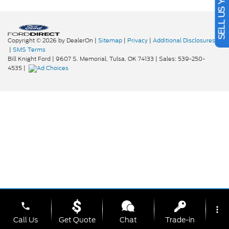
SELL US YOUR CAR
Copyright © 2026
by DealerOn
|
Sitemap
|
Privacy
|
Additional Disclosures
|
SMS Terms
Bill Knight Ford
|
9607 S. Memorial,
Tulsa,
OK
74133
| Sales:
539-250-
4535
|
phone
more_vert
Call Us
Get Quote
Chat
Trade-in