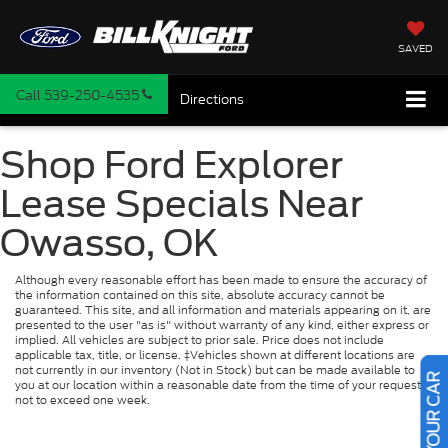
SAVED
Call
539-250-4535
Directions
Shop Ford Explorer
Lease Specials Near
Owasso, OK
Although every reasonable effort has been made to ensure the accuracy of
the information contained on this site, absolute accuracy cannot be
guaranteed. This site, and all information and materials appearing on it, are
presented to the user "as is" without warranty of any kind, either express or
implied. All vehicles are subject to prior sale. Price does not include
applicable tax, title, or license. ‡Vehicles shown at different locations are
not currently in our inventory (Not in Stock) but can be made available to
you at our location within a reasonable date from the time of your request,
not to exceed one week.