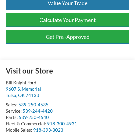
Value Your Trade
Calculate Your Payment
Get Pre -Approved
Visit our Store
Bill Knight Ford
9607 S. Memorial
Tulsa
,
OK
74133
Sales:
539-250-4535
Service:
539-244-4420
Parts:
539-250-4540
Fleet & Commercial:
918-300-4931
Mobile Sales:
918-393-3023