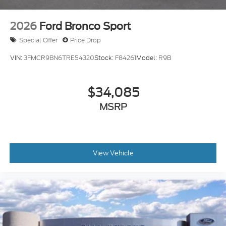
2026
Ford Bronco Sport
Special Offer
Price Drop
VIN:
3FMCR9BN6TRE54320
Stock:
F84261
Model:
R9B
$34,085
MSRP
View Vehicle