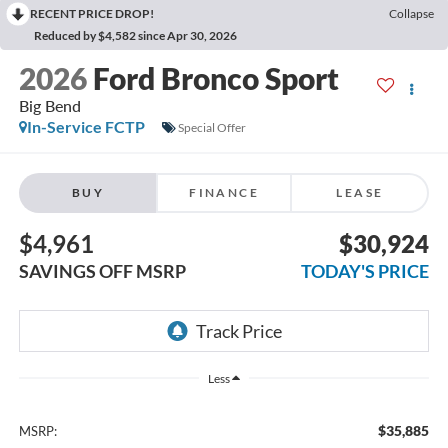
RECENT PRICE DROP!
Collapse
Reduced by $4,582 since Apr 30, 2026
2026
Ford Bronco Sport
Big Bend
In-Service FCTP
Special Offer
BUY
FINANCE
LEASE
$4,961
$30,924
SAVINGS OFF MSRP
TODAY'S PRICE
Less
$35,885
MSRP: