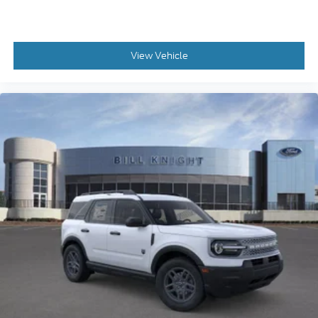
View Vehicle