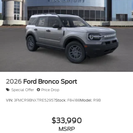
2026
Ford Bronco Sport
Special Offer
Price Drop
VIN:
3FMCR9BNXTRE52957
Stock:
F84188
Model:
R9B
$33,990
MSRP