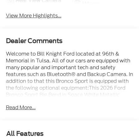
Rear View Camera
Wipers
View More Highlights...
Dealer Comments
Welcome to Bill Knight Ford located at 96th &
Memorial in Tulsa. All of our cars are equipped with
many popular and important tech and safety
features such as Bluetooth® and Backup Camera. In
addition to that this Bronco Sport is equipped with
the following optional equipment:This 2026 Ford
Bronco Sport Big Bend in Space White Metallic
comes with the following features: 1.5L EcoBoost 8-
Read More...
Speed Automatic 4WD Convenience Package
(Front Driver/Passenger Seat Back Map Pockets,
Heated 8-Way Power Driver's Seat, and Premium
Wrapped Steering Wheel), Equipment Group 200A
All Features
Standard Package (AM/FM Stereo, Cloth with