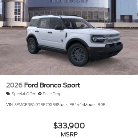
2026
Ford Bronco Sport
Special Offer
Price Drop
VIN:
3FMCR9BN9TRE79583
Stock:
F84444
Model:
R9B
$33,900
MSRP