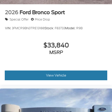
includes: $2250 - Retail Customer Cash. Exp.
09/30/2026 Price includes $499 Admin and
2026
Ford Bronco Sport
Processing Fee
Special Offer
Price Drop
VIN:
3FMCR9BN3TRE13188
Stock:
F83733
Model:
R9B
$33,840
MSRP
View Vehicle