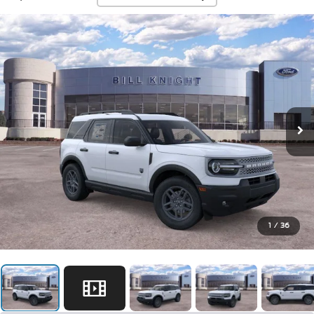
1
/
36