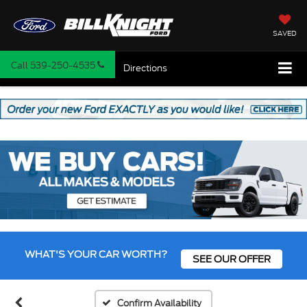
SAVED
Call
539-250-4535
Directions
WHAT'S YOUR CAR WORTH?
SEE OUR OFFER
Confirm Availability