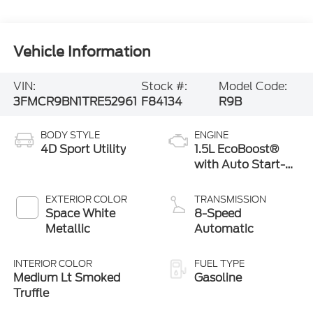
Vehicle Information
VIN:
Stock #:
Model Code:
3FMCR9BN1TRE52961
F84134
R9B
BODY STYLE
ENGINE
4D Sport Utility
1.5L EcoBoost®
with Auto Start-
Stop Technology
EXTERIOR COLOR
TRANSMISSION
Space White
8-Speed
Metallic
Automatic
INTERIOR COLOR
FUEL TYPE
Medium Lt Smoked
Gasoline
Truffle