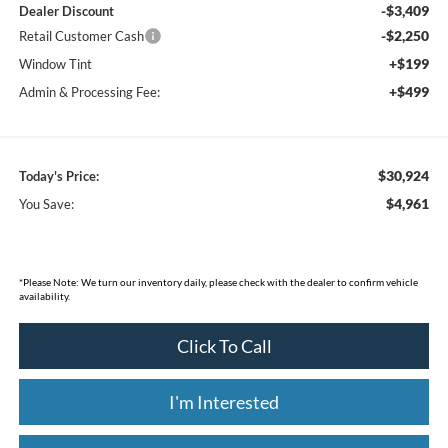
-$3,409
Dealer Discount
-$2,250
Retail Customer Cash
+$199
Window Tint
+$499
Admin & Processing Fee:
$30,924
Today's Price:
$4,961
You Save:
*
Please Note:
We turn our inventory daily, please check with the dealer to confirm vehicle
availability.
Click To Call
I'm Interested