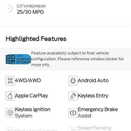
CITY/HIGHWAY
25/30 MPG
Highlighted Features
Feature availability subject to final vehicle
VIEW
configuration. Please reference window sticker for
WINDOW
STICKER
more info.
4WD/AWD
Android Auto
Apple CarPlay
Keyless Entry
Keyless Ignition
Emergency Brake
System
Assist
Speed Sensing