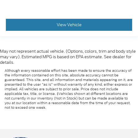
View Vehicle
May not represent actual vehicle. (Options, colors, trim and body style
may vary). Estimated MPG is based on EPA estimate. See dealer for
details.
Although every reasonable effort has been made to ensure the accuracy of
the information contained on this site, absolute accuracy cannot be
guaranteed. This site, and all information and materials appearing on it, are
presented to the user "as is" without warranty of any kind, either express or
implied. All vehicles are subject to prior sale. Price does not include
applicable tax, title, or license. ‡Vehicles shown at different locations are
not currently in our inventory (Not in Stock) but can be made available to
you at our location within a reasonable date from the time of your request,
not to exceed one week.