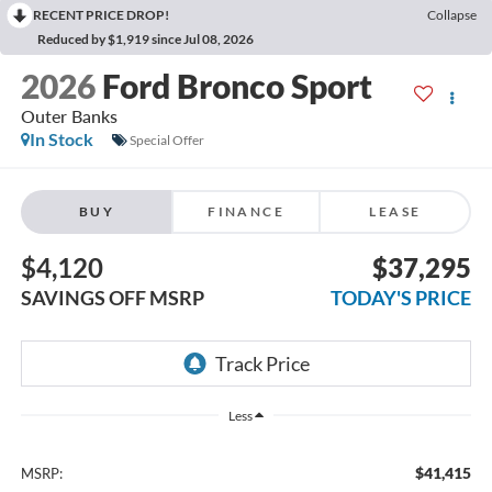
RECENT PRICE DROP!
Collapse
Reduced by $1,919 since Jul 08, 2026
2026
Ford Bronco Sport
Outer Banks
In Stock
Special Offer
BUY
FINANCE
LEASE
$4,120
$37,295
SAVINGS OFF MSRP
TODAY'S PRICE
Less
$41,415
MSRP: