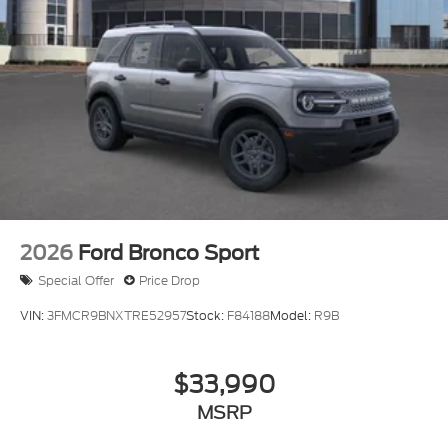
2026
Ford Bronco Sport
Special Offer
Price Drop
VIN:
3FMCR9BNXTRE52957
Stock:
F84188
Model:
R9B
$33,990
MSRP