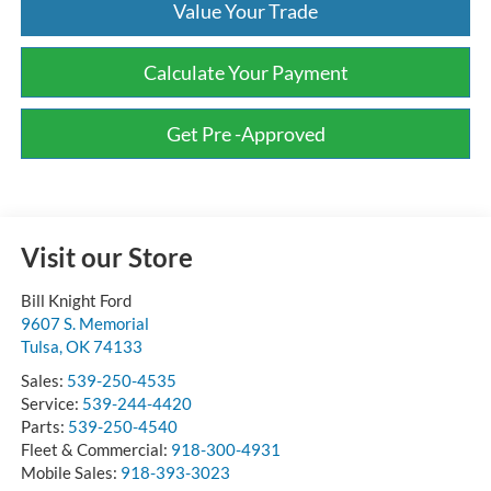
Value Your Trade
Calculate Your Payment
Get Pre -Approved
Visit our Store
Bill Knight Ford
9607 S. Memorial
Tulsa
,
OK
74133
Sales:
539-250-4535
Service:
539-244-4420
Parts:
539-250-4540
Fleet & Commercial:
918-300-4931
Mobile Sales:
918-393-3023