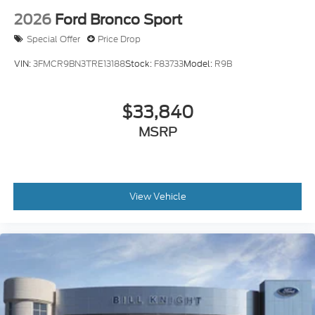
Ford Bronco Sport Outer Banks 25/30 City/Highway
2026
Ford Bronco Sport
MPG
Special Offer
Price Drop
VIN:
3FMCR9BN3TRE13188
Stock:
F83733
Model:
R9B
Dealer Accessories include Window Tint. Price
includes: $2250 - Retail Customer Cash. Exp.
09/30/2026 Price includes $499 Admin and
$33,840
Processing Fee
MSRP
View Vehicle