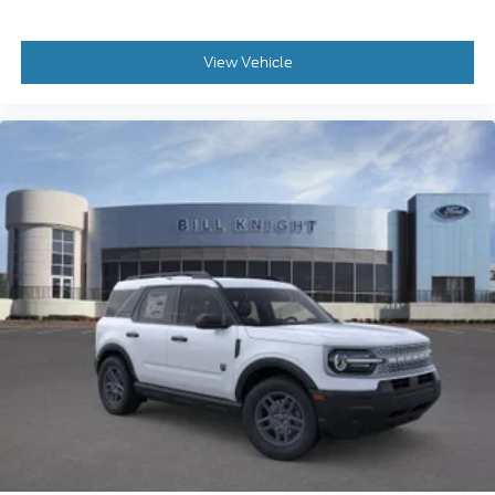
View Vehicle