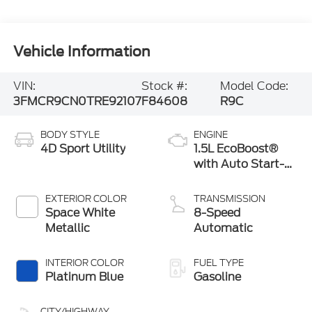
Vehicle Information
VIN:
Stock #:
Model Code:
3FMCR9CN0TRE92107
F84608
R9C
BODY STYLE
ENGINE
4D Sport Utility
1.5L EcoBoost®
with Auto Start-
Stop Technology
EXTERIOR COLOR
TRANSMISSION
Space White
8-Speed
Metallic
Automatic
INTERIOR COLOR
FUEL TYPE
Platinum Blue
Gasoline
CITY/HIGHWAY