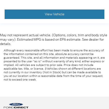
View Vehicle
May not represent actual vehicle. (Options, colors, trim and body style
may vary). Estimated MPG is based on EPA estimate. See dealer for
details.
Although every reasonable effort has been made to ensure the accuracy of
the information contained on this site, absolute accuracy cannot be
guaranteed. This site, and all information and materials appearing on it, are
presented to the user "as is" without warranty of any kind, either express or
implied. All vehicles are subject to prior sale. Price does not include
applicable tax, title, or license. ‡Vehicles shown at different locations are
not currently in our inventory (Not in Stock) but can be made available to
you at our location within a reasonable date from the time of your request,
not to exceed one week.