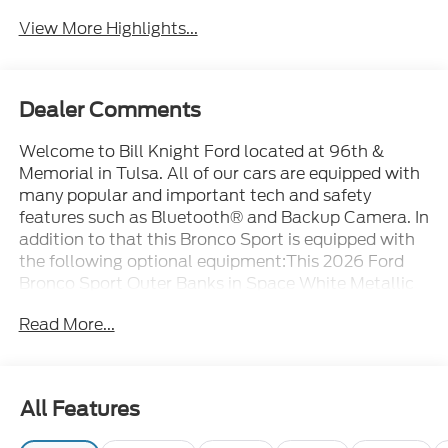
View More Highlights...
Dealer Comments
Welcome to Bill Knight Ford located at 96th &
Memorial in Tulsa. All of our cars are equipped with
many popular and important tech and safety
features such as Bluetooth® and Backup Camera. In
addition to that this Bronco Sport is equipped with
the following optional equipment:This 2026 Ford
Bronco Sport Outer Banks in Space White Metallic
comes with the following features: 1.5L EcoBoost 8-
Read More...
Speed Automatic 4WD Equipment Group 300A
Standard Package (AM/FM Stereo, Front
Driver/Passenger Seat Back Map Pockets, Premium
Trimmed Heated Front Sport Contour Bucket Seats,
All Features
SiriusXM with 360L, SYNC 4, and Wheels: 18 Ebony
Black), Ford Connectivity Package (1-Year