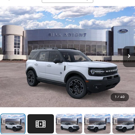
1
/
40