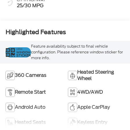
25/30 MPG
Highlighted Features
Feature availability subject to final vehicle
VIEW
configuration. Please reference window sticker for
WINDOW
STICKER
more info.
Heated Steering
360 Cameras
Wheel
Remote Start
4WD/AWD
Android Auto
Apple CarPlay
Heated Seats
Keyless Entry