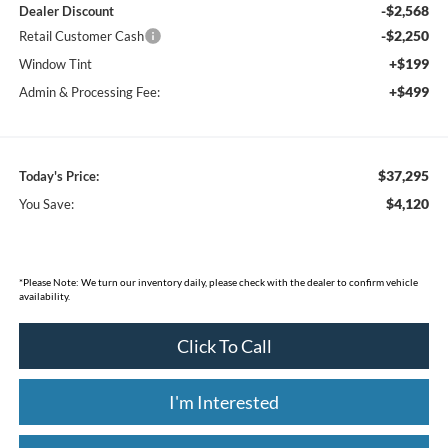
-$2,568
Dealer Discount
-$2,250
Retail Customer Cash
+$199
Window Tint
+$499
Admin & Processing Fee:
$37,295
Today's Price:
$4,120
You Save:
*
Please Note:
We turn our inventory daily, please check with the dealer to confirm vehicle
availability.
Click To Call
I'm Interested