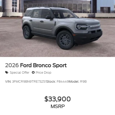
2026
Ford Bronco Sport
Special Offer
Price Drop
VIN:
3FMCR9BN9TRE73251
Stock:
F84449
Model:
R9B
$33,900
MSRP