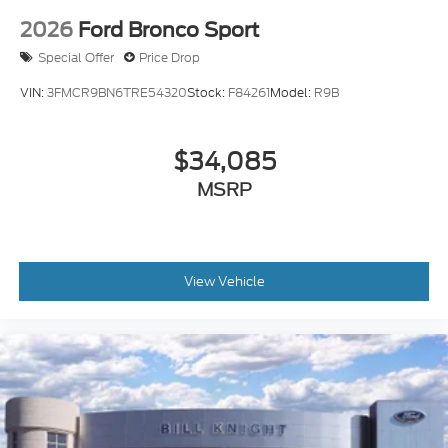
2026
Ford Bronco Sport
Special Offer
Price Drop
VIN:
3FMCR9BN6TRE54320
Stock:
F84261
Model:
R9B
$34,085
MSRP
View Vehicle