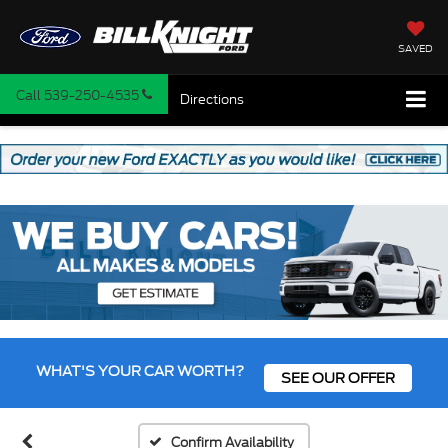
SAVED
Call
539-250-4535
Directions
WHAT'S YOUR CAR WORTH?
SEE OUR OFFER
Confirm Availability