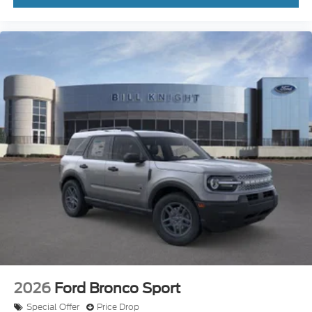
2026
Ford Bronco Sport
Special Offer
Price Drop