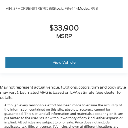
VIN:
3FMCR9BN9TRE79583
Stock:
F84444
Model:
R9B
$33,900
MSRP
View Vehicle
May not represent actual vehicle. (Options, colors, trim and body style
may vary). Estimated MPG is based on EPA estimate. See dealer for
details.
Although every reasonable effort has been made to ensure the accuracy of
the information contained on this site, absolute accuracy cannot be
guaranteed. This site, and all information and materials appearing on it, are
presented to the user "as is" without warranty of any kind, either express or
implied. All vehicles are subject to prior sale. Price does not include
applicable tax, title, or license. ‡Vehicles shown at different locations are