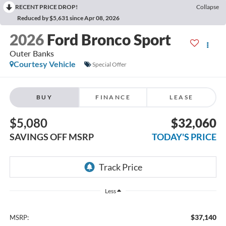
RECENT PRICE DROP!
Collapse
Reduced by $5,631 since Apr 08, 2026
2026
Ford Bronco Sport
Outer Banks
Courtesy Vehicle
Special Offer
BUY
FINANCE
LEASE
$5,080
$32,060
SAVINGS OFF MSRP
TODAY'S PRICE
Less
$37,140
MSRP: