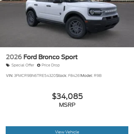
2026
Ford Bronco Sport
Special Offer
Price Drop
VIN:
3FMCR9BN6TRE54320
Stock:
F84261
Model:
R9B
$34,085
MSRP
View Vehicle