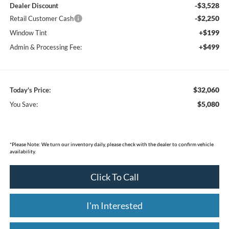
-$3,528
Dealer Discount
-$2,250
Retail Customer Cash
+$199
Window Tint
+$499
Admin & Processing Fee:
$32,060
Today's Price:
$5,080
You Save:
*
Please Note:
We turn our inventory daily, please check with the dealer to confirm vehicle
availability.
Click To Call
I'm Interested