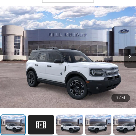
1
/
41