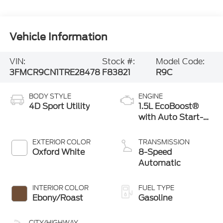
Vehicle Information
VIN:
Stock #:
Model Code:
3FMCR9CN1TRE28478
F83821
R9C
BODY STYLE
ENGINE
4D Sport Utility
1.5L EcoBoost®
with Auto Start-
Stop Technology
EXTERIOR COLOR
TRANSMISSION
Oxford White
8-Speed
Automatic
INTERIOR COLOR
FUEL TYPE
Ebony/Roast
Gasoline
CITY/HIGHWAY