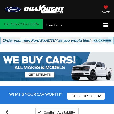
SAVED
Call
539-250-4535
Directions
WHAT'S YOUR CAR WORTH?
SEE OUR OFFER
Confirm Availability