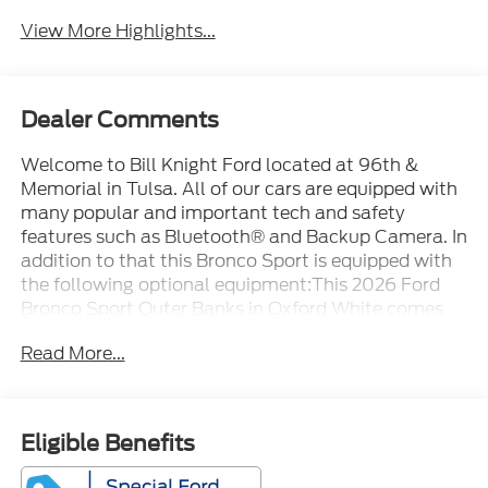
View More Highlights...
Dealer Comments
Welcome to Bill Knight Ford located at 96th &
Memorial in Tulsa. All of our cars are equipped with
many popular and important tech and safety
features such as Bluetooth® and Backup Camera. In
addition to that this Bronco Sport is equipped with
the following optional equipment:This 2026 Ford
Bronco Sport Outer Banks in Oxford White comes
with the following features: 1.5L EcoBoost 8-Speed
Read More...
Automatic 4WD Equipment Group 300A Standard
Package (AM/FM Stereo, Front Driver/Passenger
Seat Back Map Pockets, SiriusXM with 360L, SYNC
4, and Wheels: 18 Ebony Black), Ford Connectivity
Eligible Benefits
Package (1-Year Included), Internet access capable:
5G Modem - Ford Connectivity Package, 4-Wheel