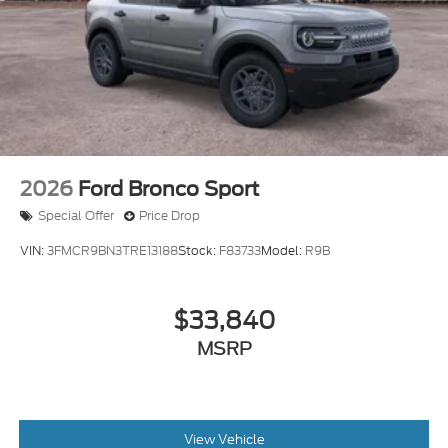
Processing Fee
2026
Ford Bronco Sport
Special Offer
Price Drop
VIN:
3FMCR9BN3TRE13188
Stock:
F83733
Model:
R9B
$33,840
MSRP
View Vehicle