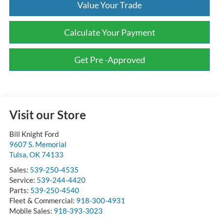
Value Your Trade
Calculate Your Payment
Get Pre -Approved
Visit our Store
Bill Knight Ford
9607 S. Memorial
Tulsa
,
OK
74133
Sales:
539-250-4535
Service:
539-244-4420
Parts:
539-250-4540
Fleet & Commercial:
918-300-4931
Mobile Sales:
918-393-3023