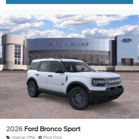
2026
Ford Bronco Sport
Special Offer
Price Drop