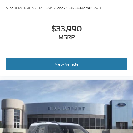
VIN:
3FMCR9BNXTRE52957
Stock:
F84188
Model:
R9B
$33,990
MSRP
View Vehicle