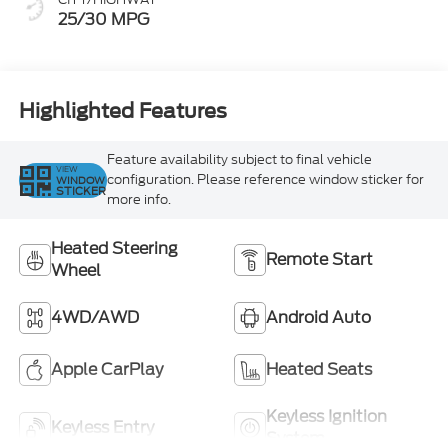
25/30 MPG
Highlighted Features
Feature availability subject to final vehicle
VIEW
configuration. Please reference window sticker for
WINDOW
STICKER
more info.
Heated Steering
Remote Start
Wheel
4WD/AWD
Android Auto
Apple CarPlay
Heated Seats
Keyless Ignition
Keyless Entry
System