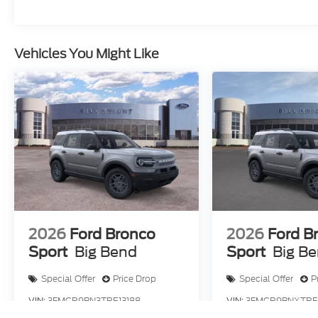
Assistance. Exp. 08/31/2026 $3000 - Retail Cust
$499 Admin and Processing Fee
Vehicles You Might Like
2026
Ford Bronco
2026
Ford B
Sport
Big Bend
Sport
Big B
Special Offer
Price Drop
Special Offer
P
VIN:
3FMCR9BN3TRE13188
VIN:
3FMCR9BNXTRE
Stock:
F83733
Model:
R9B
Stock:
F84188
Model: