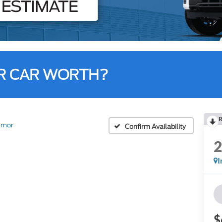
R CAR WORTH?
R
emor
Confirm Availability
I
$