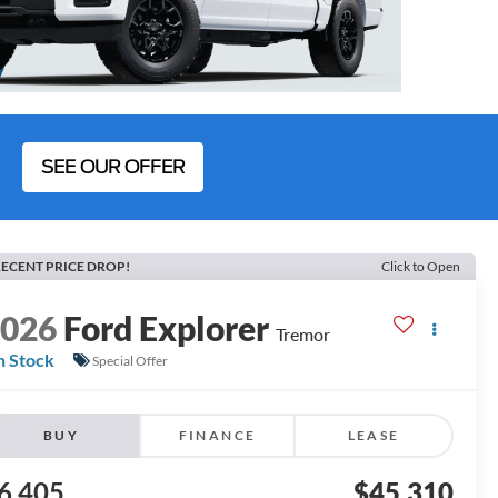
SEE OUR OFFER
ECENT PRICE DROP!
Click to Open
2026
Ford Explorer
Tremor
n Stock
Special Offer
BUY
FINANCE
LEASE
6,405
$45,310