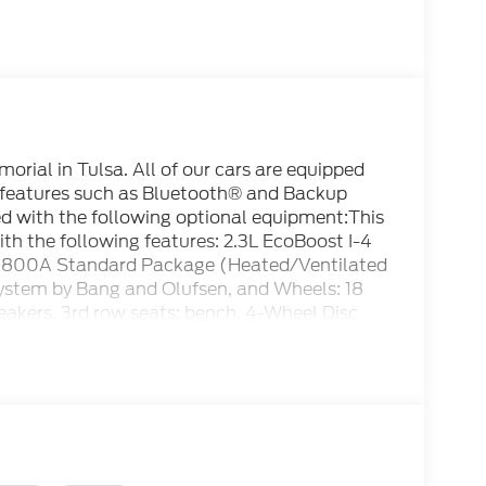
rial in Tulsa. All of our cars are equipped
 features such as Bluetooth® and Backup
ped with the following optional equipment:This
h the following features: 2.3L EcoBoost I-4
800A Standard Package (Heated/Ventilated
ystem by Bang and Olufsen, and Wheels: 18
akers, 3rd row seats: bench, 4-Wheel Disc
s, AM/FM radio: SiriusXM with 360L, Apple
, Automatic temperature control, Brake
dlights, Driver door bin, Driver vanity mirror,
irbags, Electronic Stability Control,
erior Parking Camera Rear, Four wheel
 Bucket Seats, Front Center Armrest, Front
ts, Fully automatic headlights, Garage door