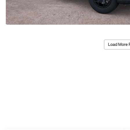
Load More 