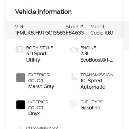
Vehicle Information
VIN:
Stock #:
Model
1FMUK8JH9TGC13583
F84633
Code:
K8J
BODY STYLE
ENGINE
4D Sport
2.3L
Utility
EcoBoost® I-4
Engine with
Auto Start-
EXTERIOR
TRANSMISSION
Stop
10-Speed
COLOR
Technology
Marsh Gray
Automatic
INTERIOR
FUEL TYPE
Gasoline
COLOR
Onyx
CITY/HIGHWAY