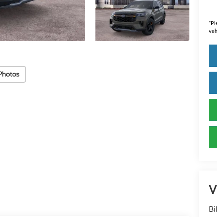
*
Pl
veh
Photos
V
Bi