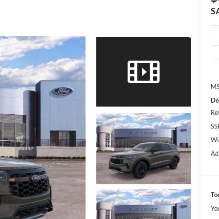
S
MS
De
Re
SS
Wi
Ad
To
Yo