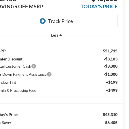
AVINGS OFF MSRP
TODAY'S PRICE
Less
$51,715
RP:
-$3,103
aler Discount
-$3,000
tail Customer Cash
-$1,000
E Down Payment Assistance
+$199
ndow Tint
+$499
min & Processing Fee:
$45,310
day's Price:
$6,405
u Save: