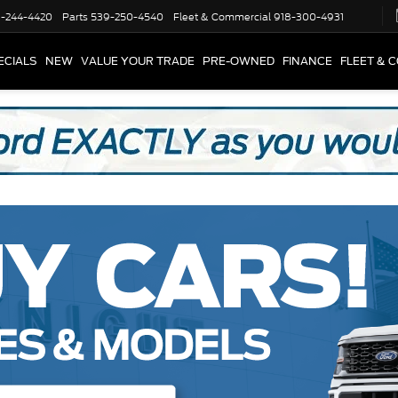
-244-4420
Parts
539-250-4540
Fleet & Commercial
918-300-4931
ECIALS
NEW
VALUE YOUR TRADE
PRE-OWNED
FINANCE
FLEET & 