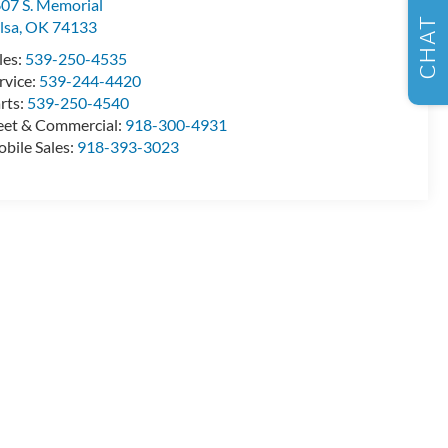
07 S. Memorial
CHAT
lsa
,
OK
74133
les:
539-250-4535
rvice:
539-244-4420
rts:
539-250-4540
eet & Commercial:
918-300-4931
bile Sales:
918-393-3023