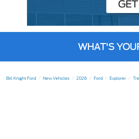
WHAT'S YOU
Bill Knight Ford
New Vehicles
2026
Ford
Explorer
Tr