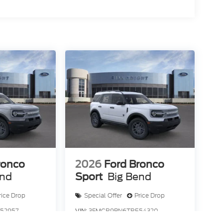
omer Cash. Exp. 09/30/2026 Price includes
ronco
2026
Ford Bronco
end
Sport
Big Bend
rice Drop
Special Offer
Price Drop
52957
VIN:
3FMCR9BN6TRE54320
R9B
Stock:
F84261
Model:
R9B