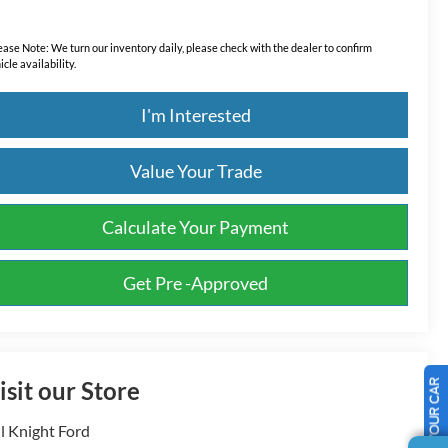
ease Note:
We turn our inventory daily, please check with the dealer to confirm
icle availability.
I'm Interested
Value Your Trade
Calculate Your Payment
Get Pre -Approved
isit our Store
SELL US YOUR CAR
ll Knight Ford