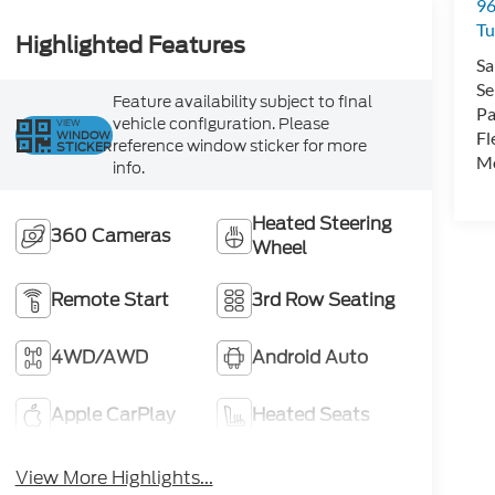
96
Tu
Highlighted Features
Sa
Se
Feature availability subject to final
Pa
vehicle configuration. Please
VIEW
WINDOW
Fl
reference window sticker for more
STICKER
Mo
info.
Heated Steering
360 Cameras
Wheel
Remote Start
3rd Row Seating
4WD/AWD
Android Auto
Apple CarPlay
Heated Seats
View More Highlights...