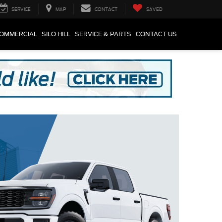
SERVICE
MAP
CONTACT
SAVED
COMMERCIAL
SILO HILL
SERVICE & PARTS
CONTACT US