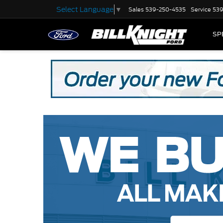
Select Language
▼
Sales
539-250-4535
Service
539
SP