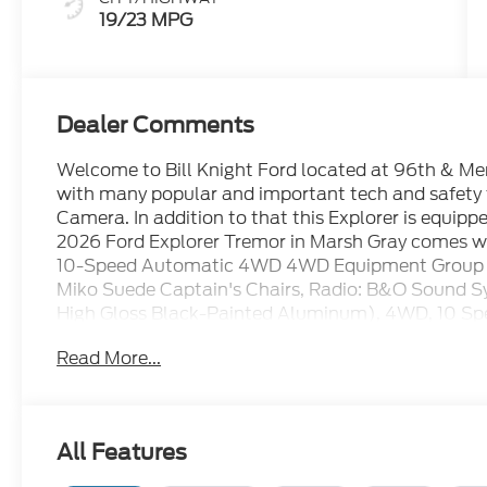
19/23 MPG
Dealer Comments
Welcome to Bill Knight Ford located at 96th & Memo
with many popular and important tech and safety
Camera. In addition to that this Explorer is equip
2026 Ford Explorer Tremor in Marsh Gray comes wit
10-Speed Automatic 4WD 4WD Equipment Group 
Miko Suede Captain's Chairs, Radio: B&O Sound S
High Gloss Black-Painted Aluminum), 4WD, 10 Spe
Brakes, ABS brakes, Air Conditioning, Alloy wheel
Read More...
CarPlay/Android Auto, Auto High-beam Headlights
assist, Bumpers: body-color, Compass, Delay-off hea
Dual front impact airbags, Dual front side impact a
Emergency communication system: 911 Assist, Ext
All Features
independent suspension, Front anti-roll bar, Front
dual zone A/C, Front fog lights, Front reading ligh