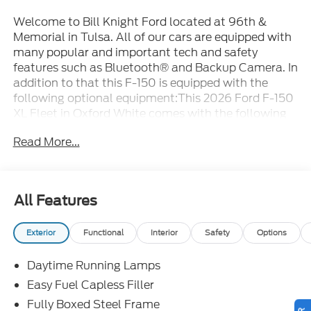
Welcome to Bill Knight Ford located at 96th &
Memorial in Tulsa. All of our cars are equipped with
many popular and important tech and safety
features such as Bluetooth® and Backup Camera. In
addition to that this F-150 is equipped with the
following optional equipment:This 2026 Ford F-150
XL Fleet in Oxford White comes with the following
features: 5.0L V8 10-Speed Automatic 4WD 4WD
Read More...
Equipment Group 103A High (Cloth 40/20/40
Front Seat, Radio: AM/FM Stereo with SiriusXM
360L, Rear Window Fixed Privacy Glass with
Defroster, and SYNC 4), Ford Connectivity Package
All Features
(1-Year Included), Internet access capable: 5G
Modem - Ford Connectivity Package, 4WD, 3.31
Exterior
Functional
Interior
Safety
Options
Axle Ratio, 4-Wheel Disc Brakes, 6 Speakers, ABS
brakes, Air Conditioning, AM/FM radio: SiriusXM
Daytime Running Lamps
with 360L, Auto High-beam Headlights, Black
Platform Running Boards, Brake assist, Compass,
Easy Fuel Capless Filler
Delay-off headlights, Driver door bin, Dual front
Fully Boxed Steel Frame