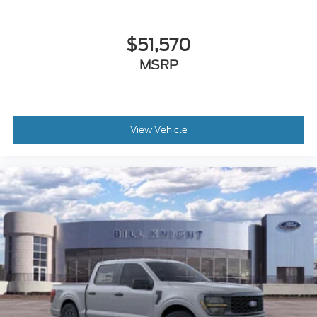
$51,570
MSRP
View Vehicle