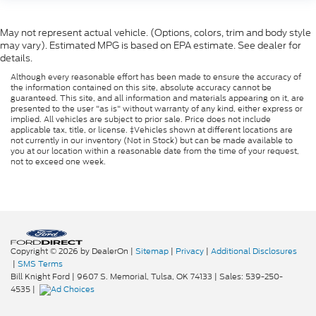
May not represent actual vehicle. (Options, colors, trim and body style
may vary). Estimated MPG is based on EPA estimate. See dealer for
details.
Although every reasonable effort has been made to ensure the accuracy of
the information contained on this site, absolute accuracy cannot be
guaranteed. This site, and all information and materials appearing on it, are
presented to the user "as is" without warranty of any kind, either express or
implied. All vehicles are subject to prior sale. Price does not include
applicable tax, title, or license. ‡Vehicles shown at different locations are
not currently in our inventory (Not in Stock) but can be made available to
you at our location within a reasonable date from the time of your request,
not to exceed one week.
Copyright © 2026
by DealerOn
|
Sitemap
|
Privacy
|
Additional Disclosures
|
SMS Terms
Bill Knight Ford
|
9607 S. Memorial,
Tulsa,
OK
74133
| Sales:
539-250-
4535
|