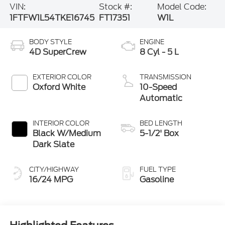
VIN:
Stock #:
Model Code:
1FTFW1L54TKE16745
FT17351
W1L
BODY STYLE
ENGINE
4D SuperCrew
8 Cyl - 5 L
EXTERIOR COLOR
TRANSMISSION
Oxford White
10-Speed
Automatic
INTERIOR COLOR
BED LENGTH
Black W/Medium
5-1/2' Box
Dark Slate
CITY/HIGHWAY
FUEL TYPE
16/24 MPG
Gasoline