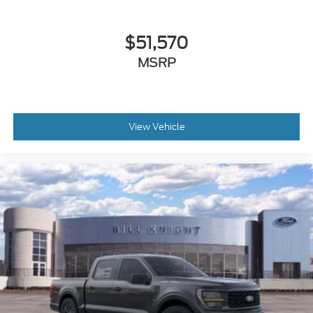
$51,570
MSRP
View Vehicle