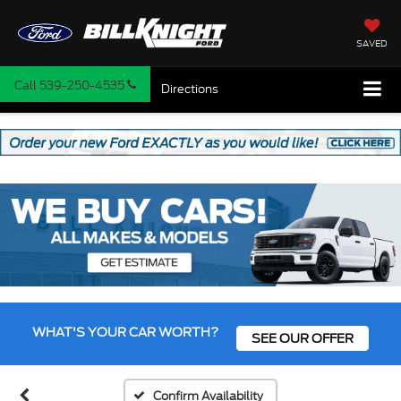
SAVED
Call
539-250-4535
Directions
WHAT'S YOUR CAR WORTH?
SEE OUR OFFER
Confirm Availability