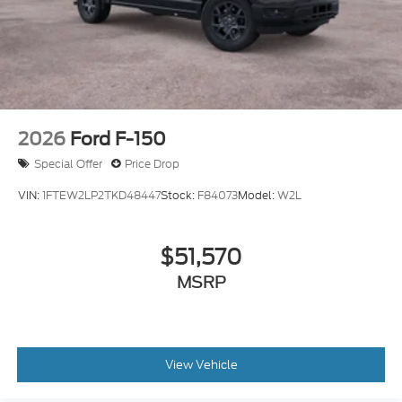
2026
Ford F-150
Special Offer
Price Drop
VIN:
1FTEW2LP2TKD48447
Stock:
F84073
Model:
W2L
$51,570
MSRP
View Vehicle