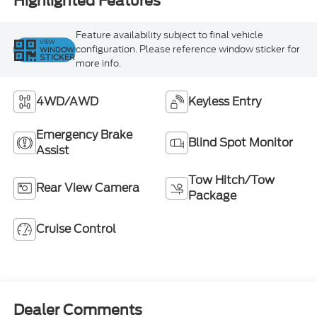
Highlighted Features
Feature availability subject to final vehicle
VIEW
configuration. Please reference window sticker for
WINDOW
STICKER
more info.
4WD/AWD
Keyless Entry
Emergency Brake
Blind Spot Monitor
Assist
Tow Hitch/Tow
Rear View Camera
Package
Cruise Control
Dealer Comments