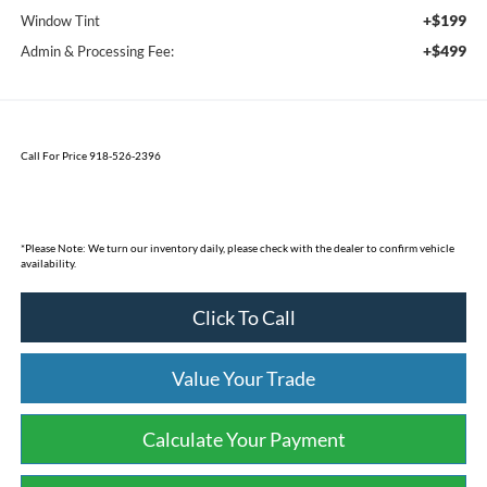
+$199
Window Tint
+$499
Admin & Processing Fee:
Call For Price 918-526-2396
*
Please Note:
We turn our inventory daily, please check with the dealer to confirm vehicle
availability.
Click To Call
Value Your Trade
Calculate Your Payment