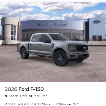
4WD.
$2,301 off MSRP! 4WD Oxford White 2026 Ford F-
150 XL Fleet Fleet
Dealer Accessories include Window Tint. Price
includes: $1000 - Retail Customer Cash. Exp.
09/30/2026 $1000 - SSE Down Payment
Assistance. Exp. 08/31/2026 $500 - Mega Bonus
Cash. Exp. 08/31/2026 Price includes $499 Admin
and Processing Fee
2026
Ford F-150
Special Offer
Price Drop
VIN:
1FTEW2LP4TFA98332
Stock:
F84289
Model:
W2L