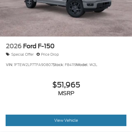
2026
Ford F-150
Special Offer
Price Drop
VIN:
1FTEW2LP7TFA90807
Stock:
F84119
Model:
W2L
$51,965
MSRP
View Vehicle