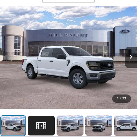
1
/
33