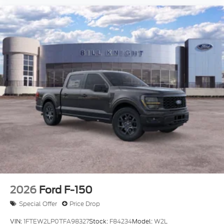
2026
Ford F-150
Special Offer
Price Drop
VIN:
1FTEW2LP0TFA98327
Stock:
F84234
Model:
W2L