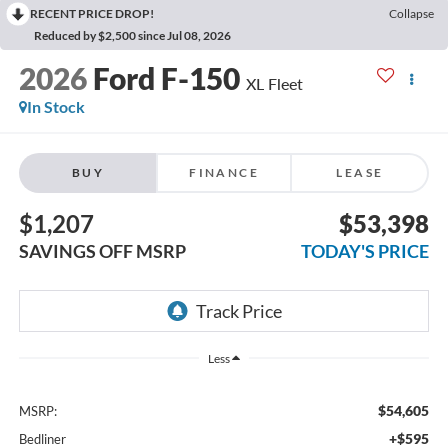
RECENT PRICE DROP!
Collapse
Reduced by $2,500 since Jul 08, 2026
2026
Ford F-150
XL Fleet
In Stock
BUY
FINANCE
LEASE
$1,207
$53,398
SAVINGS OFF MSRP
TODAY'S PRICE
Less
$54,605
MSRP:
+$595
Bedliner