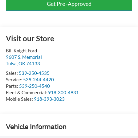
Get Pre -Approved
Visit our Store
Bill Knight Ford
9607 S. Memorial
Tulsa
,
OK
74133
Sales:
539-250-4535
Service:
539-244-4420
Parts:
539-250-4540
Fleet & Commercial:
918-300-4931
Mobile Sales:
918-393-3023
Vehicle Information