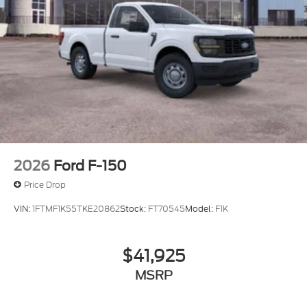
2026
Ford F-150
Price Drop
VIN:
1FTMF1K55TKE20862
Stock:
FT70545
Model:
F1K
$41,925
MSRP