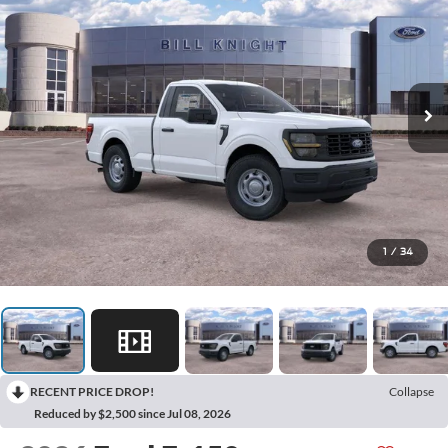
1
/
34
RECENT PRICE DROP!
Collapse
Reduced by $2,500 since Jul 08, 2026