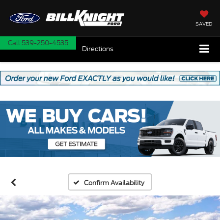
SAVED
Call
539-250-4535
Directions
Confirm Availability