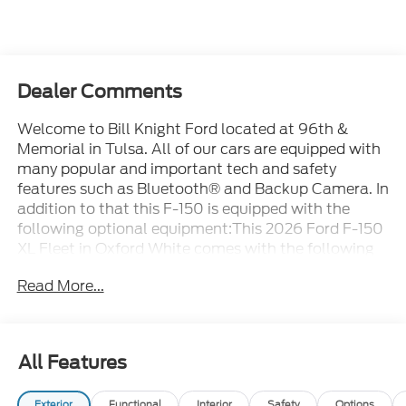
Dealer Comments
Welcome to Bill Knight Ford located at 96th &
Memorial in Tulsa. All of our cars are equipped with
many popular and important tech and safety
features such as Bluetooth® and Backup Camera. In
addition to that this F-150 is equipped with the
following optional equipment:This 2026 Ford F-150
XL Fleet in Oxford White comes with the following
features: 5.0L V8 10-Speed Automatic RWD
Read More...
Equipment Group 101A Standard (Cloth 40/20/40
Front Seat, Radio: AM/FM Stereo with SiriusXM
360L, SYNC 4, and Wheels: 17 Silver Steel), Ford
Connectivity Package (1-Year Included), Internet
All Features
access capable: 5G Modem - Ford Connectivity
Package, 4 Speakers, 4-Wheel Disc Brakes, ABS
Exterior
Functional
Interior
Safety
Options