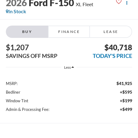
2026
Ford F-150
XL Fleet
In Stock
BUY
FINANCE
LEASE
$1,207
$40,718
SAVINGS OFF MSRP
TODAY'S PRICE
Less
$41,925
MSRP:
+$595
Bedliner
+$199
Window Tint
+$499
Admin & Processing Fee: