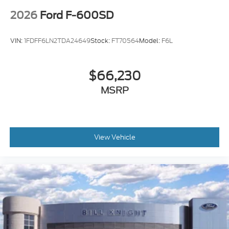
2026
Ford F-600SD
VIN:
1FDFF6LN2TDA24649
Stock:
FT70564
Model:
F6L
$66,230
MSRP
View Vehicle