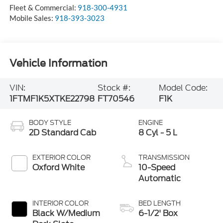
Fleet & Commercial:
918-300-4931
Mobile Sales:
918-393-3023
Vehicle Information
VIN:
Stock #:
Model Code:
1FTMF1K5XTKE22798
FT70546
F1K
BODY STYLE
ENGINE
2D Standard Cab
8 Cyl - 5 L
EXTERIOR COLOR
TRANSMISSION
Oxford White
10-Speed
Automatic
INTERIOR COLOR
BED LENGTH
Black W/Medium
6-1/2' Box