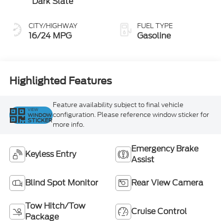
Dark Slate
CITY/HIGHWAY
FUEL TYPE
16/24 MPG
Gasoline
Highlighted Features
Feature availability subject to final vehicle
VIEW
configuration. Please reference window sticker for
WINDOW
STICKER
more info.
Emergency Brake
Keyless Entry
Assist
Blind Spot Monitor
Rear View Camera
Tow Hitch/Tow
Cruise Control
Package