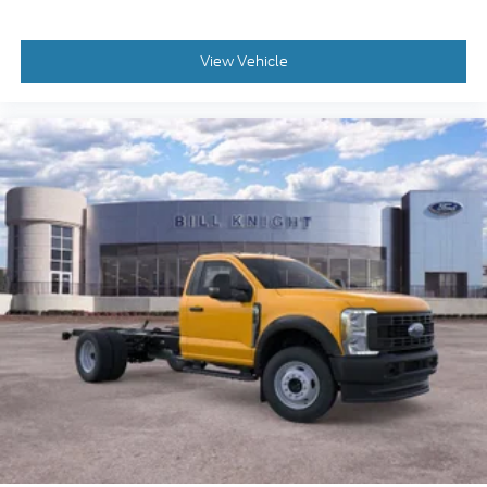
View Vehicle