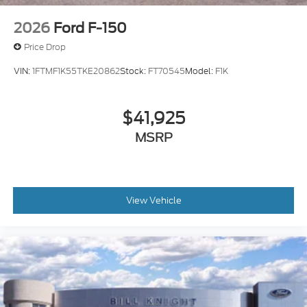
2026
Ford F-150
Price Drop
VIN:
1FTMF1K55TKE20862
Stock:
FT70545
Model:
F1K
$41,925
MSRP
View Vehicle