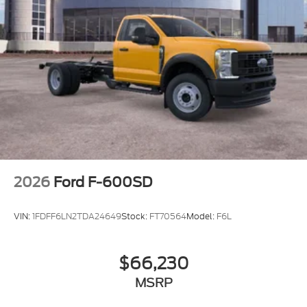
2026
Ford F-600SD
VIN:
1FDFF6LN2TDA24649
Stock:
FT70564
Model:
F6L
$66,230
MSRP