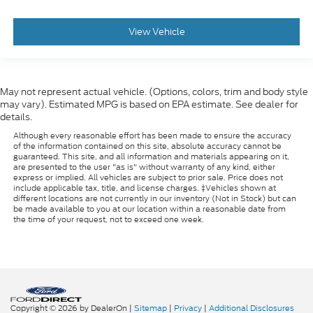
View Vehicle
May not represent actual vehicle. (Options, colors, trim and body style
may vary). Estimated MPG is based on EPA estimate. See dealer for
details.
Although every reasonable effort has been made to ensure the accuracy
of the information contained on this site, absolute accuracy cannot be
guaranteed. This site, and all information and materials appearing on it,
are presented to the user "as is" without warranty of any kind, either
express or implied. All vehicles are subject to prior sale. Price does not
include applicable tax, title, and license charges. ‡Vehicles shown at
different locations are not currently in our inventory (Not in Stock) but can
be made available to you at our location within a reasonable date from
the time of your request, not to exceed one week.
Copyright © 2026
by DealerOn
|
Sitemap
|
Privacy
|
Additional Disclosures