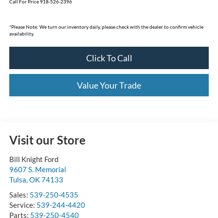
Call For Price 918-526-2396
*
Please Note:
We turn our inventory daily, please check with the dealer to confirm vehicle
availability.
Click To Call
Value Your Trade
Visit our Store
Bill Knight Ford
9607 S. Memorial
Tulsa
,
OK
74133
Sales:
539-250-4535
Service:
539-244-4420
Parts:
539-250-4540