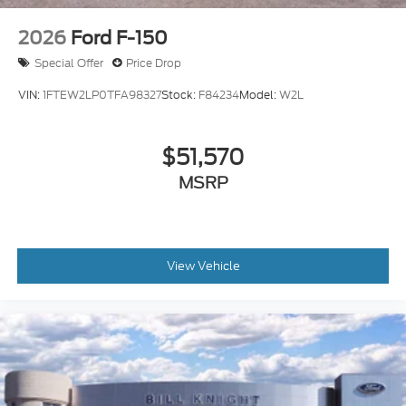
2026
Ford F-150
Special Offer
Price Drop
VIN:
1FTEW2LP0TFA98327
Stock:
F84234
Model:
W2L
$51,570
MSRP
View Vehicle