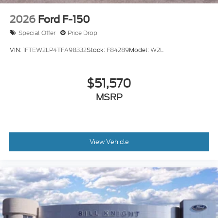
2026
Ford F-150
Special Offer
Price Drop
VIN:
1FTEW2LP4TFA98332
Stock:
F84289
Model:
W2L
$51,570
MSRP
View Vehicle