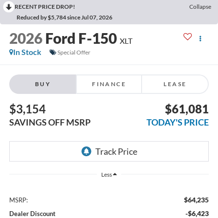
RECENT PRICE DROP!
Collapse
Reduced by $5,784 since Jul 07, 2026
2026
Ford F-150
XLT
In Stock
Special Offer
BUY
FINANCE
LEASE
$3,154
$61,081
SAVINGS OFF MSRP
TODAY'S PRICE
Less
$64,235
MSRP:
-$6,423
Dealer Discount