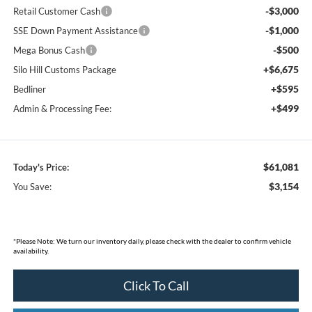
-$3,000
Retail Customer Cash
-$1,000
SSE Down Payment Assistance
-$500
Mega Bonus Cash
+$6,675
Silo Hill Customs Package
+$595
Bedliner
+$499
Admin & Processing Fee:
$61,081
Today's Price:
$3,154
You Save:
*
Please Note:
We turn our inventory daily, please check with the dealer to confirm vehicle
availability.
Click To Call