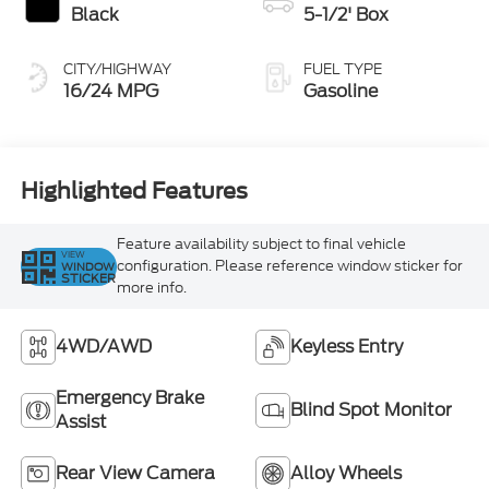
Black
5-1/2' Box
CITY/HIGHWAY
FUEL TYPE
16/24 MPG
Gasoline
Highlighted Features
Feature availability subject to final vehicle
VIEW
configuration. Please reference window sticker for
WINDOW
STICKER
more info.
4WD/AWD
Keyless Entry
Emergency Brake
Blind Spot Monitor
Assist
Rear View Camera
Alloy Wheels