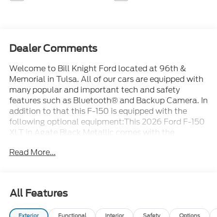
Dealer Comments
Welcome to Bill Knight Ford located at 96th &
Memorial in Tulsa. All of our cars are equipped with
many popular and important tech and safety
features such as Bluetooth® and Backup Camera. In
addition to that this F-150 is equipped with the
following optional equipment:This 2026 Ford F-150
XLT in Agate Black Metallic comes with the
following features: 5.0L V8 10-Speed Automatic
Read More...
4WD 4WD Internet access capable: 5G Modem -
Ford Connectivity Package, XLT Black Appearance
Package (Unique Sport Cloth 40/Console/40
Front-Seats), 4WD, 18 Painted Aluminum Wheels,
All Features
4-Wheel Disc Brakes, 7 Speakers, ABS brakes, Air
Conditioning, Alloy wheels, AM/FM radio: SiriusXM
Exterior
Functional
Interior
Safety
Options