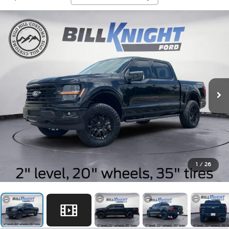
1
/
26