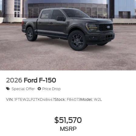
2026
Ford F-150
Special Offer
Price Drop
VIN:
1FTEW2LP2TKD48447
Stock:
F84073
Model:
W2L
$51,570
MSRP