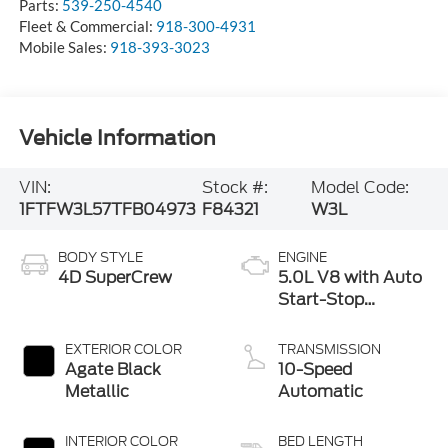
Parts:
539-250-4540
Fleet & Commercial:
918-300-4931
Mobile Sales:
918-393-3023
Vehicle Information
VIN:
Stock #:
Model Code:
1FTFW3L57TFB04973
F84321
W3L
BODY STYLE
ENGINE
4D SuperCrew
5.0L V8 with Auto
Start-Stop
Technology
EXTERIOR COLOR
TRANSMISSION
Agate Black
10-Speed
Metallic
Automatic
INTERIOR COLOR
BED LENGTH