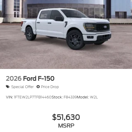
2026
Ford F-150
Special Offer
Price Drop
VIN:
1FTEW2LP7TFB14460
Stock:
F84339
Model:
W2L
$51,630
MSRP