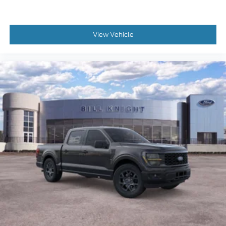
View Vehicle