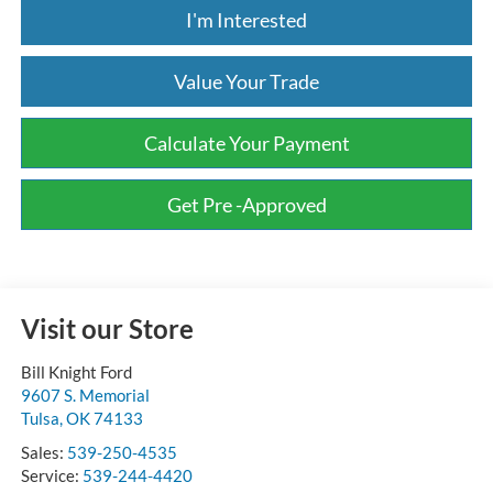
I'm Interested
Value Your Trade
Calculate Your Payment
Get Pre -Approved
Visit our Store
Bill Knight Ford
9607 S. Memorial
Tulsa
,
OK
74133
Sales:
539-250-4535
Service:
539-244-4420