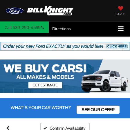
SAVED
Call
539-250-4535
Directions
WHAT'S YOUR CAR WORTH?
SEE OUR OFFER
Confirm Availability