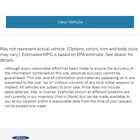
View Vehicle
May not represent actual vehicle. (Options, colors, trim and body style
may vary). Estimated MPG is based on EPA estimate. See dealer for
details.
Although every reasonable effort has been made to ensure the accuracy of
the information contained on this site, absolute accuracy cannot be
guaranteed. This site, and all information and materials appearing on it, are
presented to the user "as is" without warranty of any kind, either express or
implied. All vehicles are subject to prior sale. Price does not include
applicable tax, title, or license. ‡Vehicles shown at different locations are
not currently in our inventory (Not in Stock) but can be made available to
you at our location within a reasonable date from the time of your request,
not to exceed one week.