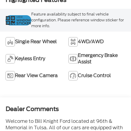
Highlighted Features
Feature availability subject to final vehicle
VIEW
configuration. Please reference window sticker for
WINDOW
STICKER
more info.
Single Rear Wheel
4WD/AWD
Emergency Brake
Keyless Entry
Assist
Rear View Camera
Cruise Control
Dealer Comments
Welcome to Bill Knight Ford located at 96th &
Memorial in Tulsa. All of our cars are equipped with