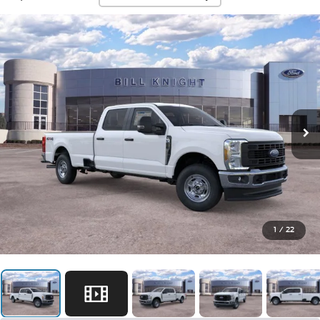
1
/
22