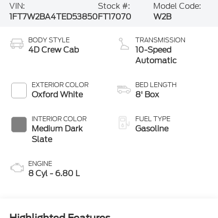
VIN:
Stock #:
Model Code:
1FT7W2BA4TED53850
FT17070
W2B
BODY STYLE
TRANSMISSION
4D Crew Cab
10-Speed
Automatic
EXTERIOR COLOR
BED LENGTH
Oxford White
8' Box
INTERIOR COLOR
FUEL TYPE
Medium Dark
Gasoline
Slate
ENGINE
8 Cyl - 6.80 L