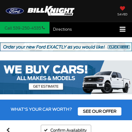
SAVED
Call
539-250-4535
Directions
WHAT'S YOUR CAR WORTH?
SEE OUR OFFER
Confirm Availability