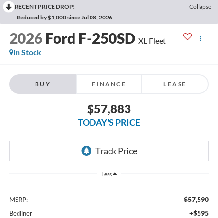
RECENT PRICE DROP!
Collapse
Reduced by $1,000 since Jul 08, 2026
2026
Ford F-250SD
XL Fleet
In Stock
BUY
FINANCE
LEASE
$57,883
TODAY'S PRICE
Less
$57,590
MSRP:
+$595
Bedliner