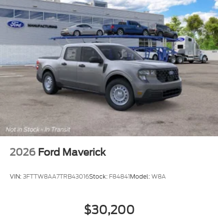
4WD.
$801 off MSRP! 4WD Oxford White 2026 Ford F-
250SD XL Fleet Fleet
Dealer Accessories include Window Tint. Price
includes: $1000 - Retail Customer Cash. Exp.
09/30/2026 Price includes $499 Admin and
Processing Fee
2026
Ford Maverick
VIN:
3FTTW8AA7TRB43016
Stock:
F84841
Model:
W8A
$30,200