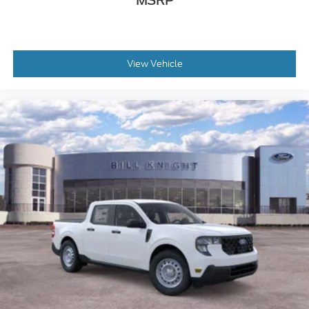
MSRP
View Vehicle