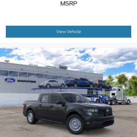
MSRP
View Vehicle