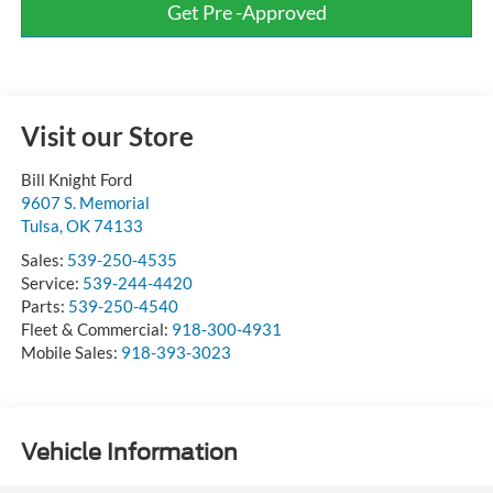
Get Pre -Approved
Visit our Store
Bill Knight Ford
9607 S. Memorial
Tulsa
,
OK
74133
Sales:
539-250-4535
Service:
539-244-4420
Parts:
539-250-4540
Fleet & Commercial:
918-300-4931
Mobile Sales:
918-393-3023
Vehicle Information