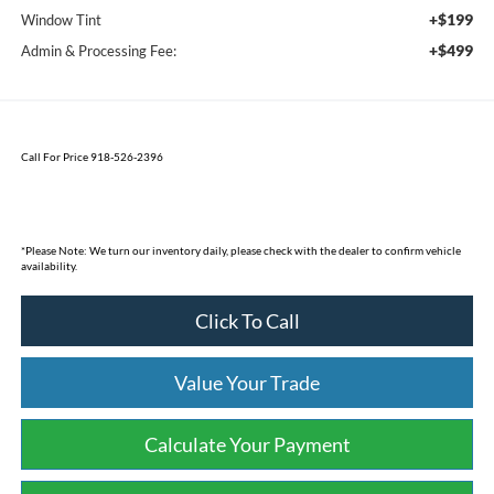
+$199
Window Tint
+$499
Admin & Processing Fee:
Call For Price 918-526-2396
*
Please Note:
We turn our inventory daily, please check with the dealer to confirm vehicle
availability.
Click To Call
Value Your Trade
Calculate Your Payment