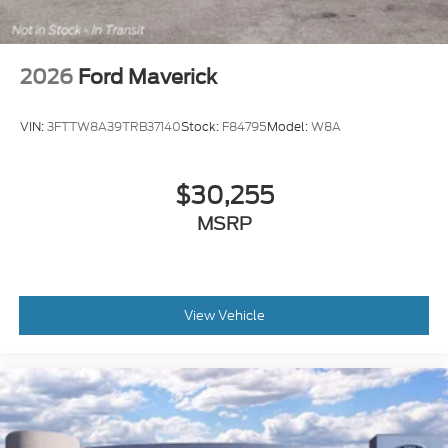
2026
Ford Maverick
VIN:
3FTTW8A39TRB37140
Stock:
F84795
Model:
W8A
$30,255
MSRP
View Vehicle