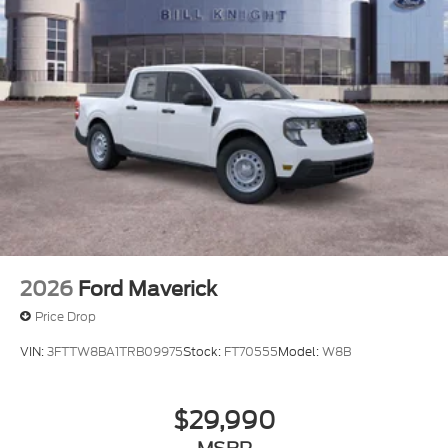
2026
Ford Maverick
Price Drop
VIN:
3FTTW8BA1TRB09975
Stock:
FT70555
Model:
W8B
$29,990