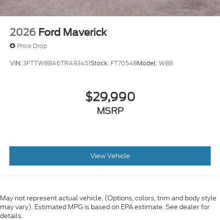
2026
Ford Maverick
Price Drop
VIN:
3FTTW8BA6TRA93451
Stock:
FT70548
Model:
W8B
$29,990
MSRP
View Vehicle
May not represent actual vehicle. (Options, colors, trim and body style
may vary). Estimated MPG is based on EPA estimate. See dealer for
details.