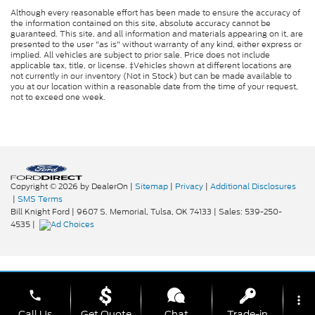
Although every reasonable effort has been made to ensure the accuracy of
the information contained on this site, absolute accuracy cannot be
guaranteed. This site, and all information and materials appearing on it, are
presented to the user "as is" without warranty of any kind, either express or
implied. All vehicles are subject to prior sale. Price does not include
applicable tax, title, or license. ‡Vehicles shown at different locations are
not currently in our inventory (Not in Stock) but can be made available to
you at our location within a reasonable date from the time of your request,
not to exceed one week.
Copyright © 2026
by DealerOn
|
Sitemap
|
Privacy
|
Additional Disclosures
|
SMS Terms
Bill Knight Ford
|
9607 S. Memorial,
Tulsa,
OK
74133
| Sales:
539-250-
4535
|
phone
more_vert
Call Us
Get Quote
Chat
Trade-in