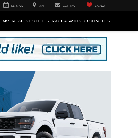
SERVICE
MAP
CONTACT
SAVED
COMMERCIAL
SILO HILL
SERVICE & PARTS
CONTACT US