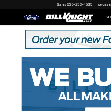
Sales
539-250-4535
Service
5
SP