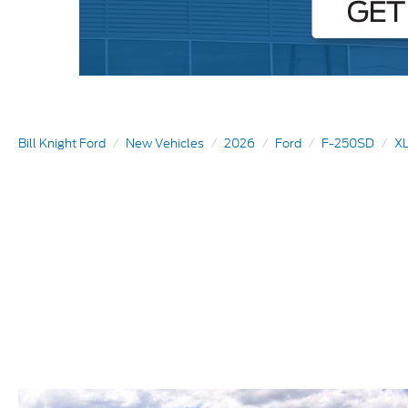
Bill Knight Ford
New Vehicles
2026
Ford
F-250SD
XL