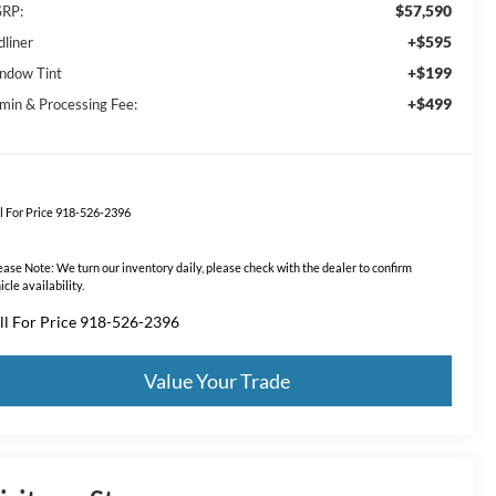
$57,590
RP:
+$595
dliner
+$199
ndow Tint
+$499
min & Processing Fee:
l For Price 918-526-2396
ease Note:
We turn our inventory daily, please check with the dealer to confirm
icle availability.
ll For Price 918-526-2396
Value Your Trade