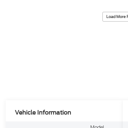
Load More 
Vehicle Information
Model