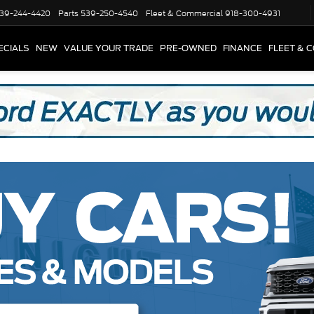
39-244-4420
Parts
539-250-4540
Fleet & Commercial
918-300-4931
ECIALS
NEW
VALUE YOUR TRADE
PRE-OWNED
FINANCE
FLEET & 