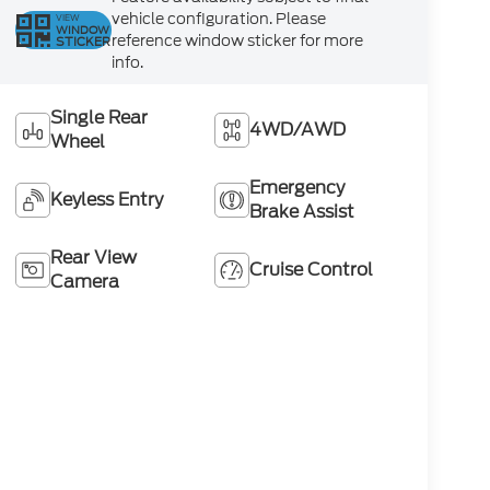
vehicle configuration. Please
VIEW
WINDOW
reference window sticker for more
STICKER
info.
Single Rear
4WD/AWD
Wheel
Emergency
Keyless Entry
Brake Assist
Rear View
Cruise Control
Camera