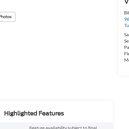
V
Bi
Photos
96
Tu
Sa
Se
Pa
Fl
Mo
Highlighted Features
Feature availability subject to final