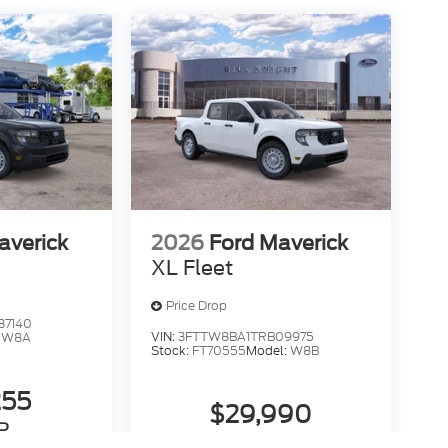
averick
2026
Ford Maverick
XL Fleet
Price Drop
37140
VIN:
3FTTW8BA1TRB09975
:
W8A
Stock:
FT70555
Model:
W8B
255
$29,990
P
MSRP