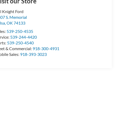
isit our Store
ll Knight Ford
07 S. Memorial
lsa
,
OK
74133
les:
539-250-4535
rvice:
539-244-4420
rts:
539-250-4540
eet & Commercial:
918-300-4931
bile Sales:
918-393-3023