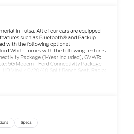
rial in Tulsa. All of our cars are equipped
 features such as Bluetooth® and Backup
ed with the following optional
ord White comes with the following features:
ctivity Package (1-Year Included), GVWR:
ble: 5G Modem - Ford Connectivity Package,
 HD Vinyl 40/20/40 Split Bench Seat, Radio:
8 Center Display), XL Chrome Package
s, Chrome Front Bumper, Chrome Rear Step
isc Brakes, 410 Amp Dual Alternators, 6
io, Brake assist, Cloth 40/20/40 Split Bench
 AH Battery, Dual front impact airbags, Dual
ontrol, Emergency communication system:
 Parking Camera Rear, Front anti-roll bar,
e Bracket, Front reading lights, Fully
tions
Specs
ated entry, Low tire pressure warning,