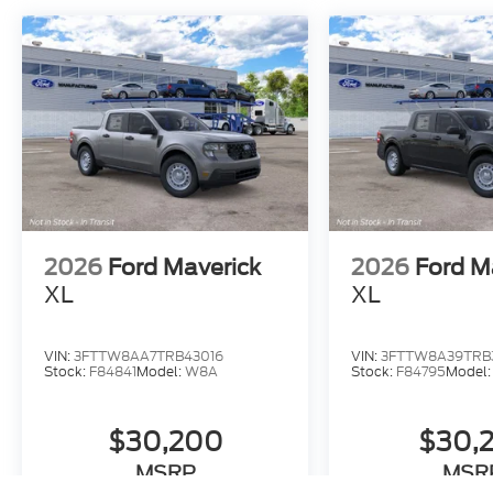
2026
Ford Maverick
2026
Ford M
XL
XL
VIN:
3FTTW8AA7TRB43016
VIN:
3FTTW8A39TRB
Stock:
F84841
Model:
W8A
Stock:
F84795
Model
$30,200
$30,
MSRP
MSR