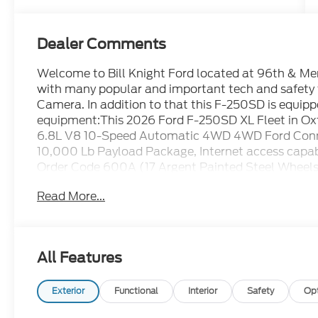
Dealer Comments
Welcome to Bill Knight Ford located at 96th & Memo
with many popular and important tech and safety
Camera. In addition to that this F-250SD is equipp
equipment:This 2026 Ford F-250SD XL Fleet in Oxf
6.8L V8 10-Speed Automatic 4WD 4WD Ford Conne
10,000 Lb Payload Package, Internet access capa
Order Code 600A (17 Argent Painted Steel Wheels,
AM/FM Stereo with MP3 Player, and SYNC 4 with 
Read More...
(Bright Chrome Hub Covers and Center Ornament
Bumper, and Halogen Fog Lamps), 4WD, 4-Wheel D
Speakers, ABS brakes, Air Conditioning, AM/FM rad
Seat, Compass, Delay-off headlights, Dual AGM 68
All Features
front side impact airbags, Electronic Stability C
SYNC 4 911 Assist, Exterior Backup Alarm, Exterior
Front Center Armrest w/Storage, Front License Plat
Exterior
Functional
Interior
Safety
Op
automatic headlights, Heated door mirrors, Illumin