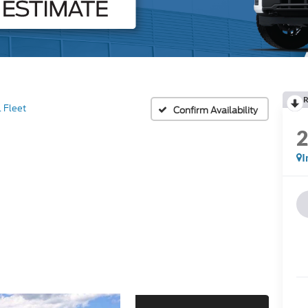
R
 Fleet
Confirm Availability
I