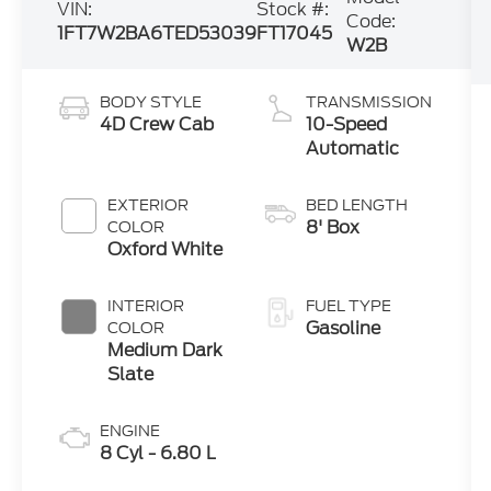
VIN:
Stock #:
Code:
1FT7W2BA6TED53039
FT17045
W2B
BODY STYLE
TRANSMISSION
4D Crew Cab
10-Speed
Automatic
EXTERIOR
BED LENGTH
8' Box
COLOR
Oxford White
INTERIOR
FUEL TYPE
Gasoline
COLOR
Medium Dark
Slate
ENGINE
8 Cyl - 6.80 L