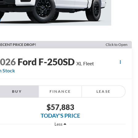
ECENT PRICE DROP!
Click to Open
2026
Ford F-250SD
XL Fleet
n Stock
BUY
FINANCE
LEASE
$57,883
TODAY'S PRICE
Less