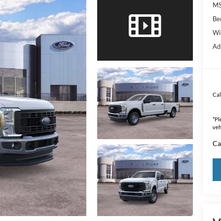
MS
Be
Wi
Ad
Cal
*
Pl
veh
Ca