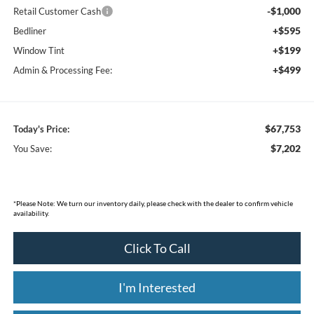
-$1,000
Retail Customer Cash
+$595
Bedliner
+$199
Window Tint
+$499
Admin & Processing Fee:
$67,753
Today's Price:
$7,202
You Save:
*
Please Note:
We turn our inventory daily, please check with the dealer to confirm vehicle
availability.
Click To Call
I'm Interested