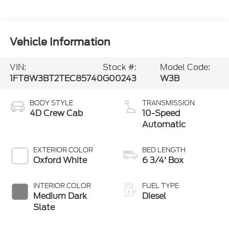
Vehicle Information
VIN:
Stock #:
Model Code:
1FT8W3BT2TEC85740
G00243
W3B
BODY STYLE
TRANSMISSION
4D Crew Cab
10-Speed
Automatic
EXTERIOR COLOR
BED LENGTH
Oxford White
6 3/4' Box
INTERIOR COLOR
FUEL TYPE
Medium Dark
Diesel
Slate