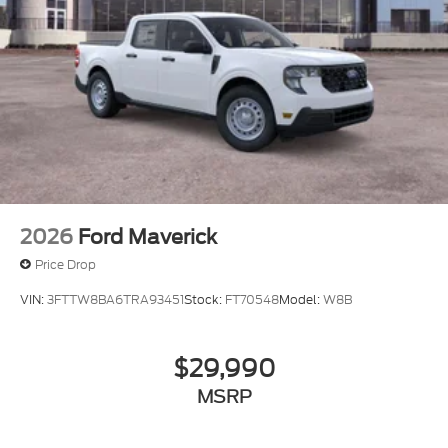
2026
Ford Maverick
Price Drop
VIN:
3FTTW8BA6TRA93451
Stock:
FT70548
Model:
W8B
$29,990
MSRP