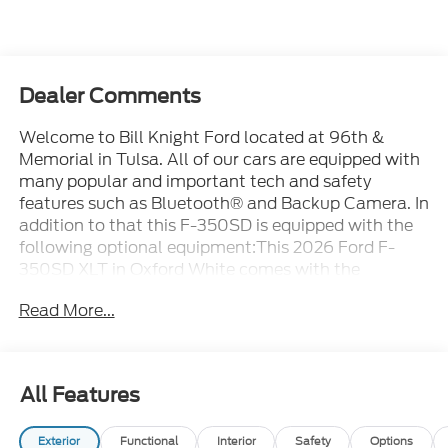
Dealer Comments
Welcome to Bill Knight Ford located at 96th &
Memorial in Tulsa. All of our cars are equipped with
many popular and important tech and safety
features such as Bluetooth® and Backup Camera. In
addition to that this F-350SD is equipped with the
following optional equipment:This 2026 Ford F-
350SD XLT in Oxford White comes with the
following features: Power Stroke 6.7L V8 DI 32V
Read More...
OHV Turbodiesel 10-Speed Automatic 4WD 4WD
Ford Connectivity Package (1-Year Included), FX4
Off-Road Package (Hill Descent Control, Off-Road
Specifically Tuned Shock Absorbers, and Unique
All Features
FX4 Off-Road Box Decal), Internet access capable:
5G Modem - Ford Connectivity Package, Order Code
Exterior
Functional
Interior
Safety
Options
613A (Cloth 40/20/40 Split Bench Seat, Radio: