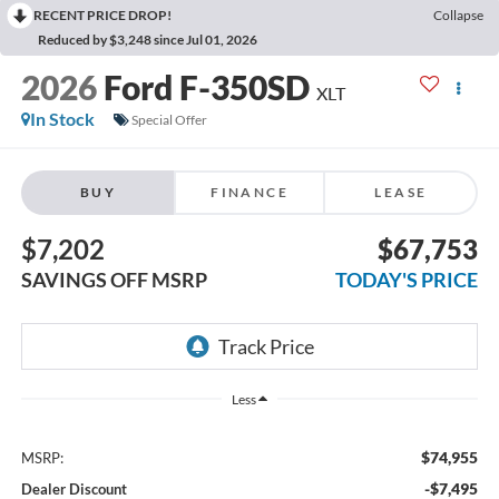
RECENT PRICE DROP!
Collapse
Reduced by $3,248 since Jul 01, 2026
2026
Ford F-350SD
XLT
In Stock
Special Offer
BUY
FINANCE
LEASE
$7,202
$67,753
SAVINGS OFF MSRP
TODAY'S PRICE
Less
$74,955
MSRP:
-$7,495
Dealer Discount