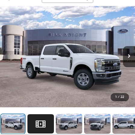
1
/
22