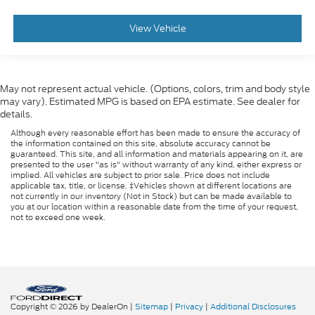
View Vehicle
May not represent actual vehicle. (Options, colors, trim and body style
may vary). Estimated MPG is based on EPA estimate. See dealer for
details.
Although every reasonable effort has been made to ensure the accuracy of
the information contained on this site, absolute accuracy cannot be
guaranteed. This site, and all information and materials appearing on it, are
presented to the user "as is" without warranty of any kind, either express or
implied. All vehicles are subject to prior sale. Price does not include
applicable tax, title, or license. ‡Vehicles shown at different locations are
not currently in our inventory (Not in Stock) but can be made available to
you at our location within a reasonable date from the time of your request,
not to exceed one week.
Copyright © 2026
by DealerOn
|
Sitemap
|
Privacy
|
Additional Disclosures