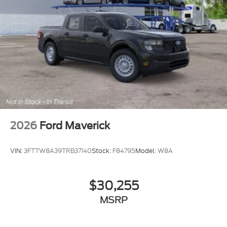
2026
Ford Maverick
VIN:
3FTTW8A39TRB37140
Stock:
F84795
Model:
W8A
$30,255
MSRP