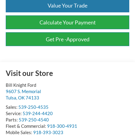
Value Your Trade
Calculate Your Payment
Get Pre -Approved
Visit our Store
Bill Knight Ford
9607 S. Memorial
Tulsa
,
OK
74133
Sales:
539-250-4535
Service:
539-244-4420
Parts:
539-250-4540
Fleet & Commercial:
918-300-4931
Mobile Sales:
918-393-3023