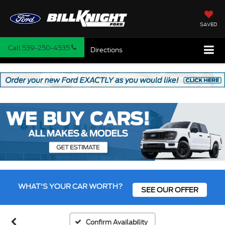
SAVED
Call
539-250-4535
Directions
WHAT'S YOUR CAR WORTH?
SEE OUR OFFER
Confirm Availability