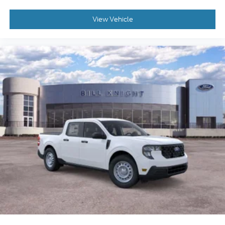
View Vehicle