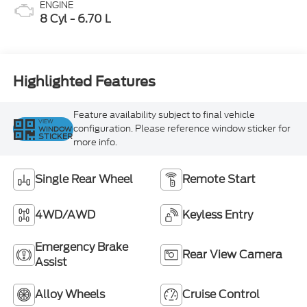
ENGINE
8 Cyl - 6.70 L
Highlighted Features
Feature availability subject to final vehicle
VIEW
configuration. Please reference window sticker for
WINDOW
STICKER
more info.
Single Rear Wheel
Remote Start
4WD/AWD
Keyless Entry
Emergency Brake
Rear View Camera
Assist
Alloy Wheels
Cruise Control