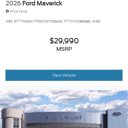
2026
Ford Maverick
Price Drop
VIN:
3FTTW8BA1TRB09975
Stock:
FT70555
Model:
W8B
$29,990
MSRP
View Vehicle