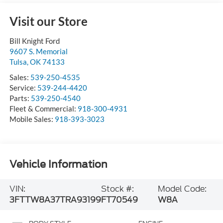
Visit our Store
Bill Knight Ford
9607 S. Memorial
Tulsa
,
OK
74133
Sales:
539-250-4535
Service:
539-244-4420
Parts:
539-250-4540
Fleet & Commercial:
918-300-4931
Mobile Sales:
918-393-3023
Vehicle Information
VIN:
Stock #:
Model Code:
3FTTW8A37TRA93199
FT70549
W8A