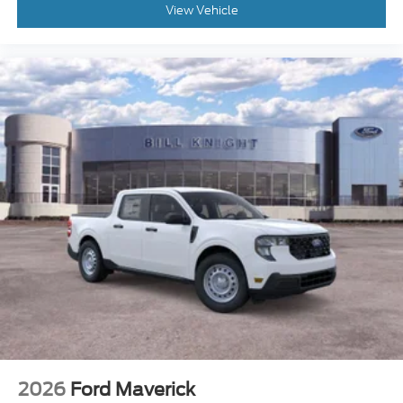
View Vehicle
2026
Ford Maverick