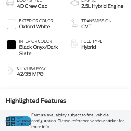
BODY STYLE
ENGINE
4D Crew Cab
2.5L Hybrid Engine
EXTERIOR COLOR
TRANSMISSION
Oxford White
CVT
INTERIOR COLOR
FUEL TYPE
Black Onyx/Dark
Hybrid
Slate
CITY/HIGHWAY
42/35 MPG
Highlighted Features
Feature availability subject to final vehicle
VIEW
configuration. Please reference window sticker for
WINDOW
STICKER
more info.