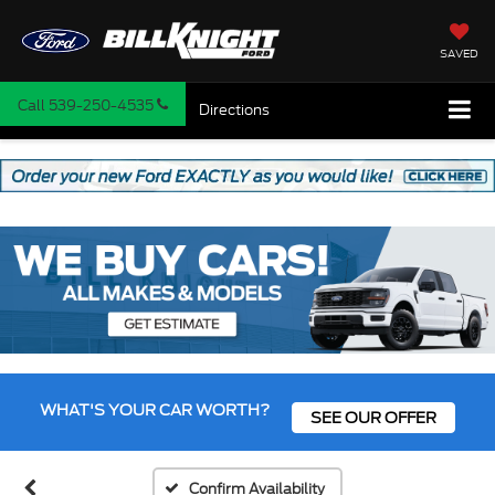
SAVED
Call
539-250-4535
Directions
WHAT'S YOUR CAR WORTH?
SEE OUR OFFER
Confirm Availability