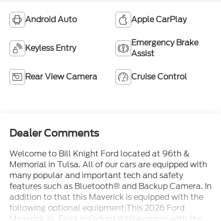
Android Auto
Apple CarPlay
Emergency Brake
Keyless Entry
Assist
Rear View Camera
Cruise Control
Dealer Comments
Welcome to Bill Knight Ford located at 96th &
Memorial in Tulsa. All of our cars are equipped with
many popular and important tech and safety
features such as Bluetooth® and Backup Camera. In
addition to that this Maverick is equipped with the
following optional equipment:This 2026 Ford
Maverick XL Fleet in Oxford White comes with the