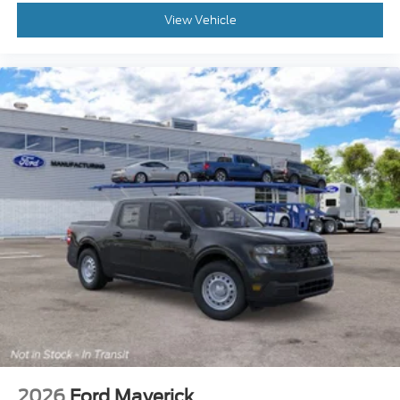
View Vehicle
2026
Ford Maverick