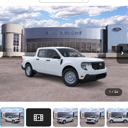
1
/
24