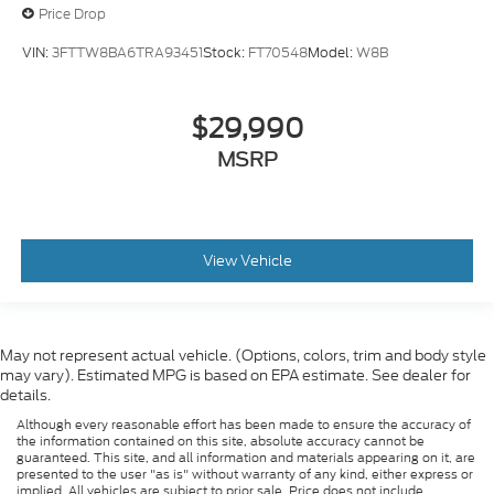
Price Drop
VIN:
3FTTW8BA6TRA93451
Stock:
FT70548
Model:
W8B
$29,990
MSRP
View Vehicle
May not represent actual vehicle. (Options, colors, trim and body style
may vary). Estimated MPG is based on EPA estimate. See dealer for
details.
Although every reasonable effort has been made to ensure the accuracy of
the information contained on this site, absolute accuracy cannot be
guaranteed. This site, and all information and materials appearing on it, are
presented to the user "as is" without warranty of any kind, either express or
implied. All vehicles are subject to prior sale. Price does not include