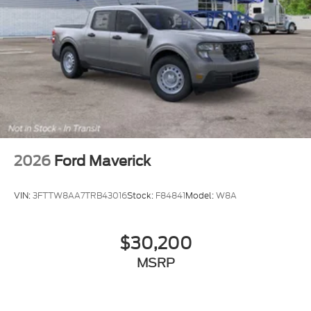
Fleet 42/35 City/Highway MPG
Dealer Accessories include Window Tint. Price
includes $499 Admin and Processing Fee
2026
Ford Maverick
VIN:
3FTTW8AA7TRB43016
Stock:
F84841
Model:
W8A
$30,200
MSRP