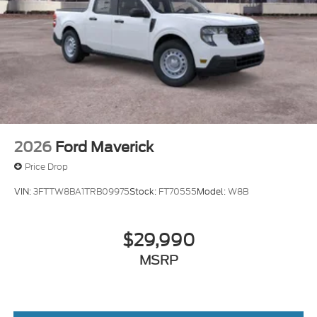
2026
Ford Maverick
Price Drop
VIN:
3FTTW8BA1TRB09975
Stock:
FT70555
Model:
W8B
$29,990
MSRP