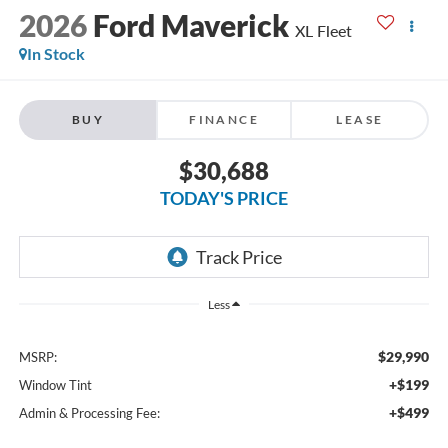
2026
Ford Maverick
XL Fleet
In Stock
BUY
FINANCE
LEASE
$30,688
TODAY'S PRICE
Less
$29,990
MSRP:
+$199
Window Tint
+$499
Admin & Processing Fee: