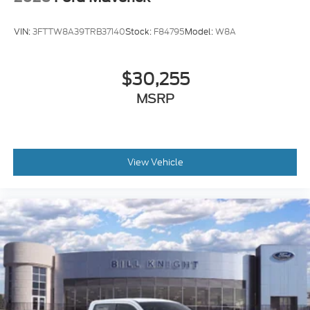
VIN:
3FTTW8A39TRB37140
Stock:
F84795
Model:
W8A
$30,255
MSRP
View Vehicle