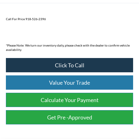
Call For Price 918-526-2396
*
Please Note:
We turn our inventory daily, please check with the dealer to confirm vehicle
availability.
Click To Call
Value Your Trade
Calculate Your Payment
Get Pre -Approved