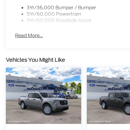
Dealer Accessories include Window Tint. Price inc
3Yr/36,000 Bumper / Bumper
09/30/2026 $1000 - SSE Down Payment Assistanc
5Yr/60,000 Powertrain
Admin and Processing Fee
5Yr/60,000 Roadside Assist
Read More...
Vehicles You Might Like