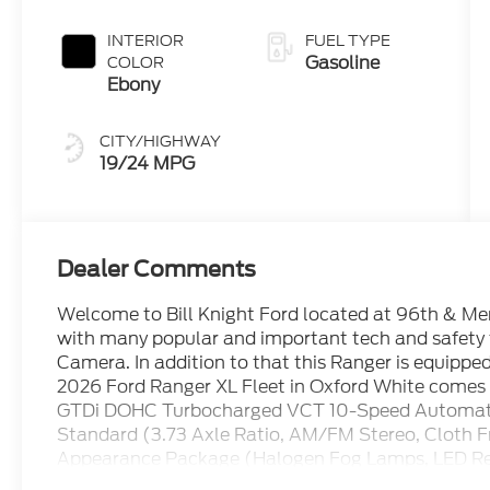
INTERIOR
FUEL TYPE
Gasoline
COLOR
Ebony
CITY/HIGHWAY
19/24 MPG
Dealer Comments
Welcome to Bill Knight Ford located at 96th & Memo
with many popular and important tech and safety
Camera. In addition to that this Ranger is equippe
2026 Ford Ranger XL Fleet in Oxford White comes w
GTDi DOHC Turbocharged VCT 10-Speed Automa
Standard (3.73 Axle Ratio, AM/FM Stereo, Cloth 
Appearance Package (Halogen Fog Lamps, LED Re
Wheels: 17 Silver-Painted Aluminum), 4WD, 4-Whee