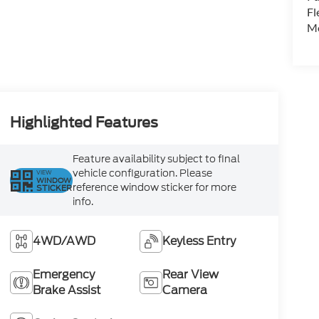
Fl
Mo
Highlighted Features
Feature availability subject to final
vehicle configuration. Please
VIEW
WINDOW
reference window sticker for more
STICKER
info.
4WD/AWD
Keyless Entry
Emergency
Rear View
Brake Assist
Camera