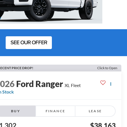
SEE OUR OFFER
ECENT PRICE DROP!
Click to Open
2026
Ford Ranger
XL Fleet
n Stock
BUY
FINANCE
LEASE
1,302
$38,163