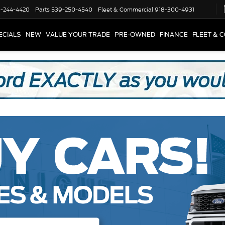
-244-4420
Parts
539-250-4540
Fleet & Commercial
918-300-4931
ECIALS
NEW
VALUE YOUR TRADE
PRE-OWNED
FINANCE
FLEET & 