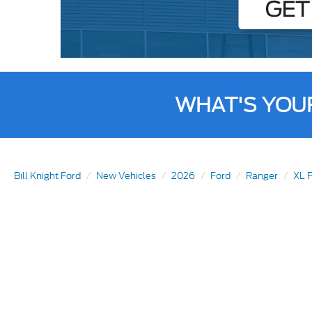
WHAT'S YOU
Bill Knight Ford
New Vehicles
2026
Ford
Ranger
XL F