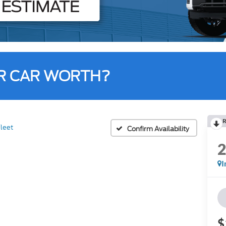
R CAR WORTH?
R
leet
Confirm Availability
I
$