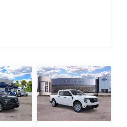
ludes: $1000 - Retail Customer Cash. Exp.
e. Exp. 08/31/2026 Price includes $499