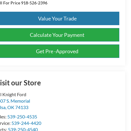
ll For Price 918-526-2396
Value Your Trade
Calculate Your Payment
Get Pre -Approved
isit our Store
ll Knight Ford
07 S. Memorial
lsa
,
OK
74133
les:
539-250-4535
rvice:
539-244-4420
rts:
539-250-4540