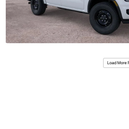
Load More 