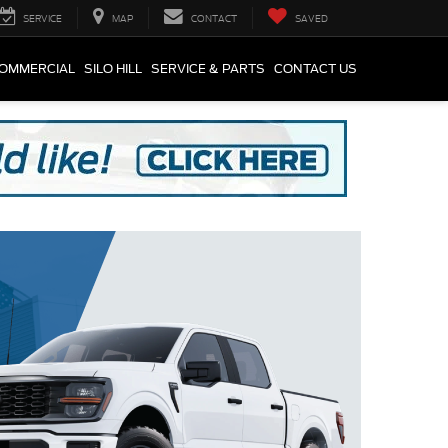
SERVICE
MAP
CONTACT
SAVED
COMMERCIAL
SILO HILL
SERVICE & PARTS
CONTACT US