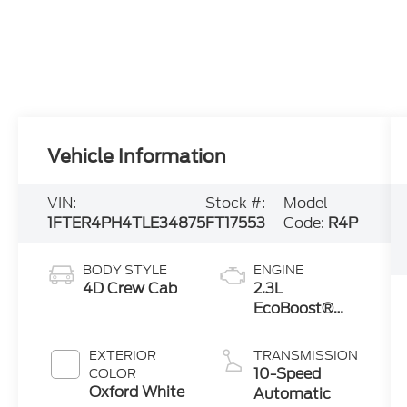
Vehicle Information
VIN:
Stock #:
Model
1FTER4PH4TLE34875
FT17553
Code:
R4P
BODY STYLE
ENGINE
4D Crew Cab
2.3L
EcoBoost®
Engine with
Auto Start-
EXTERIOR
TRANSMISSION
Stop
10-Speed
COLOR
Technology
Oxford White
Automatic