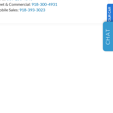
eet & Commercial:
918-300-4931
SELL US YOUR CAR
bile Sales:
918-393-3023
CHAT