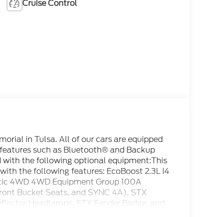
Cruise Control
rial in Tulsa. All of our cars are equipped
 features such as Bluetooth® and Backup
d with the following optional equipment:This
ith the following features: EcoBoost 2.3L I4
tic 4WD 4WD Equipment Group 100A
Front Bucket Seats, and SYNC 4A), STX
flector Headlamps, STX Fender Badge, and
l Disc Brakes, 6 Speakers, ABS brakes, Air