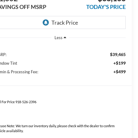
AVINGS OFF MSRP
TODAY'S PRICE
Less
$39,465
RP:
+$199
ndow Tint
+$499
min & Processing Fee:
l For Price 918-526-2396
ease Note:
We turn our inventory daily, please check with the dealer to confirm
icle availability.