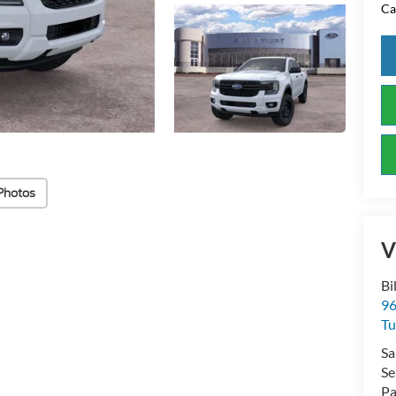
Ca
Photos
V
Bi
96
Tu
Sa
Se
Pa