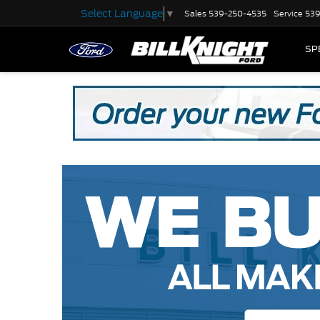
Select Language
▼
Sales
539-250-4535
Service
539
SP