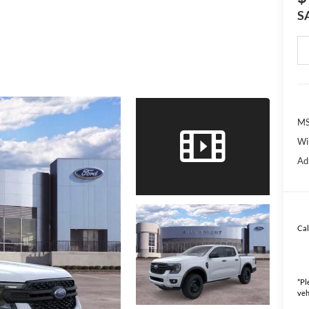
S
MS
Wi
Ad
Cal
*
Pl
veh