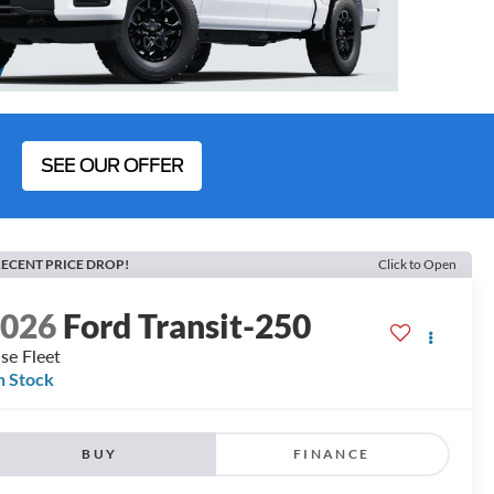
SEE OUR OFFER
ECENT PRICE DROP!
Click to Open
2026
Ford Transit-250
se Fleet
n Stock
BUY
FINANCE