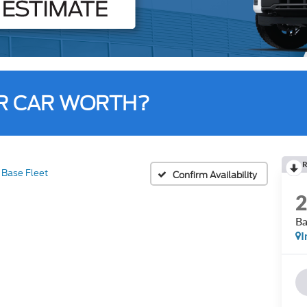
R CAR WORTH?
R
Base Fleet
Confirm Availability
Ba
I