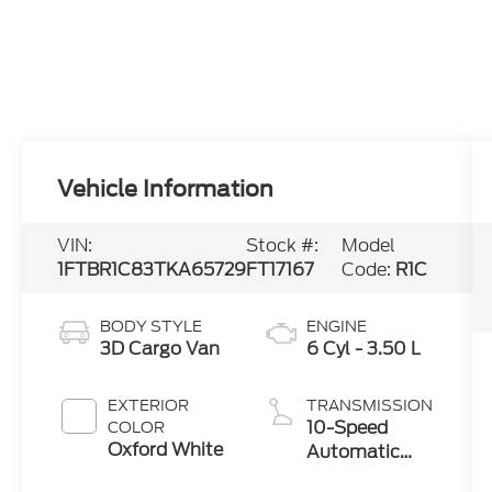
Vehicle Information
VIN:
Stock #:
Model
1FTBR1C83TKA65729
FT17167
Code:
R1C
BODY STYLE
ENGINE
3D Cargo Van
6 Cyl - 3.50 L
EXTERIOR
TRANSMISSION
10-Speed
COLOR
Oxford White
Automatic
with Overdrive