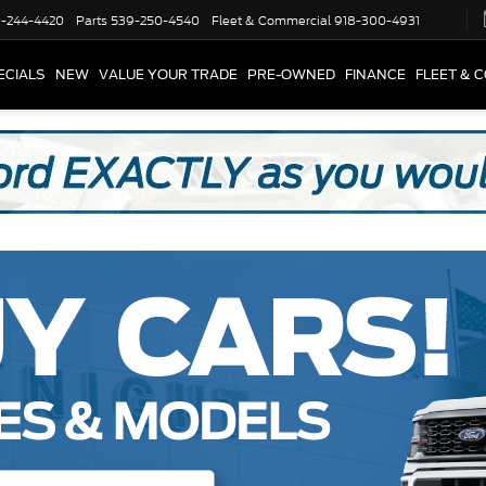
-244-4420
Parts
539-250-4540
Fleet & Commercial
918-300-4931
ECIALS
NEW
VALUE YOUR TRADE
PRE-OWNED
FINANCE
FLEET & 