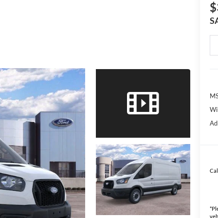
$
S
MS
Wi
Ad
Cal
*
Pl
veh