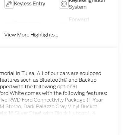
Keyless Ignition
Keyless Entry
System
Forward
Emergency
Collision
Brake Assist
Warning
View More Highlights...
rial in Tulsa. All of our cars are equipped
 features such as Bluetooth® and Backup
ipped with the following optional
ord White comes with the following features:
rive RWD Ford Connectivity Package (1-Year
M Stereo, Dark Palazzo Gray Vinyl Bucket
ls: 16 Silver Steel with Black Hubcap), 4
onditioning, AM/FM radio, Apple
Brake assist, Delay-off headlights, Driver
t impact airbags, Dual front side impact