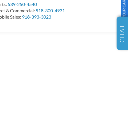
SELL US YOUR CAR
rts:
539-250-4540
eet & Commercial:
918-300-4931
bile Sales:
918-393-3023
CHAT