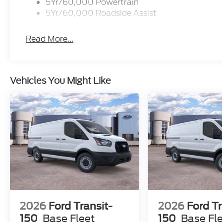
5Yr/60,000 Powertrain
5Yr/60,000 Roadside Assist
Read More...
Vehicles You Might Like
2026
Ford Transit-
2026
Ford Tr
150
Base Fleet
150
Base Fl