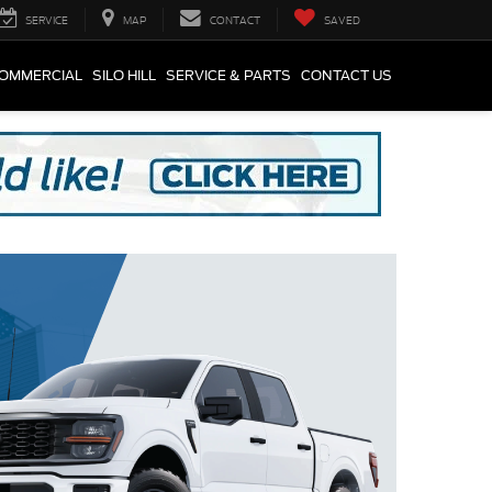
SERVICE
MAP
CONTACT
SAVED
COMMERCIAL
SILO HILL
SERVICE & PARTS
CONTACT US