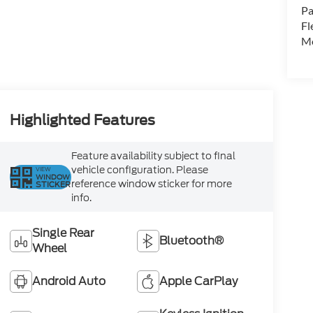
Pa
Fl
Mo
Highlighted Features
Feature availability subject to final
vehicle configuration. Please
VIEW
WINDOW
reference window sticker for more
STICKER
info.
Single Rear
Bluetooth®
Wheel
Android Auto
Apple CarPlay