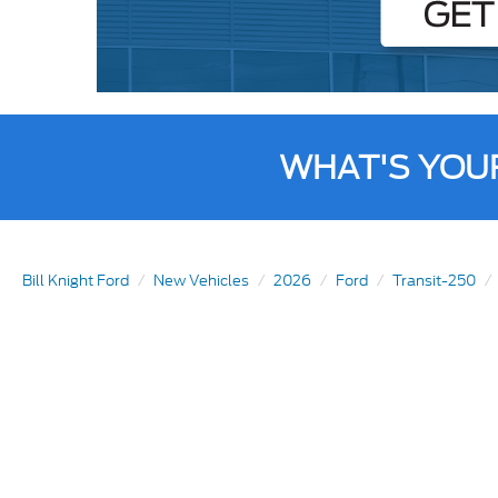
WHAT'S YOU
Bill Knight Ford
New Vehicles
2026
Ford
Transit-250