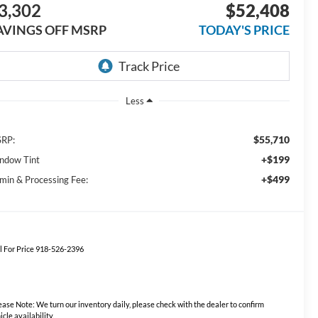
3,302
$52,408
AVINGS OFF MSRP
TODAY'S PRICE
Less
$55,710
RP:
+$199
ndow Tint
+$499
min & Processing Fee:
l For Price 918-526-2396
ease Note:
We turn our inventory daily, please check with the dealer to confirm
icle availability.