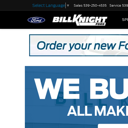
Select Language
▼
Sales
539-250-4535
Service
539
SP