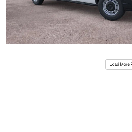
Load More 