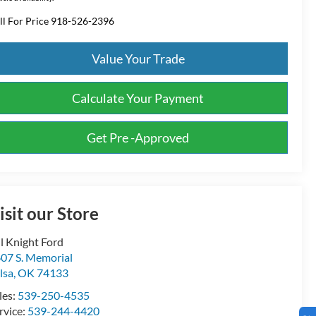
ll For Price 918-526-2396
Value Your Trade
Calculate Your Payment
Get Pre -Approved
isit our Store
ll Knight Ford
07 S. Memorial
lsa
,
OK
74133
les:
539-250-4535
rvice:
539-244-4420