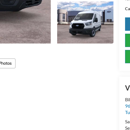
Ca
Photos
V
Bi
96
Tu
Sa
Se