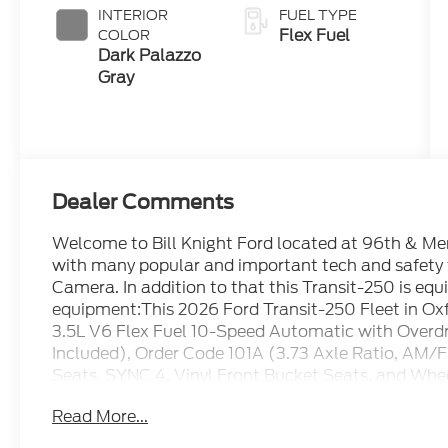
INTERIOR
FUEL TYPE
Flex Fuel
COLOR
Dark Palazzo
Gray
Dealer Comments
Welcome to Bill Knight Ford located at 96th & Memo
with many popular and important tech and safety
Camera. In addition to that this Transit-250 is equ
equipment:This 2026 Ford Transit-250 Fleet in Oxf
3.5L V6 Flex Fuel 10-Speed Automatic with Overd
Included), Order Code 101A (3.73 Axle Ratio, AM/F
Seats, SYNC 4, Vinyl Front Bucket Seats, and Whee
Speakers, 4-Wheel Disc Brakes, ABS brakes, Air C
Read More...
CarPlay/Android Auto, Auto High-beam Headlights, 
door bin, Driver's Seat Mounted Armrest, Dual fron