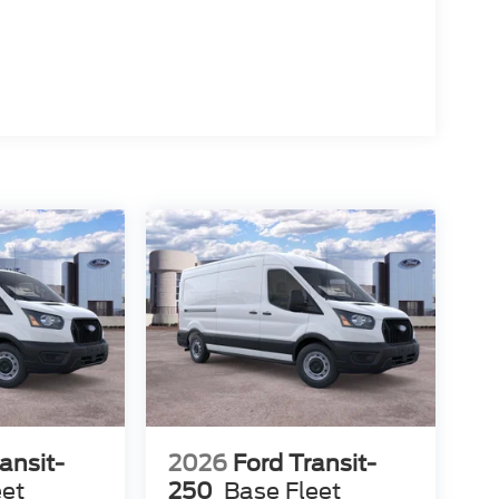
ansit-
2026
Ford Transit-
eet
250
Base Fleet