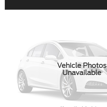
Vehicle Photos
Unavailable