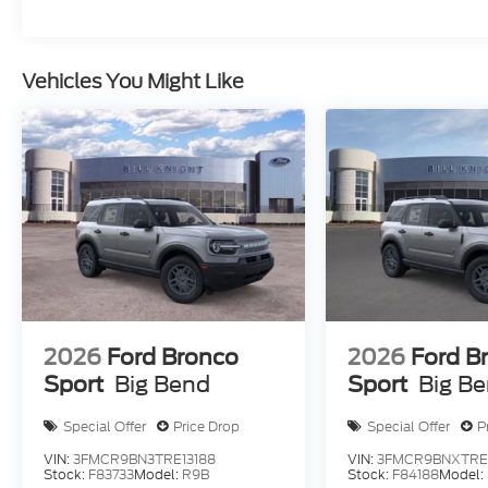
Vehicles You Might Like
2026
Ford Bronco
2026
Ford B
Sport
Big Bend
Sport
Big B
Special Offer
Price Drop
Special Offer
P
VIN:
3FMCR9BN3TRE13188
VIN:
3FMCR9BNXTRE
Stock:
F83733
Model:
R9B
Stock:
F84188
Model: