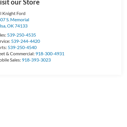
isit our Store
ll Knight Ford
07 S. Memorial
lsa
,
OK
74133
les:
539-250-4535
rvice:
539-244-4420
rts:
539-250-4540
eet & Commercial:
918-300-4931
bile Sales:
918-393-3023