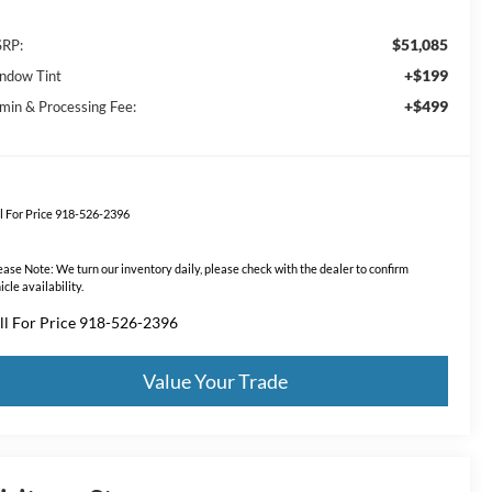
$51,085
RP:
+$199
ndow Tint
+$499
min & Processing Fee:
l For Price 918-526-2396
ease Note:
We turn our inventory daily, please check with the dealer to confirm
icle availability.
ll For Price 918-526-2396
Value Your Trade