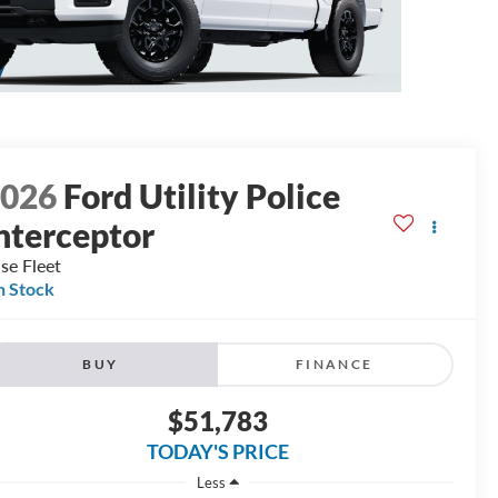
2026
Ford Utility Police
nterceptor
se Fleet
n Stock
BUY
FINANCE
$51,783
TODAY'S PRICE
Less