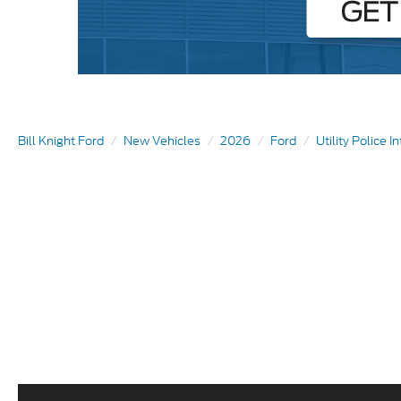
Bill Knight Ford
New Vehicles
2026
Ford
Utility Police I