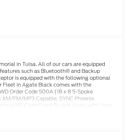
rial in Tulsa. All of our cars are equipped
 features such as Bluetooth® and Backup
rceptor is equipped with the following optional
r Fleet in Agate Black comes with the
 AWD Order Code 500A (18 x 8 5-Spoke
dio: AM/FM/MP3 Capable, SYNC Phoenix
ique HD Cloth Front Bucket Seats with Vinyl
s, Air Conditioning, AM/FM radio, Apple
rol, Brake assist, Bumpers: body-color,
t Lamp (Unity), Driver vanity mirror, Dual
s, Electronic Stability Control, Emergency
ear, Four wheel independent suspension,