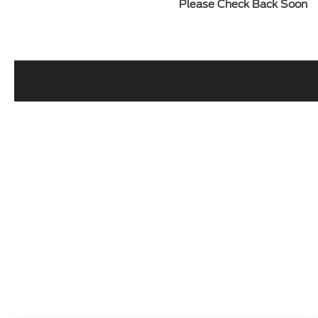
Please Check Back Soon