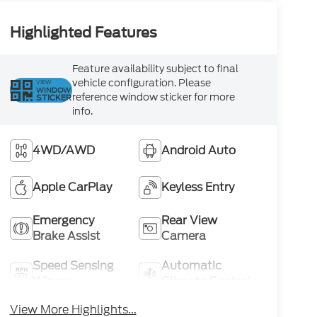
Highlighted Features
Feature availability subject to final
vehicle configuration. Please
VIEW
WINDOW
reference window sticker for more
STICKER
info.
4WD/AWD
Android Auto
Apple CarPlay
Keyless Entry
Emergency
Rear View
Brake Assist
Camera
Speed Sensing
Automatic
Wipers
Climate Control
View More Highlights...