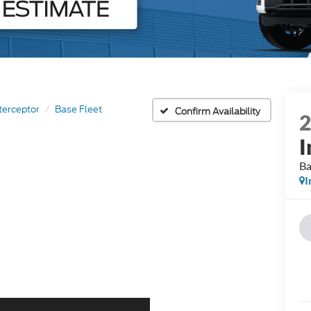
nterceptor
Base Fleet
Confirm Availability
I
Ba
I