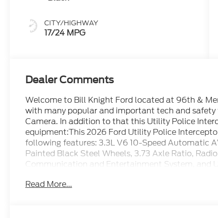
CITY/HIGHWAY
17/24 MPG
Dealer Comments
Welcome to Bill Knight Ford located at 96th & Memo
with many popular and important tech and safety
Camera. In addition to that this Utility Police Inte
equipment:This 2026 Ford Utility Police Intercepto
following features: 3.3L V6 10-Speed Automatic
Painted Black Steel Wheels, 3.73 Axle Ratio, Ra
Communication and Entertainment System, and Un
Rear), 4 Speakers, 4-Wheel Disc Brakes, ABS brake
Read More...
CarPlay/Android Auto, Automatic temperature cont
Compass, Driver door bin, Driver Only LED Bulb Spo
front impact airbags, Dual front side impact airbag
communication system, Exterior Parking Camera R