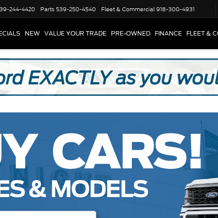
39-244-4420
Parts
539-250-4540
Fleet & Commercial
918-300-4931
ECIALS
NEW
VALUE YOUR TRADE
PRE-OWNED
FINANCE
FLEET & 