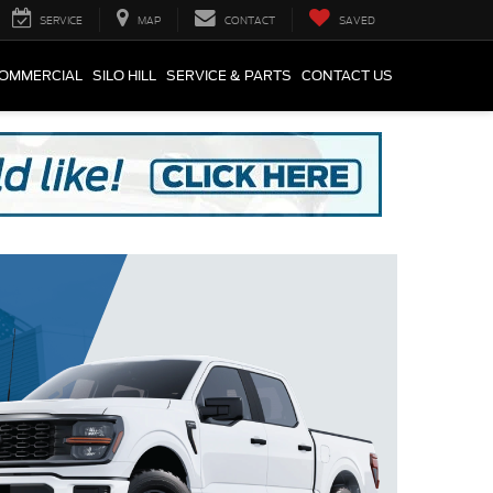
SERVICE
MAP
CONTACT
SAVED
COMMERCIAL
SILO HILL
SERVICE & PARTS
CONTACT US