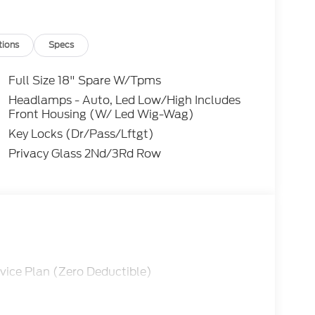
zone A/C, Front reading lights, Fully
sure warning, Noise Suppression Bonds (ground
, Overhead console, Passenger door bin,
tions
Specs
r driver seat, Power passenger seat, Power
 anti-roll bar, Rear reading lights, Rear
Full Size 18" Spare W/Tpms
ss entry, Security system, Speed control,
Headlamps - Auto, Led Low/High Includes
poiler, Steering wheel mounted audio controls,
Front Housing (W/ Led Wig-Wag)
ing wheel, Traction control, Trip computer,
Key Locks (Dr/Pass/Lftgt)
Privacy Glass 2Nd/3Rd Row
tor Base Fleet Fleet
cludes $499 Admin and Processing Fee
vice Plan (Zero Deductible)