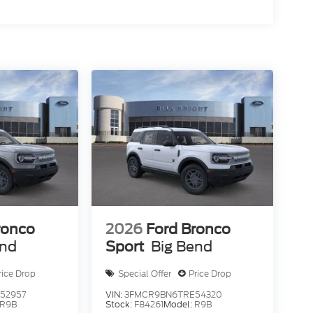
ronco
2026
Ford Bronco
end
Sport
Big Bend
rice Drop
Special Offer
Price Drop
52957
VIN:
3FMCR9BN6TRE54320
R9B
Stock:
F84261
Model:
R9B