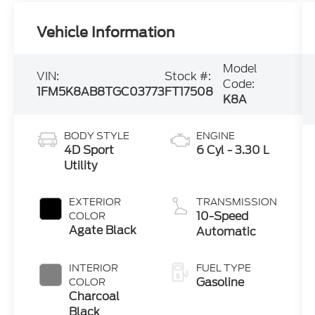
Vehicle Information
Model
VIN:
Stock #:
Code:
1FM5K8AB8TGC03773
FT17508
K8A
BODY STYLE
ENGINE
4D Sport
6 Cyl - 3.30 L
Utility
EXTERIOR
TRANSMISSION
10-Speed
COLOR
Agate Black
Automatic
INTERIOR
FUEL TYPE
Gasoline
COLOR
Charcoal
Black