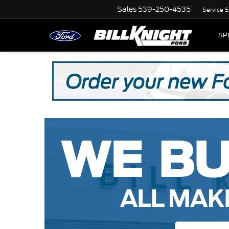
Sales
539-250-4535
Service
5
SP