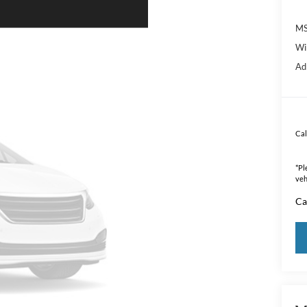
MS
Wi
Ad
Cal
*
Pl
veh
Ca