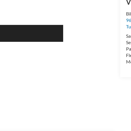
V
Bi
96
Tu
Sa
Se
Pa
Fl
Mo