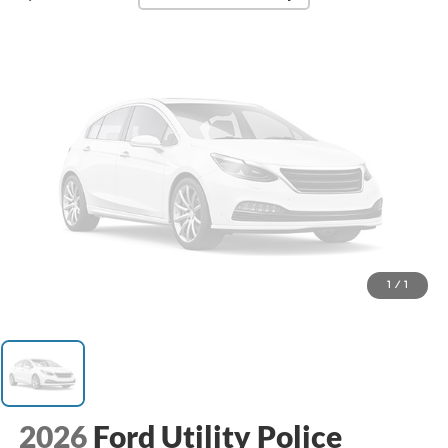
1
/
1
2026
Ford Utility Police