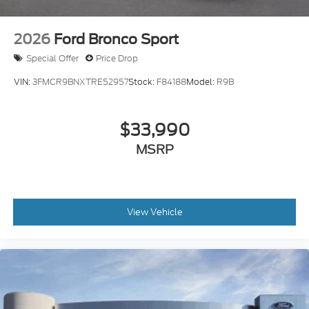
2026
Ford Bronco Sport
Special Offer
Price Drop
VIN:
3FMCR9BNXTRE52957
Stock:
F84188
Model:
R9B
$33,990
MSRP
View Vehicle