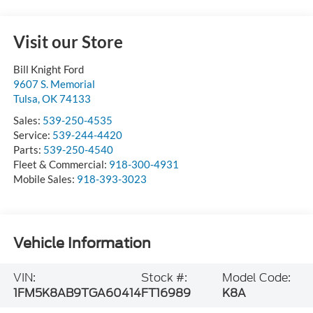
Visit our Store
Bill Knight Ford
9607 S. Memorial
Tulsa
,
OK
74133
Sales:
539-250-4535
Service:
539-244-4420
Parts:
539-250-4540
Fleet & Commercial:
918-300-4931
Mobile Sales:
918-393-3023
Vehicle Information
VIN:
Stock #:
Model Code:
1FM5K8AB9TGA60414
FT16989
K8A