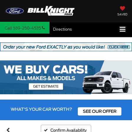
SAVED
Call
539-250-4535
Directions
Vehicle Photos
Unavailable
WHAT'S YOUR CAR WORTH?
SEE OUR OFFER
Please Check Back Soon
Confirm Availability