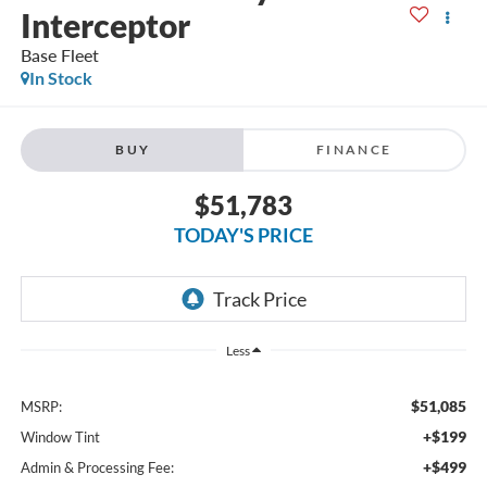
Interceptor
Base Fleet
In Stock
BUY
FINANCE
$51,783
TODAY'S PRICE
Less
$51,085
MSRP:
+$199
Window Tint
+$499
Admin & Processing Fee: