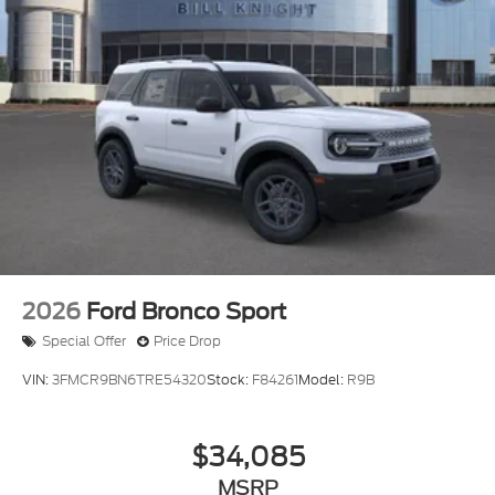
2026
Ford Bronco Sport
Special Offer
Price Drop
VIN:
3FMCR9BN6TRE54320
Stock:
F84261
Model:
R9B
$34,085
MSRP