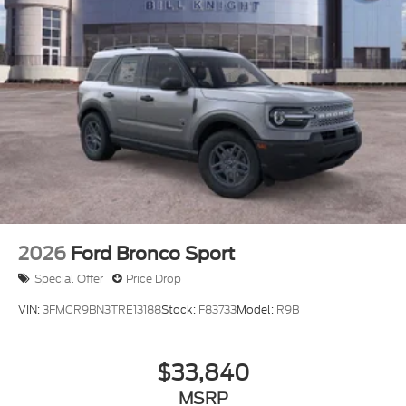
Dealer Accessories include Window Tint. Price
includes $499 Admin and Processing Fee
2026
Ford Bronco Sport
Special Offer
Price Drop
VIN:
3FMCR9BN3TRE13188
Stock:
F83733
Model:
R9B
$33,840
MSRP