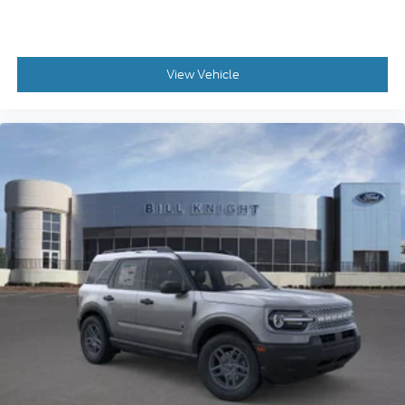
View Vehicle