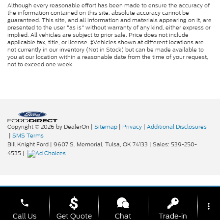
Although every reasonable effort has been made to ensure the accuracy of
the information contained on this site, absolute accuracy cannot be
guaranteed. This site, and all information and materials appearing on it, are
presented to the user "as is" without warranty of any kind, either express or
implied. All vehicles are subject to prior sale. Price does not include
applicable tax, title, or license. ‡Vehicles shown at different locations are
not currently in our inventory (Not in Stock) but can be made available to
you at our location within a reasonable date from the time of your request,
not to exceed one week.
Copyright © 2026
by DealerOn
|
Sitemap
|
Privacy
|
Additional Disclosures
|
SMS Terms
Bill Knight Ford
|
9607 S. Memorial,
Tulsa,
OK
74133
| Sales:
539-250-
4535
|
phone
more_vert
Call Us
Get Quote
Chat
Trade-in