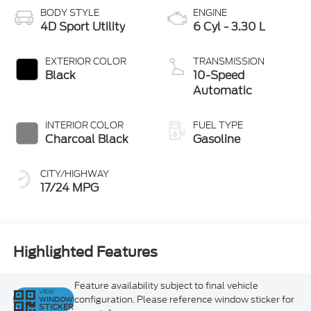
BODY STYLE
ENGINE
4D Sport Utility
6 Cyl - 3.30 L
EXTERIOR COLOR
TRANSMISSION
Black
10-Speed
Automatic
INTERIOR COLOR
FUEL TYPE
Charcoal Black
Gasoline
CITY/HIGHWAY
17/24 MPG
Highlighted Features
Feature availability subject to final vehicle
VIEW
configuration. Please reference window sticker for
WINDOW
STICKER