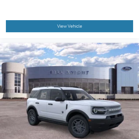
View Vehicle