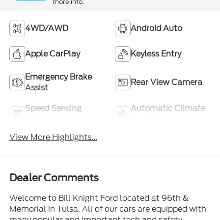
more info.
4WD/AWD
Android Auto
Apple CarPlay
Keyless Entry
Emergency Brake
Rear View Camera
Assist
Speed Sensing
Automatic Climate
Wipers
Control
View More Highlights...
Dealer Comments
Welcome to Bill Knight Ford located at 96th &
Memorial in Tulsa. All of our cars are equipped with
many popular and important tech and safety