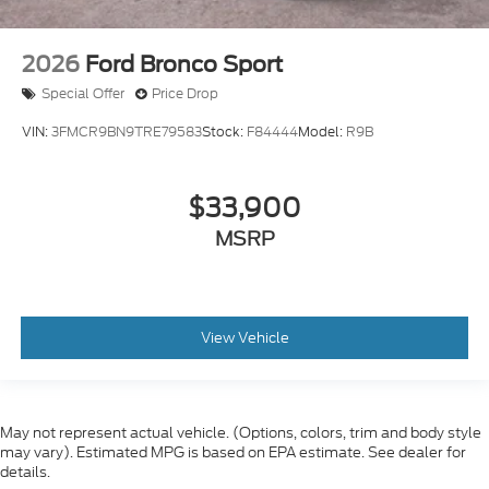
2026
Ford Bronco Sport
Special Offer
Price Drop
VIN:
3FMCR9BN9TRE79583
Stock:
F84444
Model:
R9B
$33,900
MSRP
View Vehicle
May not represent actual vehicle. (Options, colors, trim and body style
may vary). Estimated MPG is based on EPA estimate. See dealer for
details.