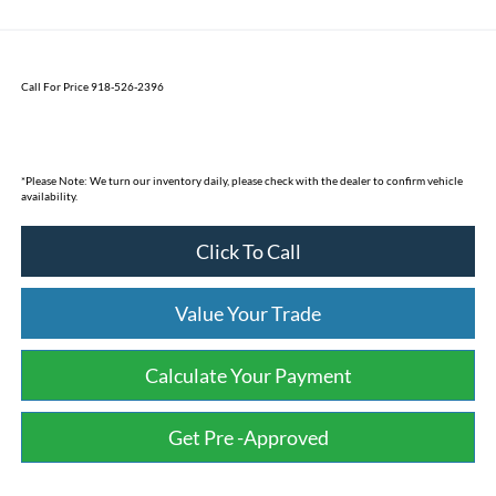
Call For Price 918-526-2396
*
Please Note:
We turn our inventory daily, please check with the dealer to confirm vehicle
availability.
Click To Call
Value Your Trade
Calculate Your Payment
Get Pre -Approved