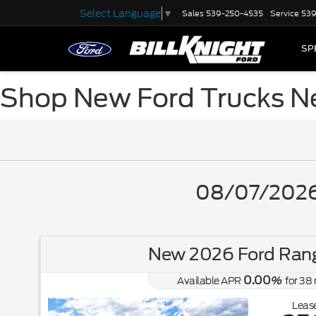
Select Language
▼
Sales
539-250-4535
Service
539
SP
Shop New Ford Trucks N
08/07/2026 
New 2026 Ford Rang
0.00
Available APR
%
for
38
Lease