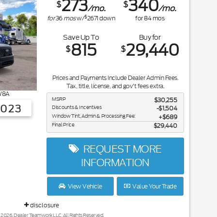
273
340
$
$
/mo.
/mo.
$
for
36
mos
w/
2671
down
for
84
mos
Save Up To
Buy for
815
29,440
$
$
Prices and Payments Include Dealer Admin Fees.
Tax, title, license, and gov't fees extra.
8A
MSRP
$30,255
3023
Discounts & Incentives
-$1,504
Window Tint, Admin & Processing Fee:
$689
Final Price
$29,440
REQUEST MORE
INFORMATION
View Vehicle
Value Your Trade
disclosure
 2026, Dealer Teamwork LLC. All Rights Reserved.