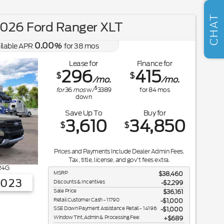
SELL US YOUR CAR
CHAT
026 Ford Ranger XLT
0.00
ilable APR
%
for
38
mos
Lease for
Finance for
296
415
$
$
/mo.
/mo.
$
for
36
mos
w/
3389
for
84
mos
down
Save Up To
Buy for
3,610
34,850
$
$
Prices and Payments Include Dealer Admin Fees.
Tax, title, license, and gov't fees extra.
R4G
MSRP
$38,460
3023
Discounts & Incentives
-$2,299
Sale Price
$36,161
Retail Customer Cash - 11790
$1,000
SSE Down Payment Assistance Retail - 14196
$1,000
Window Tint, Admin & Processing Fee:
$689