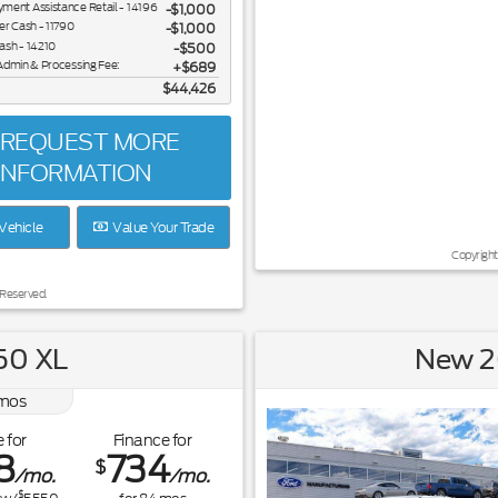
ent Assistance Retail - 14196
$1,000
er Cash - 11790
$1,000
ash - 14210
$500
Admin & Processing Fee:
$689
$44,426
REQUEST MORE
INFORMATION
Vehicle
Value Your Trade
Copyright
 Reserved.
50 XL
New 2
mos
 for
Finance for
8
734
$
/mo.
/mo.
$