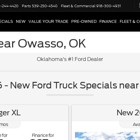
-244-4420
Parts
539-250-4540
Fleet & Commercial
918-300-4931
ECIALS
NEW
VALUE YOUR TRADE
PRE-OWNED
FINANCE
FLEET & 
ear Owasso, OK
Oklahoma's #1 Ford Dealer
- New Ford Truck Specials nea
er XL
New 2
mos
Ava
 for
Finance for