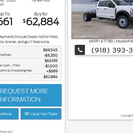
w/
5550
for
84
mos
wn
Up To
Buy for
661
62,884
$
Payments Include Dealer Admin Fees.
MSRP: $
77,780
|
Model#
W
tle, license, and gov't fees extra.
(918) 393-
$69,545
ncentives
-$6,350
$63,195
er Cash - 11790
$1,000
Admin & Processing Fee:
$689
$62,884
REQUEST MORE
INFORMATION
Vehicle
Value Your Trade
Copyright
 Reserved.