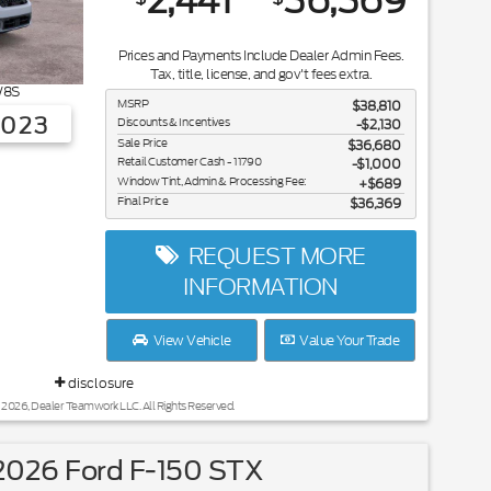
2,441
36,369
Prices and Payments Include Dealer Admin Fees.
Tax, title, license, and gov't fees extra.
8S
MSRP
$38,810
3023
Discounts & Incentives
-$2,130
Sale Price
$36,680
Retail Customer Cash - 11790
$1,000
Window Tint, Admin & Processing Fee:
$689
Final Price
$36,369
REQUEST MORE
INFORMATION
View Vehicle
Value Your Trade
disclosure
 2026, Dealer Teamwork LLC. All Rights Reserved.
026 Ford F-150 STX