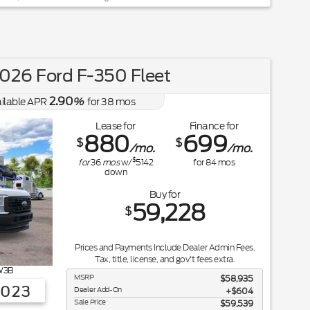
026 Ford F-350 Fleet
2.90
ilable APR
%
for
38
mos
Lease for
Finance for
880
699
$
$
/mo.
/mo.
$
for
36
mos
w/
5142
for
84
mos
down
Buy for
59,228
$
Prices and Payments Include Dealer Admin Fees.
Tax, title, license, and gov't fees extra.
3B
MSRP
$58,935
3023
Dealer Add-On
+$604
Sale Price
$59,539