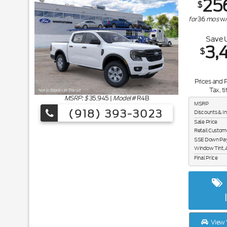
25
$
for
36
mos
w
Save 
3,
$
Prices and 
Tax, ti
MSRP: $
35,945
|
Model#
R4B
MSRP
(918) 393-3023
Discounts & I
Sale Price
Retail Custom
SSE Down Paym
Window Tint, 
Final Price
View 