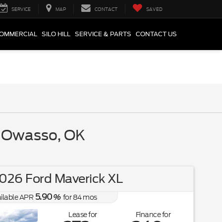
SERVICE
MAP
CONTACT
SAVED
COMMERCIAL
SILO HILL
SERVICE & PARTS
CONTACT US
r Owasso, OK
026 Ford Maverick XL
5.90
ilable APR
%
for
84
mos
Lease for
Finance for