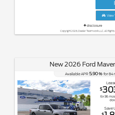
View 
disclosure
Copyright 2026, Dealer Teamwork LLC. All Rights
New 2026 Ford Maver
5.90
Available APR
%
for
84
Lease
30
$
for
36
mos
do
Save 
$