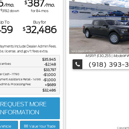
6
387
$
/mo.
/mo.
$
/
3192
down
for
84
mos
Up To
Buy for
459
32,486
$
Payments Include Dealer Admin Fees.
tle, license, and gov't fees extra.
MSRP: $
30,255
|
Model#
W
$35,945
(918) 393-
ncentives
-$2,148
$33,797
er Cash - 11790
$1,000
ent Assistance Retail - 14196
$1,000
Admin & Processing Fee:
$689
$32,486
REQUEST MORE
INFORMATION
Vehicle
Value Your Trade
Copyright