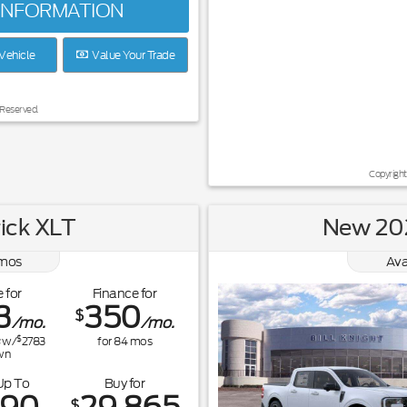
INFORMATION
Vehicle
Value Your Trade
 Reserved.
Copyright
ick XLT
New 202
mos
Ava
 for
Finance for
3
350
$
/mo.
/mo.
$
w/
2783
for
84
mos
wn
Up To
Buy for
$