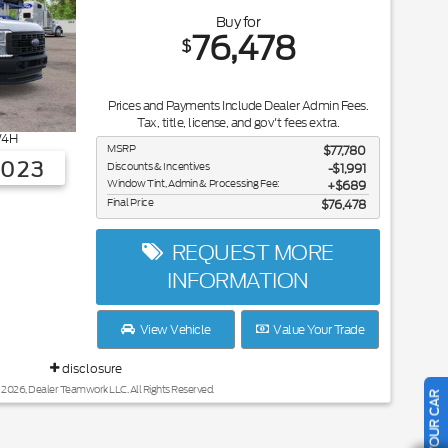
Buy for
76,478
$
Prices and Payments Include Dealer Admin Fees.
Tax, title, license, and gov't fees extra.
4H
MSRP
$77,780
3023
Discounts & Incentives
-$1,991
Window Tint, Admin & Processing Fee:
$689
Final Price
$76,478
REQUEST MORE
INFORMATION
View Vehicle
Value Your Trade
disclosure
 2026, Dealer Teamwork LLC. All Rights Reserved.