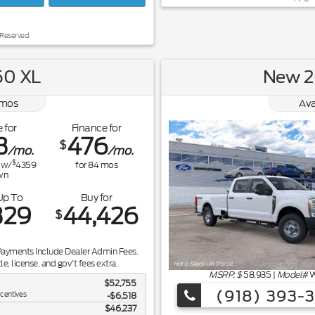
 Reserved.
50 XL
New 2
mos
Ava
 for
Finance for
3
476
$
/mo.
/mo.
$
w/
4359
for
84
mos
wn
Up To
Buy for
329
44,426
$
Payments Include Dealer Admin Fees.
tle, license, and gov't fees extra.
MSRP: $
58,935
|
Model#
W
$52,755
(918) 393-
ncentives
-$6,518
$46,237