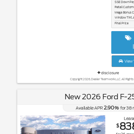
SSE Down Paym
Retail Custom
Mega Bonus C
Window Tint, 
Final Price
View 
disclosure
Copyright 2026, Dealer Teamwork LLC. All Rights
New 2026 Ford F-2
2.90
Available APR
%
for
38
Lease
83
$