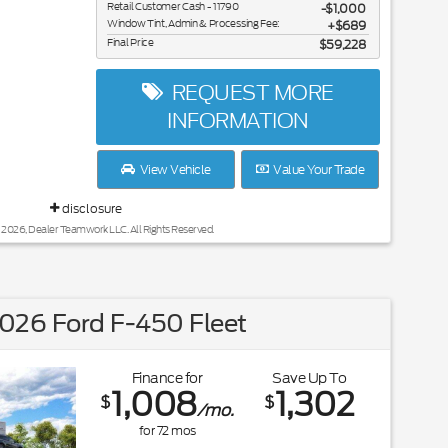
Retail Customer Cash - 11790
$1,000
Window Tint, Admin & Processing Fee:
$689
Final Price
$59,228
REQUEST MORE
INFORMATION
View Vehicle
Value Your Trade
disclosure
 2026, Dealer Teamwork LLC. All Rights Reserved.
026 Ford F-450 Fleet
Finance for
Save Up To
1,008
1,302
$
$
/mo.
for
72
mos