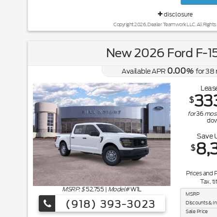
disclosure
Copyright 2026, Dealer Teamwork LLC. All Rights
New 2026 Ford F-1
0.00
Available APR
%
for
38
Lease
33
$
for
36
mos
do
Save 
8,
$
Prices and 
Tax, ti
MSRP: $
52,755
|
Model#
W1L
MSRP
(918) 393-3023
Discounts & I
Sale Price