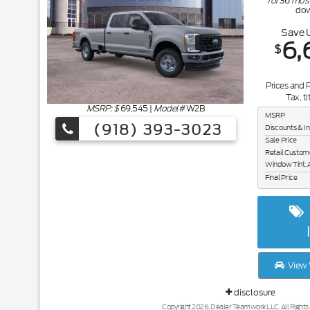
for
36
mos
do
Save 
6,
$
Prices and 
Tax, ti
MSRP: $
69,545
|
Model#
W2B
MSRP
(918) 393-3023
Discounts & I
Sale Price
Retail Custom
Window Tint, 
Final Price
View 
disclosure
Copyright 2026, Dealer Teamwork LLC. All Rights