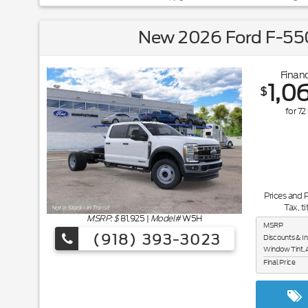
New 2026 Ford F-550
Financ
1,0
$
for
72
Prices and 
Tax, ti
MSRP: $
81,925
|
Model#
W5H
MSRP
(918) 393-3023
Discounts & I
Window Tint, 
Final Price