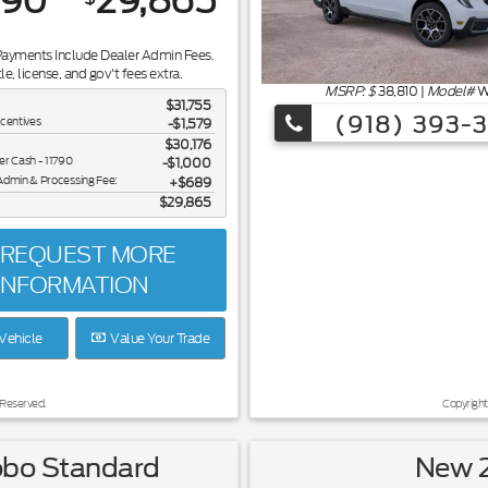
890
29,865
Payments Include Dealer Admin Fees.
tle, license, and gov't fees extra.
MSRP: $
38,810
|
Model#
W
$31,755
(918) 393-
ncentives
-$1,579
$30,176
er Cash - 11790
$1,000
Admin & Processing Fee:
$689
$29,865
REQUEST MORE
INFORMATION
Vehicle
Value Your Trade
 Reserved.
Copyright
obo Standard
New 2