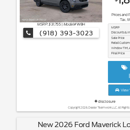
1,
Prices and 
Tax, ti
MSRP: $
31,755
|
Model#
W8H
MSRP
(918) 393-3023
Discounts & I
Sale Price
Retail Custom
Window Tint, 
Final Price
View 
disclosure
Copyright 2026, Dealer Teamwork LLC. All Rights
New 2026 Ford Maverick L