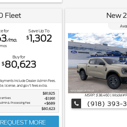
 Fleet
New 2
Ava
e for
Save Up To
63
1,302
$
/mo.
mos
Buy for
80,623
$
Payments Include Dealer Admin Fees.
tle, license, and gov't fees extra.
$81,925
MSRP: $
38,460
|
Model#
ncentives
-$1,991
(918) 393-
Admin & Processing Fee:
$689
$80,623
REQUEST MORE