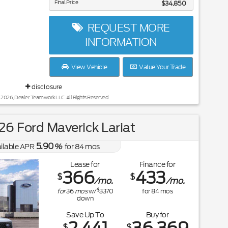
Final Price
$34,850
REQUEST MORE
INFORMATION
View Vehicle
Value Your Trade
disclosure
 2026, Dealer Teamwork LLC. All Rights Reserved.
6 Ford Maverick Lariat
5.90
ilable APR
%
for
84
mos
Lease for
Finance for
366
433
$
$
/mo.
/mo.
$
for
36
mos
w/
3370
for
84
mos
down
Save Up To
Buy for
$
$