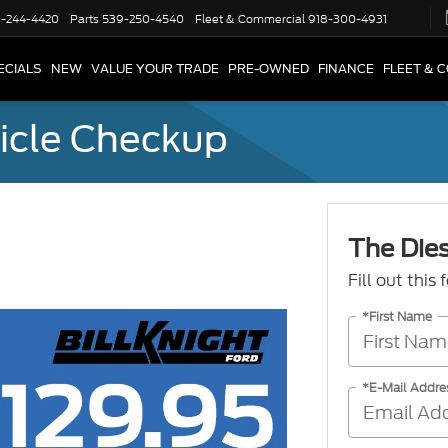
-244-4420
Parts
539-250-4540
Fleet & Commercial
918-300-4931
ECIALS
NEW
VALUE YOUR TRADE
PRE-OWNED
FINANCE
FLEET & 
icle Checkup
The Die
Fill out this
*First Name
*E-Mail Addre