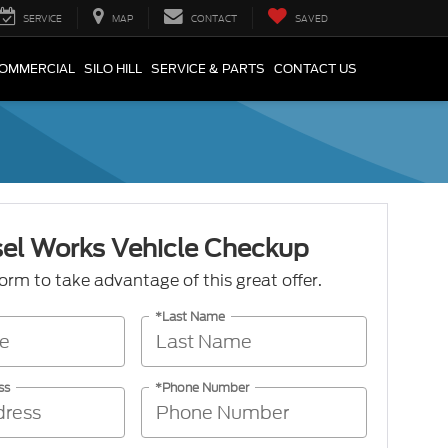
SERVICE
MAP
CONTACT
SAVED
COMMERCIAL
SILO HILL
SERVICE & PARTS
CONTACT US
sel Works Vehicle Checkup
 form to take advantage of this great offer.
*Last Name
ss
*Phone Number