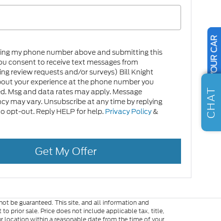
SELL US YOUR CAR
ring my phone number above and submitting this
ou consent to receive text messages from
ing review requests and/or surveys) Bill Knight
bout your experience at the phone number you
CHAT
ed. Msg and data rates may apply. Message
cy may vary. Unsubscribe at any time by replying
 opt-out. Reply HELP for help.
Privacy Policy
&
Get My Offer
ot be guaranteed. This site, and all information and
to prior sale. Price does not include applicable tax, title,
ur location within a reasonable date from the time of your