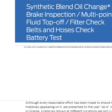
Although every reasonable effort has been made to ensure th
materials appearing on it, are presented to the user "as is" w
or license. ‡Vehicles shown at different locations are not c