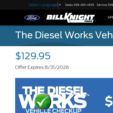
Select Language
▼
Sales
539-250-4535
Service
539
SP
The Diesel Works Veh
$129.95
Offer Expires 8/31/2026