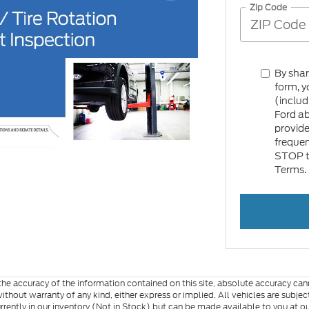
Zip Code
By sha
form, y
(includ
Ford a
provid
frequen
STOP to
Terms.
e accuracy of the information contained on this site, absolute accuracy cann
ithout warranty of any kind, either express or implied. All vehicles are subject 
urrently in our inventory (Not in Stock) but can be made available to you at o