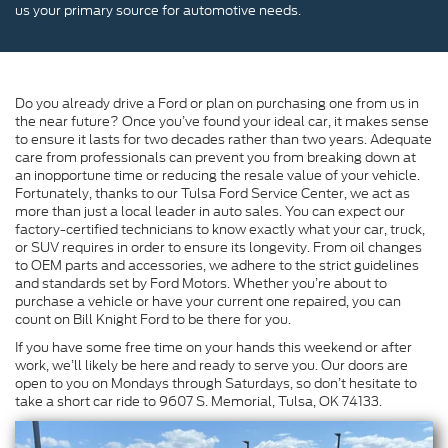
us your primary source for automotive needs.
Do you already drive a Ford or plan on purchasing one from us in
the near future? Once you’ve found your ideal car, it makes sense
to ensure it lasts for two decades rather than two years. Adequate
care from professionals can prevent you from breaking down at
an inopportune time or reducing the resale value of your vehicle.
Fortunately, thanks to our Tulsa Ford Service Center, we act as
more than just a local leader in auto sales. You can expect our
factory-certified technicians to know exactly what your car, truck,
or SUV requires in order to ensure its longevity. From oil changes
to OEM parts and accessories, we adhere to the strict guidelines
and standards set by Ford Motors. Whether you’re about to
purchase a vehicle or have your current one repaired, you can
count on Bill Knight Ford to be there for you.
If you have some free time on your hands this weekend or after
work, we’ll likely be here and ready to serve you. Our doors are
open to you on Mondays through Saturdays, so don’t hesitate to
take a short car ride to 9607 S. Memorial, Tulsa, OK 74133.