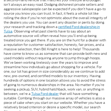
a second-hand vehicle that matches your lifestyle and budget
isn’t always an easy road. Dodging dishonest private sellers and
aggressive salespeople can be expected if you don’t have a go-to
source you know you can trust. In fact, it feels a whole lot like
rolling the dice if you’re not optimistic about the overall integrity of
the dealers you use. You can avert any disaster or perils by doing
your research and tracking down a
certified Ford dealership in
Tulsa
. Observing what past clients have to say about an
automotive source will often reveal how you’ll end up being
treated once you get there. If you are on the hunt for a dealer with
a reputation for customer satisfaction, honesty, fair prices, and a
massive selection, then Bill Knight is here to help! Thousands
have come to know us as someone that can provide both new and
used models without requiring anyone to jump through hoops.
We’ve been working tirelessly over the years to improve and
streamline how individuals go about shopping for a vehicle. For
one, our lot has grown in size considerably as we continue to add
new, pre-owned, and certified models to our inventory. Having
hundreds of options in one location allows you to avoid the stress
of going to numerous dealerships in the area. No matter if you’re
seeking a pickup, SUV, hybrid hatchback, work van, or anything in
between, we’re a
Tulsa Ford dealer
that will have something
suitable. Combing through our massive array of vehicles is also a
piece of cake when you start on our website. Whether you have a
relatively broad criterion or desire a specific model, our search