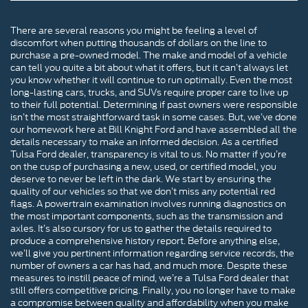
There are several reasons you might be feeling a level of
discomfort when putting thousands of dollars on the line to
purchase a pre-owned model. The make and model of a vehicle
can tell you quite a bit about what it offers, but it can’t always let
you know whether it will continue to run optimally. Even the most
long-lasting cars, trucks, and SUVs require proper care to live up
to their full potential. Determining if past owners were responsible
isn’t the most straightforward task in some cases. But, we’ve done
our homework here at Bill Knight Ford and have assembled all the
details necessary to make an informed decision. As a certified
Tulsa Ford dealer, transparency is vital to us. No matter if you’re
on the cusp of purchasing a new, used, or certified model, you
deserve to never be left in the dark. We start by ensuring the
quality of our vehicles so that we don’t miss any potential red
flags. A powertrain examination involves running diagnostics on
the most important components, such as the transmission and
axles. It’s also cursory for us to gather the details required to
produce a comprehensive history report. Before anything else,
we’ll give you pertinent information regarding service records, the
number of owners a car has had, and much more. Despite these
measures to instill peace of mind, we’re a Tulsa Ford dealer that
still offers competitive pricing. Finally, you no longer have to make
a compromise between quality and affordability when you make