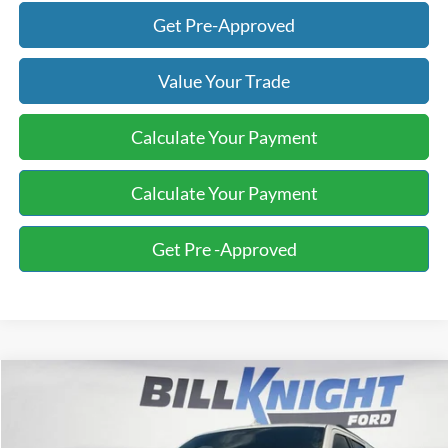
Get Pre-Approved
Value Your Trade
Calculate Your Payment
Calculate Your Payment
Get Pre -Approved
Compare Vehicle
2019
Ford Expedition Max
XLT
BUY
FINANCE
Special Offer
Price Drop