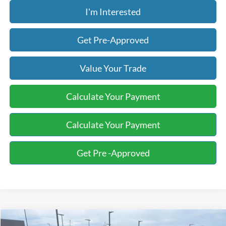
I'm Interested
Get Pre-Approved
Value Your Trade
Calculate Your Payment
Calculate Your Payment
Get Pre -Approved
Compare Vehicle