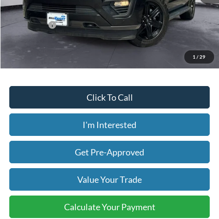
Less
Today's Price:
$25,630
Price includes our $499 Admin & Processing Fee.
1
/
29
Click To Call
I'm Interested
Get Pre-Approved
Value Your Trade
Calculate Your Payment