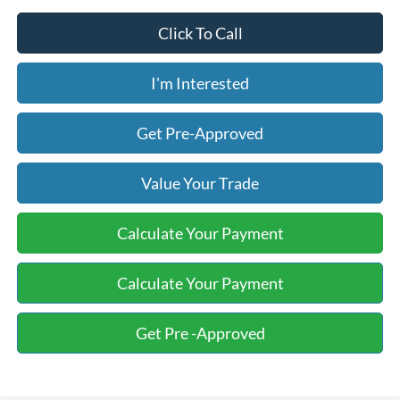
Click To Call
I'm Interested
Get Pre-Approved
Value Your Trade
Calculate Your Payment
Calculate Your Payment
Get Pre -Approved