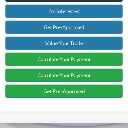
I'm Interested
Get Pre-Approved
Value Your Trade
Calculate Your Payment
Calculate Your Payment
Get Pre -Approved