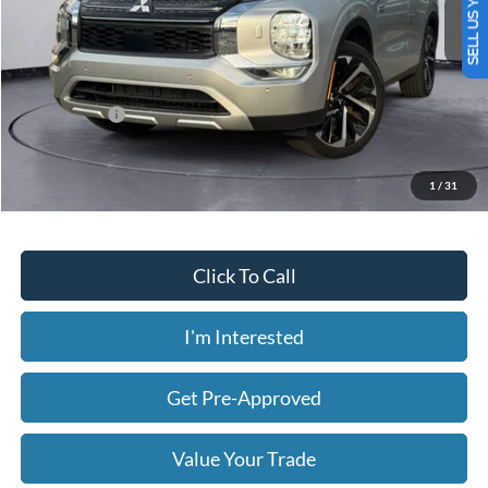
SELL US YOUR CAR
2,561 mi
Ext.
Int.
Available
Less
Today's Price:
$30,058
Price includes our $499 Admin & Processing Fee.
1
/
31
Click To Call
I'm Interested
Get Pre-Approved
Value Your Trade