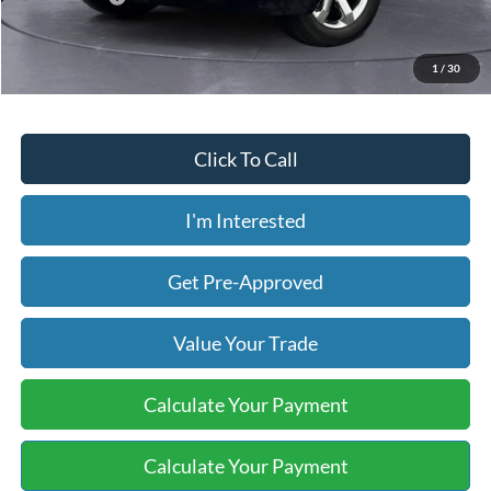
Price includes our $499 Admin & Processing Fee.
1
/
30
Click To Call
I'm Interested
Get Pre-Approved
Value Your Trade
Calculate Your Payment
Calculate Your Payment