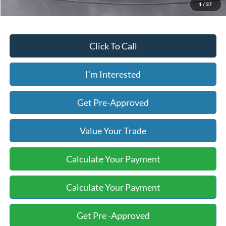
1
/
37
Click To Call
I'm Interested
Get Pre-Approved
Value Your Trade
Calculate Your Payment
Calculate Your Payment
Get Pre -Approved