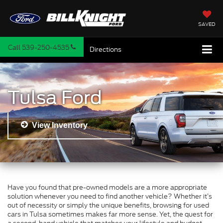
SAVED
Call
539-250-4535
Directions
Tulsa Ford
View Inventory
Have you found that pre-owned models are a more appropriate
solution whenever you need to find another vehicle? Whether it’s
out of necessity or simply the unique benefits, browsing for used
cars in Tulsa sometimes makes far more sense. Yet, the quest for