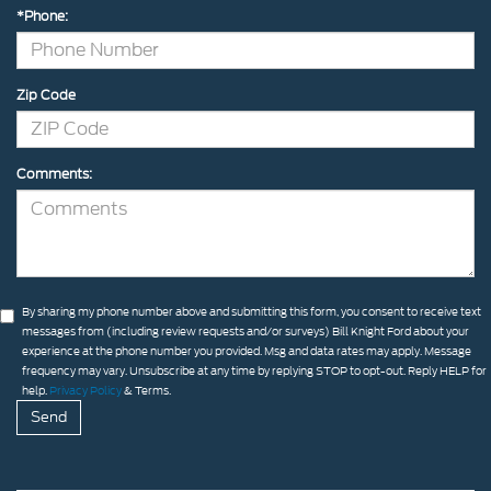
*Phone:
Zip Code
Comments:
By sharing my phone number above and submitting this form, you consent to receive text
messages from (including review requests and/or surveys) Bill Knight Ford about your
experience at the phone number you provided. Msg and data rates may apply. Message
frequency may vary. Unsubscribe at any time by replying STOP to opt-out. Reply HELP for
help.
Privacy Policy
& Terms.