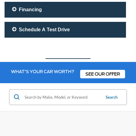
Financing
Schedule A Test Drive
WHAT'S YOUR CAR WORTH?
SEE OUR OFFER
Search