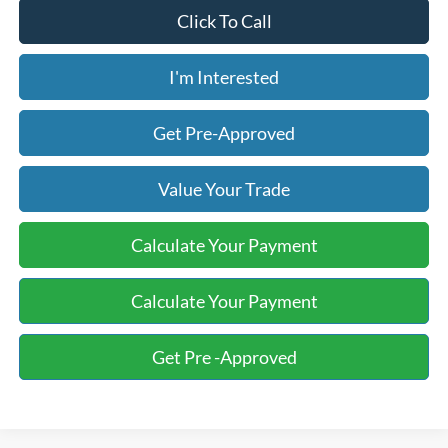
Click To Call
I'm Interested
Get Pre-Approved
Value Your Trade
Calculate Your Payment
Calculate Your Payment
Get Pre -Approved