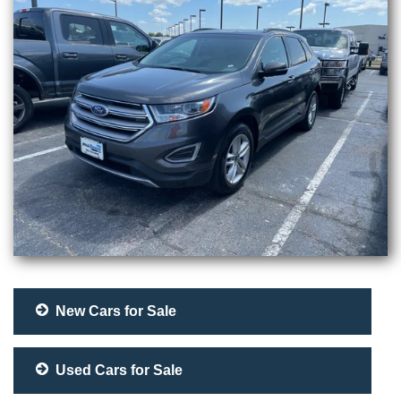
New Cars for Sale
Used Cars for Sale