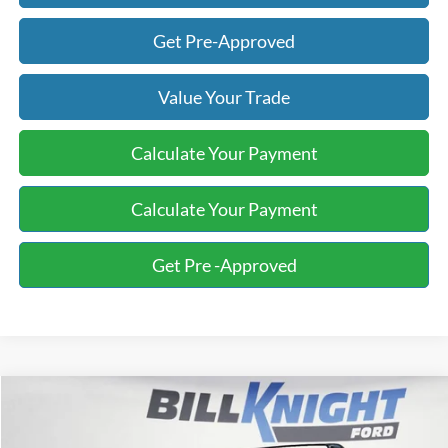
Get Pre-Approved
Value Your Trade
Calculate Your Payment
Calculate Your Payment
Get Pre -Approved
Compare Vehicle
2024
Subaru Crosstrek
Limited
BUY
FINANCE
Special Offer
Price Drop