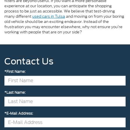
filters are beyond useful. If you want a more personable
experience at our location, you can anticipate the shopping
process to be just as accessible. We believe that test-driving
many different
used cars in Tulsa
and moving on from your boring
old vehicle should be an exciting endeavor. Instead of the
frustration you may encounter elsewhere, why not ensure you’re
working with people that are on your side?
Contact Us
*First Name:
*Last Name:
*E-Mail Address: