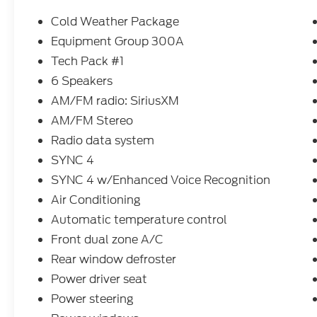
- Evasive Steering Assist and Speed Sign
Recognition
Cold Weather Package
- Rear View Camera with Rear Parking
Equipment Group 300A
Sensor
Tech Pack #1
- Heated Front Row Seats and Heated
Steering Wheel
6 Speakers
- Front & Rear Floor Liners with Carpet
AM/FM radio: SiriusXM
Mats
AM/FM Stereo
- Remote Starter System
Radio data system
- 18 Rock Metallic Painted Aluminum
Wheels
SYNC 4
- Four-Wheel Independent Suspension
SYNC 4 w/Enhanced Voice Recognition
- Dual Zone Automatic Temperature
Air Conditioning
Control
Automatic temperature control
- Power Liftgate and Power Door Mirrors
- Sport Steering Wheel with Mounted Audio
Front dual zone A/C
Controls
Rear window defroster
Power driver seat
The 1.5L EcoBoost engine paired with 8-
Speed Automatic transmission and
Power steering
standard All-Wheel Drive delivers capable