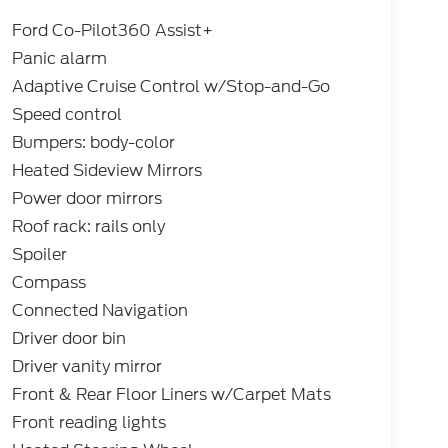
Ford Co-Pilot360 Assist+
Panic alarm
Adaptive Cruise Control w/Stop-and-Go
Speed control
Bumpers: body-color
Heated Sideview Mirrors
Power door mirrors
Roof rack: rails only
Spoiler
Compass
Connected Navigation
Driver door bin
Driver vanity mirror
Front & Rear Floor Liners w/Carpet Mats
Front reading lights