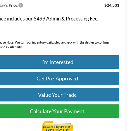
$24,531
ay's Price:
ice includes our $499 Admin & Processing Fee.
ease Note:
We turn our inventory daily, please check with the dealer to confirm
icle availability.
I'm Interested
Get Pre-Approved
Value Your Trade
Calculate Your Payment