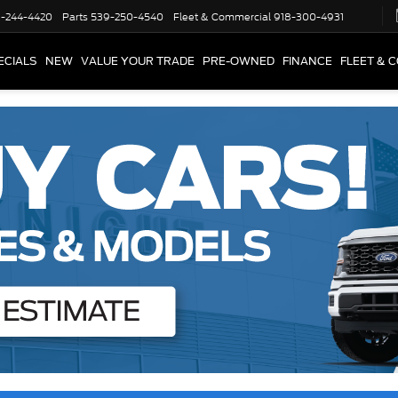
-244-4420
Parts
539-250-4540
Fleet & Commercial
918-300-4931
ECIALS
NEW
VALUE YOUR TRADE
PRE-OWNED
FINANCE
FLEET & 