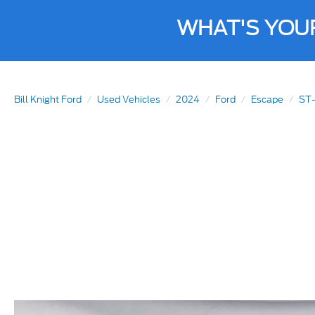
WHAT'S YOU
Bill Knight Ford
Used Vehicles
2024
Ford
Escape
ST-