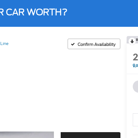
R CAR WORTH?
R
Line
Confirm Availability
A