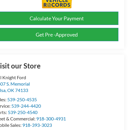
Calculate Your Payment
Get Pre -Approved
isit our Store
ll Knight Ford
07 S. Memorial
lsa
,
OK
74133
les:
539-250-4535
rvice:
539-244-4420
rts:
539-250-4540
eet & Commercial:
918-300-4931
bile Sales:
918-393-3023