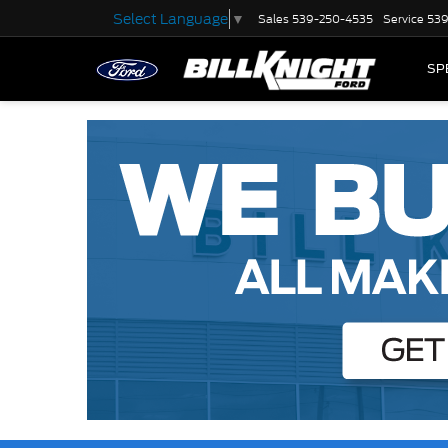
Select Language
▼
Sales
539-250-4535
Service
539
SP