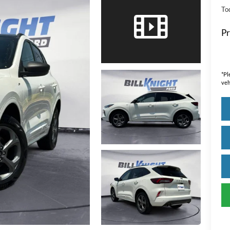
Tod
Pr
*
Pl
veh