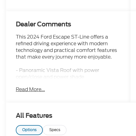
Dealer Comments
This 2024 Ford Escape ST-Line offers a
refined driving experience with modern
technology and practical comfort features
that make every journey more enjoyable.
- Panoramic Vista Roof with power
open/close and power shade
- SYNC 4 with Enhanced Voice Recognition
Read More...
and 13.2 touchscreen
- Wireless Apple CarPlay and Android Auto
connectivity
- Ford Co-Pilot360 Assist+ with Adaptive
All Features
Cruise Control and Stop-and-Go
- Connected Navigation with live traffic and
predictive destinations
Options
Specs