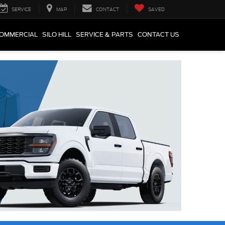
SERVICE
MAP
CONTACT
SAVED
COMMERCIAL
SILO HILL
SERVICE & PARTS
CONTACT US