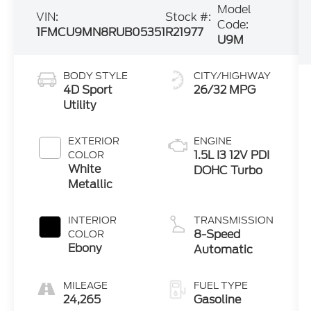
Model
VIN:
Stock #:
Code:
1FMCU9MN8RUB05351
R21977
U9M
BODY STYLE
CITY/HIGHWAY
4D Sport
26/32 MPG
Utility
EXTERIOR
ENGINE
1.5L I3 12V PDI
COLOR
White
DOHC Turbo
Metallic
INTERIOR
TRANSMISSION
8-Speed
COLOR
Ebony
Automatic
MILEAGE
FUEL TYPE
24,265
Gasoline