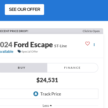
SEE OUR OFFER
ECENT PRICE DROP!
Click to Open
2024
Ford Escape
ST-Line
vailable
Special Offer
BUY
FINANCE
$24,531
Less