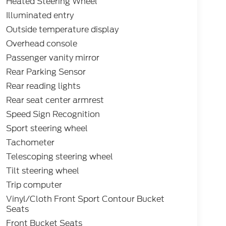
Heated Steering Wheel
Illuminated entry
Outside temperature display
Overhead console
Passenger vanity mirror
Rear Parking Sensor
Rear reading lights
Rear seat center armrest
Speed Sign Recognition
Sport steering wheel
Tachometer
Telescoping steering wheel
Tilt steering wheel
Trip computer
Vinyl/Cloth Front Sport Contour Bucket
Seats
Front Bucket Seats