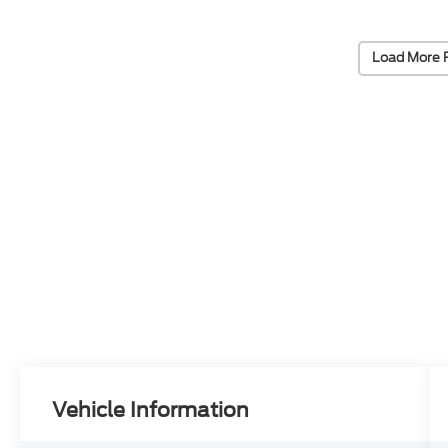
Load More 
Vehicle Information