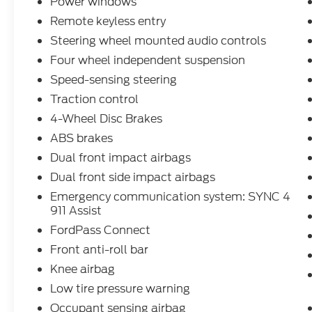
Power windows
performance while achieving 26 city and 32
Remote keyless entry
highway mpg. The ST-Line trim combines
Steering wheel mounted audio controls
athletic styling with functional design,
featuring the eye-catching Star White
Four wheel independent suspension
Metallic Tri-Coat exterior, black roof-rack
Speed-sensing steering
side rails, and a sport-tuned suspension for
Traction control
confident handling on any road.
4-Wheel Disc Brakes
Inside, the cabin reflects modern
ABS brakes
sophistication with vinyl and cloth front
Dual front impact airbags
sport contour bucket seats, front and rear
Dual front side impact airbags
reading lights, and thoughtful storage
solutions. The climate control system keeps
Emergency communication system: SYNC 4
911 Assist
all passengers comfortable with front dual-
zone air conditioning and rear window
FordPass Connect
defrosting, while the heated steering wheel
Front anti-roll bar
and heated seats add warmth during colder
Knee airbag
months.
Low tire pressure warning
This vehicle has earned Ford Gold
Occupant sensing airbag