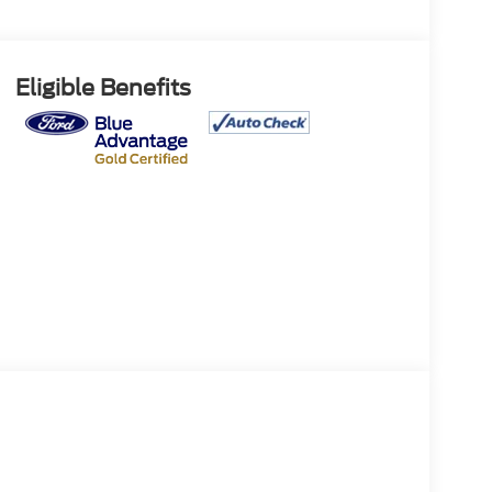
Eligible Benefits