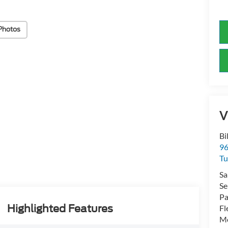
Photos
V
Bi
96
Tu
Sa
Se
Pa
Highlighted Features
Fl
Mo