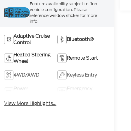
Feature availability subject to final
vehicle configuration. Please
VIEW
WINDOW
reference window sticker for more
STICKER
info.
Adaptive Cruise
Bluetooth®
Control
Heated Steering
Remote Start
Wheel
4WD/AWD
Keyless Entry
Power
Emergency
Tailgate/Liftgate
Brake Assist
View More Highlights...