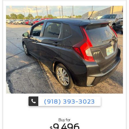
(918) 393-3023
Buy for
9,496
$