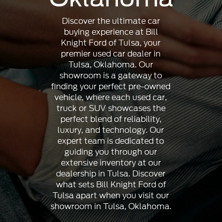
Discover the ultimate car
buying experience at Bill
Knight Ford of Tulsa, your
premier used car dealer in
Tulsa, Oklahoma. Our
showroom is a gateway to
finding your perfect pre-owned
vehicle, where each used car,
truck or SUV showcases the
perfect blend of reliability,
luxury, and technology. Our
expert team is dedicated to
guiding you through our
extensive inventory at our
dealership in Tulsa. Discover
what sets Bill Knight Ford of
Tulsa apart when you visit our
showroom in Tulsa, Oklahoma.