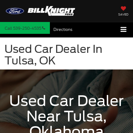
SAVED
Call
539-250-4535
Directions
Used Car Dealer In
Tulsa, OK
Used Car Dealer
Near Tulsa,
Oklahoma