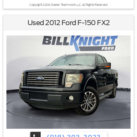
Copyright 2026, Dealer Teamwork LLC. All Rights Reserved.
Used 2012 Ford F-150 FX2