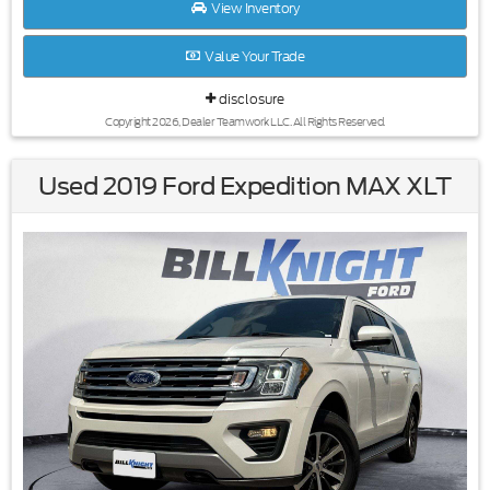
View Inventory
Value Your Trade
disclosure
Copyright 2026, Dealer Teamwork LLC. All Rights Reserved.
Used 2019 Ford Expedition MAX XLT