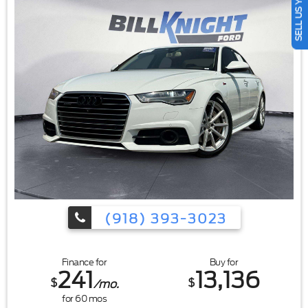
SELL US YOUR CAR
bin|17"" Painted Aluminum Wheels|Alloy wheels|Speed-
Sensitive Wipers|Variably intermittent wipers
(918) 393-3023
Finance for
Buy for
241
13,136
$
$
/mo.
for
60
mos