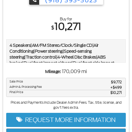
(918) 393-3023
Buy for
10,271
$
4 Speakers|AM/FM Stereo/Clock/Single CD|Air
Conditioning|Power steering|Speed-sensing
steering|Traction control|4-Wheel Disc Brakes|ABS
brakes|Dual front impact airbags|Dual front side impact
airbags|Front anti-roll bar|Front wheel independent
170,009 mi
Mileage:
suspension|Low tire pressure warning|Occupant sensing
airbag|Overhead airbag|Electronic Stability Control|Box
Sale Price
$9,772
Side Steps|Front License Plate Bracket|Rear step
Admin & Processing Fee
$499
bumper|Tailgate Step|Driver door bin|Passenger vanity
Final Price
$10,271
mirror|Tachometer|Tilt steering wheel|Split folding rear
Prices and Payments Include Dealer Admin Fees. Tax, title, license, and
seat|Passenger door bin|Trailer Brake Controller|Variably
gov't fees extra.
intermittent wipers
REQUEST MORE INFORMATION