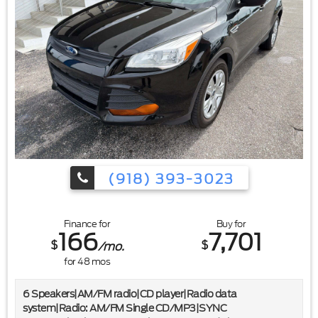
(918) 393-3023
Finance for
Buy for
166
7,701
$
$
/mo.
for
48
mos
6 Speakers|AM/FM radio|CD player|Radio data
system|Radio: AM/FM Single CD/MP3|SYNC