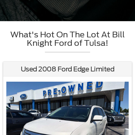
What's Hot On The Lot At Bill
Knight Ford of Tulsa!
Used 2008 Ford Edge Limited