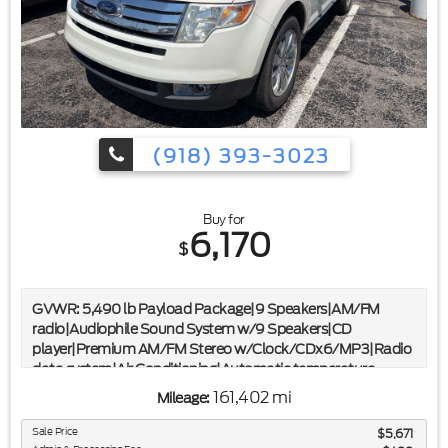
(918) 393-3023
Buy for
6,170
$
GVWR: 5,490 lb Payload Package|9 Speakers|AM/FM
radio|Audiophile Sound System w/9 Speakers|CD
player|Premium AM/FM Stereo w/Clock/CDx6/MP3|Radio
data system|Air Conditioning|Automatic temperature
control|Front dual zone A/C|Rear window defroster|Memory
161,402 mi
Mileage:
seat|Power driver seat|Power steering|Power
windows|Remote keyless entry|Steering wheel mounted
Sale Price
$5,671