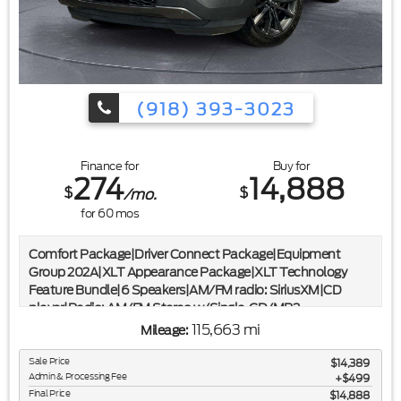
(918) 393-3023
Finance for
Buy for
274
14,888
$
$
/mo.
for
60
mos
Comfort Package|Driver Connect Package|Equipment
Group 202A|XLT Appearance Package|XLT Technology
Feature Bundle|6 Speakers|AM/FM radio: SiriusXM|CD
player|Radio: AM/FM Stereo w/Single-CD/MP3
Capable|SYNC Communication & Entertainment
115,663 mi
Mileage:
System|Air Conditioning|Dual-Zone Electronic Automatic
Temperature Ctrl|Rear air conditioning|Rear window
Sale Price
$14,389
Admin & Processing Fee
defroster|Forward Sensing System|Power driver seat|Power
$499
Final Price
$14,888
steering|Power windows|Remote keyless entry|Steering