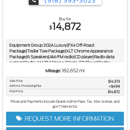
(918) 393-3023
Buy for
14,872
$
Equipment Group 302A Luxury|FX4 Off-Road
Package|Trailer Tow Package|XLT Chrome Appearance
Package|6 Speakers|AM/FM radio|CD player|Radio data
system|Radio: AM/FM Stereo/Single-CD Player|Radio:
Single-CD w/SiriusXM Satellite|SYNC Voice Recognition
182,652 mi
Mileage:
Communications|Air Conditioning|Rear Window
Defroster|8-Way Power Driver's Seat|Power steering|Power
Sale Price
$14,373
windows|Power-Adjustable Pedals|Remote keyless
Admin & Processing Fee
$499
entry|Steering wheel mounted audio controls|Speed-
Final Price
$14,872
sensing steering|Traction control|4-Wheel Disc Brakes|ABS
Prices and Payments Include Dealer Admin Fees. Tax, title, license, and
brakes|Dual front impact airbags|Dual front side impact
gov't fees extra.
airbags|Front anti-roll bar|Front wheel independent
suspension|Low tire pressure warning|Occupant sensing
REQUEST MORE INFORMATION
airbag|Overhead airbag|Remote Start System|Twin Panel
Moonroof|Brake assist|Electronic Stability Control|Delay-off