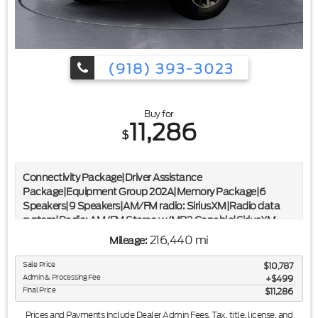
(918) 393-3023
Buy for
11,286
$
Connectivity Package|Driver Assistance
Package|Equipment Group 202A|Memory Package|6
Speakers|9 Speakers|AM/FM radio: SiriusXM|Radio data
system|Radio: AM/FM Stereo w/MP3 Capable|SiriusXM
Satellite Radio|SYNC 3 Communications & Entertainment
216,440 mi
Mileage:
System|Voice-Activated Touch-Screen Navigation
System|Air Conditioning|Automatic temperature
Sale Price
$10,787
control|Front dual zone A/C|Rear air conditioning|Rear
Admin & Processing Fee
$499
window defroster|110V/150W AC Power Outlet|3rd Row
Final Price
$11,286
Vinyl Seat|Power driver seat|Power steering|Power
Prices and Payments Include Dealer Admin Fees. Tax, title, license, and