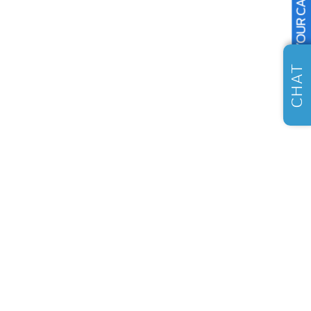
SELL US YOUR CAR
CHAT