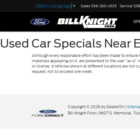
Select Language
▼
Sales
539-250-4535
Service
539
SP
Used Car Specials Near 
Although every reasonable effort has been made to ensure th
materials appearing on it, are presented to the user "as is" w
or license. ‡Vehicles shown at different locations are not c
request, not to exceed one week.
Copyright © 2026
by DealerOn
|
Sitem
Bill Knight Ford
|
9607 S. Memorial,
Tuls