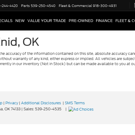
-244-4420
Parts
539-250-4540
Fleet & Commercial
918-300-4931
ECIALS
NEW
VALUE YOUR TRADE
PRE-OWNED
FINANCE
FLEET & 
Enid, OK
e accuracy of the information contained on this site, absolute accuracy cann
ithout warranty of any kind, either express or implied. All vehicles are subject 
urrently in our inventory (Not in Stock) but can be made available to you at o
ap
|
Privacy
|
Additional Disclosures
|
SMS Terms
a,
OK
74133
| Sales:
539-250-4535
|