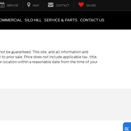
SERVICE
MAP
CONTACT
SAVED
COMMERCIAL
SILO HILL
SERVICE & PARTS
CONTACT US
ot be guaranteed. This site, and all information and
to prior sale. Price does not include applicable tax, title,
ur location within a reasonable date from the time of your