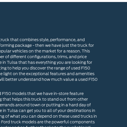
 truck that combines style, performance, and
forming package - then we have just the truck for
pular vehicles on the market for a reason. This
er of different configurations, trims, and price
e in Tulsa that has everything you are looking for
ing to help you discover the range of used F150
me light on the exceptional features and amenities
 will better understand how much value a used F150
rd F150 models that we have in-store feature
ng that helps this truck to stand out from other
rrands around town or putting in a hard day of
 in Tulsa can get you to all of your destinations in
nning of what you can depend on these used trucks in
se Ford truck models are the powerful components