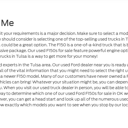
 Me
uit your requirements is a major decision. Make sure to select a m
hould consider is selecting one of the top-selling used trucks in Tul
 could be a great option. The F150 is a one-of-a-kind truck that i
ressive package. Our used F150s for sale feature powerful engine op
rucks in Tulsa is a way to get more for your money!
 experts in the Tulsa area. Our used Ford dealer near you is ready 
 all of the vital information that you might need to select the right
to a newer F150 model. Many of our customers have never owned a F
hicles can bring! Whatever your situation might be, you can dep
. When you visit our used truck dealer in person, you will be able t
 way to determine which one of our used Ford F150s for sale in OK we
r, you can get a head start and look up all of the numerous used 
w exactly which models you want to see when you stop by our loca