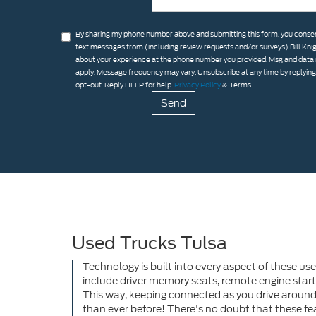
By sharing my phone number above and submitting this form, you consen
text messages from (including review requests and/or surveys) Bill Kni
about your experience at the phone number you provided. Msg and data
apply. Message frequency may vary. Unsubscribe at any time by replyin
opt-out. Reply HELP for help.
Privacy Policy
& Terms.
Used Trucks Tulsa
Technology is built into every aspect of these use
include driver memory seats, remote engine start
This way, keeping connected as you drive around
than ever before! There's no doubt that these fea