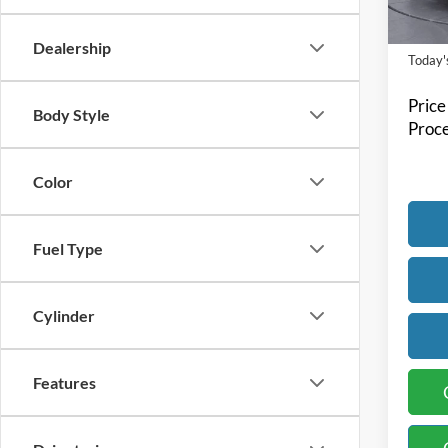
Availa
Dealership
Today's
Price
Body Style
Proce
Color
Fuel Type
Cylinder
Features