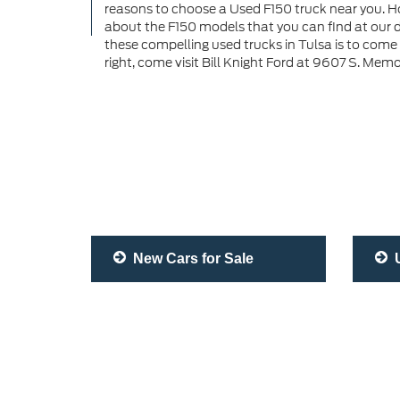
reasons to choose a Used F150 truck near you. Ho
about the F150 models that you can find at our d
these compelling used trucks in Tulsa is to come
right, come visit Bill Knight Ford at 9607 S. Memo
New Cars for Sale
U