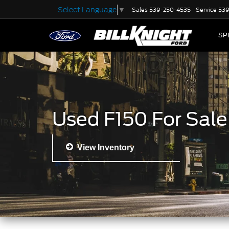
Select Language
▼
Sales
539-250-4535
Service
539
SP
Used F150 For Sale
View Inventory