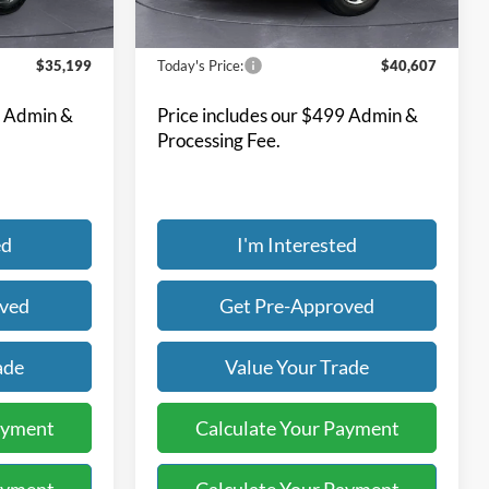
63,716 mi
Ext.
Int.
Ext.
Int.
Available
Less
$35,199
Today's Price:
$40,607
9 Admin &
Price includes our $499 Admin &
Processing Fee.
ed
I'm Interested
oved
Get Pre-Approved
ade
Value Your Trade
ayment
Calculate Your Payment