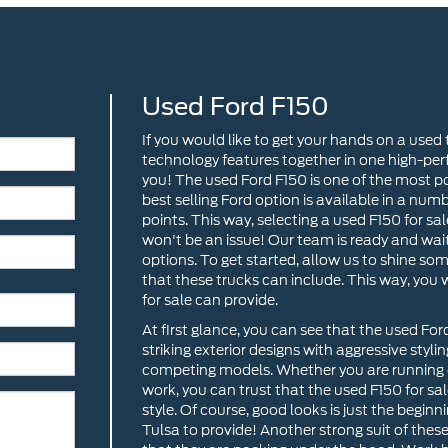
Used Ford F150
If you would like to get your hands on a used
technology features together in one high-per
you! The used Ford F150 is one of the most po
best selling Ford option is available in a numb
points. This way, selecting a used F150 for sal
won't be an issue! Our team is ready and wait
options. To get started, allow us to shine so
that these trucks can include. This way, you
for sale can provide.
At first glance, you can see that the used Fo
striking exterior designs with aggressive styli
competing models. Whether you are running e
work, you can trust that the used F150 for sale
style. Of course, good looks is just the begi
Tulsa to provide! Another strong suit of the