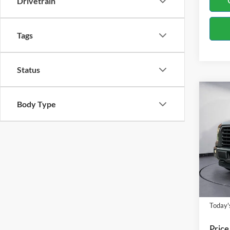
Drivetrain
Tags
Status
Co
Body Type
2017
Spec
Bill 
VIN:
1
Model:
Availa
Today's
Price