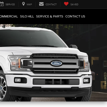
SERVICE
MAP
CONTACT
SAVED
COMMERCIAL
SILO HILL
SERVICE & PARTS
CONTACT US