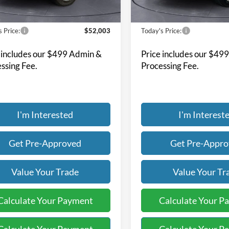
15,337 mi
53,910 mi
Ext.
Int.
ble
Available
Less
Less
 Price:
$52,003
Today's Price:
 includes our $499 Admin &
Price includes our $49
ssing Fee.
Processing Fee.
I'm Interested
I'm Interest
Get Pre-Approved
Get Pre-Appr
Value Your Trade
Value Your Tr
Calculate Your Payment
Calculate Your P