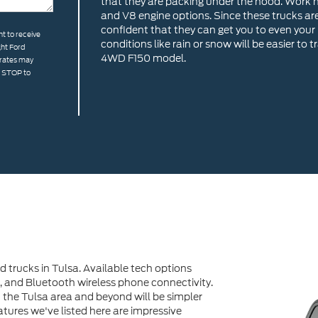
that they are packing under the hood. Work h
and V8 engine options. Since these trucks ar
confident that they can get you to even your 
t to receive
conditions like rain or snow will be easier to
ght Ford
4WD F150 model.
 rates may
g STOP to
d trucks in Tulsa. Available tech options
, and Bluetooth wireless phone connectivity.
 the Tulsa area and beyond will be simpler
tures we've listed here are impressive