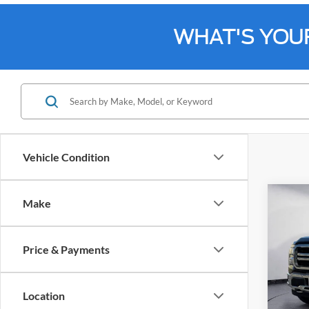
WHAT'S YOU
Vehicle Condition
Co
Make
2024
Price & Payments
Spec
Bill 
VIN:
1
Location
Model: