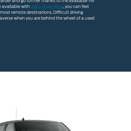
arder and go further thanks to the available V6
e available with
4WD drive types
, you can feel
most remote destinations. Difficult driving
 traverse when you are behind the wheel of a used