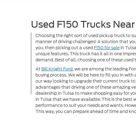
Used F150 Trucks Near
Choosing the right sort of used pickup truck to s
manner of driving challenges! A solution that you s
you, then picking out a used
F150 for sale
in Tulsa
unique features. This truck has it all in one imp
demand. Best of all, choosing one of these used t
At
Bill Knight Ford
, we are among the leading Ford
buying process. We will be here to fill you in with
our way looking to upgrade their current truck 
advantages that driving one of these amazing ve
dealership in Tulsa to make shopping easy for you
in Tulsa that we have available. This is the best
performance to suit your needs and wants. Howeve
This way, you can prepare ahead of time and kno