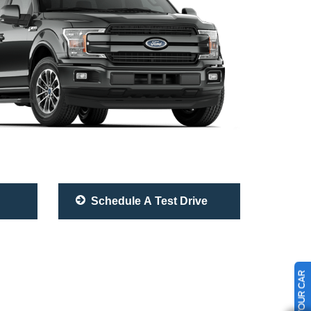
Schedule A Test Drive