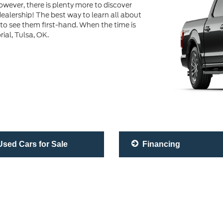
wever, there is plenty more to discover
ealership! The best way to learn all about
 to see them first-hand. When the time is
rial, Tulsa, OK.
sed Cars for Sale
Financing