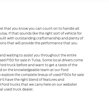
odel that you know you can count on to handle all
sa. If that sounds like the right sort of vehicle for
s built with outstanding craftsmanship and plenty of
tions that will provide the performance that you
and waiting to assist you throughout the entire
 used F150 for sale in Tulsa. Some local drivers come
ord truck before and want to get a taste of the
end on the knowledgeable team at our Ford
o explore the complete lineup of used F150s for sale
'll have the right blend of features and
Ford trucks that we carry here on our website!
l used truck dealer.