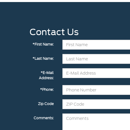
Contact Us
*First Name:
*Last Name:
*E-Mail
Address:
*Phone:
Zip Code
Comments: