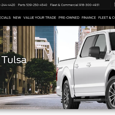
-244-4420
Parts
539-250-4540
Fleet & Commercial
918-300-4931
ECIALS
NEW
VALUE YOUR TRADE
PRE-OWNED
FINANCE
FLEET & 
 Tulsa