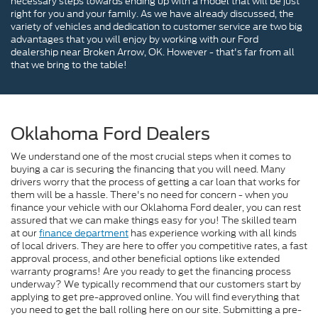
necessary steps towards ending up with a model that will be just
right for you and your family. As we have already discussed, the
variety of vehicles and dedication to customer service are two big
advantages that you will enjoy by working with our Ford
dealership near Broken Arrow, OK. However - that's far from all
that we bring to the table!
Oklahoma Ford Dealers
We understand one of the most crucial steps when it comes to
buying a car is securing the financing that you will need. Many
drivers worry that the process of getting a car loan that works for
them will be a hassle. There's no need for concern - when you
finance your vehicle with our Oklahoma Ford dealer, you can rest
assured that we can make things easy for you! The skilled team
at our
finance department
has experience working with all kinds
of local drivers. They are here to offer you competitive rates, a fast
approval process, and other beneficial options like extended
warranty programs! Are you ready to get the financing process
underway? We typically recommend that our customers start by
applying to get pre-approved online. You will find everything that
you need to get the ball rolling here on our site. Submitting a pre-