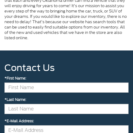
that each and every Oklahoma driver can find a vehicle that they
will enjoy driving for years to come! It's our mission to assist you
every step of the way to bringing home the car, truck, or SUV of
your dreams. If you would like to explore our inventory, there is no
need to delay! That's because our website has search tools that
can be used to easily find suitable options from our inventory. All
of the new and used vehicles that we have in the store are also
listed online.
Contact Us
*First Name:
*Last Name:
*E-Mail Address: