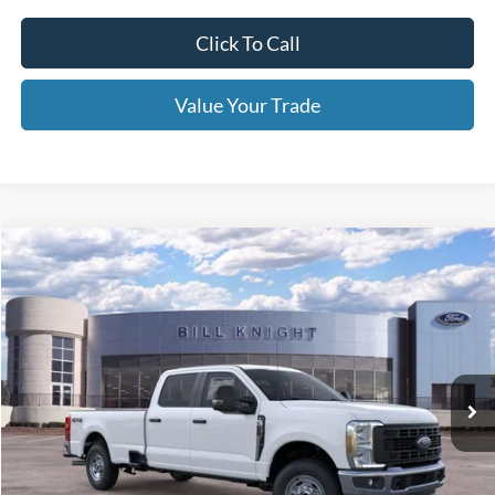
Window Tint
+$199
Admin & Processing Fee:
+$499
Call For Price 918-526-2396
Click To Call
Value Your Trade
Calculate Your Payment
Get Pre -Approved