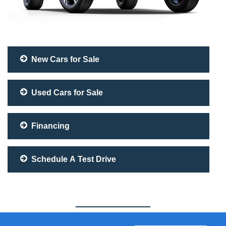
New Cars for Sale
Used Cars for Sale
Financing
Schedule A Test Drive