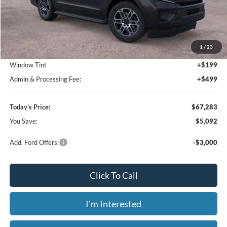
Click To Call
Value Your Trade
Calculate Your Payment
Get Pre -Approved
Compare Vehicle
2026
Ford F-250SD
XL Fleet
BUY
FINANCE
LEASE
Price Drop
Bill Knight Ford