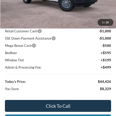
Today's Price:
$62,191
You Save:
$10,694
Click To Call
I'm Interested
Value Your Trade
Calculate Your Payment
Get Pre -Approved