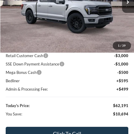
Call For Price 918-526-2396
Click To Call
Value Your Trade
Calculate Your Payment
Get Pre -Approved
Compare Vehicle
2026
Ford F-150
Lariat
BUY
FINANCE
LEASE