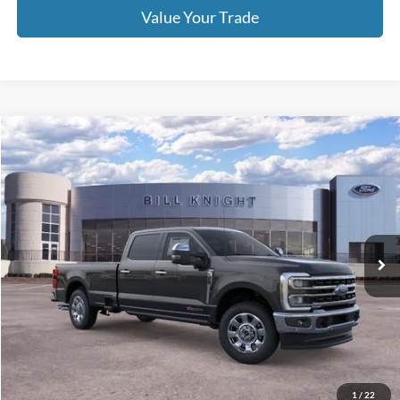
Call For Price 918-526-2396
Click To Call
Value Your Trade
Calculate Your Payment
Get Pre -Approved
Compare Vehicle
2026
Ford F-350SD
King Ranch