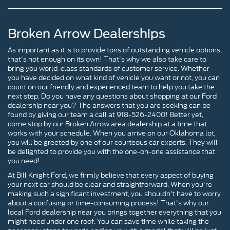
Broken Arrow Dealerships
As important as it is to provide tons of outstanding vehicle options,
that's not enough on its own! That's why we also take care to
bring you world-class standards of customer service. Whether
you have decided on what kind of vehicle you want or not, you can
count on our friendly and experienced team to help you take the
next step. Do you have any questions about shopping at our Ford
dealership near you? The answers that you are seeking can be
found by giving our team a call at 918-526-2400! Better yet,
come stop by our Broken Arrow area dealership at a time that
works with your schedule. When you arrive on our Oklahoma lot,
you will be greeted by one of our courteous car experts. They will
be delighted to provide you with the one-on-one assistance that
you need!
At Bill Knight Ford, we firmly believe that every aspect of buying
your next car should be clear and straightforward. When you're
making such a significant investment, you shouldn't have to worry
about a confusing or time-consuming process! That's why our
local Ford dealership near you brings together everything that you
might need under one roof. You can save time while taking the