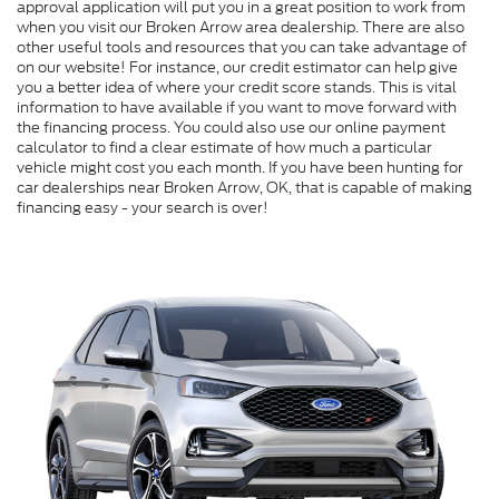
approval application will put you in a great position to work from
when you visit our Broken Arrow area dealership. There are also
other useful tools and resources that you can take advantage of
on our website! For instance, our credit estimator can help give
you a better idea of where your credit score stands. This is vital
information to have available if you want to move forward with
the financing process. You could also use our online payment
calculator to find a clear estimate of how much a particular
vehicle might cost you each month. If you have been hunting for
car dealerships near Broken Arrow, OK, that is capable of making
financing easy - your search is over!