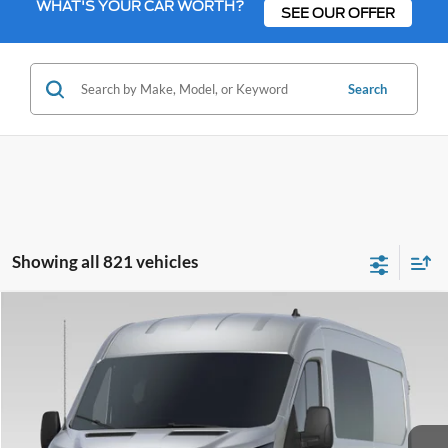
WHAT'S YOUR CAR WORTH?
SEE OUR OFFER
Search
Showing all 821 vehicles
Compare Vehicle
2023
Ford Transit-250
Base Fleet
BUY
FINANCE
Bill Knight Ford
VIN:
1FTBR1XG9PKB61243
Stock:
FT14736
Model:
R1X
$65,513
TODAY'S PRICE
Ext.
Int.
In Stock