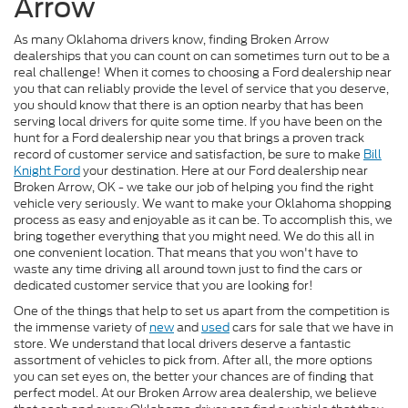
Arrow
As many Oklahoma drivers know, finding Broken Arrow
dealerships that you can count on can sometimes turn out to be a
real challenge! When it comes to choosing a Ford dealership near
you that can reliably provide the level of service that you deserve,
you should know that there is an option nearby that has been
serving local drivers for quite some time. If you have been on the
hunt for a Ford dealership near you that brings a proven track
record of customer service and satisfaction, be sure to make
Bill
Knight Ford
your destination. Here at our Ford dealership near
Broken Arrow, OK - we take our job of helping you find the right
vehicle very seriously. We want to make your Oklahoma shopping
process as easy and enjoyable as it can be. To accomplish this, we
bring together everything that you might need. We do this all in
one convenient location. That means that you won't have to
waste any time driving all around town just to find the cars or
dedicated customer service that you are looking for!
One of the things that help to set us apart from the competition is
the immense variety of
new
and
used
cars for sale that we have in
store. We understand that local drivers deserve a fantastic
assortment of vehicles to pick from. After all, the more options
you can set eyes on, the better your chances are of finding that
perfect model. At our Broken Arrow area dealership, we believe