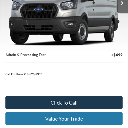
Less
MSRP:
$64,815
Window Tint
+$199
Admin & Processing Fee:
+$499
Call For Price 918-526-2396
Click To Call
Value Your Trade