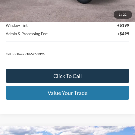
Bedliner
+$595
Window Tint
+$199
Admin & Processing Fee:
+$499
Today's Price:
$44,426
You Save:
$8,329
Click To Call
I'm Interested
Value Your Trade
Calculate Your Payment