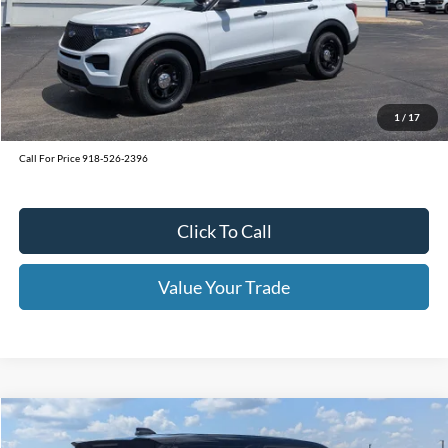
MSRP:
$49,620
Window Tint
+$199
Admin & Processing Fee:
+$499
1
/
17
Call For Price 918-526-2396
Click To Call
Value Your Trade
Calculate Your Payment
Get Pre -Approved