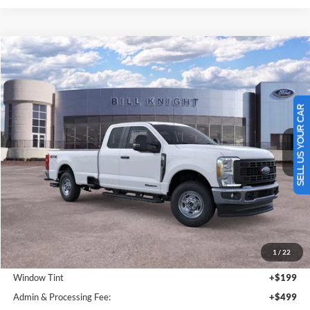
Add. Ford Offers:
-$3,500
Click To Call
SELL US YOUR CAR
I'm Interested
Value Your Trade
Calculate Your Payment
Get Pre -Approved