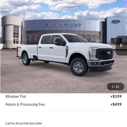
Call For Price 918-526-2396
Click To Call
Value Your Trade
Calculate Your Payment
Get Pre -Approved