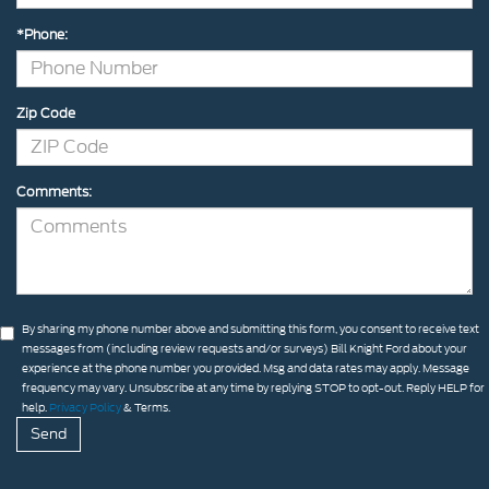
*Phone:
Zip Code
Comments:
By sharing my phone number above and submitting this form, you consent to receive text
messages from (including review requests and/or surveys) Bill Knight Ford about your
experience at the phone number you provided. Msg and data rates may apply. Message
frequency may vary. Unsubscribe at any time by replying STOP to opt-out. Reply HELP for
help.
Privacy Policy
& Terms.