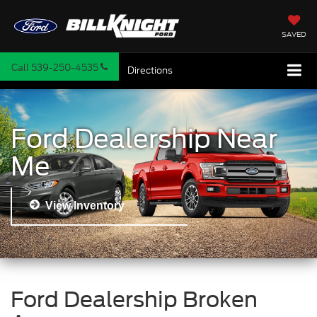
SAVED
Call
539-250-4535
Directions
Ford Dealership Near
Me
View Inventory
Ford Dealership Broken