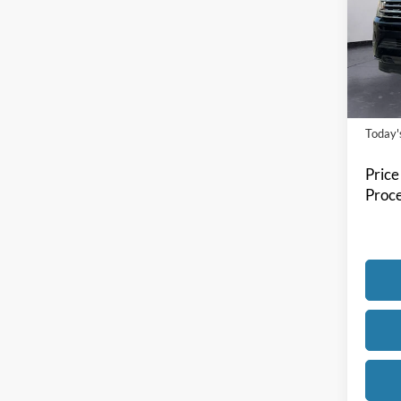
Spec
Bill 
VIN:
1
Model:
Availa
Today's
Price
Proce