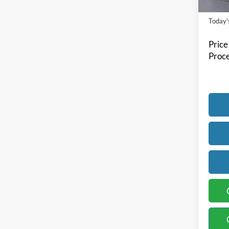
Availa
Today's
Price
Proce