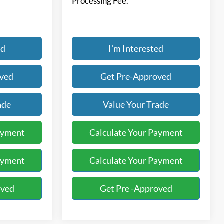
Processing Fee.
ed
I'm Interested
oved
Get Pre-Approved
ade
Value Your Trade
ayment
Calculate Your Payment
ayment
Calculate Your Payment
oved
Get Pre -Approved