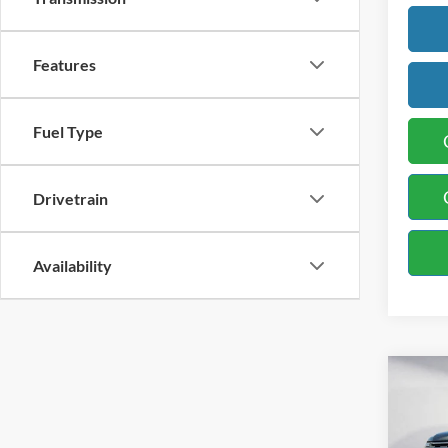
Features
Fuel Type
Drivetrain
Availability
Co
2021
XLT