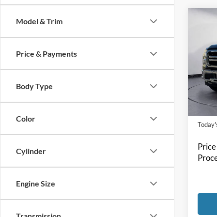
Co
Model & Trim
2024
Price & Payments
Spec
Bill 
VIN:
1
Body Type
Model:
Availa
Color
Today's
Price
Cylinder
Proce
Engine Size
Transmission