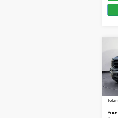
Co
2023
Spec
Bill 
VIN:
1
Model:
Availa
Today's
Price