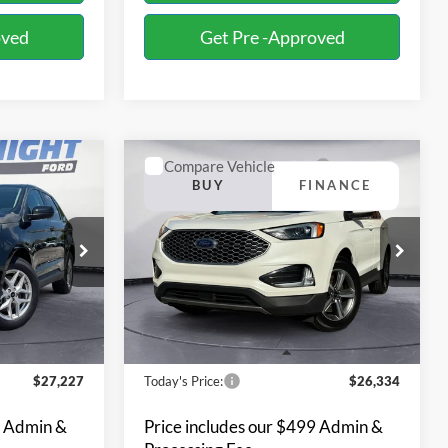
oved
Get Pre -Approved
Compare Vehicle
INANCE
BUY
FINANCE
2023
Ford Edge
SEL
7
$26,334
Special Offer
Price Drop
Bill Knight Ford
ck:
R21955
VIN:
2FMPK4J97PBA22286
Stock:
R21957
Model:
K4J
26,035 mi
Ext.
Int.
Ext.
Int.
Available
Less
$27,227
Today's Price:
$26,334
9 Admin &
Price includes our $499 Admin &