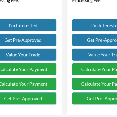
ssing Fee.
Processing Fee.
I'm Interested
I'm Interest
Get Pre-Approved
Get Pre-Appr
Value Your Trade
Value Your Tr
Calculate Your Payment
Calculate Your P
Calculate Your Payment
Calculate Your P
Get Pre -Approved
Get Pre -Appr