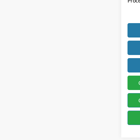
Proce