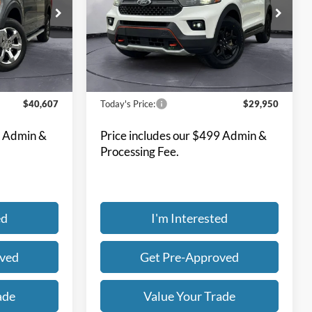
7
$29,950
Special Offer
Price Drop
Bill Knight Ford
ck:
F84511A
VIN:
1FMSK8JH6NGB37413
Stock:
F84362A
Model:
K8J
59,548 mi
Ext.
Int.
Ext.
Int.
Available
Less
$40,607
Today's Price:
$29,950
9 Admin &
Price includes our $499 Admin &
Processing Fee.
ed
I'm Interested
oved
Get Pre-Approved
ade
Value Your Trade