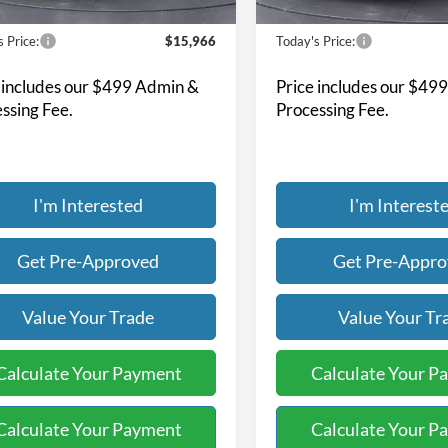
130,583 mi
114,937 mi
Ext.
Int.
ble
Available
Less
Less
 Price:
$15,966
Today's Price:
 includes our $499 Admin &
Price includes our $49
ssing Fee.
Processing Fee.
I'm Interested
I'm Interest
Get Pre-Approved
Get Pre-Appr
Value Your Trade
Value Your Tr
Calculate Your Payment
Calculate Your P
Calculate Your Payment
Calculate Your P