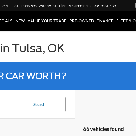
-244-4420
Parts
539-250-4540
Fleet & Commercial
918-300-4931
ECIALS
NEW
VALUE YOUR TRADE
PRE-OWNED
FINANCE
FLEET & 
in Tulsa, OK
R CAR WORTH?
Search
66 vehicles found