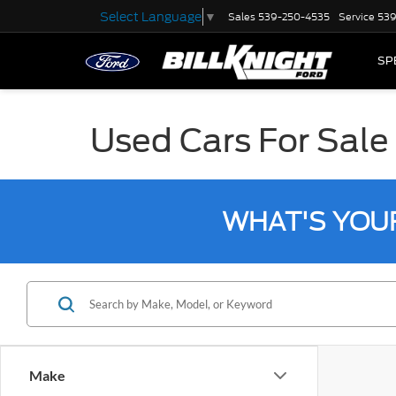
Select Language
▼
Sales
539-250-4535
Service
539
SP
Used Cars For Sale 
WHAT'S YOU
Make