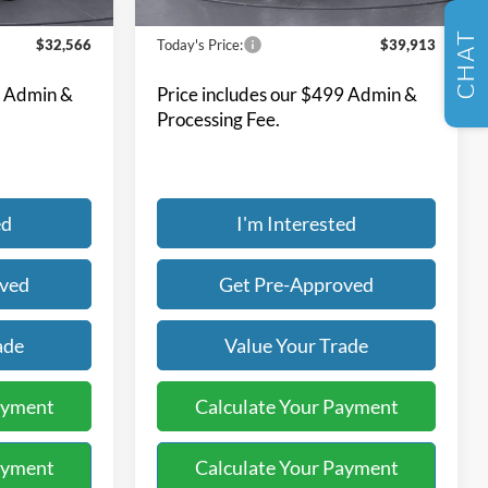
SELL US YOUR CAR
21,672 mi
Ext.
Ext.
Int.
Available
Less
CHAT
$32,566
Today's Price:
$39,913
9 Admin &
Price includes our $499 Admin &
Processing Fee.
ed
I'm Interested
oved
Get Pre-Approved
ade
Value Your Trade
ayment
Calculate Your Payment
ayment
Calculate Your Payment