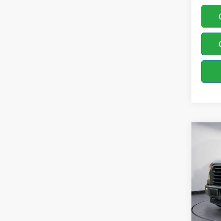
Co
2017
Spec
Bill 
VIN:
1
Model: