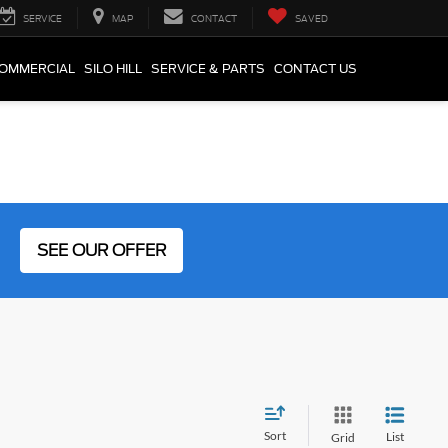
SERVICE
MAP
CONTACT
SAVED
COMMERCIAL
SILO HILL
SERVICE & PARTS
CONTACT US
SEE OUR OFFER
Sort
List
Grid