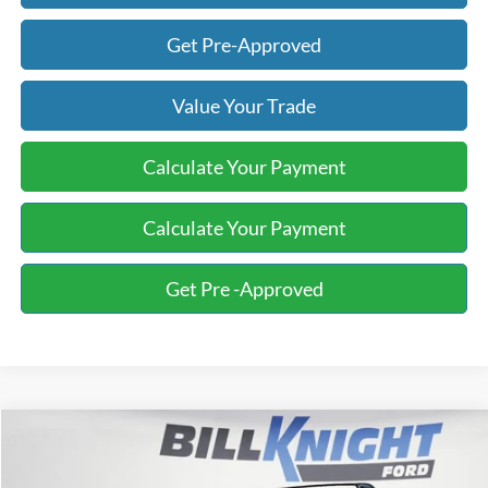
Get Pre-Approved
Value Your Trade
Calculate Your Payment
Calculate Your Payment
Get Pre -Approved
Compare Vehicle
2024
Subaru Crosstrek
Limited
BUY
FINANCE
Special Offer
Price Drop