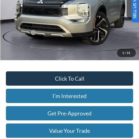
SELL US YOUR CAR
2,561 mi
Ext.
Int.
Available
Less
Today's Price:
$30,058
Price includes our $499 Admin & Processing Fee.
1
/
31
Click To Call
I'm Interested
Get Pre-Approved
Value Your Trade