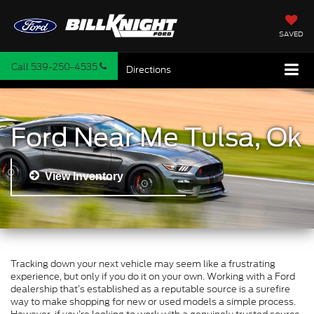
SAVED
Call
539-250-4535
Directions
Ford Near Me Tulsa, Ok
View Inventory
Tracking down your next vehicle may seem like a frustrating
experience, but only if you do it on your own. Working with a Ford
dealership that’s established as a reputable source is a surefire
way to make shopping for new or used models a simple process.