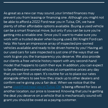
As great as a new car may sound, your limited finances may
prevent you from leasing or financing one. Although you might not
be able to afford a 2022 Ford near you in Tulsa, OK, we have
plenty of other affordable options available. Buying a used vehicle
can be a smart financial move, but only if you can be sure you’re
getting into a reliable one. Since you’ll want to make sure you
work with a trusted dealer when buying used, Bill Knight Ford can
help. We have an impressive array of inspected pre-owned
vehicles available and ready to be driven home by you! Having all
our used cars for sale inspected is just one of the ways that we
work to give you the transparency you deserve. We also provide
our clients a free vehicle history report with any second-hand
model that happens to catch their eye. In addition, you can expect
to be offered pre-owned vehicles at competitive prices any day
that you can find us open. It’s routine for us to place our rates
alongside others to see how they stack up to other dealers and
confirm we’re giving you a fair deal. When we notice that the
same
used Ford near you in Tulsa, OK
is being offered for less at
another location, our price is lowered. Knowing that you’re getting
the deal you deserve on a vehicle that is mechanically sound will
grant you should be owed as a paying customer.