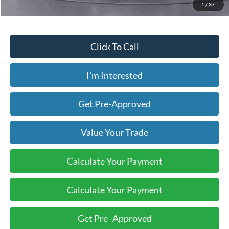
1
/
37
Click To Call
I'm Interested
Get Pre-Approved
Value Your Trade
Calculate Your Payment
Calculate Your Payment
Get Pre -Approved