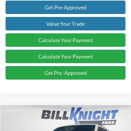
Get Pre-Approved
Value Your Trade
Calculate Your Payment
Calculate Your Payment
Get Pre -Approved
Compare Vehicle
2019
Ford Expedition Max
XLT
BUY
FINANCE
Special Offer
Price Drop