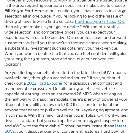
However, if you’re looking to work with a genuinely trusted source
in the area regarding your auto needs, then make sure to choose
Bill Knight Ford. Here at our location, you’ll have access to a large
selection all in one place. If you’re looking to avoid the hassle of
driving all over town to find a suitable
Ford near you in Tulsa, OK
,
then why not make us your go-to dealer? With helpful staff, a
wide selection, and competitive prices, you can expect your
experience with us to be positive. Our countless past and present
customers will tell you that we’re a fantastic choice when making
a substantial investment such as obtaining your next vehicle.
When you want a dealership that you can feel confident will guide
you along the right path, stop and see us at our convenient
location!
Are you finding yourself interested in the latest Ford SUV models
available only through an accredited source? If so, you should
check out a
2022 Ford Explorer
for a spacious yet compact and
maneuverable crossover. Despite being an efficient vehicle
capable of earning up to an estimated 28 MPG when driving on
the highway with gasoline models, there’s plenty of power at your
disposal. The ability to tow up 5,000 lbs is sure to be ideal for
anyone that needs to pull a travel trailer, kayaking equipment, and
much more. With this new Ford near you in Tulsa, OK, front-wheel
drive is standard, but you can opt for a more rugged suspension
and AWD with the formidable Timberline trim. Inside these
latest
SUVs
, you’ll discover plenty of convenient features. Ford CoPilot