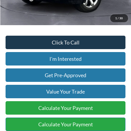
Price includes our $499 Admin & Processing Fee.
1
/
30
Click To Call
I'm Interested
Get Pre-Approved
Value Your Trade
Calculate Your Payment
Calculate Your Payment