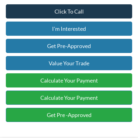
Click To Call
I'm Interested
Get Pre-Approved
Value Your Trade
Calculate Your Payment
Calculate Your Payment
Get Pre -Approved