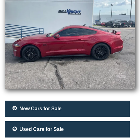
New Cars for Sale
Used Cars for Sale