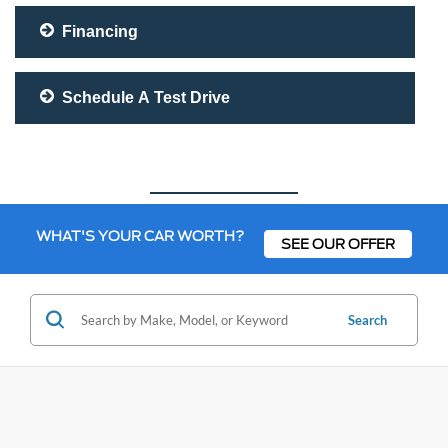
Financing
Schedule A Test Drive
WHAT'S YOUR CAR WORTH?
SEE OUR OFFER
Search