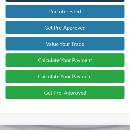
I'm Interested
Get Pre-Approved
Value Your Trade
Calculate Your Payment
Calculate Your Payment
Get Pre -Approved