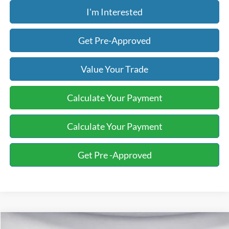
I'm Interested
Get Pre-Approved
Value Your Trade
Calculate Your Payment
Calculate Your Payment
Get Pre -Approved
Compare Vehicle