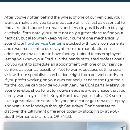
After you’ve gotten behind the wheel of one of our vehicles, you’ll
want to make sure you take great care of it. It’s just as essential to
find a trusted source for repairs and servicing as it is when buying
a vehicle. Fortunately, our lot is not only a great place to find your
next car, but also when keeping your current one mechanically
sound. Our
Ford Service Center
is stocked with tools, components,
and resources sent to us straight from the manufacturer. In
addition, we make sure to have factory-trained techs employed,
letting you know your Ford is in the hands of trusted professionals.
Do you want to schedule an appointment with one of our service
centers as soon as possible? Not to worry, because setting up a
visit with our specialists can be done right from our website. Even
if you prefer working on your own car and just need the right tools
for the job, we can provide you with genuine OEM parts. Making us
your one-stop shop for automotive needs is a wise choice that you
surely won’t regret. If Bill Knight Ford near you in Tulsa, OK seems
like a great place to search for your next car or get repairs, stop by
and visit us on Mondays through Saturdays. Don’t hesitate to
discover the Bill Knight difference today by stopping by at 9607
South Memorial Dr., Tulsa, OK 74133.