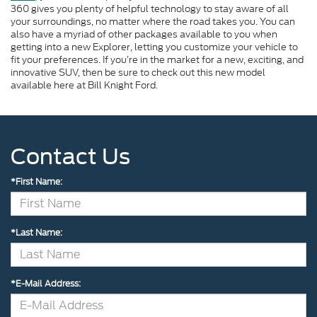
360 gives you plenty of helpful technology to stay aware of all
your surroundings, no matter where the road takes you. You can
also have a myriad of other packages available to you when
getting into a new Explorer, letting you customize your vehicle to
fit your preferences. If you’re in the market for a new, exciting, and
innovative SUV, then be sure to check out this new model
available here at Bill Knight Ford.
Contact Us
*First Name:
*Last Name:
*E-Mail Address: