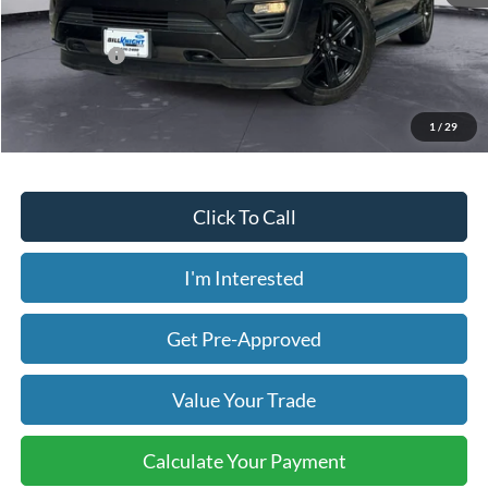
Less
Today's Price:
$25,630
Price includes our $499 Admin & Processing Fee.
1
/
29
Click To Call
I'm Interested
Get Pre-Approved
Value Your Trade
Calculate Your Payment