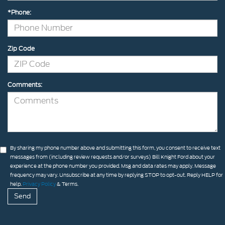
*Phone:
Zip Code
Comments:
By sharing my phone number above and submitting this form, you consent to receive text
messages from (including review requests and/or surveys) Bill Knight Ford about your
experience at the phone number you provided. Msg and data rates may apply. Message
frequency may vary. Unsubscribe at any time by replying STOP to opt-out. Reply HELP for
help.
Privacy Policy
& Terms.