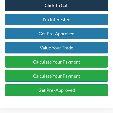
Click To Call
I'm Interested
Get Pre-Approved
Value Your Trade
Calculate Your Payment
Calculate Your Payment
Get Pre -Approved