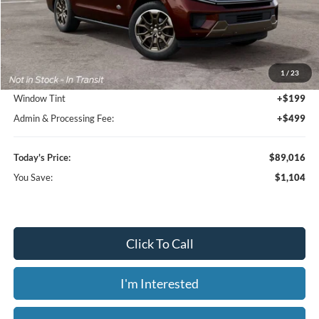
Less
MSRP:
$90,120
1
/
23
Dealer Discount
-$1,802
Window Tint
+$199
Admin & Processing Fee:
+$499
Today's Price:
$89,016
You Save:
$1,104
Click To Call
I'm Interested