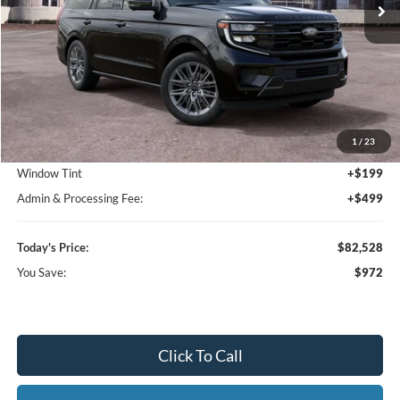
Less
MSRP:
$83,500
1
/
23
Dealer Discount
-$1,670
Window Tint
+$199
Admin & Processing Fee:
+$499
Today's Price:
$82,528
You Save:
$972
Click To Call