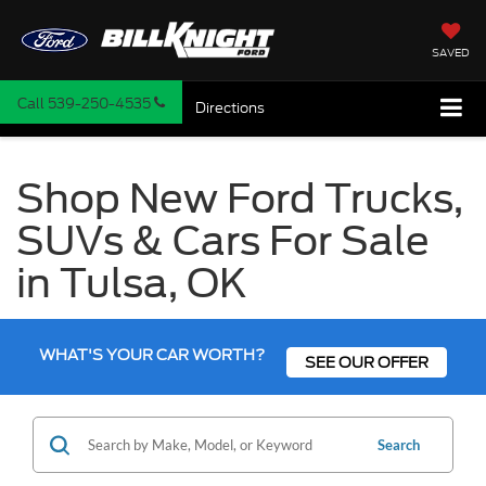
SAVED
Call
539-250-4535
Directions
Shop New Ford Trucks,
SUVs & Cars For Sale
in Tulsa, OK
WHAT'S YOUR CAR WORTH?
SEE OUR OFFER
Search