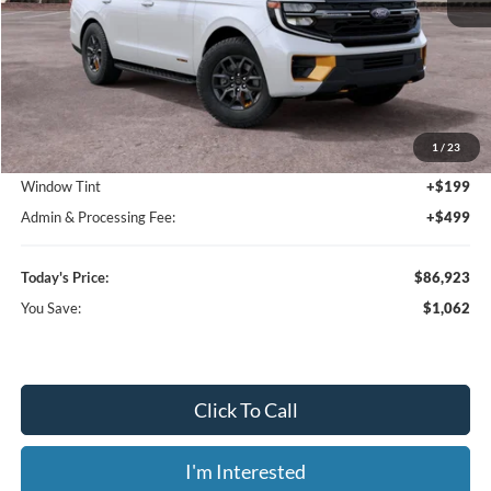
Less
MSRP:
$87,985
1
/
23
Dealer Discount
-$1,760
Window Tint
+$199
Admin & Processing Fee:
+$499
Today's Price:
$86,923
You Save:
$1,062
Click To Call
I'm Interested