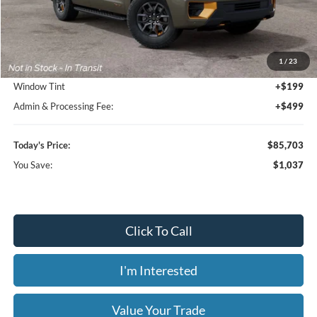
Less
MSRP:
$86,740
1
/
23
Dealer Discount
-$1,735
Window Tint
+$199
Admin & Processing Fee:
+$499
Today's Price:
$85,703
You Save:
$1,037
Click To Call
I'm Interested
Value Your Trade