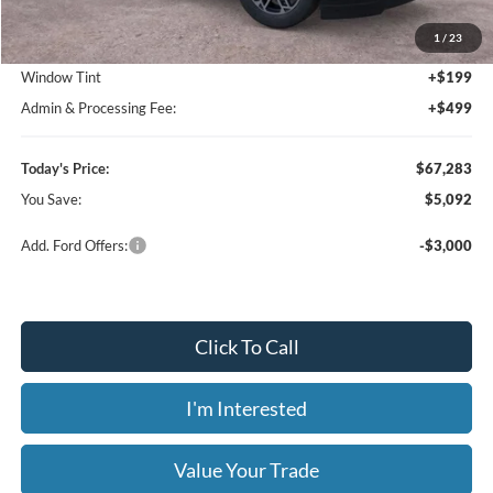
MSRP:
$72,375
1
/
23
Dealer Discount
-$5,790
Window Tint
+$199
Admin & Processing Fee:
+$499
Today's Price:
$67,283
You Save:
$5,092
Add. Ford Offers:
-$3,000
Click To Call
I'm Interested
Value Your Trade