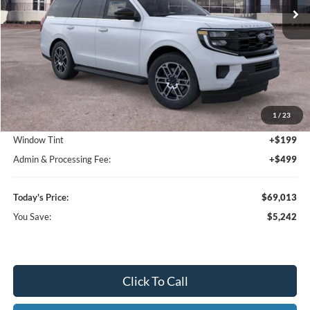
Ext.
Int.
In-Service FCTP
Less
MSRP:
$74,255
1
/
23
Dealer Discount
-$5,940
Window Tint
+$199
Admin & Processing Fee:
+$499
Today's Price:
$69,013
You Save:
$5,242
Click To Call