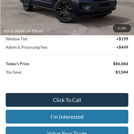
Less
MSRP:
$87,110
1
/
23
Dealer Discount
-$1,742
Window Tint
+$199
Admin & Processing Fee:
+$499
Today's Price:
$86,066
You Save:
$1,044
Click To Call
I'm Interested
Value Your Trade