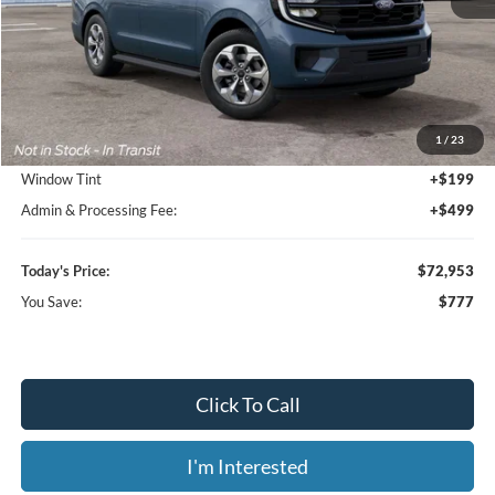
Less
MSRP:
$73,730
1
/
23
Dealer Discount
-$1,475
Window Tint
+$199
Admin & Processing Fee:
+$499
Today's Price:
$72,953
You Save:
$777
Click To Call
I'm Interested