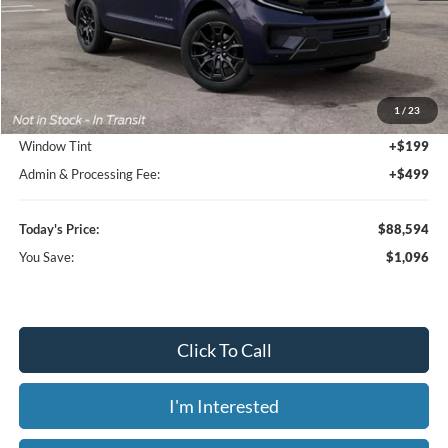
Less
MSRP:
$89,690
1
/
23
Dealer Discount
-$1,794
Window Tint
+$199
Admin & Processing Fee:
+$499
Today's Price:
$88,594
You Save:
$1,096
Click To Call
I'm Interested