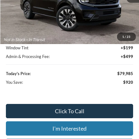
Less
MSRP:
$80,905
1
/
23
Dealer Discount
-$1,618
Window Tint
+$199
Admin & Processing Fee:
+$499
Today's Price:
$79,985
You Save:
$920
Click To Call
I'm Interested