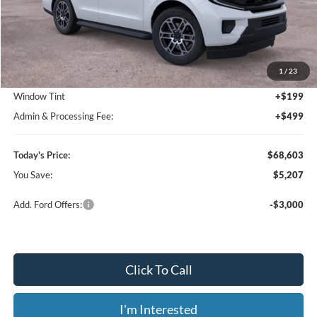
Less
MSRP:
$73,810
1
/
23
Dealer Discount
-$5,905
Window Tint
+$199
Admin & Processing Fee:
+$499
Today's Price:
$68,603
You Save:
$5,207
Add. Ford Offers:
-$3,000
Click To Call
I'm Interested