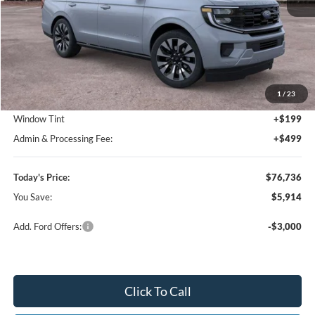
Less
MSRP:
$82,650
1
/
23
Dealer Discount
-$6,612
Window Tint
+$199
Admin & Processing Fee:
+$499
Today's Price:
$76,736
You Save:
$5,914
Add. Ford Offers:
-$3,000
Click To Call