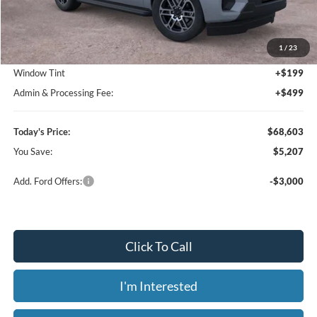
MSRP:
$73,810
1
/
23
Dealer Discount
-$5,905
Window Tint
+$199
Admin & Processing Fee:
+$499
Today's Price:
$68,603
You Save:
$5,207
Add. Ford Offers:
-$3,000
Click To Call
I'm Interested