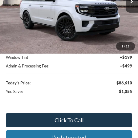
Less
MSRP:
$87,665
1
/
23
Dealer Discount
-$1,753
Window Tint
+$199
Admin & Processing Fee:
+$499
Today's Price:
$86,610
You Save:
$1,055
Click To Call
I'm Interested