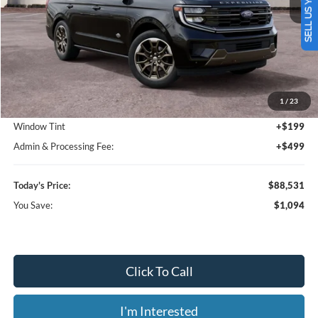
SELL US YOUR CAR
Less
MSRP:
$89,625
1
/
23
Dealer Discount
-$1,792
Window Tint
+$199
Admin & Processing Fee:
+$499
Today's Price:
$88,531
You Save:
$1,094
Click To Call
I'm Interested