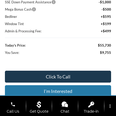
SSE Down Payment Assistance
-$1,000
Mega Bonus Cash
-$500
Bedliner
+$595
Window Tint
+$199
Admin & Processing Fee:
+$499
Today's Price:
$55,730
You Save:
$9,755
Click To Call
I'm Interested
phone
Value Your Trade
more_vert
Call Us
Get Quote
Chat
Trade-in