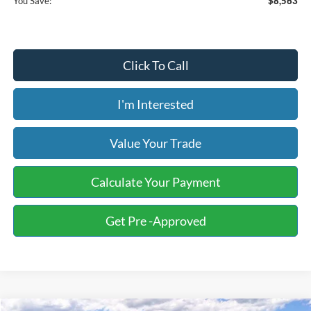
You Save:
$8,563
Click To Call
I'm Interested
Value Your Trade
Calculate Your Payment
Get Pre -Approved