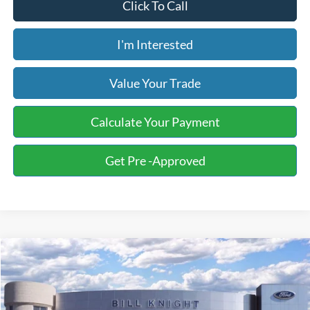
Click To Call
I'm Interested
Value Your Trade
Calculate Your Payment
Get Pre -Approved
Compare Vehicle
2026
Ford F-150
XLT
BUY
FINANCE
LEASE
Special Offer
Price Drop
Bill Knight Ford