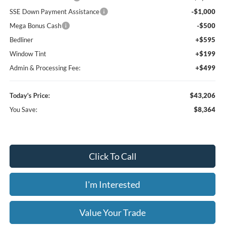
SSE Down Payment Assistance
-$1,000
Mega Bonus Cash
-$500
Bedliner
+$595
Window Tint
+$199
Admin & Processing Fee:
+$499
Today's Price:
$43,206
You Save:
$8,364
Click To Call
I'm Interested
Value Your Trade