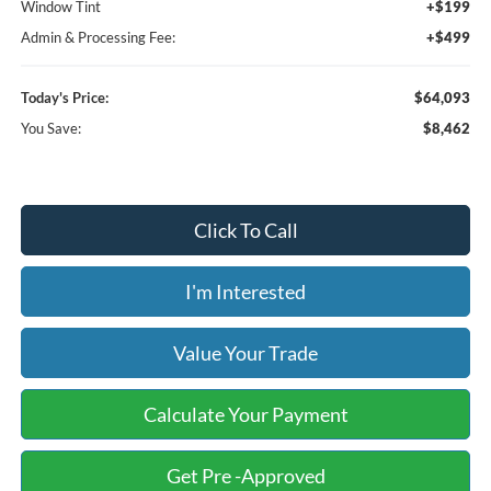
Window Tint
+$199
Admin & Processing Fee:
+$499
Today's Price:
$64,093
You Save:
$8,462
Click To Call
I'm Interested
Value Your Trade
Calculate Your Payment
Get Pre -Approved