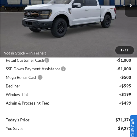
Ext.
Int.
In Stock
Less
MSRP:
$80,645
1
/
22
Dealer Discount
-$8,064
Retail Customer Cash
-$1,000
SSE Down Payment Assistance
-$1,000
Mega Bonus Cash
-$500
Bedliner
+$595
Window Tint
+$199
Admin & Processing Fee:
+$499
Today's Price:
$71,374
You Save:
$9,271