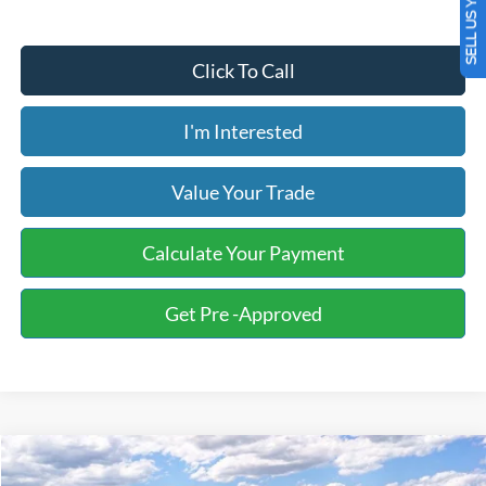
SELL US YOUR CAR
Click To Call
I'm Interested
Value Your Trade
Calculate Your Payment
Get Pre -Approved
Compare Vehicle
2026
Ford F-150
STX
BUY
FINANCE
LEASE