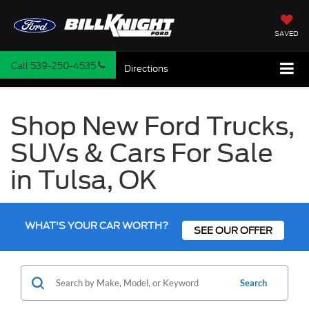
SAVED
Call
539-250-4535
Directions
Shop New Ford Trucks,
SUVs & Cars For Sale
in Tulsa, OK
WHAT'S YOUR CAR WORTH?
SEE OUR OFFER
Search