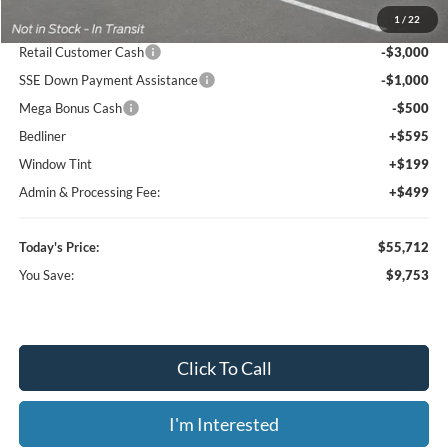
1
/
22
Dealer Discount
-$6,546
Retail Customer Cash
-$3,000
SSE Down Payment Assistance
-$1,000
Mega Bonus Cash
-$500
Bedliner
+$595
Window Tint
+$199
Admin & Processing Fee:
+$499
Today's Price:
$55,712
You Save:
$9,753
Click To Call
I'm Interested