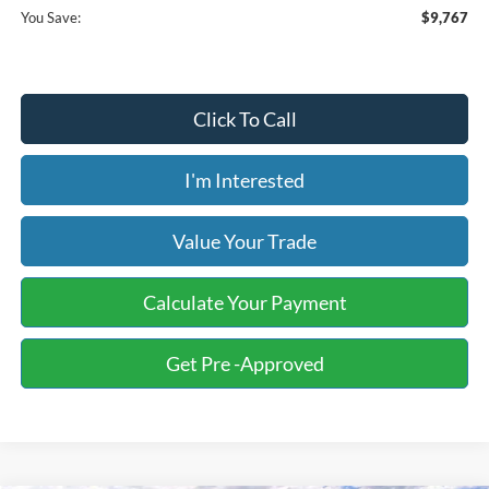
You Save:
$9,767
Click To Call
I'm Interested
Value Your Trade
Calculate Your Payment
Get Pre -Approved