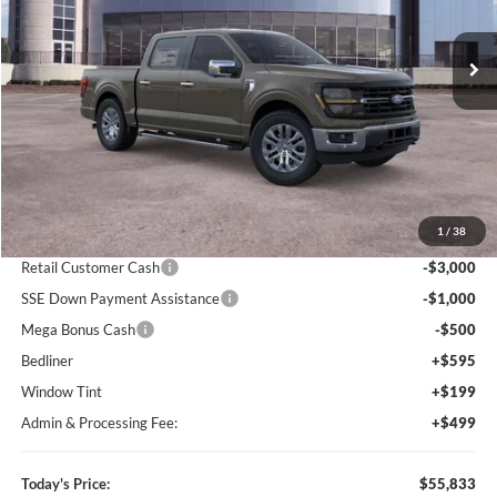
$55,833
$9,767
VIN:
1FTFW3L8XTKD26831
Stock:
F83721
Model:
W3L
TODAY'S PRICE
SAVINGS OFF MSRP
Ext.
Int.
Courtesy Vehicle
Less
MSRP:
$65,600
1
/
38
Dealer Discount
-$6,560
Retail Customer Cash
-$3,000
SSE Down Payment Assistance
-$1,000
Mega Bonus Cash
-$500
Bedliner
+$595
Window Tint
+$199
Admin & Processing Fee:
+$499
Today's Price:
$55,833