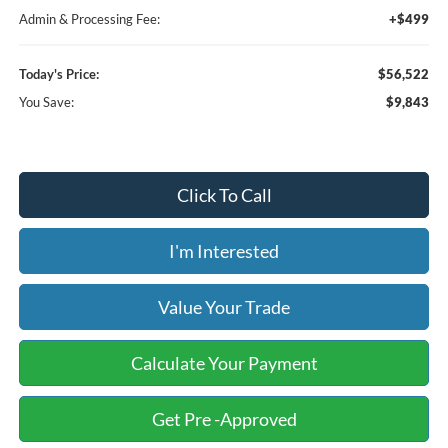
Admin & Processing Fee:
+$499
Today's Price:
$56,522
You Save:
$9,843
Click To Call
I'm Interested
Value Your Trade
Calculate Your Payment
Get Pre -Approved