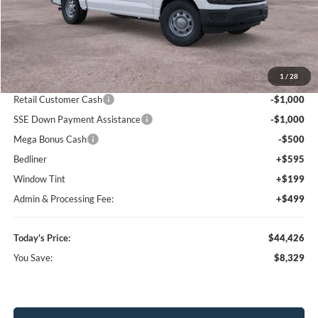
Less
MSRP:
$52,755
1
/
28
Dealer Discount
-$7,122
Retail Customer Cash
-$1,000
SSE Down Payment Assistance
-$1,000
Mega Bonus Cash
-$500
Bedliner
+$595
Window Tint
+$199
Admin & Processing Fee:
+$499
Today's Price:
$44,426
You Save:
$8,329