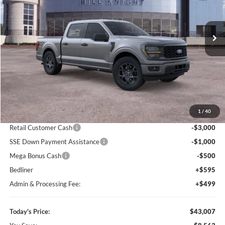
Bill Knight Ford
$43,007
$8,563
VIN:
1FTEW2LP4TFA98332
Stock:
F84289
Model:
W2L
TODAY'S PRICE
SAVINGS OFF MSRP
Ext.
Int.
In-Service FCTP
Less
MSRP:
$51,570
1
/
40
Dealer Discount
-$5,157
Retail Customer Cash
-$3,000
SSE Down Payment Assistance
-$1,000
Mega Bonus Cash
-$500
Bedliner
+$595
Admin & Processing Fee:
+$499
Today's Price:
$43,007