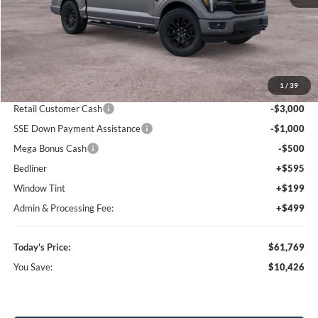
Less
MSRP:
$72,195
1
/
39
Dealer Discount
-$7,219
Retail Customer Cash
-$3,000
SSE Down Payment Assistance
-$1,000
Mega Bonus Cash
-$500
Bedliner
+$595
Window Tint
+$199
Admin & Processing Fee:
+$499
Today's Price:
$61,769
You Save:
$10,426