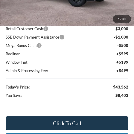
MSRP:
$51,965
1
/
40
Dealer Discount
-$5,196
Retail Customer Cash
-$3,000
SSE Down Payment Assistance
-$1,000
Mega Bonus Cash
-$500
Bedliner
+$595
Window Tint
+$199
Admin & Processing Fee:
+$499
Today's Price:
$43,562
You Save:
$8,403
Click To Call