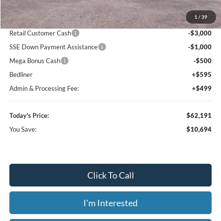
MSRP:
$72,885
1
/
39
Dealer Discount
-$7,288
Retail Customer Cash
-$3,000
SSE Down Payment Assistance
-$1,000
Mega Bonus Cash
-$500
Bedliner
+$595
Admin & Processing Fee:
+$499
Today's Price:
$62,191
You Save:
$10,694
Click To Call
I'm Interested