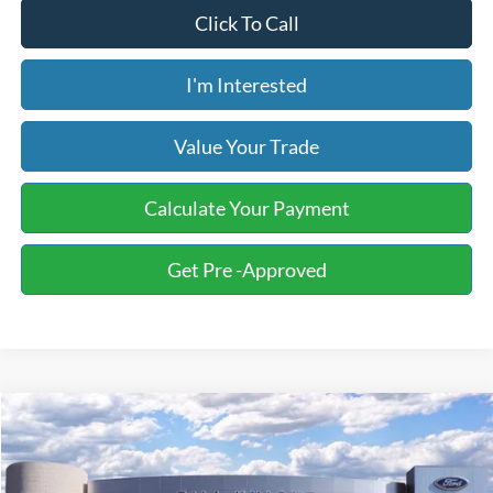
Click To Call
I'm Interested
Value Your Trade
Calculate Your Payment
Get Pre -Approved
Compare Vehicle
2026
Ford F-150
STX
BUY
FINANCE
LEASE
Special Offer
Price Drop