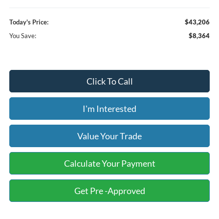
Today's Price:
$43,206
You Save:
$8,364
Click To Call
I'm Interested
Value Your Trade
Calculate Your Payment
Get Pre -Approved