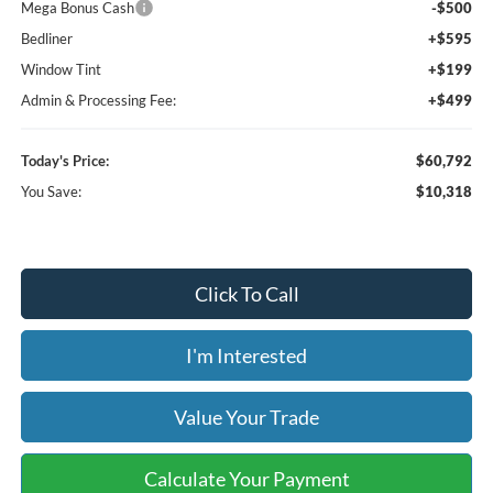
Mega Bonus Cash
-$500
Bedliner
+$595
Window Tint
+$199
Admin & Processing Fee:
+$499
Today's Price:
$60,792
You Save:
$10,318
Click To Call
I'm Interested
Value Your Trade
Calculate Your Payment