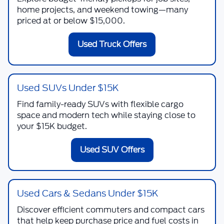
home projects, and weekend towing—many
priced at or below $15,000.
Used Truck Offers
Used SUVs Under $15K
Find family-ready SUVs with flexible cargo
space and modern tech while staying close to
your $15K budget.
Used SUV Offers
Used Cars & Sedans Under $15K
Discover efficient commuters and compact cars
that help keep purchase price and fuel costs in