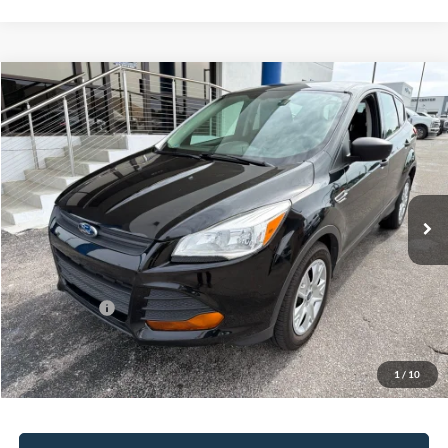
Compare Vehicle
2014
Ford Escape
S
BUY
FINANCE
Bill Knight Ford
VIN:
1FMCU0F79EUA37310
Stock:
P13523
Model:
U0F
$7,701
137,690 mi
Ext.
Int.
Available
Less
Today's Price:
$7,701
Price includes our $499 Admin & Processing Fee.
1
/
10