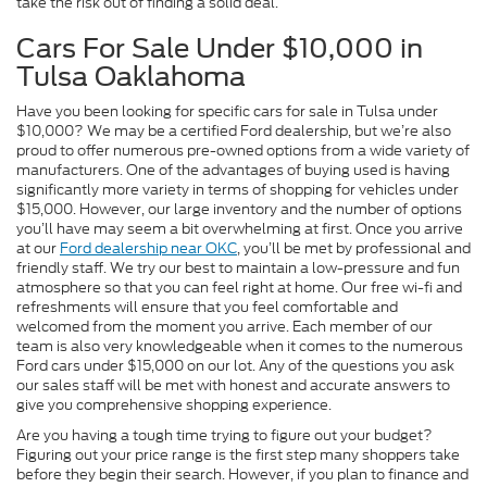
take the risk out of finding a solid deal.
Cars For Sale Under $10,000 in
Tulsa Oaklahoma
Have you been looking for specific cars for sale in Tulsa under
$10,000? We may be a certified Ford dealership, but we’re also
proud to offer numerous pre-owned options from a wide variety of
manufacturers. One of the advantages of buying used is having
significantly more variety in terms of shopping for vehicles under
$15,000. However, our large inventory and the number of options
you’ll have may seem a bit overwhelming at first. Once you arrive
at our
Ford dealership near OKC
, you’ll be met by professional and
friendly staff. We try our best to maintain a low-pressure and fun
atmosphere so that you can feel right at home. Our free wi-fi and
refreshments will ensure that you feel comfortable and
welcomed from the moment you arrive. Each member of our
team is also very knowledgeable when it comes to the numerous
Ford cars under $15,000 on our lot. Any of the questions you ask
our sales staff will be met with honest and accurate answers to
give you comprehensive shopping experience.
Are you having a tough time trying to figure out your budget?
Figuring out your price range is the first step many shoppers take
before they begin their search. However, if you plan to finance and