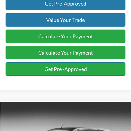
Get Pre-Approved
Value Your Trade
Calculate Your Payment
Calculate Your Payment
Get Pre -Approved
Compare Vehicle
2008
Ford Edge
Limited
BUY
FINANCE
Bill Knight Ford
VIN:
2FMDK49C18BA73920
Stock:
F84427B
Model:
K49