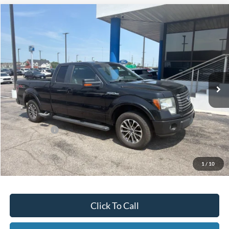
Compare Vehicle
2012
Ford F-150
FX2
BUY
FINANCE
Bill Knight Ford
VIN:
1FTFX1CF7CFA57101
Stock:
F83938A
Model:
X1C
$10,271
170,009 mi
Ext.
Int.
Available
Less
Today's Price:
$10,271
Price includes our $499 Admin & Processing Fee.
1
/
10
Click To Call