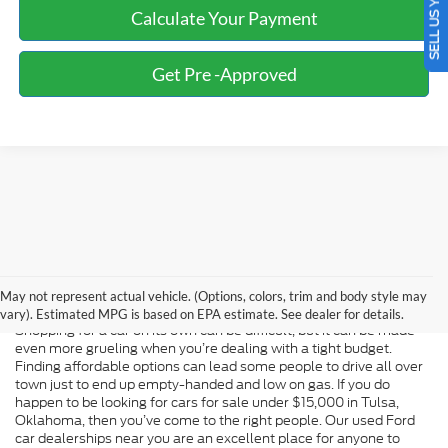
SELL US YOUR CAR
Calculate Your Payment
Get Pre -Approved
Used Ford Car Dealerships Near
Me
May not represent actual vehicle. (Options, colors, trim and body style may
vary). Estimated MPG is based on EPA estimate. See dealer for details.
Shopping for a car on its own can be difficult, but it can be made
even more grueling when you’re dealing with a tight budget.
Finding affordable options can lead some people to drive all over
town just to end up empty-handed and low on gas. If you do
happen to be looking for cars for sale under $15,000 in Tulsa,
Oklahoma, then you’ve come to the right people. Our used Ford
car dealerships near you are an excellent place for anyone to