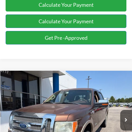
Calculate Your Payment
Calculate Your Payment
Get Pre -Approved
Compare Vehicle
2012
Ford F-150
King Ranch
BUY
FINANCE
Bill Knight Ford
VIN:
1FTFW1ET8CKD19575
Stock:
F84906A
Model:
W1E
$13,944
174,028 mi
Ext.