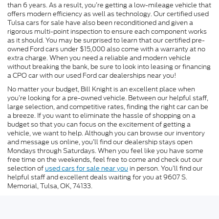
than 6 years. As a result, you’re getting a low-mileage vehicle that
offers modern efficiency as well as technology. Our certified used
Tulsa cars for sale have also been reconditioned and given a
rigorous multi-point inspection to ensure each component works
as it should. You may be surprised to learn that our certified pre-
owned Ford cars under $15,000 also come with a warranty at no
extra charge. When you need a reliable and modern vehicle
without breaking the bank, be sure to look into leasing or financing
a CPO car with our used Ford car dealerships near you!
No matter your budget, Bill Knight is an excellent place when
you’re looking for a pre-owned vehicle. Between our helpful staff,
large selection, and competitive rates, finding the right car can be
a breeze. If you want to eliminate the hassle of shopping on a
budget so that you can focus on the excitement of getting a
vehicle, we want to help. Although you can browse our inventory
and message us online, you’ll find our dealership stays open
Mondays through Saturdays. When you feel like you have some
free time on the weekends, feel free to come and check out our
selection of
used cars for sale near you
in person. You’ll find our
helpful staff and excellent deals waiting for you at 9607 S.
Memorial, Tulsa, OK, 74133.