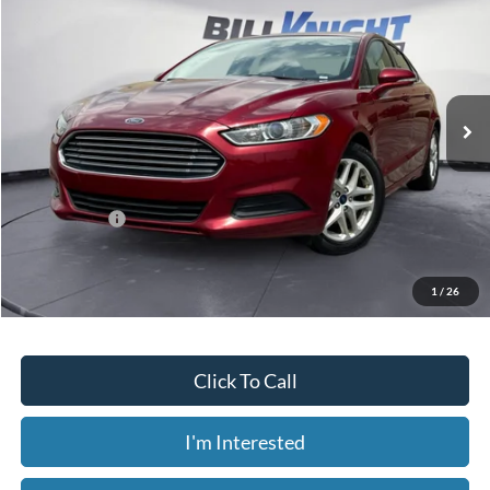
Bill Knight Ford
VIN:
3FA6P0H75FR182641
Stock:
F84080A
Model:
P0H
$11,669
67,256 mi
Ext.
Int.
Available
Less
Today's Price:
$11,669
Price includes our $499 Admin & Processing Fee.
1
/
26
Click To Call
I'm Interested