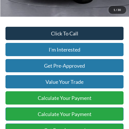
Price includes our $499 Admin & Processing Fee.
1
/
30
Click To Call
I'm Interested
Get Pre-Approved
Value Your Trade
Calculate Your Payment
Calculate Your Payment