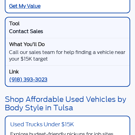
Get My Value
Contact Sales
Call our sales team for help finding a vehicle near
your $15K target
(918) 393-3023
Shop Affordable Used Vehicles by
Body Style in Tulsa
Used Trucks Under $15K
Explore budget-friendly pickups for job sites,