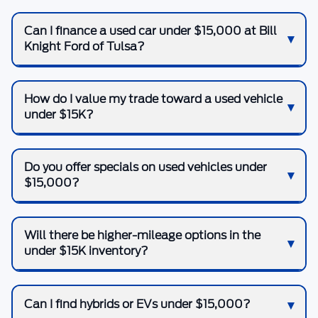
Can I finance a used car under $15,000 at Bill
Knight Ford of Tulsa?
How do I value my trade toward a used vehicle
under $15K?
Do you offer specials on used vehicles under
$15,000?
Will there be higher-mileage options in the
under $15K inventory?
Can I find hybrids or EVs under $15,000?