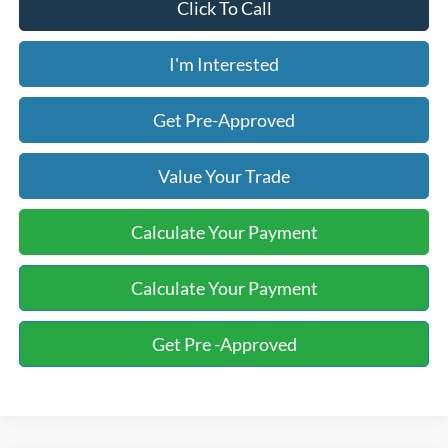
Click To Call
I'm Interested
Get Pre-Approved
Value Your Trade
Calculate Your Payment
Calculate Your Payment
Get Pre -Approved