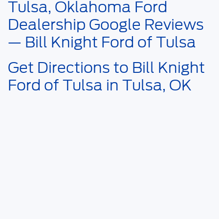
Tulsa, Oklahoma Ford
Dealership Google Reviews
— Bill Knight Ford of Tulsa
Get Directions to Bill Knight
Ford of Tulsa in Tulsa, OK