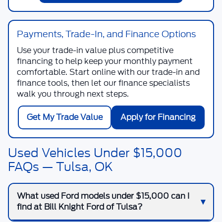
Payments, Trade-In, and Finance Options
Use your trade-in value plus competitive
financing to help keep your monthly payment
comfortable. Start online with our trade-in and
finance tools, then let our finance specialists
walk you through next steps.
Get My Trade Value
Apply for Financing
Used Vehicles Under $15,000
FAQs — Tulsa, OK
What used Ford models under $15,000 can I
find at Bill Knight Ford of Tulsa?