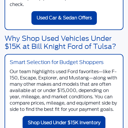
check.
Used Car & Sedan Offers
Why Shop Used Vehicles Under
$15K at Bill Knight Ford of Tulsa?
Smart Selection for Budget Shoppers
Our team highlights used Ford favorites—like F-
150, Escape, Explorer, and Mustang—along with
many other makes and models that are often
available at or under $15,000, depending on
year, mileage, and market conditions. You can
compare prices, mileage, and equipment side by
side to find the best fit for your payment goals.
Shop Used Under $15K Inventory