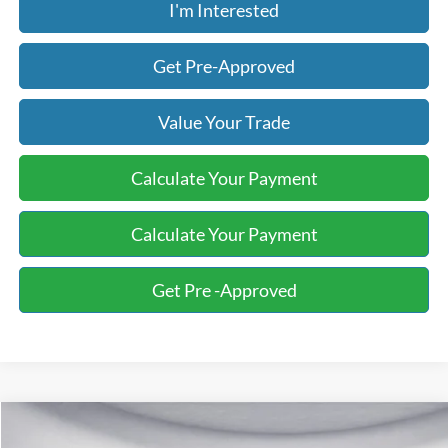
I'm Interested
Get Pre-Approved
Value Your Trade
Calculate Your Payment
Calculate Your Payment
Get Pre -Approved
Compare Vehicle
2015
Ford Fusion
SE
BUY
FINANCE