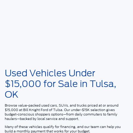
Used Vehicles Under
$15,000 for Sale in Tulsa,
OK
Browse value-packed used cars, SUVs, and trucks priced at or around
$15,000
at
Bill Knight Ford of Tulsa
. Our under-$15K selection gives
budget-conscious shoppers options—from daily commuters to family
haulers—backed by local service and support.
Many of these vehicles qualify for financing, and our team can help you
build a monthly payment that works for your budget.