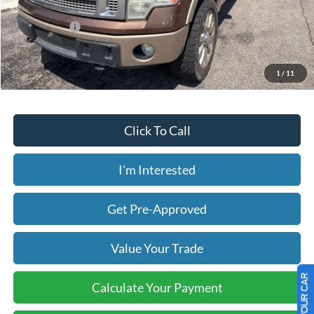
Less
Today's Price:
$13,944
Price includes our $499 Admin & Processing Fee.
1
/
11
Click To Call
I'm Interested
Get Pre-Approved
Value Your Trade
Calculate Your Payment