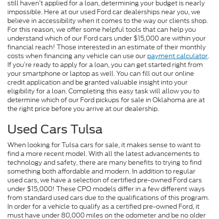
still haven’t applied for a loan, determining your budget is nearly
impossible. Here at our used Ford car dealerships near you, we
believe in accessibility when it comes to the way our clients shop.
For this reason, we offer some helpful tools that can help you
understand which of our Ford cars under $15,000 are within your
financial reach! Those interested in an estimate of their monthly
costs when financing any vehicle can use our
payment calculator
.
If you’re ready to apply for a loan, you can get started right from
your smartphone or laptop as well. You can fill out our online
credit application and be granted valuable insight into your
eligibility for a loan. Completing this easy task will allow you to
determine which of our Ford pickups for sale in Oklahoma are at
the right price before you arrive at our dealership.
Used Cars Tulsa
When looking for Tulsa cars for sale, it makes sense to want to
find a more recent model. With all the latest advancements to
technology and safety, there are many benefits to trying to find
something both affordable and modern. In addition to regular
used cars, we have a selection of certified pre-owned Ford cars
under $15,000! These CPO models differ in a few different ways
from standard used cars due to the qualifications of this program.
In order for a vehicle to qualify as a certified pre-owned Ford, it
must have under 80,000 miles on the odometer and be no older