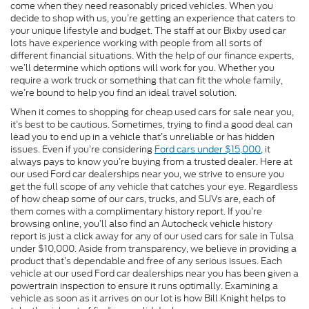
come when they need reasonably priced vehicles. When you
decide to shop with us, you’re getting an experience that caters to
your unique lifestyle and budget. The staff at our Bixby used car
lots have experience working with people from all sorts of
different financial situations. With the help of our finance experts,
we’ll determine which options will work for you. Whether you
require a work truck or something that can fit the whole family,
we’re bound to help you find an ideal travel solution.
When it comes to shopping for cheap used cars for sale near you,
it’s best to be cautious. Sometimes, trying to find a good deal can
lead you to end up in a vehicle that’s unreliable or has hidden
issues. Even if you’re considering
Ford cars under $15,000
, it
always pays to know you’re buying from a trusted dealer. Here at
our used Ford car dealerships near you, we strive to ensure you
get the full scope of any vehicle that catches your eye. Regardless
of how cheap some of our cars, trucks, and SUVs are, each of
them comes with a complimentary history report. If you’re
browsing online, you’ll also find an Autocheck vehicle history
report is just a click away for any of our used cars for sale in Tulsa
under $10,000. Aside from transparency, we believe in providing a
product that’s dependable and free of any serious issues. Each
vehicle at our used Ford car dealerships near you has been given a
powertrain inspection to ensure it runs optimally. Examining a
vehicle as soon as it arrives on our lot is how Bill Knight helps to