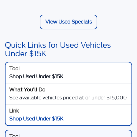
View Used Specials
Quick Links for Used Vehicles
Under $15K
Shop Used Under $15K
See available vehicles priced at or under $15,000
Shop Used Under $15K