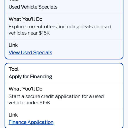
Used Vehicle Specials
Explore current offers, including deals on used
vehicles near $15K
View Used Specials
Apply for Financing
Start a secure credit application for a used
vehicle under $15K
Finance Application