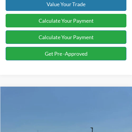
Value Your Trade
Calculate Your Payment
Calculate Your Payment
Get Pre -Approved
Compare Vehicle
2016
Ford F-150
XLT
BUY
FINANCE
Bill Knight Ford
VIN:
1FTEW1EG5GKE11912
Stock:
G00355A
Model:
W1E
$14,872
182,652 mi
Ext.
Int.
Available