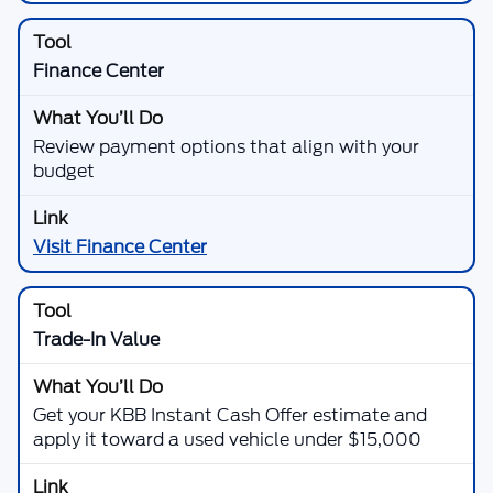
Finance Center
Review payment options that align with your
budget
Visit Finance Center
Trade-In Value
Get your KBB Instant Cash Offer estimate and
apply it toward a used vehicle under $15,000