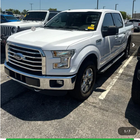
Less
Today's Price:
$14,872
Price includes our $499 Admin & Processing Fee.
Click To Call
I'm Interested
Get Pre-Approved
Value Your Trade
1
/
7