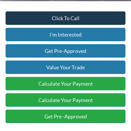
Click To Call
I'm Interested
Get Pre-Approved
Value Your Trade
Calculate Your Payment
Calculate Your Payment
Get Pre -Approved