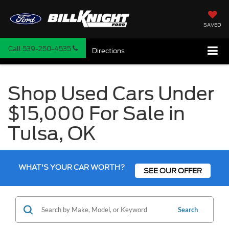
SAVED
Call
539-250-4535
Directions
Shop Used Cars Under
$15,000 For Sale in
Tulsa, OK
WHAT'S YOUR CAR WORTH?
SEE OUR OFFER
Search