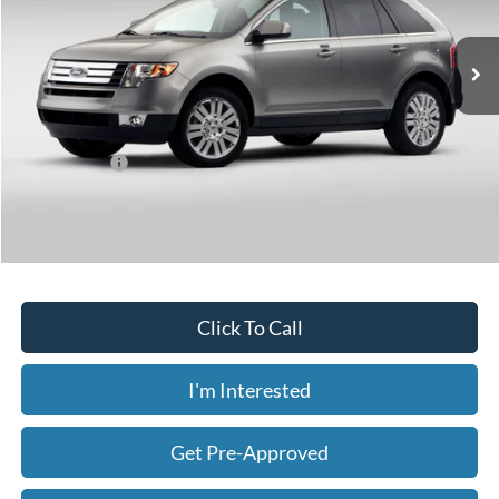
$6,032
161,402 mi
Ext.
Int.
Available
Less
Today's Price:
$6,032
Price includes our $499 Admin & Processing Fee.
Click To Call
I'm Interested
Get Pre-Approved