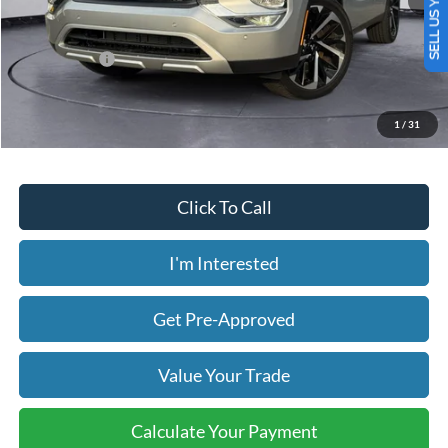
SELL US YOUR CAR
Less
Today's Price:
$30,058
Price includes our $499 Admin & Processing Fee.
1
/
31
Click To Call
I'm Interested
Get Pre-Approved
Value Your Trade
Calculate Your Payment