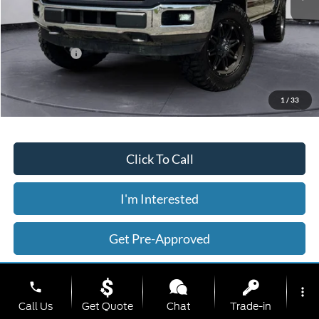
Less
Today's Price:
$32,566
Price includes our $499 Admin & Processing Fee.
1
/
33
Click To Call
I'm Interested
Get Pre-Approved
Value Your Trade
phone
more_vert
Call Us
Get Quote
Chat
Trade-in
Calculate Your Payment