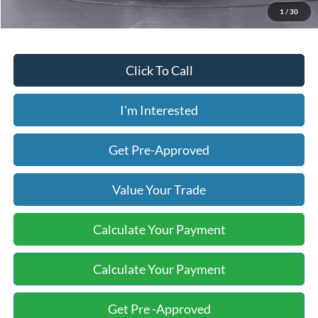
1
/
30
Click To Call
I'm Interested
Get Pre-Approved
Value Your Trade
Calculate Your Payment
Calculate Your Payment
Get Pre -Approved