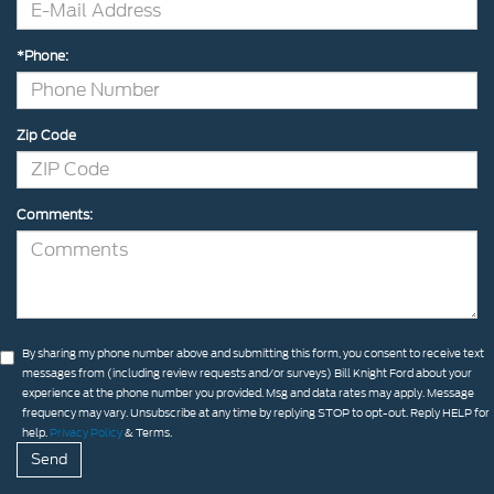
*Phone:
Zip Code
Comments:
By sharing my phone number above and submitting this form, you consent to receive text
messages from (including review requests and/or surveys) Bill Knight Ford about your
experience at the phone number you provided. Msg and data rates may apply. Message
frequency may vary. Unsubscribe at any time by replying STOP to opt-out. Reply HELP for
help.
Privacy Policy
& Terms.