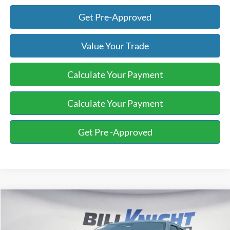
Get Pre-Approved
Value Your Trade
Calculate Your Payment
Calculate Your Payment
Get Pre -Approved
Compare Vehicle
2023
Ford F-150
XL
BUY
FINANCE
Special Offer