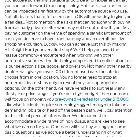
you acquire something suitable should be a fun experience that
you can look forward to accomplishing. But, tasks such as these
can be impacted significantly by the automotive source you use.
Not all dealers that offer used cars in OK will be willing to give you
a fair deal. Not to mention, the risks that can go along with buying
from a shady private seller who may not be upfront with you. As a
paying customer on the verge of spending a significant amount of
cash, you deserve to have transparency and an overall positive
shopping excursion. Luckily, you can achieve just this by making
Bill Knight Ford your very first stop! We’ll help you avoid the
hassle commonly encountered when working with other
automotive sources. The first thing people tend to notice about us
is our selection’s size, scope, and diversity. Not many other nearby
dealers will give you over 100 different used cars for sale to
choose from in one location. You no longer need to stop at
numerous dealerships only to reveal they lack appropriate
options. On the other hand, we have vehicles to suit nearly any
lifestyle or price range. If you’re on a tight budget, then our team
will focus on showing you
pre-owned vehicles for under $15,000
.
Likewise, if clients require something rugged enough to take on a
demanding job site or head off the beaten path, we’ll pay attention
to this critical piece of information. We do our best to
accommodate a wide range of individuals, and are keen to see
what we can do for you. Our team will start by asking you some
basic questions as we accrue a better understanding of what