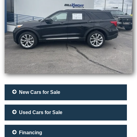
New Cars for Sale
Used Cars for Sale
Financing