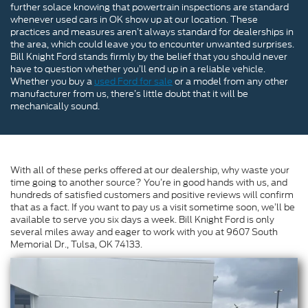
further solace knowing that powertrain inspections are standard
whenever used cars in OK show up at our location. These
practices and measures aren’t always standard for dealerships in
the area, which could leave you to encounter unwanted surprises.
Bill Knight Ford stands firmly by the belief that you should never
have to question whether you’ll end up in a reliable vehicle.
Whether you buy a
used Ford for sale
or a model from any other
manufacturer from us, there’s little doubt that it will be
mechanically sound.
With all of these perks offered at our dealership, why waste your
time going to another source? You’re in good hands with us, and
hundreds of satisfied customers and positive reviews will confirm
that as a fact. If you want to pay us a visit sometime soon, we’ll be
available to serve you six days a week. Bill Knight Ford is only
several miles away and eager to work with you at 9607 South
Memorial Dr., Tulsa, OK 74133.