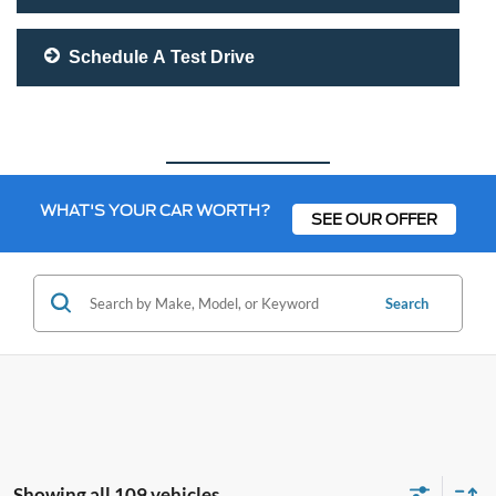
Schedule A Test Drive
WHAT'S YOUR CAR WORTH?
SEE OUR OFFER
Search
Showing all 109 vehicles