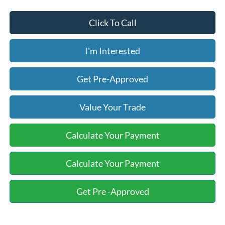
Click To Call
I'm Interested
Get Pre-Approved
Value Your Trade
Calculate Your Payment
Calculate Your Payment
Get Pre -Approved