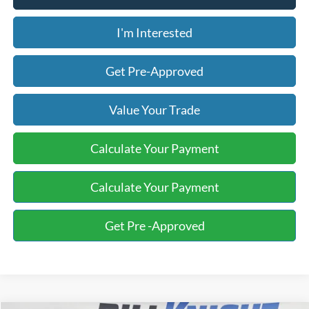
I'm Interested
Get Pre-Approved
Value Your Trade
Calculate Your Payment
Calculate Your Payment
Get Pre -Approved