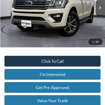
216,440 mi
Ext.
Int.
Available
Less
Today's Price:
$11,286
Price includes our $499 Admin & Processing Fee.
1
/
30
Click To Call
I'm Interested
Get Pre-Approved
Value Your Trade