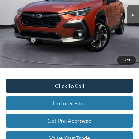
23,431 mi
Ext.
Int.
Available
Less
Today's Price:
$26,854
Price includes our $499 Admin & Processing Fee.
1
/
27
Click To Call
I'm Interested
Get Pre-Approved
Value Your Trade