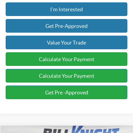
I'm Interested
Get Pre-Approved
Value Your Trade
Calculate Your Payment
Calculate Your Payment
Get Pre -Approved