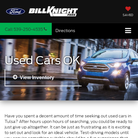
SAVED
Call
539-250-4535
Directions
Used Cars OK
View Inventory
Have you spent a decent amount of time seeking out used cars in
Tulsa? After hours upon hours of searching, you could be ready to
just give up altogether. It can be just as frustrating as it is exciting
to set out and look for an ideal vehicle. Test-driving models until