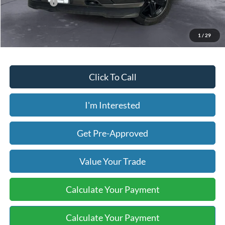
Today's Price:
$25,630
Price includes our $499 Admin & Processing Fee.
1
/
29
Click To Call
I'm Interested
Get Pre-Approved
Value Your Trade
Calculate Your Payment
Calculate Your Payment