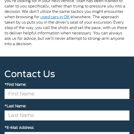
you’re looking for in your next vehicle. Staff has been trained to
cater to you specifically, rather than trying to pressure you into a
decision. We don’t utilize the same tactics you might encounter
when browsing for
used cars in OK
elsewhere. The approach
taken by us puts you in the driver’s seat of your excursion. Every
step of the way, you call the shots and set the pace, with us there
to deliver helpful information when necessary. You can always
ask us for advice, but we’ll never attempt to strong-arm anyone
into a decision.
Contact Us
*First Name:
*Last Name:
*E-Mail Address: