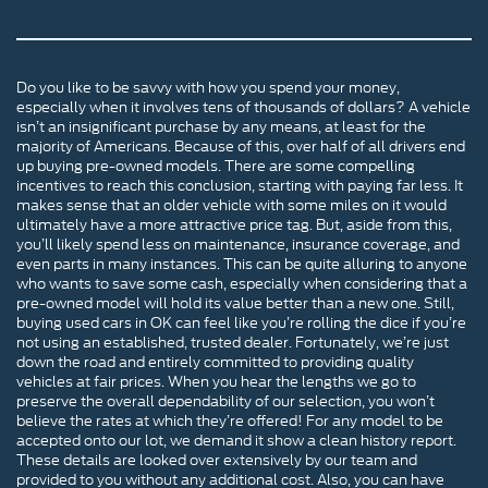
Do you like to be savvy with how you spend your money,
especially when it involves tens of thousands of dollars? A vehicle
isn’t an insignificant purchase by any means, at least for the
majority of Americans. Because of this, over half of all drivers end
up buying pre-owned models. There are some compelling
incentives to reach this conclusion, starting with paying far less. It
makes sense that an older vehicle with some miles on it would
ultimately have a more attractive price tag. But, aside from this,
you’ll likely spend less on maintenance, insurance coverage, and
even parts in many instances. This can be quite alluring to anyone
who wants to save some cash, especially when considering that a
pre-owned model will hold its value better than a new one. Still,
buying used cars in OK can feel like you’re rolling the dice if you’re
not using an established, trusted dealer. Fortunately, we’re just
down the road and entirely committed to providing quality
vehicles at fair prices. When you hear the lengths we go to
preserve the overall dependability of our selection, you won’t
believe the rates at which they’re offered! For any model to be
accepted onto our lot, we demand it show a clean history report.
These details are looked over extensively by our team and
provided to you without any additional cost. Also, you can have