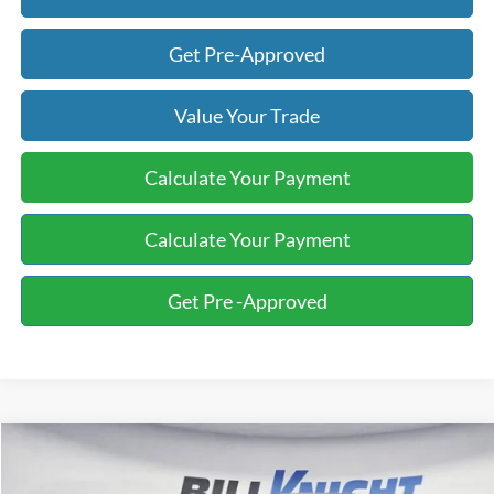
Get Pre-Approved
Value Your Trade
Calculate Your Payment
Calculate Your Payment
Get Pre -Approved
Compare Vehicle
2017
Ford F-150
XL
BUY
FINANCE