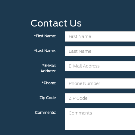
Contact Us
*First Name:
*Last Name:
*E-Mail
Address:
*Phone:
Zip Code
Comments: