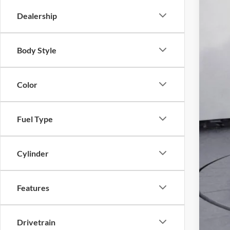
Dealership
Body Style
Toda
Color
Pri
Fuel Type
Cylinder
Features
Drivetrain