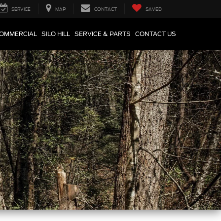
SERVICE
MAP
CONTACT
SAVED
COMMERCIAL
SILO HILL
SERVICE & PARTS
CONTACT US