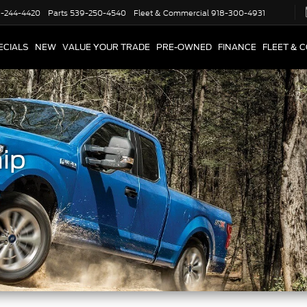
-244-4420
Parts
539-250-4540
Fleet & Commercial
918-300-4931
ECIALS
NEW
VALUE YOUR TRADE
PRE-OWNED
FINANCE
FLEET & 
ip