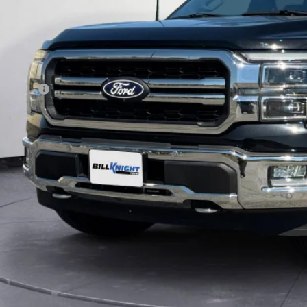
Less
y's Price:
ce includes our $499 Admin & Processing Fee.
I'm Interest
Get Pre-Appr
Value Your Tr
Calculate Your P