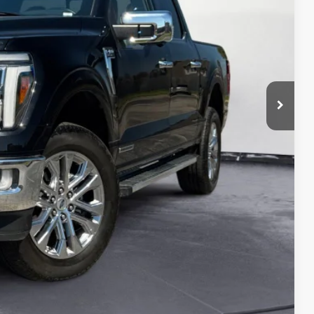
$52,003
ed
oved
ade
ayment