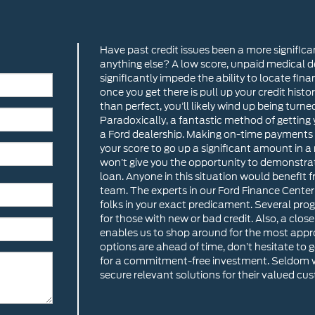
Have past credit issues been a more significa
anything else? A low score, unpaid medical d
significantly impede the ability to locate fina
once you get there is pull up your credit histo
than perfect, you’ll likely wind up being turne
Paradoxically, a fantastic method of getting y
a Ford dealership. Making on-time payments
your score to go up a significant amount in a
won’t give you the opportunity to demonstra
loan. Anyone in this situation would benefit
team. The experts in our Ford Finance Center
folks in your exact predicament. Several prog
for those with new or bad credit. Also, a clos
enables us to shop around for the most approp
options are ahead of time, don’t hesitate to 
for a commitment-free investment. Seldom wi
secure relevant solutions for their valued cu