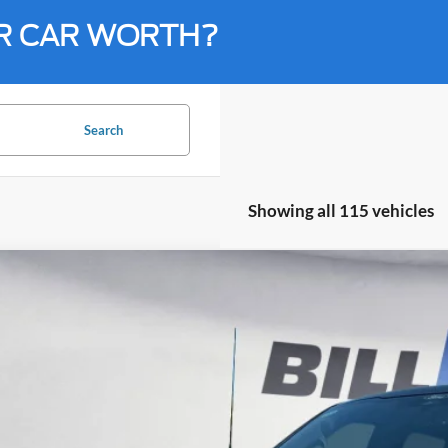
R CAR WORTH?
Search
Showing all 115 vehicles
Ford F-150
Lariat
BUY
ial Offer
Price Drop
Knight Ford
FTFW5LDXRFA68854
Stock:
R21938
Model:
W5L
$52,0
15,337 mi
ble