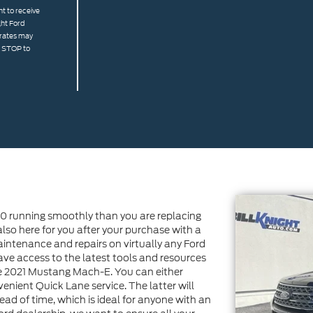
t to receive
ght Ford
 rates may
g STOP to
0 running smoothly than you are replacing
 also here for you after your purchase with a
aintenance and repairs on virtually any Ford
ave access to the latest tools and resources
he 2021 Mustang Mach-E. You can either
enient Quick Lane service. The latter will
ad of time, which is ideal for anyone with an