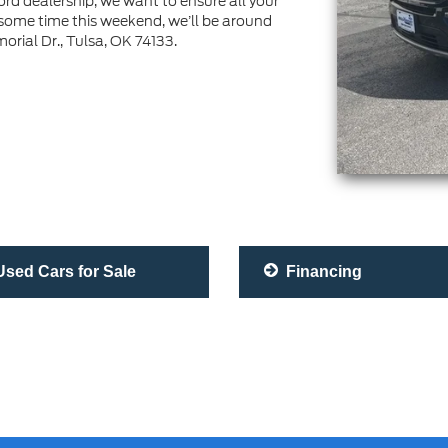
rd dealership, we want to ensure all your
 some time this weekend, we’ll be around
ial Dr., Tulsa, OK 74133.
sed Cars for Sale
Financing