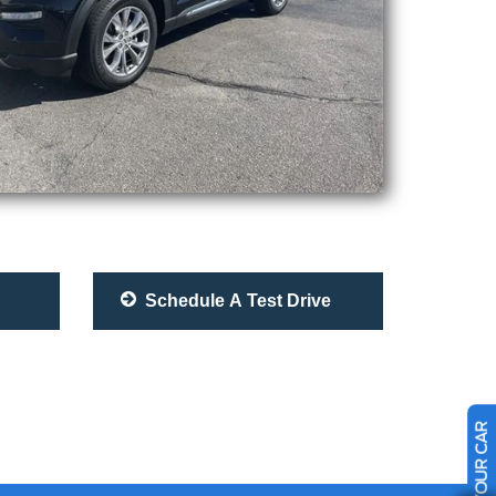
Schedule A Test Drive