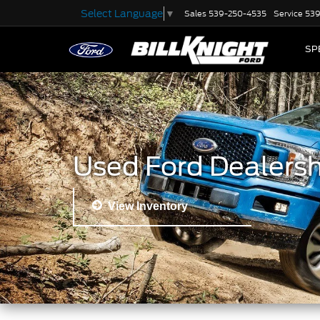
Select Language
▼
Sales
539-250-4535
Service
539
SP
Used Ford Dealersh
View Inventory