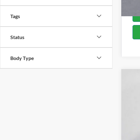
Tags
Status
Body Type
2019
Spec
Bill 
VIN:
1
Availa