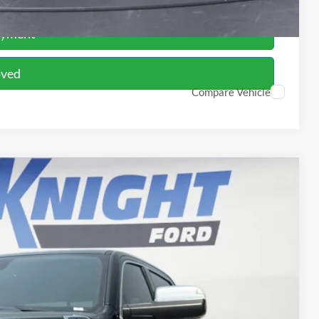
ayment
oved
Compare Vehicle
FINANCE
70
Ext.
Int.