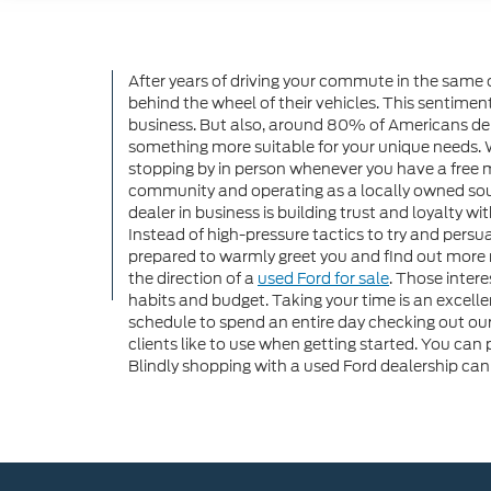
After years of driving your commute in the same ol
behind the wheel of their vehicles. This sentimen
business. But also, around 80% of Americans depen
something more suitable for your unique needs. Whe
stopping by in person whenever you have a free
community and operating as a locally owned sourc
dealer in business is building trust and loyalty 
Instead of high-pressure tactics to try and pers
prepared to warmly greet you and find out more reg
the direction of a
used Ford for sale
. Those inter
habits and budget. Taking your time is an excelle
schedule to spend an entire day checking out o
clients like to use when getting started. You can 
Blindly shopping with a used Ford dealership can 