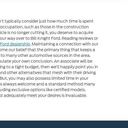
n’t typically consider just how much time is spent
 occupation, such as those in the construction
e is no longer cutting it, you deserve to acquire
our way over to Bill Knight Ford. Reading reviews or
Ford dealership
. Maintaining a connection with our
me our belief that the primary thing that keeps a
ch to many other automotive sources in the area.
mulate your own conclusion. An associate will be
ng to a tight budget, then we’ll happily point you in
and other alternatives that mesh with their driving
 But, you may also possess limited time in your
ne is always welcome and a standard method many
uding exclusive options like certified models.
st adequately meet your desires is invaluable.