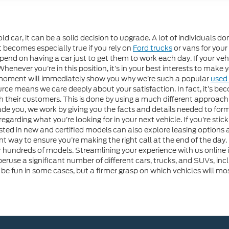
d car, it can be a solid decision to upgrade. A lot of individuals do
t becomes especially true if you rely on
Ford trucks
or vans for your
d on having a car just to get them to work each day. If your vehicl
never you’re in this position, it’s in your best interests to make y
 moment will immediately show you why we’re such a popular
used 
e means we care deeply about your satisfaction. In fact, it’s beco
with their customers. This is done by using a much different approa
uade you, we work by giving you the facts and details needed to for
arding what you’re looking for in your next vehicle. If you’re sticki
ested in new and certified models can also explore leasing options 
nt way to ensure you’re making the right call at the end of the day.
ur hundreds of models. Streamlining your experience with us onli
peruse a significant number of different cars, trucks, and SUVs, incl
be fun in some cases, but a firmer grasp on which vehicles will mo