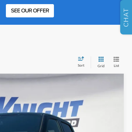
SELL US YOUR CAR
SEE OUR OFFER
CHAT
Sort
List
Grid
FINANCE
03
Ext.
Int.