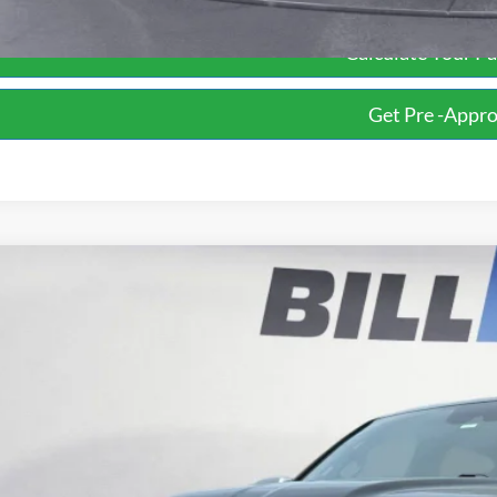
Calculate Your P
Get Pre -Appr
RAM 1500
Limited
BUY
ial Offer
Price Drop
Knight Ford
C6SRFHT2KN516891
Stock:
P13490
Model:
DT6M98
$23,6
155,529 mi
ble