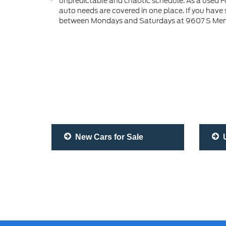
unpredictable and chaotic schedule. As a used Fo
auto needs are covered in one place. If you have
between Mondays and Saturdays at 9607 S Memor
New Cars for Sale
U