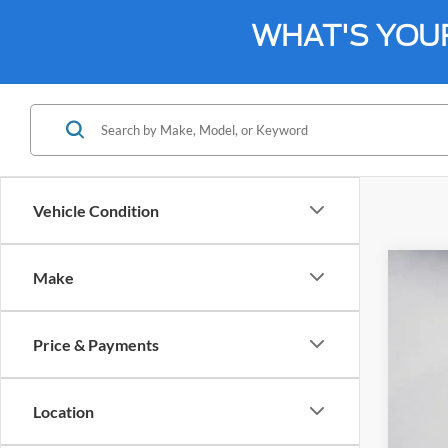
WHAT'S YOU
Vehicle Condition
Make
2024
Spec
Price & Payments
Bill 
VIN:
1
Location
Availa