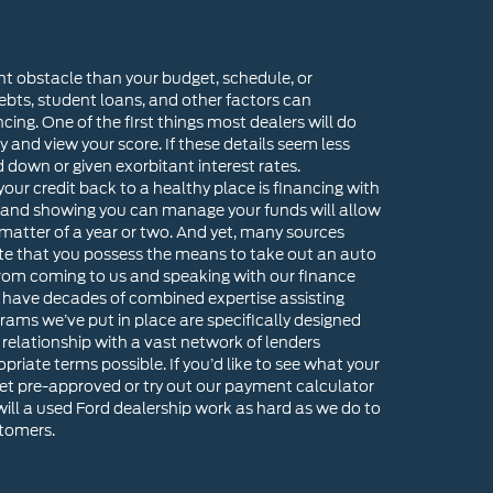
nt obstacle than your budget, schedule, or
ebts, student loans, and other factors can
ncing. One of the first things most dealers will do
ry and view your score. If these details seem less
d down or given exorbitant interest rates.
our credit back to a healthy place is financing with
 and showing you can manage your funds will allow
 matter of a year or two. And yet, many sources
te that you possess the means to take out an auto
 from coming to us and speaking with our finance
 have decades of combined expertise assisting
rams we’ve put in place are specifically designed
e relationship with a vast network of lenders
riate terms possible. If you’d like to see what your
get pre-approved or try out our payment calculator
ll a used Ford dealership work as hard as we do to
stomers.