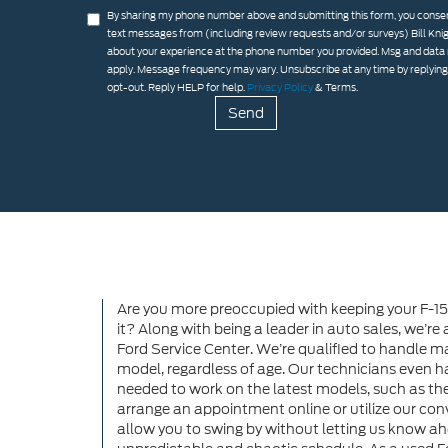
By sharing my phone number above and submitting this form, you consen
text messages from (including review requests and/or surveys) Bill Kni
about your experience at the phone number you provided. Msg and data
apply. Message frequency may vary. Unsubscribe at any time by replyin
opt-out. Reply HELP for help.
Privacy Policy
& Terms.
Are you more preoccupied with keeping your F-15
it? Along with being a leader in auto sales, we’re
Ford Service Center. We’re qualified to handle m
model, regardless of age. Our technicians even h
needed to work on the latest models, such as t
arrange an appointment online or utilize our conv
allow you to swing by without letting us know ahe